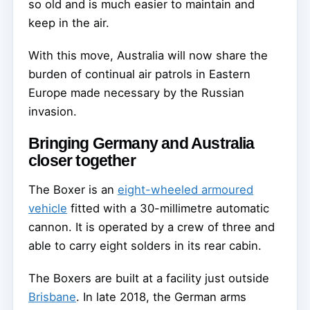
so old and is much easier to maintain and
keep in the air.
With this move, Australia will now share the
burden of continual air patrols in Eastern
Europe made necessary by the Russian
invasion.
Bringing Germany and Australia
closer together
The Boxer is an
eight-wheeled armoured
vehicle
fitted with a 30-millimetre automatic
cannon. It is operated by a crew of three and
able to carry eight solders in its rear cabin.
The Boxers are built at a facility just outside
Brisbane
. In late 2018, the German arms