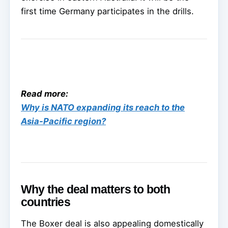
first time Germany participates in the drills.
Read more:
Why is NATO expanding its reach to the
Asia-Pacific region?
Why the deal matters to both
countries
The Boxer deal is also appealing domestically