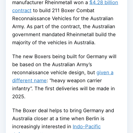
manufacturer Rheinmetall won a
$4.28 billion
contract
to build 211 Boxer Combat
Reconnaissance Vehicles for the Australian
Army. As part of the contract, the Australian
government mandated Rheinmetall build the
majority of the vehicles in Australia.
The new Boxers being built for Germany will
be based on the Australian Army’s
reconnaissance vehicle design, but
given a
different name
: “heavy weapon carrier
infantry”. The first deliveries will be made in
2025.
The Boxer deal helps to bring Germany and
Australia closer at a time when Berlin is
increasingly interested in
Indo-Pacific