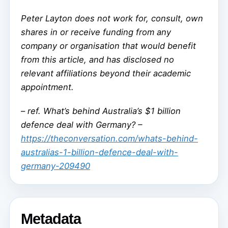
Peter Layton does not work for, consult, own
shares in or receive funding from any
company or organisation that would benefit
from this article, and has disclosed no
relevant affiliations beyond their academic
appointment.
–
ref. What’s behind Australia’s $1 billion
defence deal with Germany? –
https://theconversation.com/whats-behind-
australias-1-billion-defence-deal-with-
germany-209490
Metadata