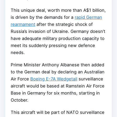
This unique deal, worth more than A$1 billion,
is driven by the demands for a
rapid German
rearmament
after the strategic shock of
Russia’s invasion of Ukraine. Germany doesn’t
have adequate military production capacity to
meet its suddenly pressing new defence
needs.
Prime Minister Anthony Albanese then added
to the German deal by declaring an Australian
Air Force
Boeing E-7A Wedgetail
surveillance
aircraft would be based at Ramstein Air Force
Base in Germany for six months, starting in
October.
This aircraft will be part of NATO surveillance