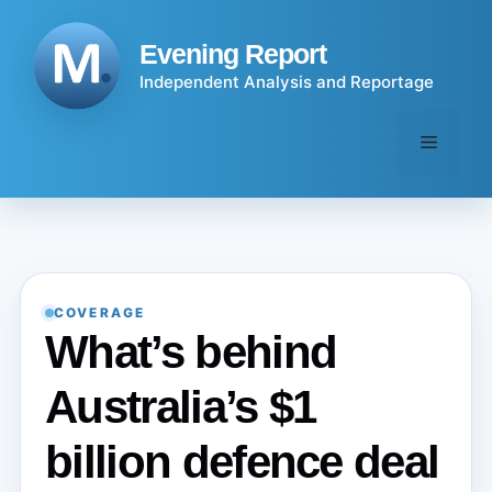
Skip
to
Evening Report
content
Independent Analysis and Reportage
Menu
COVERAGE
What’s behind
Australia’s $1
billion defence deal