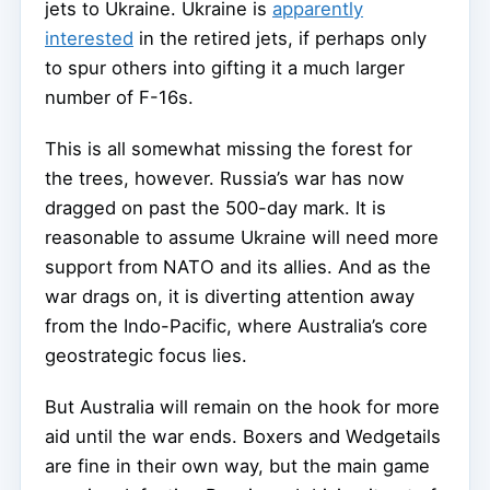
jets to Ukraine. Ukraine is
apparently
interested
in the retired jets, if perhaps only
to spur others into gifting it a much larger
number of F-16s.
This is all somewhat missing the forest for
the trees, however. Russia’s war has now
dragged on past the 500-day mark. It is
reasonable to assume Ukraine will need more
support from NATO and its allies. And as the
war drags on, it is diverting attention away
from the Indo-Pacific, where Australia’s core
geostrategic focus lies.
But Australia will remain on the hook for more
aid until the war ends. Boxers and Wedgetails
are fine in their own way, but the main game