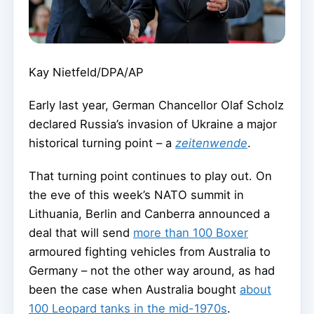
Kay Nietfeld/DPA/AP
Early last year, German Chancellor Olaf Scholz
declared Russia’s invasion of Ukraine a major
historical turning point – a
zeitenwende
.
That turning point continues to play out. On
the eve of this week’s NATO summit in
Lithuania, Berlin and Canberra announced a
deal that will send
more than 100 Boxer
armoured fighting vehicles from Australia to
Germany – not the other way around, as had
been the case when Australia bought
about
100 Leopard tanks in the mid-1970s
.