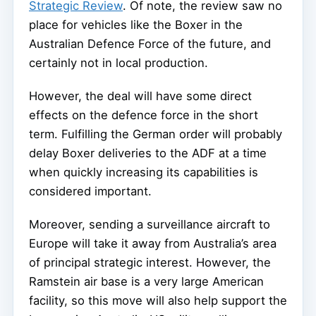
Strategic Review
. Of note, the review saw no
place for vehicles like the Boxer in the
Australian Defence Force of the future, and
certainly not in local production.
However, the deal will have some direct
effects on the defence force in the short
term. Fulfilling the German order will probably
delay Boxer deliveries to the ADF at a time
when quickly increasing its capabilities is
considered important.
Moreover, sending a surveillance aircraft to
Europe will take it away from Australia’s area
of principal strategic interest. However, the
Ramstein air base is a very large American
facility, so this move will also help support the