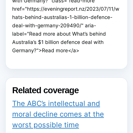
with Germany?" class="read-more"
href="https://eveningreport.nz/2023/07/11/w
hats-behind-australias-1-billion-defence-
deal-with-germany-209490/" aria-
label="Read more about What’s behind
Australia’s $1 billion defence deal with
Germany?">Read more</a>
Related coverage
The ABC’s intellectual and
moral decline comes at the
worst possible time