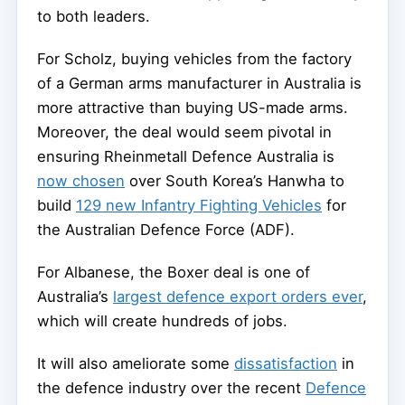
to both leaders.
For Scholz, buying vehicles from the factory
of a German arms manufacturer in Australia is
more attractive than buying US-made arms.
Moreover, the deal would seem pivotal in
ensuring Rheinmetall Defence Australia is
now chosen
over South Korea’s Hanwha to
build
129 new Infantry Fighting Vehicles
for
the Australian Defence Force (ADF).
For Albanese, the Boxer deal is one of
Australia’s
largest defence export orders ever
,
which will create hundreds of jobs.
It will also ameliorate some
dissatisfaction
in
the defence industry over the recent
Defence