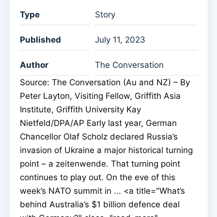
Type
Story
Published
July 11, 2023
Author
The Conversation
Source: The Conversation (Au and NZ) – By
Peter Layton, Visiting Fellow, Griffith Asia
Institute, Griffith University Kay
Nietfeld/DPA/AP Early last year, German
Chancellor Olaf Scholz declared Russia’s
invasion of Ukraine a major historical turning
point – a zeitenwende. That turning point
continues to play out. On the eve of this
week’s NATO summit in ... <a title="What’s
behind Australia’s $1 billion defence deal