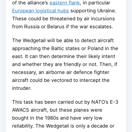
of the alliance’s
eastern flank
, in particular
European logistical hubs
supporting Ukraine.
These could be threatened by air incursions
from Russia or Belarus if the war escalates.
The Wedgetail will be able to detect aircraft
approaching the Baltic states or Poland in the
east. It can then determine their likely intent
and whether they are friendly or not. Then, if
necessary, an airborne air defence fighter
aircraft could be vectored to intercept the
intruder.
This task has been carried out by NATO’s E-3
AWACS aircraft, but these planes were
bought in the 1980s and have very low
reliability. The Wedgetail is only a decade or