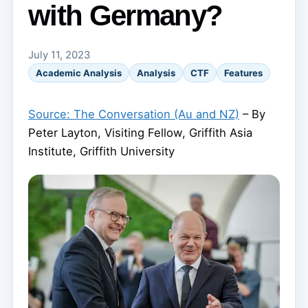
with Germany?
July 11, 2023
Academic Analysis
Analysis
CTF
Features
Source: The Conversation (Au and NZ)
– By
Peter Layton, Visiting Fellow, Griffith Asia
Institute, Griffith University