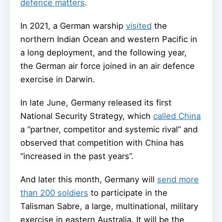
defence matters
.
In 2021, a German warship
visited
the
northern Indian Ocean and western Pacific in
a long deployment, and the following year,
the German air force joined in an air defence
exercise in Darwin.
In late June, Germany released its first
National Security Strategy, which
called China
a “partner, competitor and systemic rival” and
observed that competition with China has
“increased in the past years”.
And later this month, Germany will
send more
than 200 soldiers
to participate in the
Talisman Sabre, a large, multinational, military
exercise in eastern Australia. It will be the