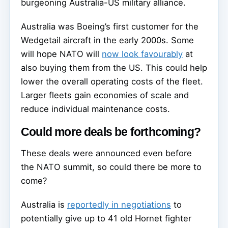
burgeoning Australia-US military alliance.
Australia was Boeing’s first customer for the
Wedgetail aircraft in the early 2000s. Some
will hope NATO will
now look favourably
at
also buying them from the US. This could help
lower the overall operating costs of the fleet.
Larger fleets gain economies of scale and
reduce individual maintenance costs.
Could more deals be forthcoming?
These deals were announced even before
the NATO summit, so could there be more to
come?
Australia is
reportedly in negotiations
to
potentially give up to 41 old Hornet fighter