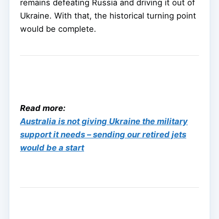
remains defeating Russia and driving it out of
Ukraine. With that, the historical turning point
would be complete.
Read more:
Australia is not giving Ukraine the military
support it needs – sending our retired jets
would be a start