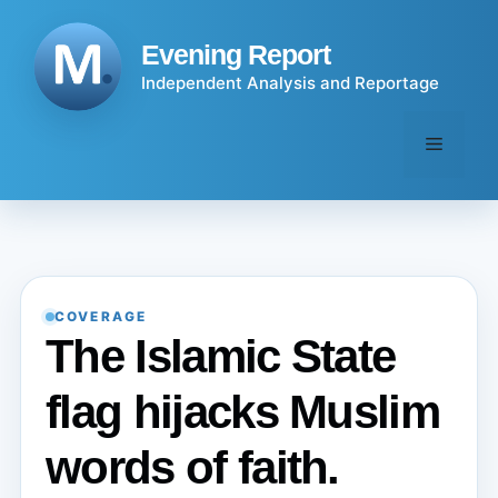
Skip
to
Evening Report
content
Independent Analysis and Reportage
Menu
COVERAGE
The Islamic State
flag hijacks Muslim
words of faith.