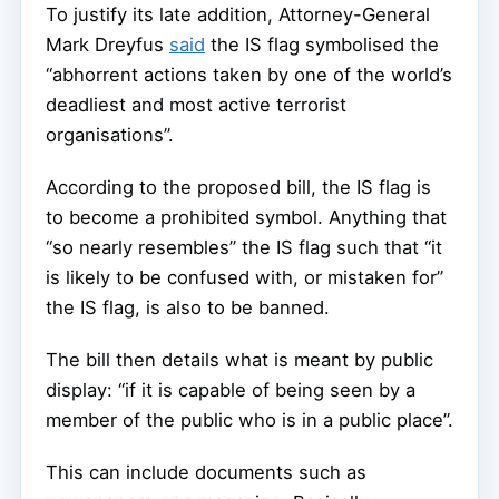
To justify its late addition, Attorney-General
Mark Dreyfus
said
the IS flag symbolised the
“abhorrent actions taken by one of the world’s
deadliest and most active terrorist
organisations”.
According to the proposed bill, the IS flag is
to become a prohibited symbol. Anything that
“so nearly resembles” the IS flag such that “it
is likely to be confused with, or mistaken for”
the IS flag, is also to be banned.
The bill then details what is meant by public
display: “if it is capable of being seen by a
member of the public who is in a public place”.
This can include documents such as