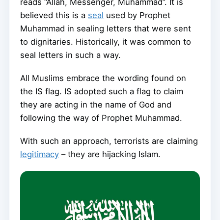
reads “Allah, Messenger, Muhammad”. It is
believed this is a
seal
used by Prophet
Muhammad in sealing letters that were sent
to dignitaries. Historically, it was common to
seal letters in such a way.
All Muslims embrace the wording found on
the IS flag. IS adopted such a flag to claim
they are acting in the name of God and
following the way of Prophet Muhammad.
With such an approach, terrorists are claiming
legitimacy
– they are hijacking Islam.