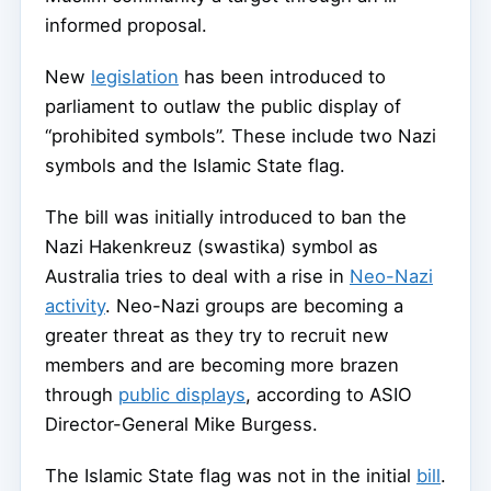
informed proposal.
New
legislation
has been introduced to
parliament to outlaw the public display of
“prohibited symbols”. These include two Nazi
symbols and the Islamic State flag.
The bill was initially introduced to ban the
Nazi Hakenkreuz (swastika) symbol as
Australia tries to deal with a rise in
Neo-Nazi
activity
. Neo-Nazi groups are becoming a
greater threat as they try to recruit new
members and are becoming more brazen
through
public displays
, according to ASIO
Director-General Mike Burgess.
The Islamic State flag was not in the initial
bill
.