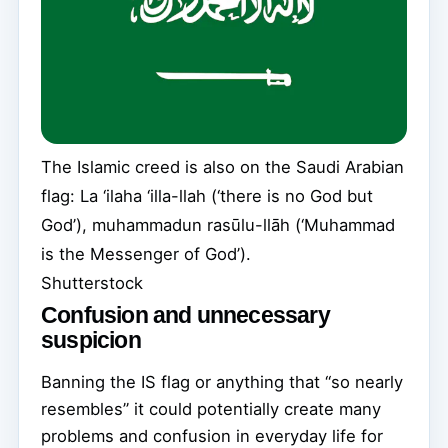
The Islamic creed is also on the Saudi Arabian
flag: La ‘ilaha ‘illa-llah (‘there is no God but
God’), muhammadun rasūlu-llāh (‘Muhammad
is the Messenger of God’).
Shutterstock
Confusion and unnecessary
suspicion
Banning the IS flag or anything that “so nearly
resembles” it could potentially create many
problems and confusion in everyday life for