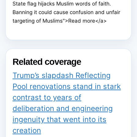
State flag hijacks Muslim words of faith.
Banning it could cause confusion and unfair
targeting of Muslims">Read more</a>
Related coverage
Trump’s slapdash Reflecting
Pool renovations stand in stark
contrast to years of
deliberation and engineering
ingenuity that went into its
creation