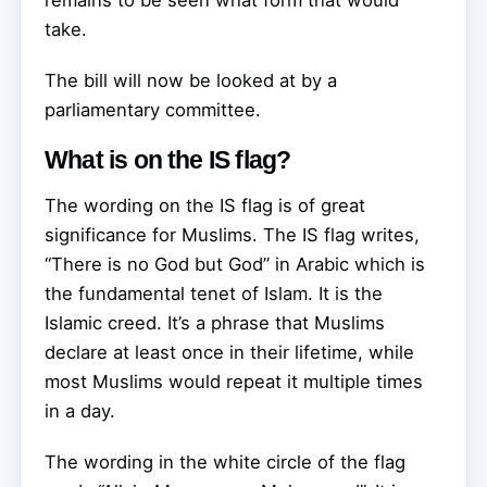
take.
The bill will now be looked at by a
parliamentary committee.
What is on the IS flag?
The wording on the IS flag is of great
significance for Muslims. The IS flag writes,
“There is no God but God” in Arabic which is
the fundamental tenet of Islam. It is the
Islamic creed. It’s a phrase that Muslims
declare at least once in their lifetime, while
most Muslims would repeat it multiple times
in a day.
The wording in the white circle of the flag