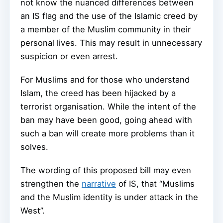
not know the nuanced differences between
an IS flag and the use of the Islamic creed by
a member of the Muslim community in their
personal lives. This may result in unnecessary
suspicion or even arrest.
For Muslims and for those who understand
Islam, the creed has been hijacked by a
terrorist organisation. While the intent of the
ban may have been good, going ahead with
such a ban will create more problems than it
solves.
The wording of this proposed bill may even
strengthen the
narrative
of IS, that “Muslims
and the Muslim identity is under attack in the
West”.