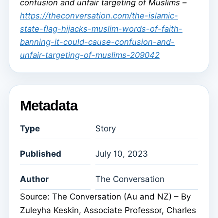
confusion and unfair targeting of Muslims –
https://theconversation.com/the-islamic-
state-flag-hijacks-muslim-words-of-faith-
banning-it-could-cause-confusion-and-
unfair-targeting-of-muslims-209042
Metadata
Type
Story
Published
July 10, 2023
Author
The Conversation
Source: The Conversation (Au and NZ) – By
Zuleyha Keskin, Associate Professor, Charles