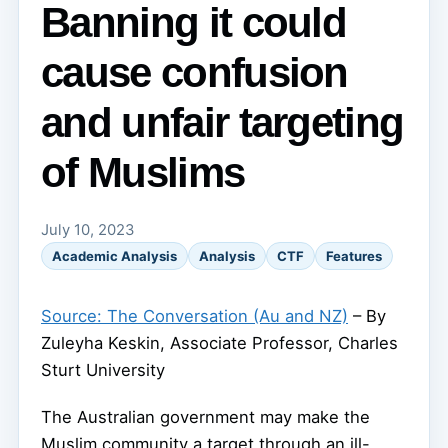
Banning it could
cause confusion
and unfair targeting
of Muslims
July 10, 2023
Academic Analysis
Analysis
CTF
Features
Source: The Conversation (Au and NZ)
– By
Zuleyha Keskin, Associate Professor, Charles
Sturt University
The Australian government may make the
Muslim community a target through an ill-