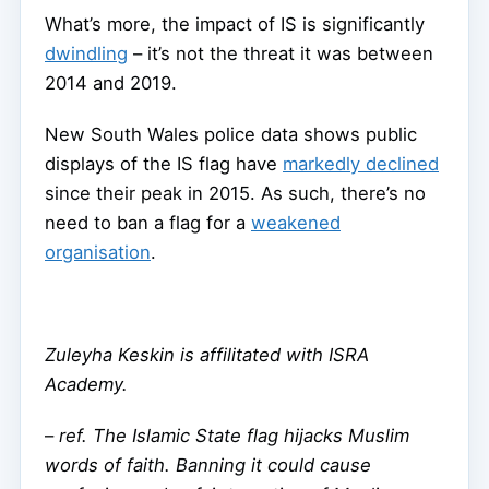
What’s more, the impact of IS is significantly
dwindling
– it’s not the threat it was between
2014 and 2019.
New South Wales police data shows public
displays of the IS flag have
markedly declined
since their peak in 2015. As such, there’s no
need to ban a flag for a
weakened
organisation
.
Zuleyha Keskin is affilitated with ISRA
Academy.
–
ref. The Islamic State flag hijacks Muslim
words of faith. Banning it could cause