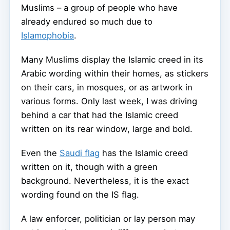
Muslims – a group of people who have
already endured so much due to
Islamophobia
.
Many Muslims display the Islamic creed in its
Arabic wording within their homes, as stickers
on their cars, in mosques, or as artwork in
various forms. Only last week, I was driving
behind a car that had the Islamic creed
written on its rear window, large and bold.
Even the
Saudi flag
has the Islamic creed
written on it, though with a green
background. Nevertheless, it is the exact
wording found on the IS flag.
A law enforcer, politician or lay person may