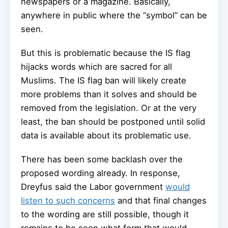
newspapers or a magazine. Basically,
anywhere in public where the “symbol” can be
seen.
But this is problematic because the IS flag
hijacks words which are sacred for all
Muslims. The IS flag ban will likely create
more problems than it solves and should be
removed from the legislation. Or at the very
least, the ban should be postponed until solid
data is available about its problematic use.
There has been some backlash over the
proposed wording already. In response,
Dreyfus said the Labor government
would
listen to such concerns
and that final changes
to the wording are still possible, though it
remains to be seen what form that would