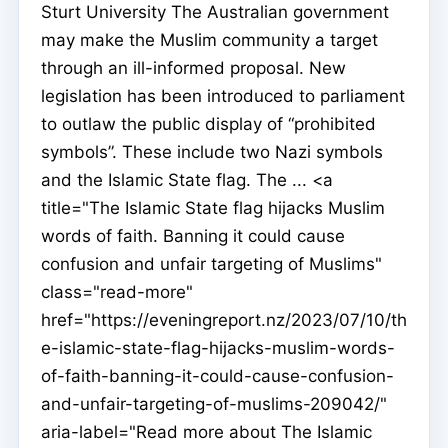
Sturt University The Australian government
may make the Muslim community a target
through an ill-informed proposal. New
legislation has been introduced to parliament
to outlaw the public display of “prohibited
symbols”. These include two Nazi symbols
and the Islamic State flag. The ... <a
title="The Islamic State flag hijacks Muslim
words of faith. Banning it could cause
confusion and unfair targeting of Muslims"
class="read-more"
href="https://eveningreport.nz/2023/07/10/th
e-islamic-state-flag-hijacks-muslim-words-
of-faith-banning-it-could-cause-confusion-
and-unfair-targeting-of-muslims-209042/"
aria-label="Read more about The Islamic