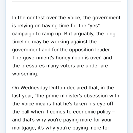
In the contest over the Voice, the government
is relying on having time for the “yes”
campaign to ramp up. But arguably, the long
timeline may be working against the
government and for the opposition leader.
The government’s honeymoon is over, and
the pressures many voters are under are
worsening.
On Wednesday Dutton declared that, in the
last year, “the prime minister’s obsession with
the Voice means that he’s taken his eye off
the ball when it comes to economic policy –
and that’s why you’re paying more for your
mortgage, it’s why you’re paying more for