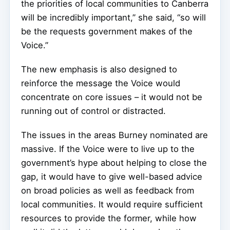
the priorities of local communities to Canberra
will be incredibly important,” she said, “so will
be the requests government makes of the
Voice.”
The new emphasis is also designed to
reinforce the message the Voice would
concentrate on core issues – it would not be
running out of control or distracted.
The issues in the areas Burney nominated are
massive. If the Voice were to live up to the
government’s hype about helping to close the
gap, it would have to give well-based advice
on broad policies as well as feedback from
local communities. It would require sufficient
resources to provide the former, while how