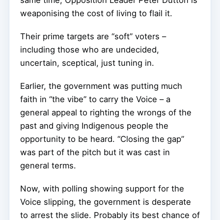
same time, Opposition Leader Peter Dutton is
weaponising the cost of living to flail it.
Their prime targets are “soft” voters –
including those who are undecided,
uncertain, sceptical, just tuning in.
Earlier, the government was putting much
faith in “the vibe” to carry the Voice – a
general appeal to righting the wrongs of the
past and giving Indigenous people the
opportunity to be heard. “Closing the gap”
was part of the pitch but it was cast in
general terms.
Now, with polling showing support for the
Voice slipping, the government is desperate
to arrest the slide. Probably its best chance of