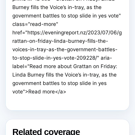
Burney fills the Voice’s in-tray, as the
government battles to stop slide in yes vote"
class="read-more"
href="https://eveningreport.nz/2023/07/06/g
rattan-on-friday-linda-burney-fills-the-
voices-in-tray-as-the-government-battles-
to-stop-slide-in-yes-vote-209228/" aria-
label="Read more about Grattan on Friday:
Linda Burney fills the Voice’s in-tray, as the
government battles to stop slide in yes
vote">Read more</a>
Related coverage