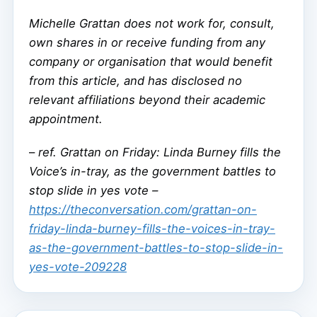
Michelle Grattan does not work for, consult,
own shares in or receive funding from any
company or organisation that would benefit
from this article, and has disclosed no
relevant affiliations beyond their academic
appointment.
–
ref. Grattan on Friday: Linda Burney fills the
Voice’s in-tray, as the government battles to
stop slide in yes vote –
https://theconversation.com/grattan-on-
friday-linda-burney-fills-the-voices-in-tray-
as-the-government-battles-to-stop-slide-in-
yes-vote-209228