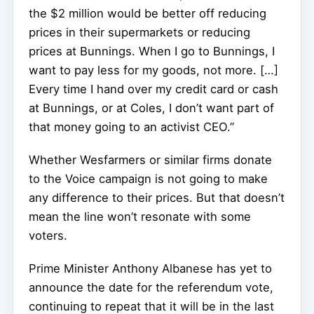
the $2 million would be better off reducing
prices in their supermarkets or reducing
prices at Bunnings. When I go to Bunnings, I
want to pay less for my goods, not more. […]
Every time I hand over my credit card or cash
at Bunnings, or at Coles, I don’t want part of
that money going to an activist CEO.”
Whether Wesfarmers or similar firms donate
to the Voice campaign is not going to make
any difference to their prices. But that doesn’t
mean the line won’t resonate with some
voters.
Prime Minister Anthony Albanese has yet to
announce the date for the referendum vote,
continuing to repeat that it will be in the last