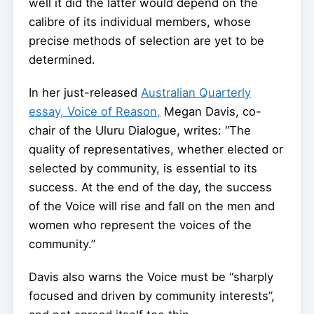
well it did the latter would depend on the
calibre of its individual members, whose
precise methods of selection are yet to be
determined.
In her just-released
Australian Quarterly
essay, Voice of Reason,
Megan Davis, co-
chair of the Uluru Dialogue, writes: “The
quality of representatives, whether elected or
selected by community, is essential to its
success. At the end of the day, the success
of the Voice will rise and fall on the men and
women who represent the voices of the
community.”
Davis also warns the Voice must be “sharply
focused and driven by community interests”,