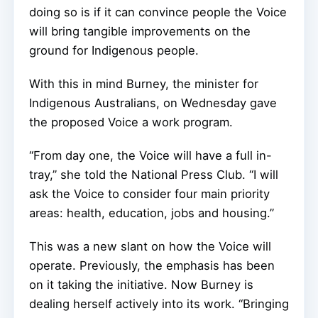
doing so is if it can convince people the Voice
will bring tangible improvements on the
ground for Indigenous people.
With this in mind Burney, the minister for
Indigenous Australians, on Wednesday gave
the proposed Voice a work program.
“From day one, the Voice will have a full in-
tray,” she told the National Press Club. “I will
ask the Voice to consider four main priority
areas: health, education, jobs and housing.”
This was a new slant on how the Voice will
operate. Previously, the emphasis has been
on it taking the initiative. Now Burney is
dealing herself actively into its work. “Bringing