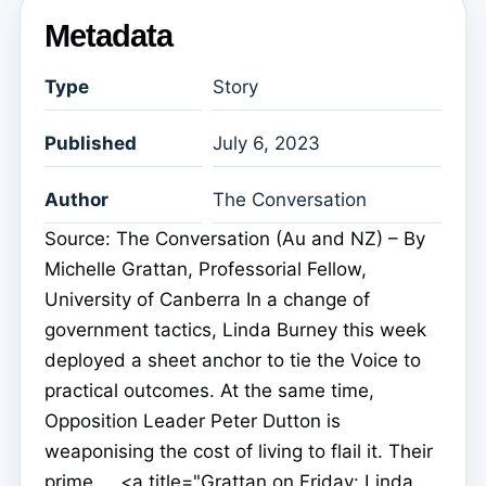
Metadata
Type
Story
Published
July 6, 2023
Author
The Conversation
Source: The Conversation (Au and NZ) – By
Michelle Grattan, Professorial Fellow,
University of Canberra In a change of
government tactics, Linda Burney this week
deployed a sheet anchor to tie the Voice to
practical outcomes. At the same time,
Opposition Leader Peter Dutton is
weaponising the cost of living to flail it. Their
prime ... <a title="Grattan on Friday: Linda