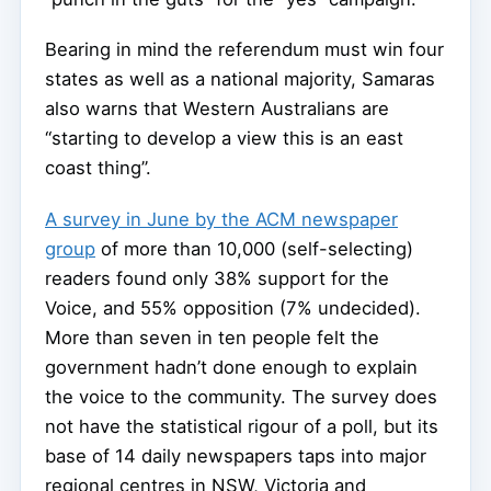
Bearing in mind the referendum must win four
states as well as a national majority, Samaras
also warns that Western Australians are
“starting to develop a view this is an east
coast thing”.
A survey in June by the ACM newspaper
group
of more than 10,000 (self-selecting)
readers found only 38% support for the
Voice, and 55% opposition (7% undecided).
More than seven in ten people felt the
government hadn’t done enough to explain
the voice to the community. The survey does
not have the statistical rigour of a poll, but its
base of 14 daily newspapers taps into major
regional centres in NSW, Victoria and