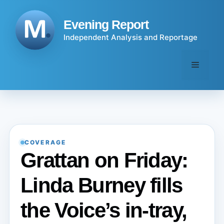
Skip
to
Evening Report
content
Independent Analysis and Reportage
Menu
COVERAGE
Grattan on Friday:
Linda Burney fills
the Voice’s in-tray,