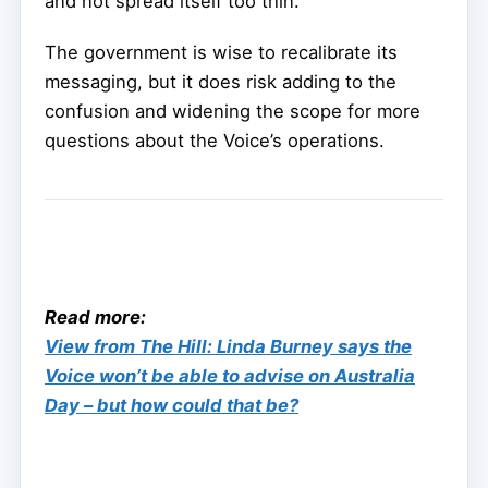
and not spread itself too thin.
The government is wise to recalibrate its
messaging, but it does risk adding to the
confusion and widening the scope for more
questions about the Voice’s operations.
Read more:
View from The Hill: Linda Burney says the
Voice won’t be able to advise on Australia
Day – but how could that be?