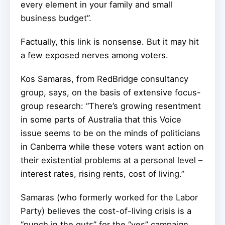
every element in your family and small
business budget”.
Factually, this link is nonsense. But it may hit
a few exposed nerves among voters.
Kos Samaras, from RedBridge consultancy
group, says, on the basis of extensive focus-
group research: “There’s growing resentment
in some parts of Australia that this Voice
issue seems to be on the minds of politicians
in Canberra while these voters want action on
their existential problems at a personal level –
interest rates, rising rents, cost of living.”
Samaras (who formerly worked for the Labor
Party) believes the cost-of-living crisis is a
“punch in the guts” for the “yes” campaign.