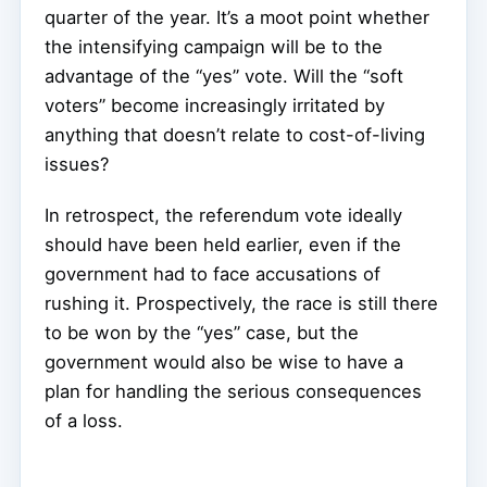
quarter of the year. It’s a moot point whether
the intensifying campaign will be to the
advantage of the “yes” vote. Will the “soft
voters” become increasingly irritated by
anything that doesn’t relate to cost-of-living
issues?
In retrospect, the referendum vote ideally
should have been held earlier, even if the
government had to face accusations of
rushing it. Prospectively, the race is still there
to be won by the “yes” case, but the
government would also be wise to have a
plan for handling the serious consequences
of a loss.