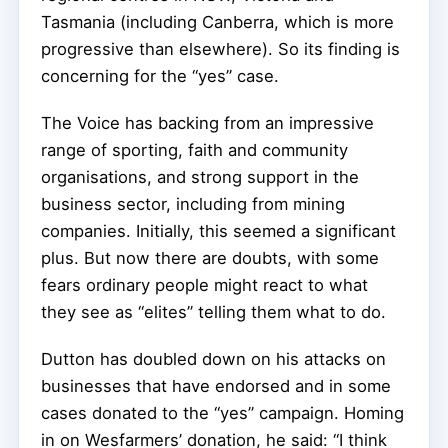
Tasmania (including Canberra, which is more
progressive than elsewhere). So its finding is
concerning for the “yes” case.
The Voice has backing from an impressive
range of sporting, faith and community
organisations, and strong support in the
business sector, including from mining
companies. Initially, this seemed a significant
plus. But now there are doubts, with some
fears ordinary people might react to what
they see as “elites” telling them what to do.
Dutton has doubled down on his attacks on
businesses that have endorsed and in some
cases donated to the “yes” campaign. Homing
in on Wesfarmers’ donation, he said: “I think