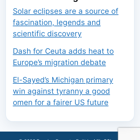
Solar eclipses are a source of
fascination, legends and
scientific discovery
Dash for Ceuta adds heat to
Europe’s migration debate
El-Sayed’s Michigan primary
win against tyranny a good
omen for a fairer US future