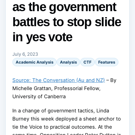
as the government
battles to stop slide
in yes vote
July 6, 2023
Academic Analysis
Analysis
CTF
Features
Source: The Conversation (Au and NZ)
– By
Michelle Grattan, Professorial Fellow,
University of Canberra
In a change of government tactics, Linda
Burney this week deployed a sheet anchor to
tie the Voice to practical outcomes. At the