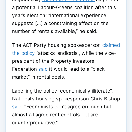
a potential Labour-Greens coalition after this
year’s election: “International experience
suggests […] a constraining effect on the
number of rentals available,” he said.
The ACT Party housing spokesperson
claimed
the policy
“attacks landlords”, while the vice-
president of the Property Investors
Federation
said
it would lead to a “black
market” in rental deals.
Labelling the policy “economically illiterate”,
National’s housing spokesperson Chris Bishop
said
: “Economists don’t agree on much but
almost all agree rent controls […] are
counterproductive.”