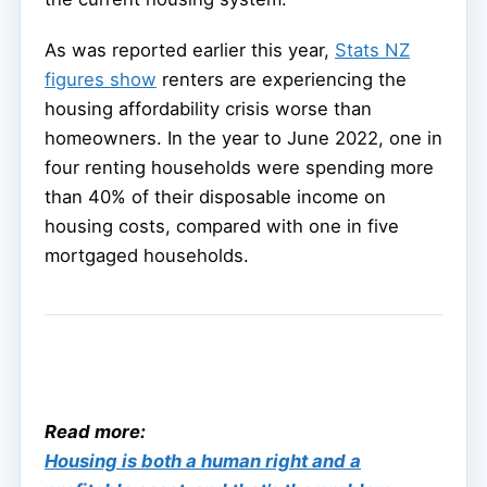
As was reported earlier this year,
Stats NZ
figures show
renters are experiencing the
housing affordability crisis worse than
homeowners. In the year to June 2022, one in
four renting households were spending more
than 40% of their disposable income on
housing costs, compared with one in five
mortgaged households.
Read more:
Housing is both a human right and a