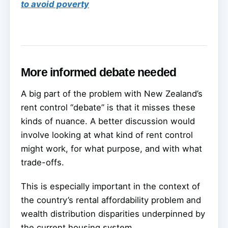
to avoid poverty
More informed debate needed
A big part of the problem with New Zealand’s
rent control “debate” is that it misses these
kinds of nuance. A better discussion would
involve looking at what kind of rent control
might work, for what purpose, and with what
trade-offs.
This is especially important in the context of
the country’s rental affordability problem and
wealth distribution disparities underpinned by
the current housing system.