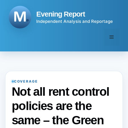
Skip
to
Evening Report
content
Independent Analysis and Reportage
Menu
COVERAGE
Not all rent control
policies are the
same – the Green