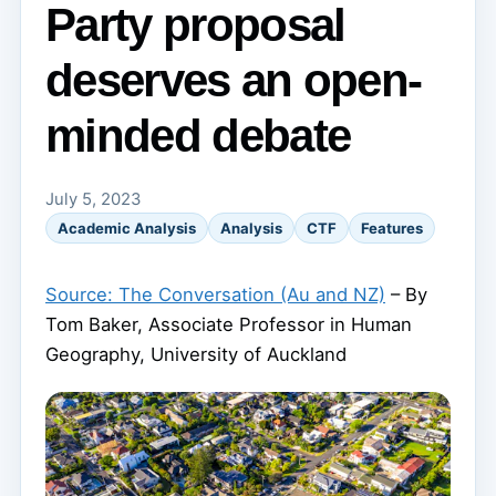
Party proposal
deserves an open-
minded debate
July 5, 2023
Academic Analysis
Analysis
CTF
Features
Source: The Conversation (Au and NZ)
– By
Tom Baker, Associate Professor in Human
Geography, University of Auckland