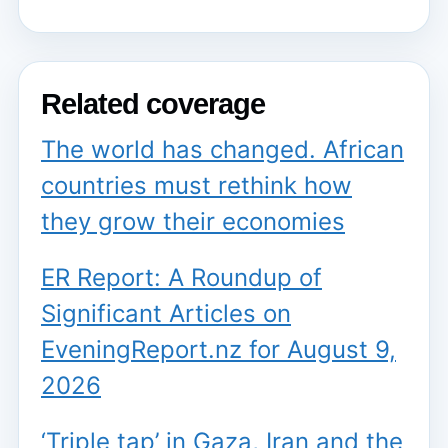
Related coverage
The world has changed. African
countries must rethink how
they grow their economies
ER Report: A Roundup of
Significant Articles on
EveningReport.nz for August 9,
2026
‘Triple tap’ in Gaza, Iran and the