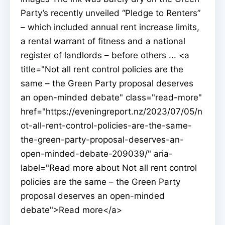
Party’s recently unveiled “Pledge to Renters”
– which included annual rent increase limits,
a rental warrant of fitness and a national
register of landlords – before others ... <a
title="Not all rent control policies are the
same – the Green Party proposal deserves
an open-minded debate" class="read-more"
href="https://eveningreport.nz/2023/07/05/n
ot-all-rent-control-policies-are-the-same-
the-green-party-proposal-deserves-an-
open-minded-debate-209039/" aria-
label="Read more about Not all rent control
policies are the same – the Green Party
proposal deserves an open-minded
debate">Read more</a>