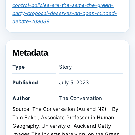
control-policies-are-the-same-the-green-
party-proposal-deserves-an-open-minded-
debate-209039
Metadata
Type
Story
Published
July 5, 2023
Author
The Conversation
Source: The Conversation (Au and NZ) – By
Tom Baker, Associate Professor in Human
Geography, University of Auckland Getty
Images The ink was barely dry on the Green