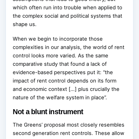
which often run into trouble when applied to
the complex social and political systems that
shape us.
When we begin to incorporate those
complexities in our analysis, the world of rent
control looks more varied. As the same
comparative study that found a lack of
evidence-based perspectives put it: “the
impact of rent control depends on its form
and economic context […] plus crucially the
nature of the welfare system in place”.
Not a blunt instrument
The Greens’ proposal most closely resembles
second generation rent controls. These allow