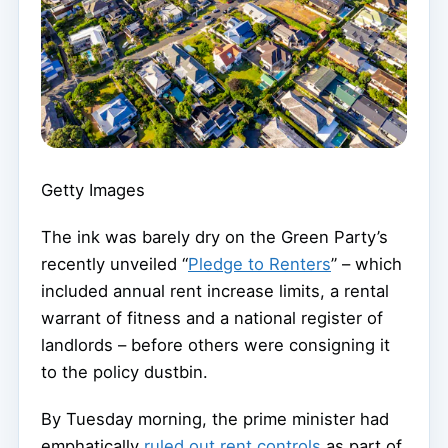
Getty Images
The ink was barely dry on the Green Party’s
recently unveiled “
Pledge to Renters
” – which
included annual rent increase limits, a rental
warrant of fitness and a national register of
landlords – before others were consigning it
to the policy dustbin.
By Tuesday morning, the prime minister had
emphatically
ruled out rent controls
as part of