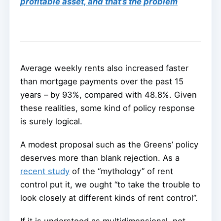
profitable asset, and that’s the problem
Average weekly rents also increased faster
than mortgage payments over the past 15
years – by 93%, compared with 48.8%. Given
these realities, some kind of policy response
is surely logical.
A modest proposal such as the Greens’ policy
deserves more than blank rejection. As a
recent study
of the “mythology” of rent
control put it, we ought “to take the trouble to
look closely at different kinds of rent control”.