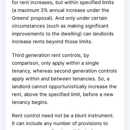
for rent increases, but within specified limits
(a maximum 3% annual increase under the
Greens’ proposal). And only under certain
circumstances (such as making significant
improvements to the dwelling) can landlords
increase rents beyond those limits.
Third generation rent controls, by
comparison, only apply
within
a single
tenancy, whereas second generation controls
apply
within and between
tenancies. So, a
landlord cannot opportunistically increase the
rent, above the specified limit, before a new
tenancy begins.
Rent control need not be a blunt instrument.
It can include any number of provisions to