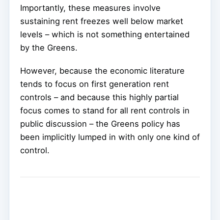
Importantly, these measures involve
sustaining rent freezes well below market
levels – which is not something entertained
by the Greens.
However, because the economic literature
tends to focus on first generation rent
controls – and because this highly partial
focus comes to stand for all rent controls in
public discussion – the Greens policy has
been implicitly lumped in with only one kind of
control.