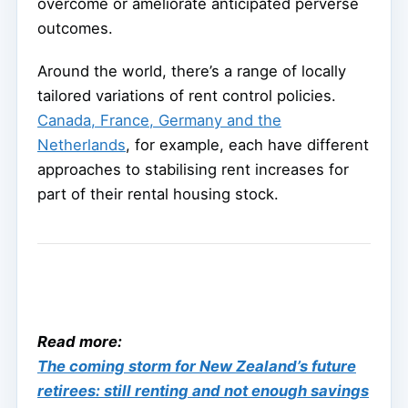
overcome or ameliorate anticipated perverse
outcomes.
Around the world, there’s a range of locally
tailored variations of rent control policies.
Canada, France, Germany and the
Netherlands
, for example, each have different
approaches to stabilising rent increases for
part of their rental housing stock.
Read more:
The coming storm for New Zealand’s future
retirees: still renting and not enough savings