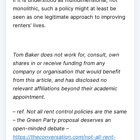
If it is understood as multidimensional, not
monolithic, such a policy might at least be
seen as one legitimate approach to improving
renters’ lives.
Tom Baker does not work for, consult, own
shares in or receive funding from any
company or organisation that would benefit
from this article, and has disclosed no
relevant affiliations beyond their academic
appointment.
–
ref. Not all rent control policies are the same
– the Green Party proposal deserves an
open-minded debate –
https://theconversation.com/not-all-rent-