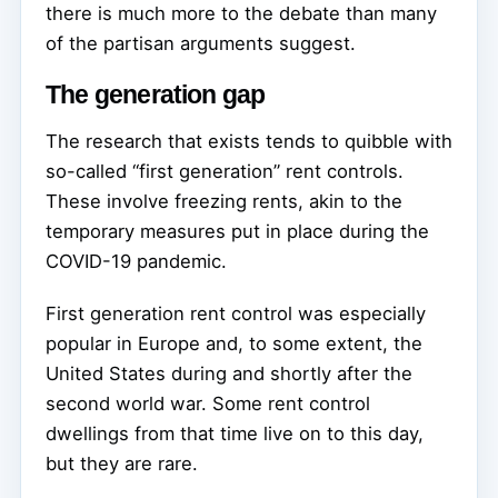
there is much more to the debate than many
of the partisan arguments suggest.
The generation gap
The research that exists tends to quibble with
so-called “first generation” rent controls.
These involve freezing rents, akin to the
temporary measures put in place during the
COVID-19 pandemic.
First generation rent control was especially
popular in Europe and, to some extent, the
United States during and shortly after the
second world war. Some rent control
dwellings from that time live on to this day,
but they are rare.