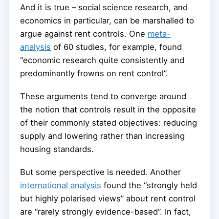
And it is true – social science research, and
economics in particular, can be marshalled to
argue against rent controls. One
meta-
analysis
of 60 studies, for example, found
“economic research quite consistently and
predominantly frowns on rent control”.
These arguments tend to converge around
the notion that controls result in the opposite
of their commonly stated objectives: reducing
supply and lowering rather than increasing
housing standards.
But some perspective is needed. Another
international analysis
found the “strongly held
but highly polarised views” about rent control
are “rarely strongly evidence-based”. In fact,