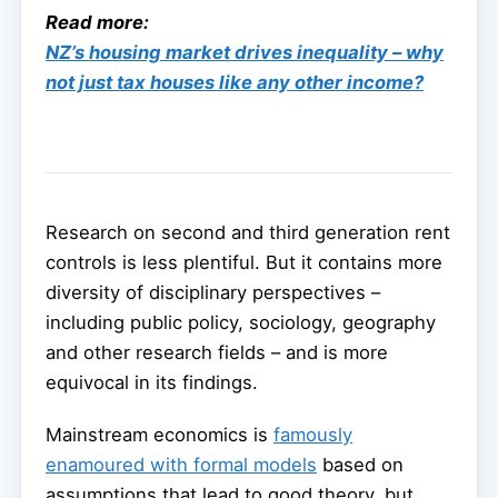
Read more:
NZ’s housing market drives inequality – why
not just tax houses like any other income?
Research on second and third generation rent
controls is less plentiful. But it contains more
diversity of disciplinary perspectives –
including public policy, sociology, geography
and other research fields – and is more
equivocal in its findings.
Mainstream economics is
famously
enamoured with formal models
based on
assumptions that lead to good theory, but