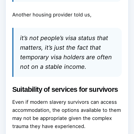
Another housing provider told us,
it’s not people’s visa status that
matters, it’s just the fact that
temporary visa holders are often
not on a stable income.
Suitability of services for survivors
Even if modern slavery survivors can access
accommodation, the options available to them
may not be appropriate given the complex
trauma they have experienced.