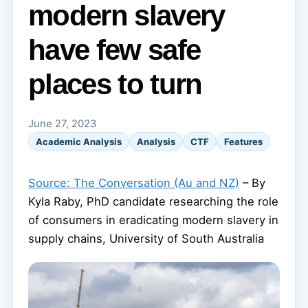
modern slavery
have few safe
places to turn
June 27, 2023
Academic Analysis
Analysis
CTF
Features
Source: The Conversation (Au and NZ)
– By
Kyla Raby, PhD candidate researching the role
of consumers in eradicating modern slavery in
supply chains, University of South Australia