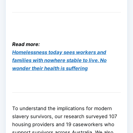
Read more:
Homelessness today sees workers and
families with nowhere stable to live. No
wonder their health is suffering
To understand the implications for modern
slavery survivors, our research surveyed 107
housing providers and 19 caseworkers who
support survivors across Australia. We also