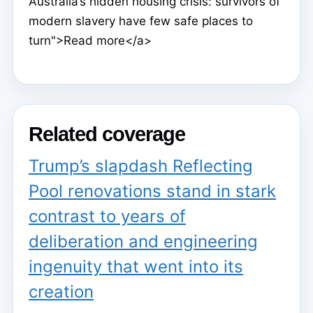
Australia’s hidden housing crisis: survivors of
modern slavery have few safe places to
turn">Read more</a>
Related coverage
Trump’s slapdash Reflecting
Pool renovations stand in stark
contrast to years of
deliberation and engineering
ingenuity that went into its
creation