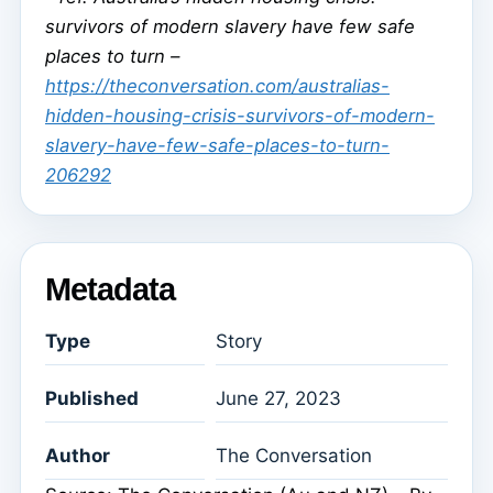
survivors of modern slavery have few safe
places to turn –
https://theconversation.com/australias-
hidden-housing-crisis-survivors-of-modern-
slavery-have-few-safe-places-to-turn-
206292
Metadata
Type
Story
Published
June 27, 2023
Author
The Conversation