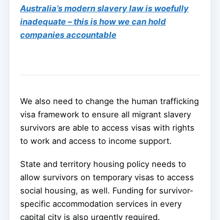
Australia’s modern slavery law is woefully
inadequate – this is how we can hold
companies accountable
We also need to change the human trafficking
visa framework to ensure all migrant slavery
survivors are able to access visas with rights
to work and access to income support.
State and territory housing policy needs to
allow survivors on temporary visas to access
social housing, as well. Funding for survivor-
specific accommodation services in every
capital city is also urgently required.