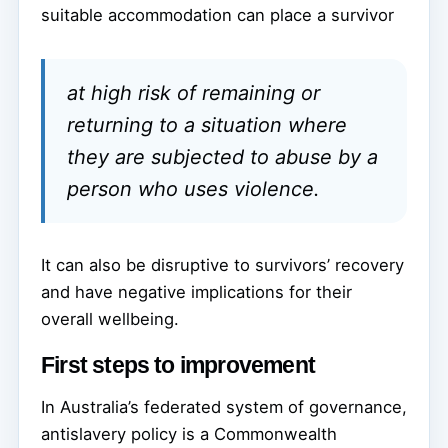
suitable accommodation can place a survivor
at high risk of remaining or
returning to a situation where
they are subjected to abuse by a
person who uses violence.
It can also be disruptive to survivors’ recovery
and have negative implications for their
overall wellbeing.
First steps to improvement
In Australia’s federated system of governance,
antislavery policy is a Commonwealth