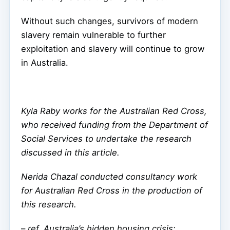
Without such changes, survivors of modern
slavery remain vulnerable to further
exploitation and slavery will continue to grow
in Australia.
Kyla Raby works for the Australian Red Cross,
who received funding from the Department of
Social Services to undertake the research
discussed in this article.
Nerida Chazal conducted consultancy work
for Australian Red Cross in the production of
this research.
–
ref. Australia’s hidden housing crisis: