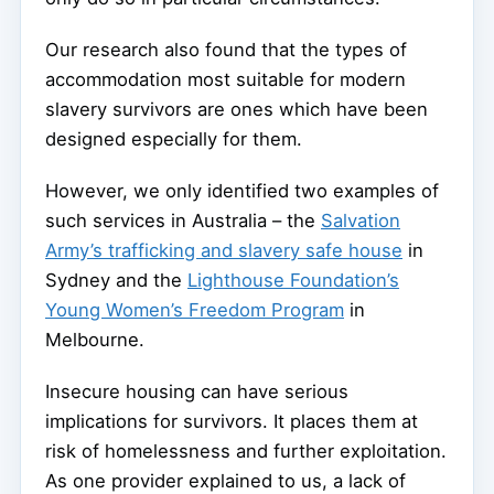
Our research also found that the types of
accommodation most suitable for modern
slavery survivors are ones which have been
designed especially for them.
However, we only identified two examples of
such services in Australia – the
Salvation
Army’s trafficking and slavery safe house
in
Sydney and the
Lighthouse Foundation’s
Young Women’s Freedom Program
in
Melbourne.
Insecure housing can have serious
implications for survivors. It places them at
risk of homelessness and further exploitation.
As one provider explained to us, a lack of