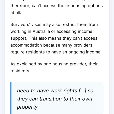
therefore, can’t access these housing options
at all.
Survivors’ visas may also restrict them from
working in Australia or accessing income
support. This also means they can’t access
accommodation because many providers
require residents to have an ongoing income.
As explained by one housing provider, their
residents
need to have work rights […] so
they can transition to their own
property.