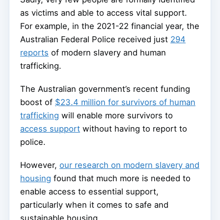
as victims and able to access vital support.
For example, in the 2021-22 financial year, the
Australian Federal Police received just
294
reports
of modern slavery and human
trafficking.
The Australian government’s recent funding
boost of
$23.4 million for survivors of human
trafficking
will enable more survivors to
access support
without having to report to
police.
However,
our research on modern slavery and
housing
found that much more is needed to
enable access to essential support,
particularly when it comes to safe and
sustainable housing.