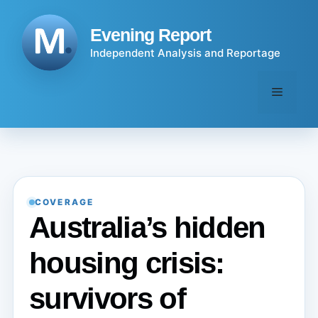
Skip
to
Evening Report
content
Independent Analysis and Reportage
Menu
COVERAGE
Australia’s hidden
housing crisis:
survivors of