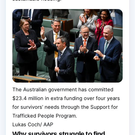
The Australian government has committed
$23.4 million in extra funding over four years
for survivors’ needs through the Support for
Trafficked People Program.
Lukas Coch/ AAP
Why survivors struggle to find