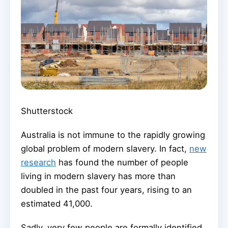
Shutterstock
Australia is not immune to the rapidly growing
global problem of modern slavery. In fact,
new
research
has found the number of people
living in modern slavery has more than
doubled in the past four years, rising to an
estimated 41,000.
Sadly, very few people are formally identified