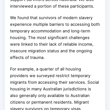
interviewed a portion of these participants.
We found that survivors of modern slavery
experience multiple barriers to accessing both
temporary accommodation and long-term
housing. The most significant challenges
were linked to their lack of reliable income,
insecure migration status and the ongoing
effects of trauma.
For example, a quarter of all housing
providers we surveyed restrict temporary
migrants from accessing their services. Social
housing in many Australian jurisdictions is
also generally only available to Australian
citizens or permanent residents. Migrant
slavery survivors on temporary visas,