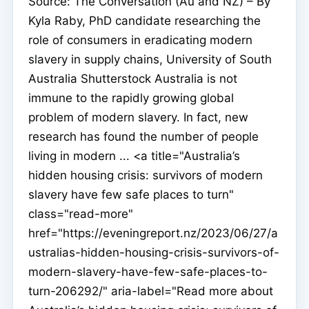
Source: The Conversation (Au and NZ) – By
Kyla Raby, PhD candidate researching the
role of consumers in eradicating modern
slavery in supply chains, University of South
Australia Shutterstock Australia is not
immune to the rapidly growing global
problem of modern slavery. In fact, new
research has found the number of people
living in modern ... <a title="Australia’s
hidden housing crisis: survivors of modern
slavery have few safe places to turn"
class="read-more"
href="https://eveningreport.nz/2023/06/27/a
ustralias-hidden-housing-crisis-survivors-of-
modern-slavery-have-few-safe-places-to-
turn-206292/" aria-label="Read more about