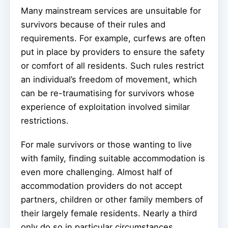
Many mainstream services are unsuitable for
survivors because of their rules and
requirements. For example, curfews are often
put in place by providers to ensure the safety
or comfort of all residents. Such rules restrict
an individual’s freedom of movement, which
can be re-traumatising for survivors whose
experience of exploitation involved similar
restrictions.
For male survivors or those wanting to live
with family, finding suitable accommodation is
even more challenging. Almost half of
accommodation providers do not accept
partners, children or other family members of
their largely female residents. Nearly a third
only do so in particular circumstances.