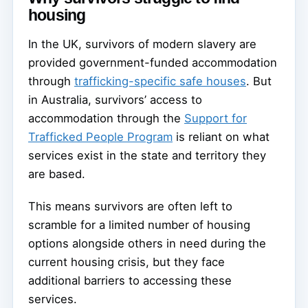
housing
In the UK, survivors of modern slavery are
provided government-funded accommodation
through
trafficking-specific safe houses
. But
in Australia, survivors’ access to
accommodation through the
Support for
Trafficked People Program
is reliant on what
services exist in the state and territory they
are based.
This means survivors are often left to
scramble for a limited number of housing
options alongside others in need during the
current housing crisis, but they face
additional barriers to accessing these
services.