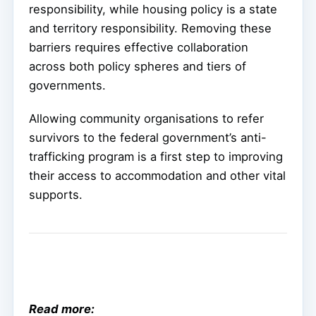
responsibility, while housing policy is a state
and territory responsibility. Removing these
barriers requires effective collaboration
across both policy spheres and tiers of
governments.
Allowing community organisations to refer
survivors to the federal government’s anti-
trafficking program is a first step to improving
their access to accommodation and other vital
supports.
Read more: