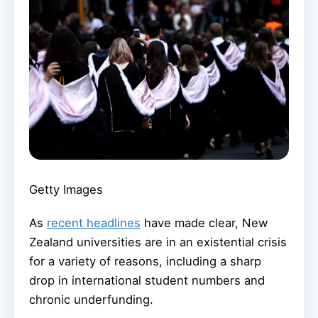
Getty Images
As
recent headlines
have made clear, New
Zealand universities are in an existential crisis
for a variety of reasons, including a sharp
drop in international student numbers and
chronic underfunding.