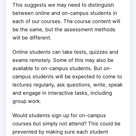
This suggests we may need to distinguish
between online and on-campus students in
each of our courses. The course content will
be the same, but the assessment methods
will be different.
Online students can take tests, quizzes and
exams remotely. Some of this may also be
available to on-campus students. But on-
campus students will be expected to come to
lectures regularly, ask questions, write, speak
and engage in interactive tasks, including
group work.
Would students sign up for on-campus
courses but simply not attend? This could be
prevented by making sure each student