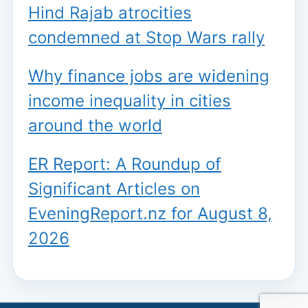
Hind Rajab atrocities
condemned at Stop Wars rally
Why finance jobs are widening
income inequality in cities
around the world
ER Report: A Roundup of
Significant Articles on
EveningReport.nz for August 8,
2026