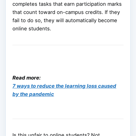
completes tasks that earn participation marks
that count toward on-campus credits. If they
fail to do so, they will automatically become
online students.
Read more:
7 ways to reduce the learning loss caused
by the pandemic
Is this unfair to online students? Not