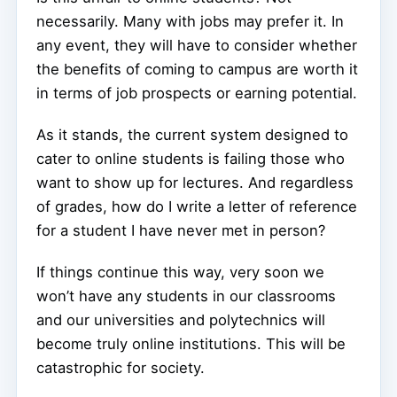
necessarily. Many with jobs may prefer it. In
any event, they will have to consider whether
the benefits of coming to campus are worth it
in terms of job prospects or earning potential.
As it stands, the current system designed to
cater to online students is failing those who
want to show up for lectures. And regardless
of grades, how do I write a letter of reference
for a student I have never met in person?
If things continue this way, very soon we
won’t have any students in our classrooms
and our universities and polytechnics will
become truly online institutions. This will be
catastrophic for society.