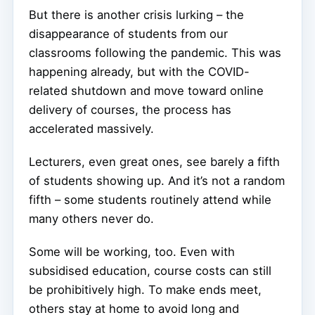
But there is another crisis lurking – the
disappearance of students from our
classrooms following the pandemic. This was
happening already, but with the COVID-
related shutdown and move toward online
delivery of courses, the process has
accelerated massively.
Lecturers, even great ones, see barely a fifth
of students showing up. And it’s not a random
fifth – some students routinely attend while
many others never do.
Some will be working, too. Even with
subsidised education, course costs can still
be prohibitively high. To make ends meet,
others stay at home to avoid long and