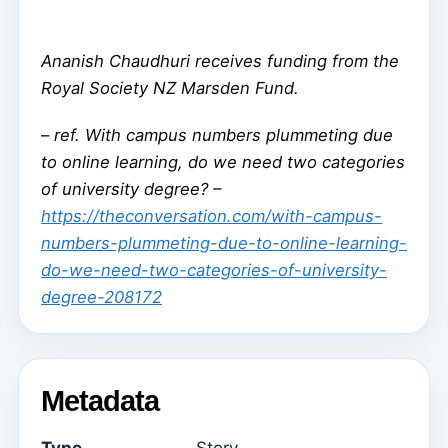
Ananish Chaudhuri receives funding from the
Royal Society NZ Marsden Fund.
–
ref. With campus numbers plummeting due
to online learning, do we need two categories
of university degree? –
https://theconversation.com/with-campus-
numbers-plummeting-due-to-online-learning-
do-we-need-two-categories-of-university-
degree-208172
Metadata
Type
Story