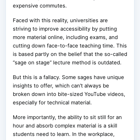
expensive commutes.
Faced with this reality, universities are
striving to improve accessibility by putting
more material online, including exams, and
cutting down face-to-face teaching time. This
is based partly on the belief that the so-called
“sage on stage” lecture method is outdated.
But this is a fallacy. Some sages have unique
insights to offer, which can’t always be
broken down into bite-sized YouTube videos,
especially for technical material.
More importantly, the ability to sit still for an
hour and absorb complex material is a skill
students need to learn. In the workplace,