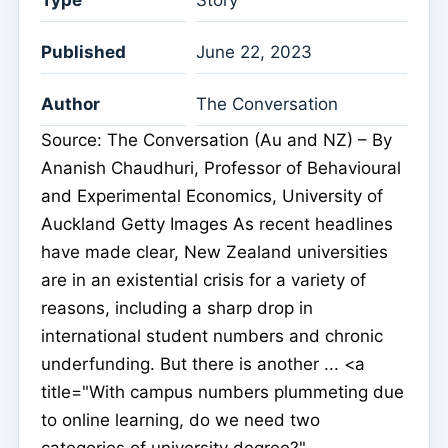
Published
June 22, 2023
Author
The Conversation
Source: The Conversation (Au and NZ) – By
Ananish Chaudhuri, Professor of Behavioural
and Experimental Economics, University of
Auckland Getty Images As recent headlines
have made clear, New Zealand universities
are in an existential crisis for a variety of
reasons, including a sharp drop in
international student numbers and chronic
underfunding. But there is another ... <a
title="With campus numbers plummeting due
to online learning, do we need two
categories of university degree?"