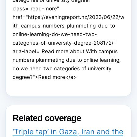
class="read-more"
href="https://eveningreport.nz/2023/06/22/w
ith-campus-numbers-plummeting-due-to-
online-learning-do-we-need-two-
categories-of-university-degree-208172/"
aria-label="Read more about With campus
numbers plummeting due to online learning,
do we need two categories of university
degree?">Read more</a>
Related coverage
‘Triple tap’ in Gaza, Iran and the