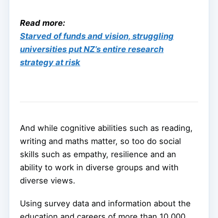
Read more:
Starved of funds and vision, struggling
universities put NZ’s entire research
strategy at risk
And while cognitive abilities such as reading,
writing and maths matter, so too do social
skills such as empathy, resilience and an
ability to work in diverse groups and with
diverse views.
Using survey data and information about the
education and careers of more than 10,000