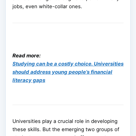
jobs, even white-collar ones.
Read more:
Studying can be a costly choice. Universities
should address young people’s financial
literacy gaps
Universities play a crucial role in developing
these skills. But the emerging two groups of