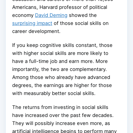
Americans, Harvard professor of political
economy
David Deming
showed the
surprising impact
of those social skills on
career development.
If you keep cognitive skills constant, those
with higher social skills are more likely to
have a full-time job and earn more. More
importantly, the two are complementary.
Among those who already have advanced
degrees, the earnings are higher for those
with measurably better social skills.
The returns from investing in social skills
have increased over the past few decades.
They will possibly increase even more, as
artificial intelligence begins to perform many