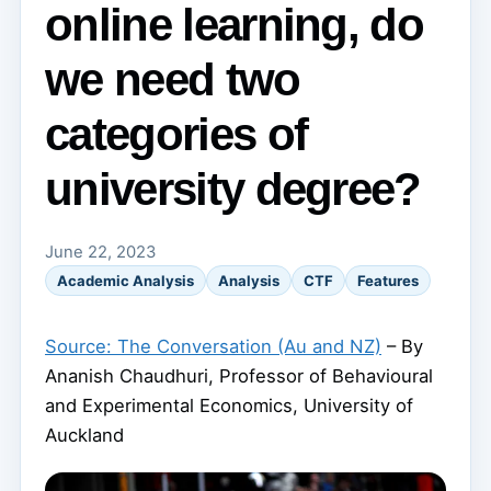
online learning, do
we need two
categories of
university degree?
June 22, 2023
Academic Analysis
Analysis
CTF
Features
Source: The Conversation (Au and NZ)
– By
Ananish Chaudhuri, Professor of Behavioural
and Experimental Economics, University of
Auckland