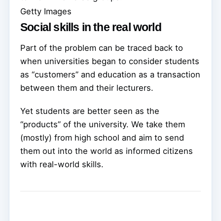
Getty Images
Social skills in the real world
Part of the problem can be traced back to
when universities began to consider students
as “customers” and education as a transaction
between them and their lecturers.
Yet students are better seen as the
“products” of the university. We take them
(mostly) from high school and aim to send
them out into the world as informed citizens
with real-world skills.