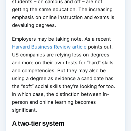
students – on campus and off – are not
getting the same education. The increasing
emphasis on online instruction and exams is
devaluing degrees.
Employers may be taking note. As a recent
Harvard Business Review article
points out,
US companies are relying less on degrees
and more on their own tests for “hard” skills
and competencies. But they may also be
using a degree as evidence a candidate has
the “soft” social skills they’re looking for too.
In which case, the distinction between in-
person and online learning becomes
significant.
A two-tier system