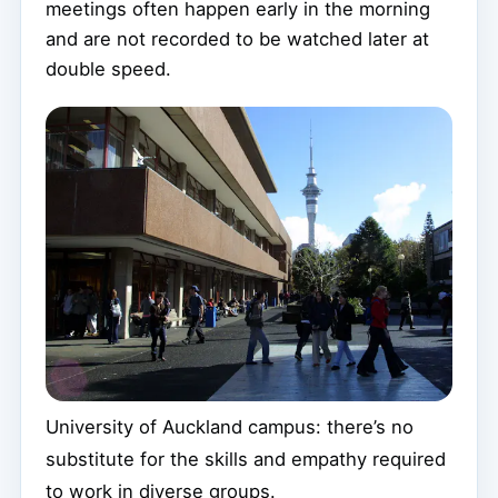
meetings often happen early in the morning
and are not recorded to be watched later at
double speed.
University of Auckland campus: there’s no
substitute for the skills and empathy required
to work in diverse groups.