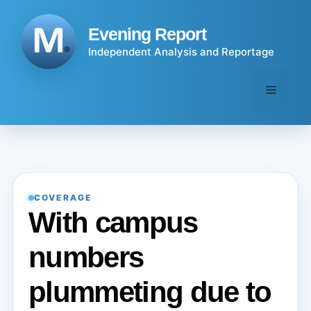
Skip
to
Evening Report
content
Independent Analysis and Reportage
Menu
COVERAGE
With campus
numbers
plummeting due to