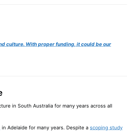
d culture. With proper funding, it could be our
e
ucture in South Australia for many years across all
l
in Adelaide for many years. Despite a
scoping study