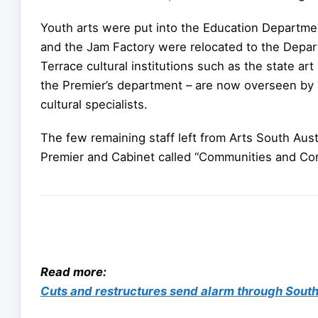
Youth arts were put into the Education Departmen
and the Jam Factory were relocated to the Depar
Terrace cultural institutions such as the state ar
the Premier’s department – are now overseen by 
cultural specialists.
The few remaining staff left from Arts South Aust
Premier and Cabinet called “Communities and Cor
Read more:
Cuts and restructures send alarm through South 