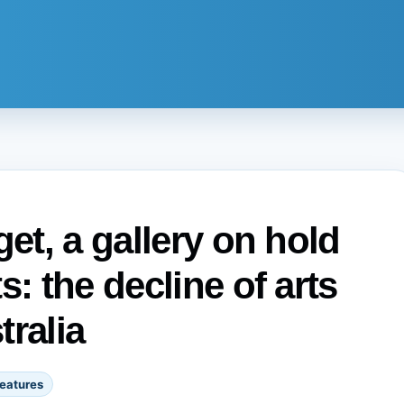
get, a gallery on hold
s: the decline of arts
tralia
eatures