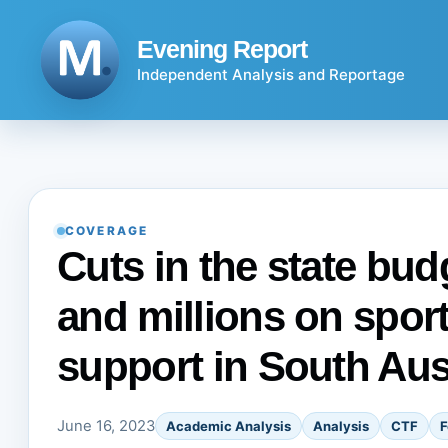
Skip
to
Evening Report
content
Independent Analysis and Reportage
COVERAGE
Cuts in the state bud
and millions on sport
support in South Aus
June 16, 2023
Academic Analysis
Analysis
CTF
F