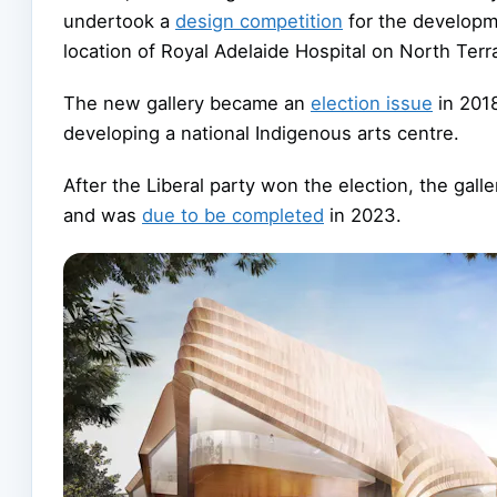
undertook a
design competition
for the developm
location of Royal Adelaide Hospital on North Ter
The new gallery became an
election issue
in 2018
developing a national Indigenous arts centre.
After the Liberal party won the election, the gall
and was
due to be completed
in 2023.