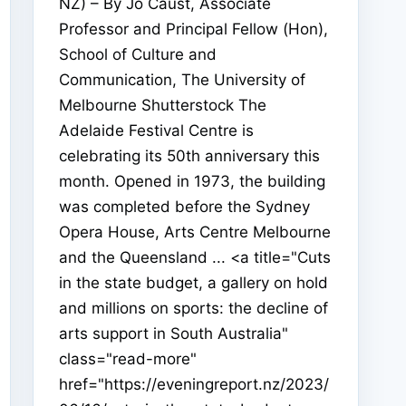
NZ) – By Jo Caust, Associate
Professor and Principal Fellow (Hon),
School of Culture and
Communication, The University of
Melbourne Shutterstock The
Adelaide Festival Centre is
celebrating its 50th anniversary this
month. Opened in 1973, the building
was completed before the Sydney
Opera House, Arts Centre Melbourne
and the Queensland ... <a title="Cuts
in the state budget, a gallery on hold
and millions on sports: the decline of
arts support in South Australia"
class="read-more"
href="https://eveningreport.nz/2023/