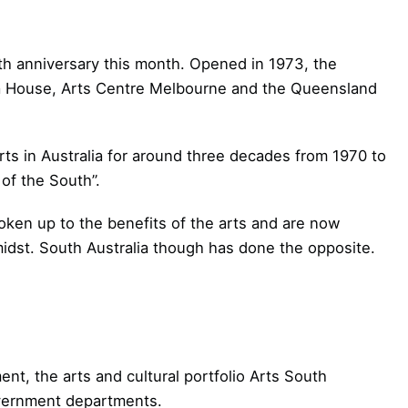
th anniversary this month. Opened in 1973, the
a House, Arts Centre Melbourne and the Queensland
rts in Australia for around three decades from 1970 to
of the South”.
oken up to the benefits of the arts and are now
 midst. South Australia though has done the opposite.
nt, the arts and cultural portfolio Arts South
overnment departments.