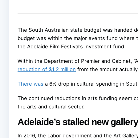
The South Australian state budget was handed do
budget was within the major events fund where 
the Adelaide Film Festival’s investment fund.
Within the Department of Premier and Cabinet, “A
reduction of $1.2 million
from the amount actually
There was
a 6% drop in cultural spending in Sout
The continued reductions in arts funding seem co
the arts and cultural sector.
Adelaide’s stalled new galler
In 2016, the Labor government and the Art Galler