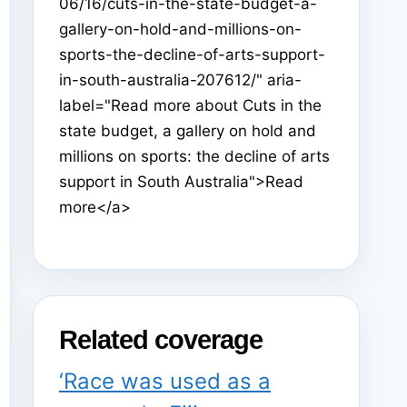
06/16/cuts-in-the-state-budget-a-
gallery-on-hold-and-millions-on-
sports-the-decline-of-arts-support-
in-south-australia-207612/" aria-
label="Read more about Cuts in the
state budget, a gallery on hold and
millions on sports: the decline of arts
support in South Australia">Read
more</a>
Related coverage
‘Race was used as a