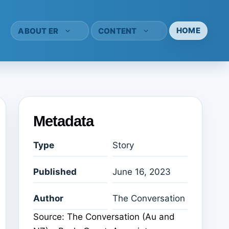
HOME
ABOUT ER
CONTENT
Metadata
Type
Story
Published
June 16, 2023
Author
The Conversation
Source: The Conversation (Au and