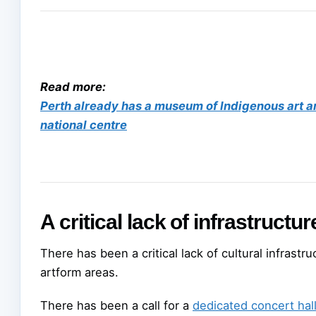
Read more:
Perth already has a museum of Indigenous art an
national centre
A critical lack of infrastructur
There has been a critical lack of cultural infrastr
artform areas.
There has been a call for a
dedicated concert hal