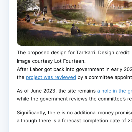
The proposed design for Tarrkarri. Design credit
Image courtesy Lot Fourteen.
After Labor got back into government in early 20
the
project was reviewed
by a committee appoint
As of June 2023, the site remains
a hole in the 
while the government reviews the committee’s 
Significantly, there is no additional money promi
although there is a forecast completion date of 2