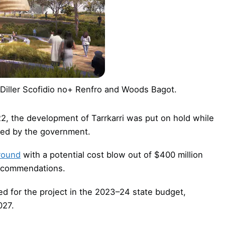
: Diller Scofidio no+ Renfro and Woods Bagot.
22, the development of Tarrkarri was put on hold while
ed by the government.
ground
with a potential cost blow out of $400 million
recommendations.
sed for the project in the 2023–24 state budget,
027.