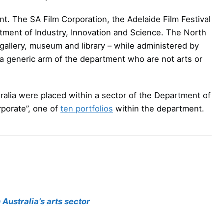
t. The SA Film Corporation, the Adelaide Film Festival
tment of Industry, Innovation and Science. The North
t gallery, museum and library – while administered by
a generic arm of the department who are not arts or
ralia were placed within a sector of the Department of
porate”, one of
ten portfolios
within the department.
Australia’s arts sector