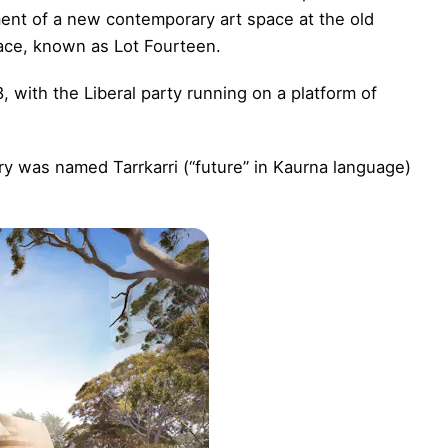
ent of a new contemporary art space at the old
race, known as Lot Fourteen.
, with the Liberal party running on a platform of
ery was named Tarrkarri (“future” in Kaurna language)