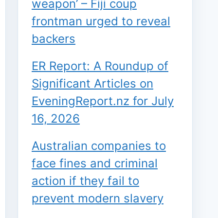
weapon’ – Fiji coup
frontman urged to reveal
backers
ER Report: A Roundup of
Significant Articles on
EveningReport.nz for July
16, 2026
Australian companies to
face fines and criminal
action if they fail to
prevent modern slavery