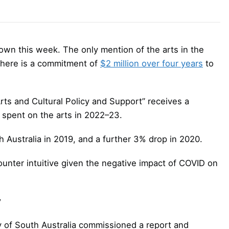
wn this week. The only mention of the arts in the
there is a commitment of
$2 million over four years
to
rts and Cultural Policy and Support” receives a
 spent on the arts in 2022–23.
h Australia in 2019, and a further 3% drop in 2020.
unter intuitive given the negative impact of COVID on
y
y of South Australia commissioned a report and