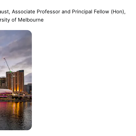
ust, Associate Professor and Principal Fellow (Hon),
rsity of Melbourne