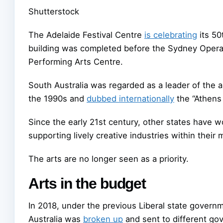
Shutterstock
The Adelaide Festival Centre
is celebrating
its 50
building was completed before the Sydney Oper
Performing Arts Centre.
South Australia was regarded as a leader of the a
the 1990s and
dubbed internationally
the “Athens 
Since the early 21st century, other states have w
supporting lively creative industries within their
The arts are no longer seen as a priority.
Arts in the budget
In 2018, under the previous Liberal state governme
Australia was
broken up
and sent to different g