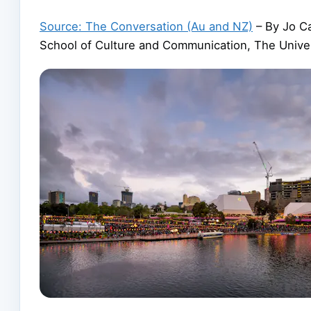
Source: The Conversation (Au and NZ)
– By Jo Ca
School of Culture and Communication, The Unive