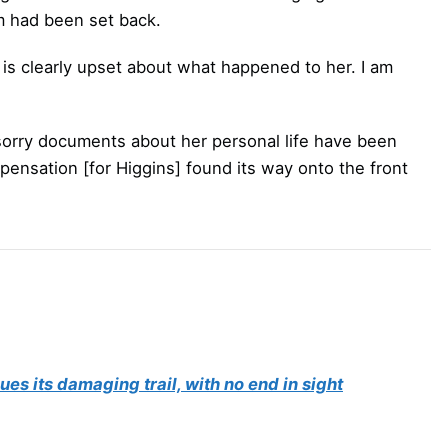
 had been set back.
is clearly upset about what happened to her. I am
m sorry documents about her personal life have been
ompensation [for Higgins] found its way onto the front
ues its damaging trail, with no end in sight