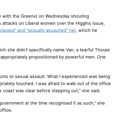
rly with the Greens) on Wednesday shouting
 attacks on Liberal women over the Higgins issue,
arassed” and “sexually assaulted” her
, which he
ich she didn’t specifically name Van, a tearful Thorpe
nappropriately propositioned by powerful men. One
unts to sexual assault. What I experienced was being
iately touched. I was afraid to walk out of the office
e coast was clear before stepping out,” she said.
government at the time recognised it as such,” she
ffice.