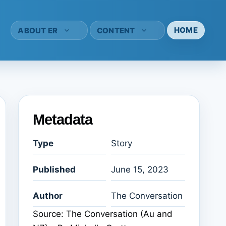
HOME
ABOUT ER
CONTENT
Metadata
Type
Story
Published
June 15, 2023
Author
The Conversation
Source: The Conversation (Au and