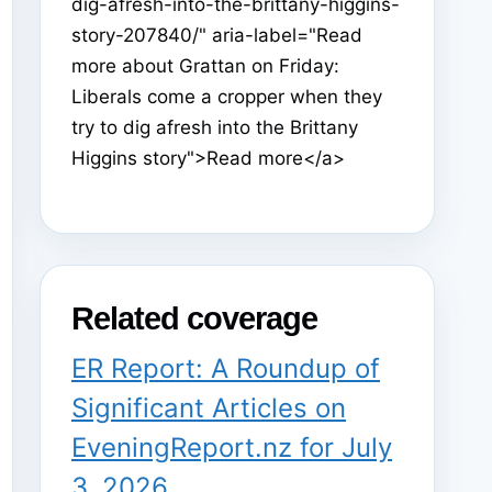
dig-afresh-into-the-brittany-higgins-
story-207840/" aria-label="Read
more about Grattan on Friday:
Liberals come a cropper when they
try to dig afresh into the Brittany
Higgins story">Read more</a>
Related coverage
ER Report: A Roundup of
Significant Articles on
EveningReport.nz for July
3, 2026