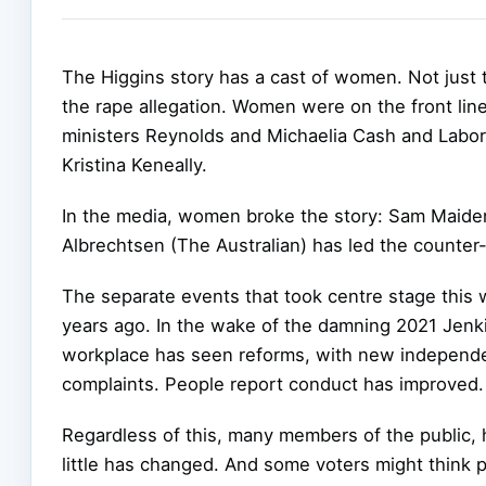
The Higgins story has a cast of women. Not just
the rape allegation. Women were on the front line 
ministers Reynolds and Michaelia Cash and Labor
Kristina Keneally.
In the media, women broke the story: Sam Maiden
Albrechtsen (The Australian) has led the counter-
The separate events that took centre stage this
years ago. In the wake of the damning 2021 Jenki
workplace has seen reforms, with new independe
complaints. People report conduct has improved.
Regardless of this, many members of the public, 
little has changed. And some voters might think p