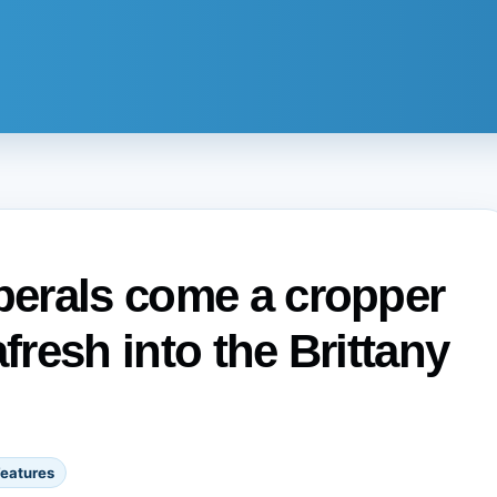
iberals come a cropper
fresh into the Brittany
eatures