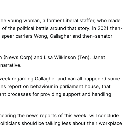
 the young woman, a former Liberal staffer, who made
of the political battle around that story: in 2021 then-
 spear carriers Wong, Gallagher and then-senator
 (News Corp) and Lisa Wilkinson (Ten). Janet
narrative.
 week regarding Gallagher and Van all happened some
ns report on behaviour in parliament house, that
nt processes for providing support and handling
hearing the news reports of this week, will conclude
oliticians should be talking less about their workplace