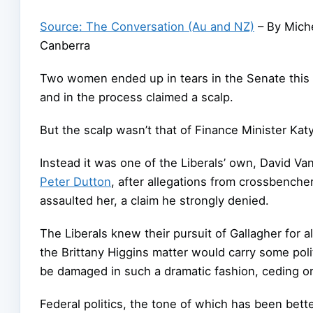
Source: The Conversation (Au and NZ)
– By Miche
Canberra
Two women ended up in tears in the Senate this 
and in the process claimed a scalp.
But the scalp wasn’t that of Finance Minister Kat
Instead it was one of the Liberals’ own, David Va
Peter Dutton
, after allegations from crossbenche
assaulted her, a claim he strongly denied.
The Liberals knew their pursuit of Gallagher for 
the Brittany Higgins matter would carry some poli
be damaged in such a dramatic fashion, ceding on
Federal politics, the tone of which has been bette