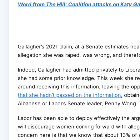
Word from The Hill: Coalition attacks on Katy Gal
Gallagher’s 2021 claim, at a Senate estimates hea
allegation she was raped, was wrong, and therefo
Indeed, Gallagher had admitted privately to Liber
she had some prior knowledge. This week she ref
around receiving this information, leaving the op
that she hadn’t passed on the information
, obtai
Albanese or Labor’s Senate leader, Penny Wong.
Labor has been able to deploy effectively the arg
will discourage women coming forward with alleg
concern here is that we know that about 13% of se