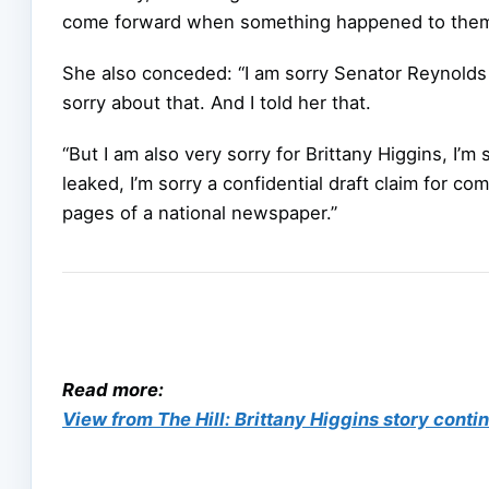
come forward when something happened to them
She also conceded: “I am sorry Senator Reynolds 
sorry about that. And I told her that.
“But I am also very sorry for Brittany Higgins, I’
leaked, I’m sorry a confidential draft claim for c
pages of a national newspaper.”
Read more:
View from The Hill: Brittany Higgins story contin