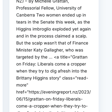
NZ) – By Michelle Grattan,
Professorial Fellow, University of
Canberra Two women ended up in
tears in the Senate this week, as the
Higgins imbroglio exploded yet again
and in the process claimed a scalp.
But the scalp wasn’t that of Finance
Minister Katy Gallagher, who was
targeted by the ... <a title="Grattan
on Friday: Liberals come a cropper
when they try to dig afresh into the
Brittany Higgins story" class="read-
more"
href="https://eveningreport.nz/2023/
06/15/grattan-on-friday-liberals-
come-a-cropper-when-they-try-to-