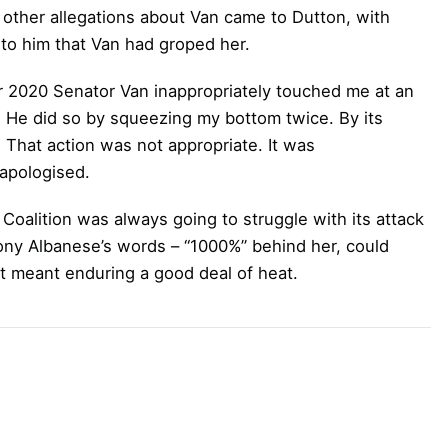
ther allegations about Van came to Dutton, with
to him that Van had groped her.
r 2020 Senator Van inappropriately touched me at an
e. He did so by squeezing my bottom twice. By its
l. That action was not appropriate. It was
 apologised.
e Coalition was always going to struggle with its attack
hony Albanese’s words – “1000%” behind her, could
at meant enduring a good deal of heat.