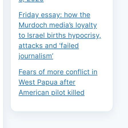
Friday essay: how the
Murdoch media’s loyalty
to Israel births hypocrisy,
attacks and ‘failed
journalism’
Fears of more conflict in
West Papua after
American pilot killed