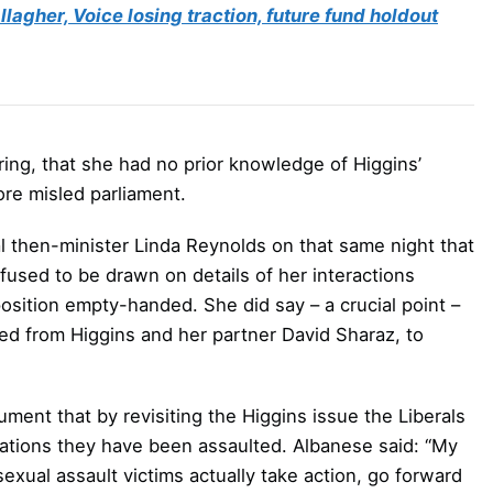
lagher, Voice losing traction, future fund holdout
ring, that she had no prior knowledge of Higgins’
re misled parliament.
al then-minister Linda Reynolds on that same night that
used to be drawn on details of her interactions
position empty-handed. She did say – a crucial point –
ned from Higgins and her partner David Sharaz, to
ument that by revisiting the Higgins issue the Liberals
ations they have been assaulted. Albanese said: “My
xual assault victims actually take action, go forward