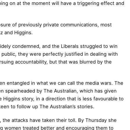
going on at the moment will have a triggering effect and
losure of previously private communications, most
z and Higgins.
widely condemned, and the Liberals struggled to win
ublic, they were perfectly justified in dealing with
suing accountability, but that was blurred by the
een entangled in what we can call the media wars. The
een spearheaded by The Australian, which has given
Higgins story, in a direction that is less favourable to
en to follow up The Australian’s stories.
 the attacks have taken their toll. By Thursday she
ng women treated better and encouraging them to