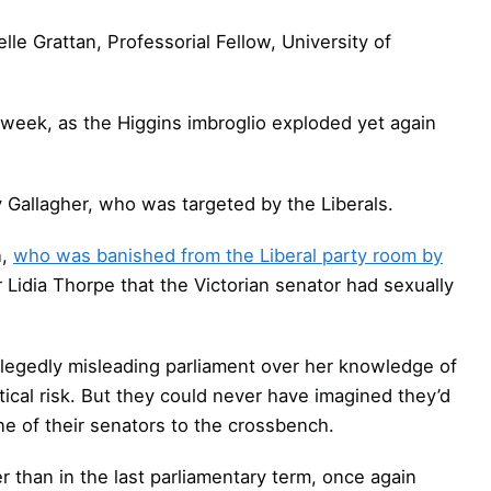
lle Grattan, Professorial Fellow, University of
week, as the Higgins imbroglio exploded yet again
y Gallagher, who was targeted by the Liberals.
n,
who was banished from the Liberal party room by
r Lidia Thorpe that the Victorian senator had sexually
allegedly misleading parliament over her knowledge of
tical risk. But they could never have imagined they’d
e of their senators to the crossbench.
r than in the last parliamentary term, once again