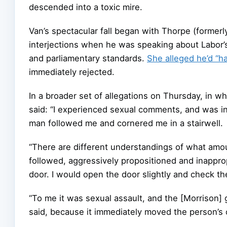
descended into a toxic mire.
Van’s spectacular fall began with Thorpe (forme
interjections when he was speaking about Labor’s
and parliamentary standards.
She alleged he’d “h
immediately rejected.
In a broader set of allegations on Thursday, in wh
said: “I experienced sexual comments, and was i
man followed me and cornered me in a stairwell.
“There are different understandings of what amo
followed, aggressively propositioned and inappropr
door. I would open the door slightly and check th
“To me it was sexual assault, and the [Morrison] 
said, because it immediately moved the person’s o