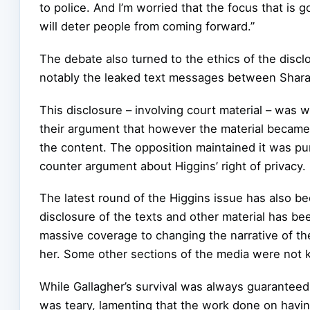
to police. And I’m worried that the focus that is 
will deter people from coming forward.”
The debate also turned to the ethics of the disc
notably the leaked text messages between Shara
This disclosure – involving court material – was 
their argument that however the material became p
the content. The opposition maintained it was pur
counter argument about Higgins’ right of privacy.
The latest round of the Higgins issue has also b
disclosure of the texts and other material has b
massive coverage to changing the narrative of the 
her. Some other sections of the media were not ke
While Gallagher’s survival was always guaranteed,
was teary, lamenting that the work done on havi