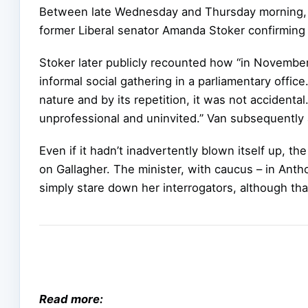
Between late Wednesday and Thursday morning, o
former Liberal senator Amanda Stoker confirming 
Stoker later publicly recounted how “in Novembe
informal social gathering in a parliamentary offic
nature and by its repetition, it was not accidenta
unprofessional and uninvited.” Van subsequently
Even if it hadn’t inadvertently blown itself up, th
on Gallagher. The minister, with caucus – in Ant
simply stare down her interrogators, although th
Read more: