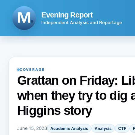
Skip
to
Evening Report
content
Independent Analysis and Reportage
COVERAGE
Grattan on Friday: L
when they try to dig a
Higgins story
June 15, 2023
Academic Analysis
Analysis
CTF
F