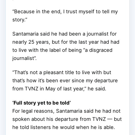
“Because in the end, I trust myself to tell my
story.”
Santamaria said he had been a journalist for
nearly 25 years, but for the last year had had
to live with the label of being “a disgraced
journalist”.
“That’s not a pleasant title to live with but
that’s how it’s been ever since my departure
from TVNZ in May of last year,” he said.
‘Full story yet to be told’
For legal reasons, Santamaria said he had not
spoken about his departure from TVNZ — but
he told listeners he would when he is able.