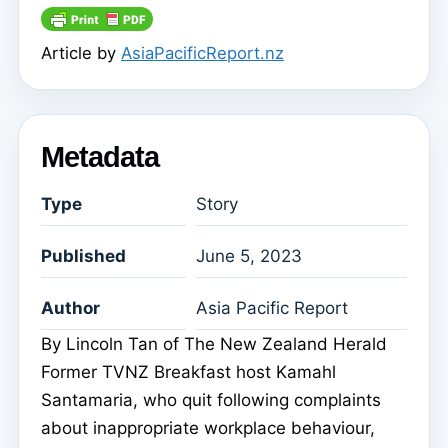
Article by
AsiaPacificReport.nz
Metadata
Type
Story
Published
June 5, 2023
Author
Asia Pacific Report
By Lincoln Tan of The New Zealand Herald
Former TVNZ Breakfast host Kamahl
Santamaria, who quit following complaints
about inappropriate workplace behaviour,