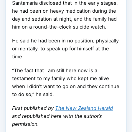
Santamaria disclosed that in the early stages,
he had been on heavy medication during the
day and sedation at night, and the family had
him on a round-the-clock suicide watch.
He said he had been in no position, physically
or mentally, to speak up for himself at the
time.
“The fact that I am still here now is a
testament to my family who kept me alive
when I didn’t want to go on and they continue
to do so,” he said.
First published by
The New Zealand Herald
and republished here with the author’s
permission.