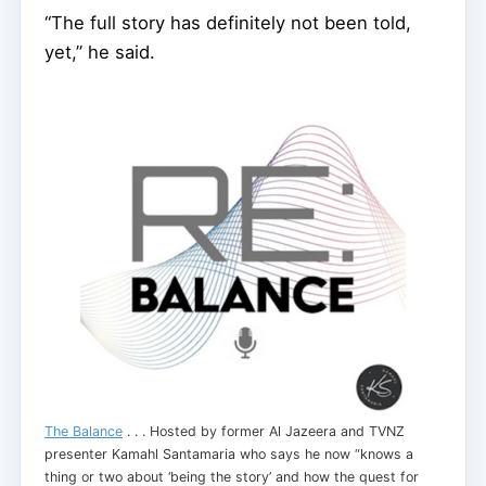
“The full story has definitely not been told,
yet,” he said.
The Balance
. . . Hosted by former Al Jazeera and TVNZ
presenter Kamahl Santamaria who says he now “knows a
thing or two about ‘being the story’ and how the quest for