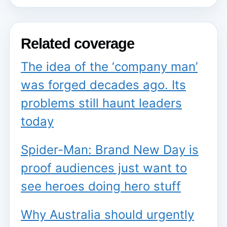
Related coverage
The idea of the ‘company man’
was forged decades ago. Its
problems still haunt leaders
today
Spider-Man: Brand New Day is
proof audiences just want to
see heroes doing hero stuff
Why Australia should urgently