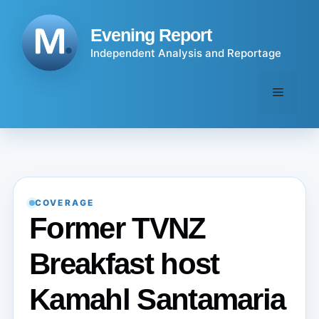
Skip
to
Evening Report
content
Independent Analysis and Reportage
Menu
COVERAGE
Former TVNZ
Breakfast host
Kamahl Santamaria