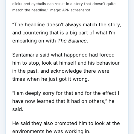
clicks and eyeballs can result in a story that doesn’t quite
match the headline.” Image: APR screenshot
“The headline doesn’t always match the story,
and countering that is a big part of what I’m
embarking on with
The Balance
.
Santamaria said what happened had forced
him to stop, look at himself and his behaviour
in the past, and acknowledge there were
times when he just got it wrong.
“I am deeply sorry for that and for the effect I
have now learned that it had on others,” he
said.
He said they also prompted him to look at the
environments he was working in.