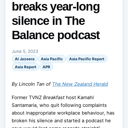
breaks year-long
silence in The
Balance podcast
June 5, 2023
Al Jazeera
Asia Pacific
Asia Pacific Report
Asia Report
APR
By Lincoln Tan of
The New Zealand Herald
Former TVNZ
Breakfast
host Kamahl
Santamaria, who quit following complaints
about inappropriate workplace behaviour, has
broken his silence and started a podcast he