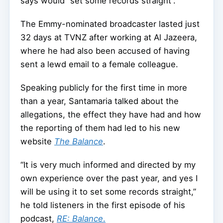
says would “set some records straight”.
The Emmy-nominated broadcaster lasted just
32 days at TVNZ after working at Al Jazeera,
where he had also been accused of having
sent a lewd email to a female colleague.
Speaking publicly for the first time in more
than a year, Santamaria talked about the
allegations, the effect they have had and how
the reporting of them had led to his new
website
The Balance
.
“It is very much informed and directed by my
own experience over the past year, and yes I
will be using it to set some records straight,”
he told listeners in the first episode of his
podcast,
RE: Balance
.