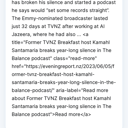
has broken his silence and started a podcast
he says would “set some records straight”.
The Emmy-nominated broadcaster lasted
just 32 days at TVNZ after working at Al
Jazeera, where he had also ... <a
title="Former TVNZ Breakfast host Kamahl
Santamaria breaks year-long silence in The
Balance podcast" class="read-more"
href="https://eveningreport.nz/2023/06/05/f
ormer-tvnz-breakfast-host-kamahl-
santamaria-breaks-year-long-silence-in-the-
balance-podcast/" aria-label="Read more
about Former TVNZ Breakfast host Kamahl
Santamaria breaks year-long silence in The
Balance podcast">Read more</a>