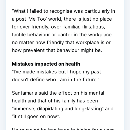
“What I failed to recognise was particularly in
a post ‘Me Too’ world, there is just no place
for over friendly, over-familiar, flirtatious,
tactile behaviour or banter in the workplace
no matter how friendly that workplace is or
how prevalent that behaviour might be.
Mistakes impacted on health
“I’ve made mistakes but I hope my past
doesn’t define who I am in the future.”
Santamaria said the effect on his mental
health and that of his family has been
“immense, dilapidating and long-lasting” and
“it still goes on now”.