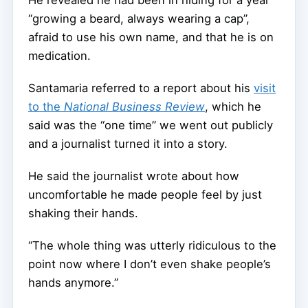
He revealed he had been in hiding for a year
“growing a beard, always wearing a cap”,
afraid to use his own name, and that he is on
medication.
Santamaria referred to a report about his
visit
to the
National Business Review
, which he
said was the “one time” we went out publicly
and a journalist turned it into a story.
He said the journalist wrote about how
uncomfortable he made people feel by just
shaking their hands.
“The whole thing was utterly ridiculous to the
point now where I don’t even shake people’s
hands anymore.”