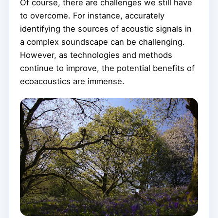
Of course, there are challenges we still have
to overcome. For instance, accurately
identifying the sources of acoustic signals in
a complex soundscape can be challenging.
However, as technologies and methods
continue to improve, the potential benefits of
ecoacoustics are immense.