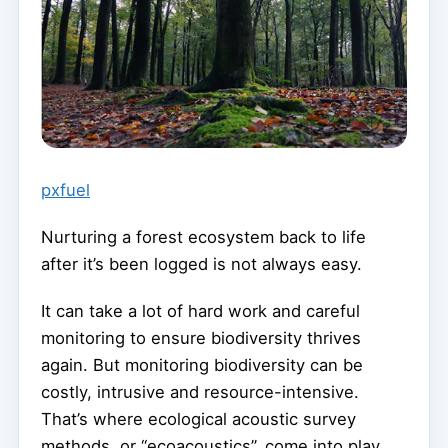
pxfuel
Nurturing a forest ecosystem back to life
after it’s been logged is not always easy.
It can take a lot of hard work and careful
monitoring to ensure biodiversity thrives
again. But monitoring biodiversity can be
costly, intrusive and resource-intensive.
That’s where ecological acoustic survey
methods, or “ecoacoustics”, come into play.