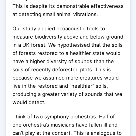
This is despite its demonstrable effectiveness
at detecting small animal vibrations.
Our study applied ecoacoustic tools to
measure biodiversity above and below ground
in a UK forest. We hypothesised that the soils
of forests restored to a healthier state would
have a higher diversity of sounds than the
soils of recently deforested plots. This is
because we assumed more creatures would
live in the restored and “healthier” soils,
producing a greater variety of sounds that we
would detect.
Think of two symphony orchestras. Half of
one orchestra’s musicians have fallen ill and
can’t play at the concert. This is analogous to