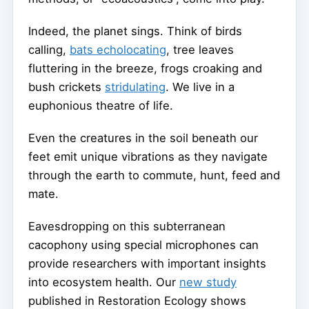
Indeed, the planet sings. Think of birds
calling,
bats echolocating
, tree leaves
fluttering in the breeze, frogs croaking and
bush crickets
stridulating
. We live in a
euphonious theatre of life.
Even the creatures in the soil beneath our
feet emit unique vibrations as they navigate
through the earth to commute, hunt, feed and
mate.
Eavesdropping on this subterranean
cacophony using special microphones can
provide researchers with important insights
into ecosystem health. Our
new study
published in Restoration Ecology shows