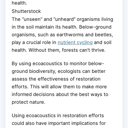
health.
Shutterstock
The “unseen” and “unheard” organisms living
in the soil maintain its health. Below-ground
organisms, such as earthworms and beetles,
play a crucial role in
nutrient cycling
and soil
health. Without them, forests can’t thrive.
By using ecoacoustics to monitor below-
ground biodiversity, ecologists can better
assess the effectiveness of restoration
efforts. This will allow them to make more
informed decisions about the best ways to
protect nature.
Using ecoacoustics in restoration efforts
could also have important implications for