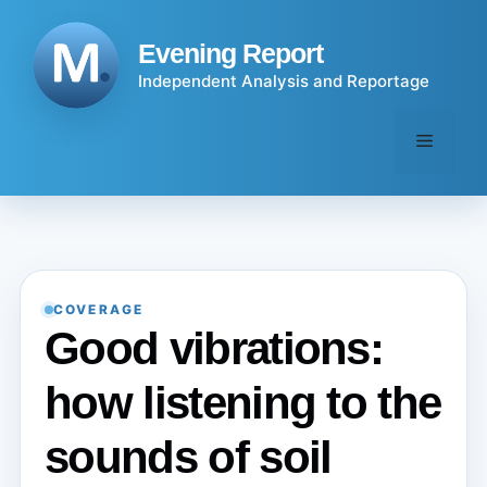
Skip
to
Evening Report
content
Independent Analysis and Reportage
Menu
COVERAGE
Good vibrations:
how listening to the
sounds of soil