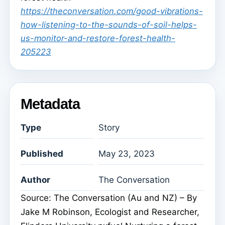
https://theconversation.com/good-vibrations-
how-listening-to-the-sounds-of-soil-helps-
us-monitor-and-restore-forest-health-
205223
Metadata
Type
Story
Published
May 23, 2023
Author
The Conversation
Source: The Conversation (Au and NZ) – By
Jake M Robinson, Ecologist and Researcher,