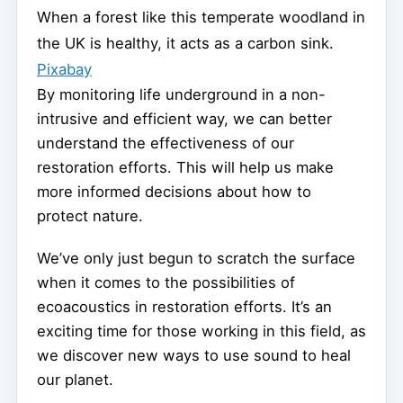
When a forest like this temperate woodland in
the UK is healthy, it acts as a carbon sink.
Pixabay
By monitoring life underground in a non-
intrusive and efficient way, we can better
understand the effectiveness of our
restoration efforts. This will help us make
more informed decisions about how to
protect nature.
We’ve only just begun to scratch the surface
when it comes to the possibilities of
ecoacoustics in restoration efforts. It’s an
exciting time for those working in this field, as
we discover new ways to use sound to heal
our planet.