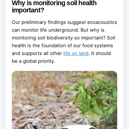
Why is monitoring soil health
important?
Our preliminary findings suggest ecoacoustics
can monitor life underground. But why is
monitoring soil biodiversity so important? Soil
health is the foundation of our food systems
and supports all other
life on land
. It should
be a global priority.