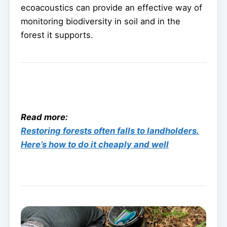
ecoacoustics can provide an effective way of
monitoring biodiversity in soil and in the
forest it supports.
Read more:
Restoring forests often falls to landholders.
Here’s how to do it cheaply and well