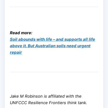
Read more:
Soil abounds with life – and supports all life
above it. But Australian soils need urgent
repair
Jake M Robinson is affiliated with the
UNFCCC Resilience Frontiers think tank.