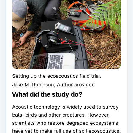
Setting up the ecoacoustics field trial.
Jake M. Robinson
,
Author provided
What did the study do?
Acoustic technology is widely used to survey
bats, birds and other creatures. However,
scientists who restore degraded ecosystems
have yet to make full use of soil ecoacoustics.