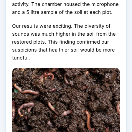
activity. The chamber housed the microphone
and a 5 litre sample of the soil at each plot.
Our results were exciting. The diversity of
sounds was much higher in the soil from the
restored plots. This finding confirmed our
suspicions that healthier soil would be more
tuneful.