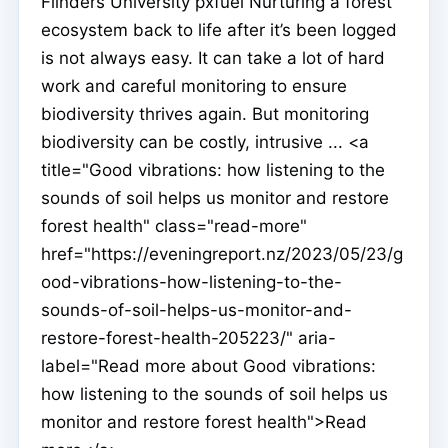
Flinders University pxfuel Nurturing a forest
ecosystem back to life after it’s been logged
is not always easy. It can take a lot of hard
work and careful monitoring to ensure
biodiversity thrives again. But monitoring
biodiversity can be costly, intrusive ... <a
title="Good vibrations: how listening to the
sounds of soil helps us monitor and restore
forest health" class="read-more"
href="https://eveningreport.nz/2023/05/23/g
ood-vibrations-how-listening-to-the-
sounds-of-soil-helps-us-monitor-and-
restore-forest-health-205223/" aria-
label="Read more about Good vibrations:
how listening to the sounds of soil helps us
monitor and restore forest health">Read