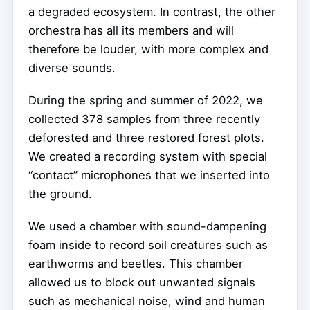
a degraded ecosystem. In contrast, the other
orchestra has all its members and will
therefore be louder, with more complex and
diverse sounds.
During the spring and summer of 2022, we
collected 378 samples from three recently
deforested and three restored forest plots.
We created a recording system with special
“contact” microphones that we inserted into
the ground.
We used a chamber with sound-dampening
foam inside to record soil creatures such as
earthworms and beetles. This chamber
allowed us to block out unwanted signals
such as mechanical noise, wind and human