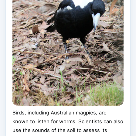
Birds, including Australian magpies, are
known to listen for worms. Scientists can also
use the sounds of the soil to assess its