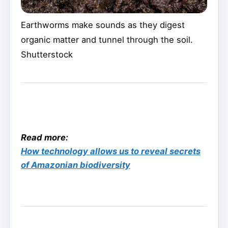
Earthworms make sounds as they digest
organic matter and tunnel through the soil.
Shutterstock
Read more:
How technology allows us to reveal secrets
of Amazonian biodiversity