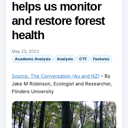
helps us monitor
and restore forest
health
May 23, 2023
Academic Analysis
Analysis
CTF
Features
Source: The Conversation (Au and NZ)
– By
Jake M Robinson, Ecologist and Researcher,
Flinders University