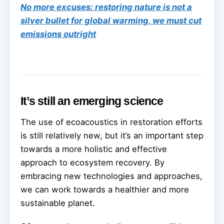
No more excuses: restoring nature is not a
silver bullet for global warming, we must cut
emissions outright
It’s still an emerging science
The use of ecoacoustics in restoration efforts
is still relatively new, but it’s an important step
towards a more holistic and effective
approach to ecosystem recovery. By
embracing new technologies and approaches,
we can work towards a healthier and more
sustainable planet.