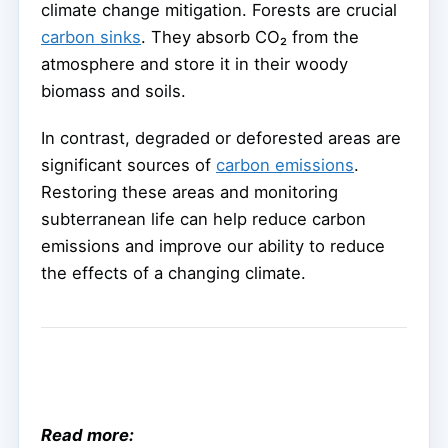
climate change mitigation. Forests are crucial
carbon sinks
. They absorb CO₂ from the
atmosphere and store it in their woody
biomass and soils.
In contrast, degraded or deforested areas are
significant sources of
carbon emissions
.
Restoring these areas and monitoring
subterranean life can help reduce carbon
emissions and improve our ability to reduce
the effects of a changing climate.
Read more: