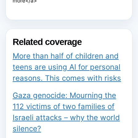
more</a>
Related coverage
More than half of children and
teens are using AI for personal
reasons. This comes with risks
Gaza genocide: Mourning the
112 victims of two families of
Israeli attacks – why the world
silence?