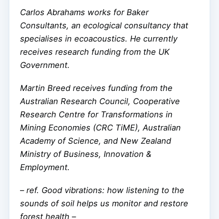
Carlos Abrahams works for Baker
Consultants, an ecological consultancy that
specialises in ecoacoustics. He currently
receives research funding from the UK
Government.
Martin Breed receives funding from the
Australian Research Council, Cooperative
Research Centre for Transformations in
Mining Economies (CRC TiME), Australian
Academy of Science, and New Zealand
Ministry of Business, Innovation &
Employment.
–
ref. Good vibrations: how listening to the
sounds of soil helps us monitor and restore
forest health –