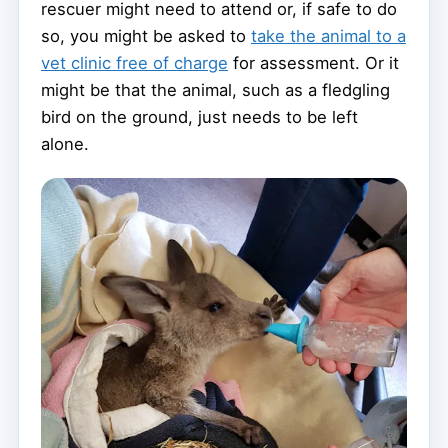
rescuer might need to attend or, if safe to do
so, you might be asked to
take the animal to a
vet clinic free of charge
for assessment. Or it
might be that the animal, such as a fledgling
bird on the ground, just needs to be left
alone.