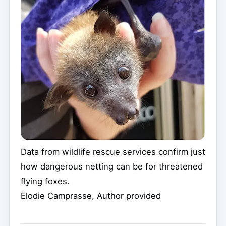
Data from wildlife rescue services confirm just
how dangerous netting can be for threatened
flying foxes.
Elodie Camprasse
,
Author provided