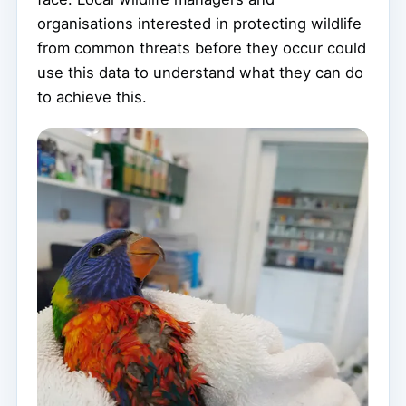
organisations interested in protecting wildlife
from common threats before they occur could
use this data to understand what they can do
to achieve this.