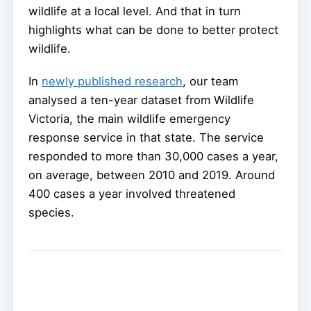
wildlife at a local level. And that in turn
highlights what can be done to better protect
wildlife.
In
newly published research
, our team
analysed a ten-year dataset from Wildlife
Victoria, the main wildlife emergency
response service in that state. The service
responded to more than 30,000 cases a year,
on average, between 2010 and 2019. Around
400 cases a year involved threatened
species.