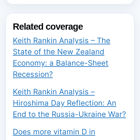
Related coverage
Keith Rankin Analysis – The
State of the New Zealand
Economy: a Balance-Sheet
Recession?
Keith Rankin Analysis –
Hiroshima Day Reflection: An
End to the Russia-Ukraine War?
Does more vitamin D in