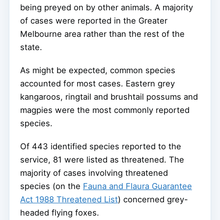
being preyed on by other animals. A majority
of cases were reported in the Greater
Melbourne area rather than the rest of the
state.
As might be expected, common species
accounted for most cases. Eastern grey
kangaroos, ringtail and brushtail possums and
magpies were the most commonly reported
species.
Of 443 identified species reported to the
service, 81 were listed as threatened. The
majority of cases involving threatened
species (on the
Fauna and Flaura Guarantee
Act 1988 Threatened List
) concerned grey-
headed flying foxes.