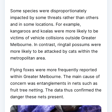
Some species were disproportionately
impacted by some threats rather than others
and in some locations. For example,
kangaroos and koalas were more likely to be
victims of vehicle collisions outside Greater
Melbourne. In contrast, ringtail possums were
more likely to be attacked by cats within the
metropolitan area.
Flying foxes were more frequently reported
within Greater Melbourne. The main cause of
concern was entanglements in nets such as
fruit tree netting. The data thus confirmed the
danger these nets present.