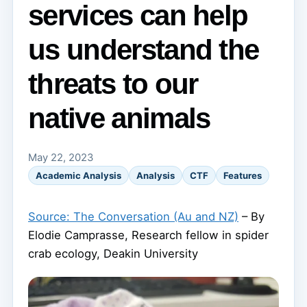
services can help
us understand the
threats to our
native animals
May 22, 2023
Academic Analysis
Analysis
CTF
Features
Source: The Conversation (Au and NZ)
– By
Elodie Camprasse, Research fellow in spider
crab ecology, Deakin University