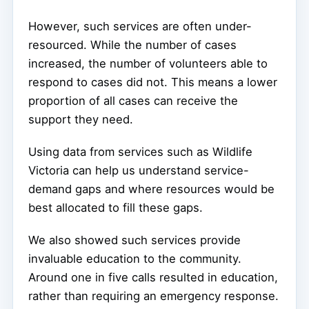
However, such services are often under-
resourced. While the number of cases
increased, the number of volunteers able to
respond to cases did not. This means a lower
proportion of all cases can receive the
support they need.
Using data from services such as Wildlife
Victoria can help us understand service-
demand gaps and where resources would be
best allocated to fill these gaps.
We also showed such services provide
invaluable education to the community.
Around one in five calls resulted in education,
rather than requiring an emergency response.