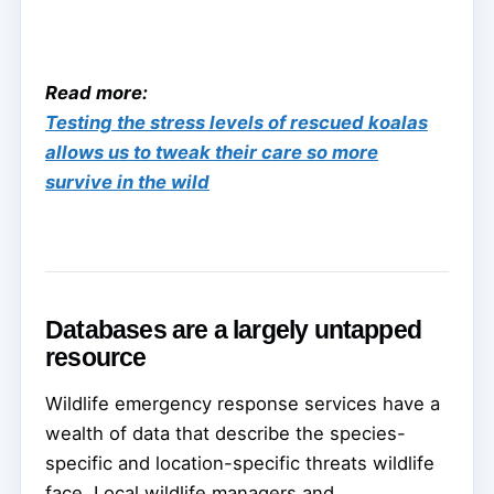
Read more:
Testing the stress levels of rescued koalas
allows us to tweak their care so more
survive in the wild
Databases are a largely untapped
resource
Wildlife emergency response services have a
wealth of data that describe the species-
specific and location-specific threats wildlife
face. Local wildlife managers and