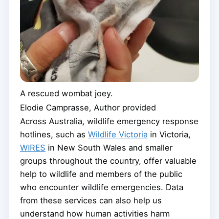
A rescued wombat joey.
Elodie Camprasse
,
Author provided
Across Australia, wildlife emergency response
hotlines, such as
Wildlife Victoria
in Victoria,
WIRES
in New South Wales and smaller
groups throughout the country, offer valuable
help to wildlife and members of the public
who encounter wildlife emergencies. Data
from these services can also help us
understand how human activities harm