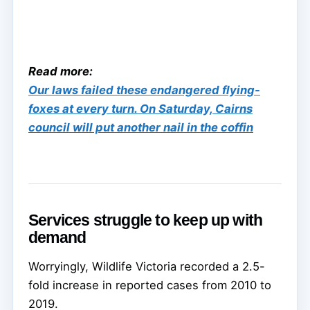
Read more:
Our laws failed these endangered flying-
foxes at every turn. On Saturday, Cairns
council will put another nail in the coffin
Services struggle to keep up with
demand
Worryingly, Wildlife Victoria recorded a 2.5-
fold increase in reported cases from 2010 to
2019.