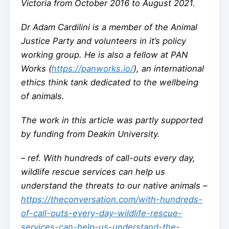
Victoria from October 2016 to August 2021.
Dr Adam Cardilini is a member of the Animal
Justice Party and volunteers in it’s policy
working group. He is also a fellow at PAN
Works (
https://panworks.io/
), an international
ethics think tank dedicated to the wellbeing
of animals.
The work in this article was partly supported
by funding from Deakin University.
–
ref. With hundreds of call-outs every day,
wildlife rescue services can help us
understand the threats to our native animals –
https://theconversation.com/with-hundreds-
of-call-outs-every-day-wildlife-rescue-
services-can-help-us-understand-the-