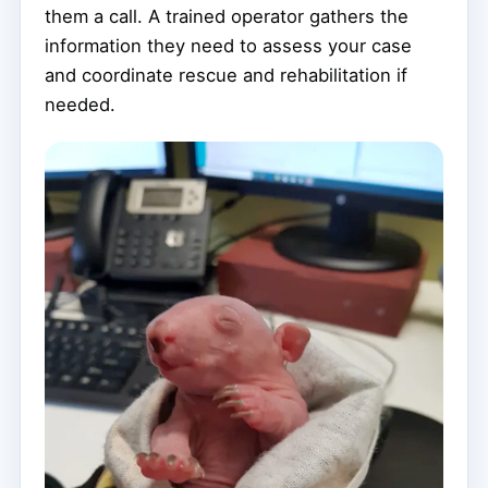
them a call. A trained operator gathers the
information they need to assess your case
and coordinate rescue and rehabilitation if
needed.