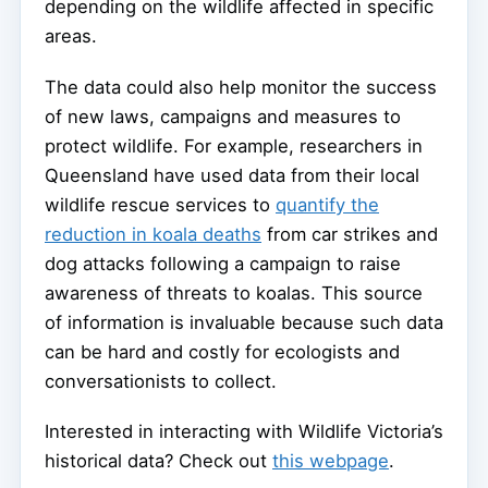
depending on the wildlife affected in specific
areas.
The data could also help monitor the success
of new laws, campaigns and measures to
protect wildlife. For example, researchers in
Queensland have used data from their local
wildlife rescue services to
quantify the
reduction in koala deaths
from car strikes and
dog attacks following a campaign to raise
awareness of threats to koalas. This source
of information is invaluable because such data
can be hard and costly for ecologists and
conversationists to collect.
Interested in interacting with Wildlife Victoria’s
historical data? Check out
this webpage
.