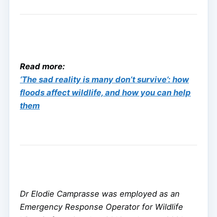
Read more:
‘The sad reality is many don’t survive’: how
floods affect wildlife, and how you can help
them
Dr Elodie Camprasse was employed as an
Emergency Response Operator for Wildlife