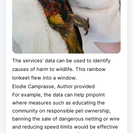
The services’ data can be used to identify
causes of harm to wildlife. This rainbow
lorikeet flew into a window.
Elodie Camprasse
,
Author provided
For example, the data can help pinpoint
where measures such as educating the
community on responsible pet ownership,
banning the sale of dangerous netting or wire
and reducing speed limits would be effective