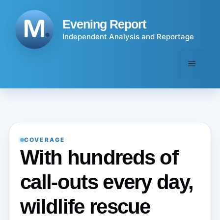
Skip
to
Evening Report
content
Independent Analysis and Reportage
Menu
COVERAGE
With hundreds of
call-outs every day,
wildlife rescue