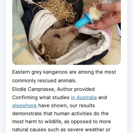
Eastern grey kangaroos are among the most
commonly rescued animals.
Elodie Camprasse
,
Author provided
Confirming what studies
in Australia
and
elsewhere
have shown, our results
demonstrate that human activities do the
most harm to wildlife, as opposed to more
natural causes such as severe weather or