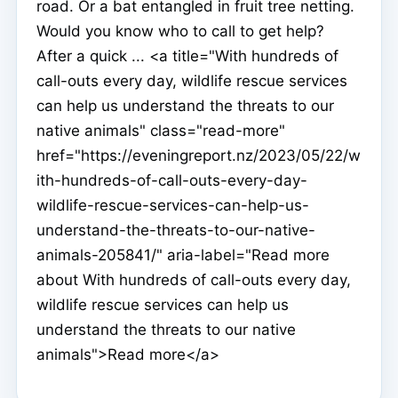
road. Or a bat entangled in fruit tree netting.
Would you know who to call to get help?
After a quick ... <a title="With hundreds of
call-outs every day, wildlife rescue services
can help us understand the threats to our
native animals" class="read-more"
href="https://eveningreport.nz/2023/05/22/w
ith-hundreds-of-call-outs-every-day-
wildlife-rescue-services-can-help-us-
understand-the-threats-to-our-native-
animals-205841/" aria-label="Read more
about With hundreds of call-outs every day,
wildlife rescue services can help us
understand the threats to our native
animals">Read more</a>