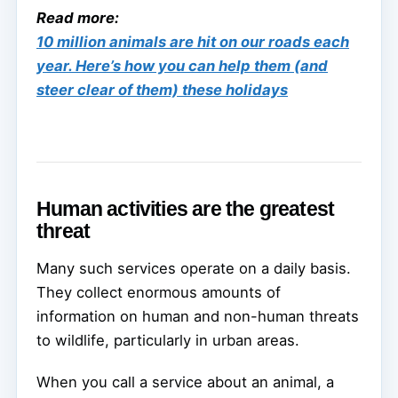
Read more:
10 million animals are hit on our roads each
year. Here’s how you can help them (and
steer clear of them) these holidays
Human activities are the greatest
threat
Many such services operate on a daily basis.
They collect enormous amounts of
information on human and non-human threats
to wildlife, particularly in urban areas.
When you call a service about an animal, a