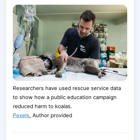
Researchers have used rescue service data
to show how a public education campaign
reduced harm to koalas.
Pexels
,
Author provided