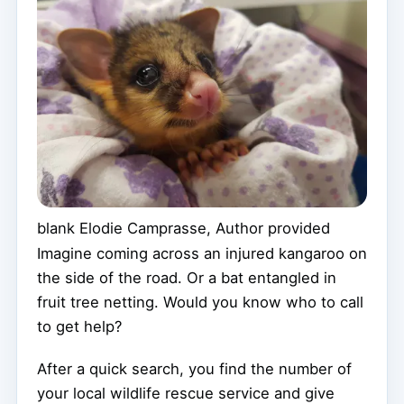
blank
Elodie Camprasse
,
Author provided
Imagine coming across an injured kangaroo on
the side of the road. Or a bat entangled in
fruit tree netting. Would you know who to call
to get help?
After a quick search, you find the number of
your local wildlife rescue service and give