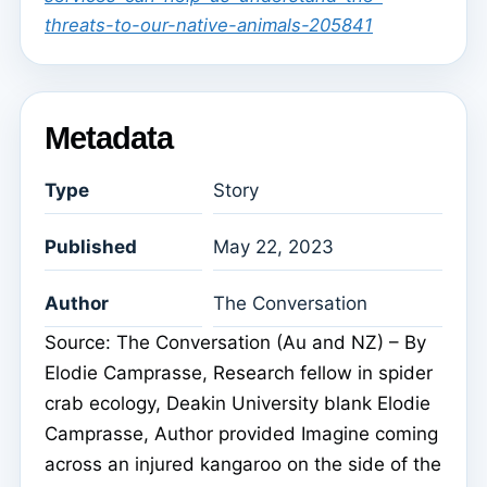
threats-to-our-native-animals-205841
Metadata
Type
Story
Published
May 22, 2023
Author
The Conversation
Source: The Conversation (Au and NZ) – By
Elodie Camprasse, Research fellow in spider
crab ecology, Deakin University blank Elodie
Camprasse, Author provided Imagine coming
across an injured kangaroo on the side of the