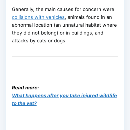
Generally, the main causes for concern were
collisions with vehicles
, animals found in an
abnormal location (an unnatural habitat where
they did not belong) or in buildings, and
attacks by cats or dogs.
Read more:
What happens after you take injured wildlife
to the vet?