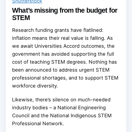
Shutterstock
What’s missing from the budget for
STEM
Research funding grants have flatlined:
inflation means their real value is falling. As
we await Universities Accord outcomes, the
government has avoided supporting the full
cost of teaching STEM degrees. Nothing has
been announced to address urgent STEM
professional shortages, and to support STEM
workforce diversity.
Likewise, there’s silence on much-needed
industry bodies – a National Engineering
Council and the National Indigenous STEM
Professional Network.