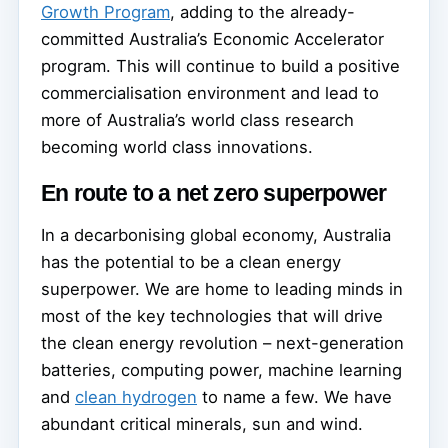
Growth Program
, adding to the already-
committed Australia’s Economic Accelerator
program. This will continue to build a positive
commercialisation environment and lead to
more of Australia’s world class research
becoming world class innovations.
En route to a net zero superpower
In a decarbonising global economy, Australia
has the potential to be a clean energy
superpower. We are home to leading minds in
most of the key technologies that will drive
the clean energy revolution – next-generation
batteries, computing power, machine learning
and
clean hydrogen
to name a few. We have
abundant critical minerals, sun and wind.