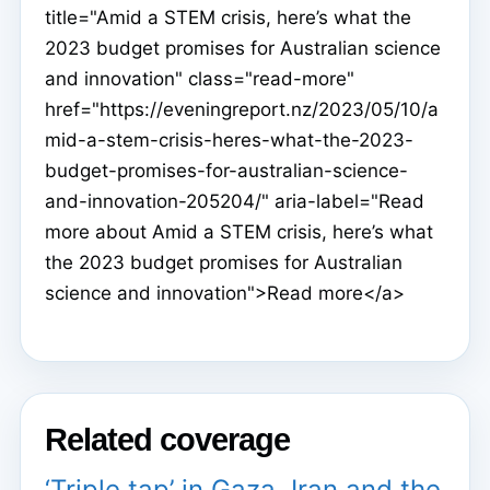
title="Amid a STEM crisis, here’s what the
2023 budget promises for Australian science
and innovation" class="read-more"
href="https://eveningreport.nz/2023/05/10/a
mid-a-stem-crisis-heres-what-the-2023-
budget-promises-for-australian-science-
and-innovation-205204/" aria-label="Read
more about Amid a STEM crisis, here’s what
the 2023 budget promises for Australian
science and innovation">Read more</a>
Related coverage
‘Triple tap’ in Gaza, Iran and the