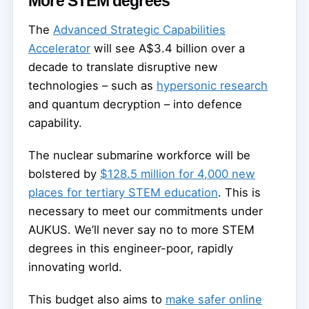
More STEM degrees
The
Advanced Strategic Capabilities
Accelerator
will see A$3.4 billion over a
decade to translate disruptive new
technologies – such as
hypersonic research
and quantum decryption – into defence
capability.
The nuclear submarine workforce will be
bolstered by
$128.5 million for 4,000 new
places for tertiary STEM education
. This is
necessary to meet our commitments under
AUKUS. We’ll never say no to more STEM
degrees in this engineer-poor, rapidly
innovating world.
This budget also aims to
make safer online