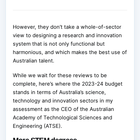
However, they don’t take a whole-of-sector
view to designing a research and innovation
system that is not only functional but
harmonious, and which makes the best use of
Australian talent.
While we wait for these reviews to be
complete, here’s where the 2023-24 budget
stands in terms of Australia’s science,
technology and innovation sectors in my
assessment as the CEO of the Australian
Academy of Technological Sciences and
Engineering (ATSE).