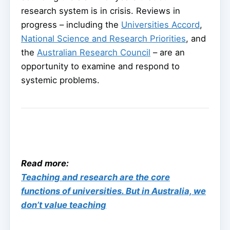
research system is in crisis. Reviews in
progress – including the
Universities Accord
,
National Science and Research Priorities
, and
the
Australian Research Council
– are an
opportunity to examine and respond to
systemic problems.
Read more:
Teaching and research are the core
functions of universities. But in Australia, we
don’t value teaching