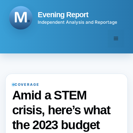
Skip
to
Evening Report
content
Independent Analysis and Reportage
Menu
COVERAGE
Amid a STEM
crisis, here’s what
the 2023 budget