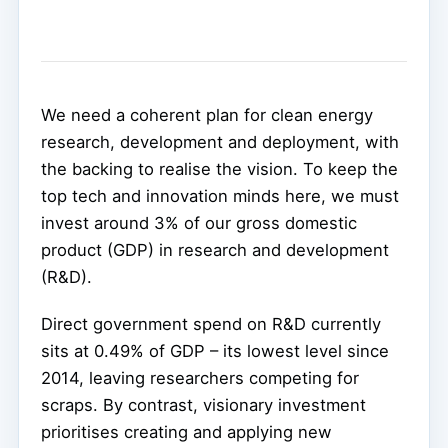
We need a coherent plan for clean energy
research, development and deployment, with
the backing to realise the vision. To keep the
top tech and innovation minds here, we must
invest around 3% of our gross domestic
product (GDP) in research and development
(R&D).
Direct government spend on R&D currently
sits at 0.49% of GDP – its lowest level since
2014, leaving researchers competing for
scraps. By contrast, visionary investment
prioritises creating and applying new