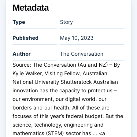
Metadata
Type
Story
Published
May 10, 2023
Author
The Conversation
Source: The Conversation (Au and NZ) – By
Kylie Walker, Visiting Fellow, Australian
National University Shutterstock Australian
innovation has the capacity to protect us –
our environment, our digital world, our
borders and our health. All of these are
focuses of this year’s federal budget. But the
science, technology, engineering and
mathematics (STEM) sector has ... <a