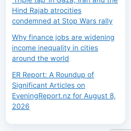
Hind Rajab atrocities
condemned at Stop Wars rally
Why finance jobs are widening
income inequality in cities
around the world
ER Report: A Roundup of
Significant Articles on
EveningReport.nz for August 8,
2026