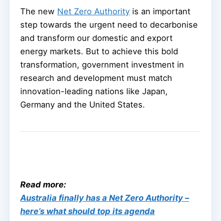
The new
Net Zero Authority
is an important
step towards the urgent need to decarbonise
and transform our domestic and export
energy markets. But to achieve this bold
transformation, government investment in
research and development must match
innovation-leading nations like Japan,
Germany and the United States.
Read more:
Australia finally has a Net Zero Authority –
here’s what should top its agenda