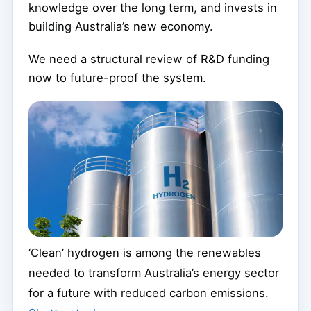
knowledge over the long term, and invests in
building Australia’s new economy.
We need a structural review of R&D funding
now to future-proof the system.
‘Clean’ hydrogen is among the renewables
needed to transform Australia’s energy sector
for a future with reduced carbon emissions.