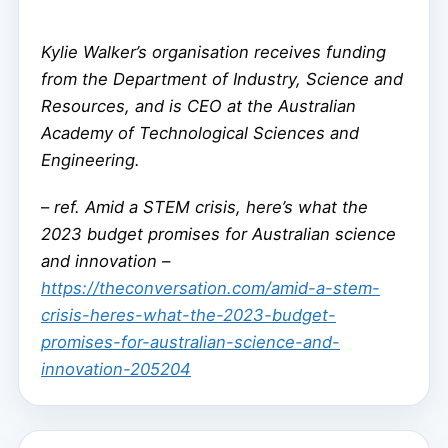
Kylie Walker’s organisation receives funding
from the Department of Industry, Science and
Resources, and is CEO at the Australian
Academy of Technological Sciences and
Engineering.
–
ref. Amid a STEM crisis, here’s what the
2023 budget promises for Australian science
and innovation –
https://theconversation.com/amid-a-stem-
crisis-heres-what-the-2023-budget-
promises-for-australian-science-and-
innovation-205204