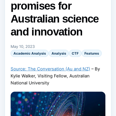
promises for
Australian science
and innovation
May 10, 2023
Academic Analysis
Analysis
CTF
Features
Source: The Conversation (Au and NZ)
– By
Kylie Walker, Visiting Fellow, Australian
National University