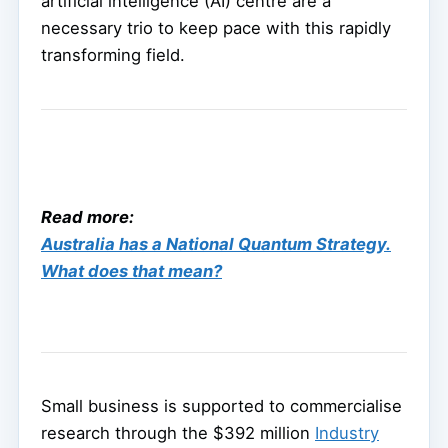
artificial intelligence (AI) centre are a
necessary trio to keep pace with this rapidly
transforming field.
Read more:
Australia has a National Quantum Strategy.
What does that mean?
Small business is supported to commercialise
research through the $392 million
Industry