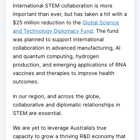
International STEM collaboration is more
important than ever, but has taken a hit with a
$25 million reduction to the
Global Science
and Technology Diplomacy Fund
. The fund
was planned to support international
collaboration in advanced manufacturing, AI
and quantum computing, hydrogen
production, and emerging applications of RNA
vaccines and therapies to improve health
outcomes.
In our region, and across the globe,
collaborative and diplomatic relationships in
STEM are essential.
We are yet to leverage Australia’s true
capacity to grow a thriving R&D economy that