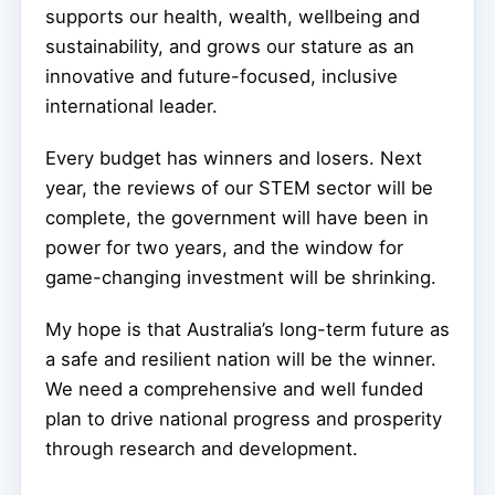
supports our health, wealth, wellbeing and
sustainability, and grows our stature as an
innovative and future-focused, inclusive
international leader.
Every budget has winners and losers. Next
year, the reviews of our STEM sector will be
complete, the government will have been in
power for two years, and the window for
game-changing investment will be shrinking.
My hope is that Australia’s long-term future as
a safe and resilient nation will be the winner.
We need a comprehensive and well funded
plan to drive national progress and prosperity
through research and development.