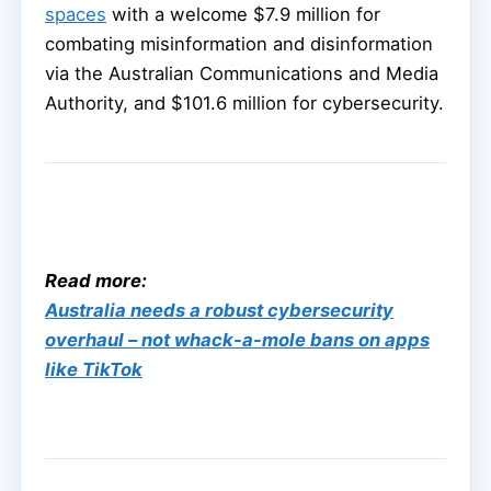
spaces
with a welcome $7.9 million for
combating misinformation and disinformation
via the Australian Communications and Media
Authority, and $101.6 million for cybersecurity.
Read more:
Australia needs a robust cybersecurity
overhaul – not whack-a-mole bans on apps
like TikTok