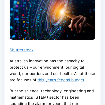
Shutterstock
Australian innovation has the capacity to
protect us – our environment, our digital
world, our borders and our health. All of these
are focuses of
this year’s federal budget
.
But the science, technology, engineering and
mathematics (STEM) sector has been
sounding the alarm for years that our