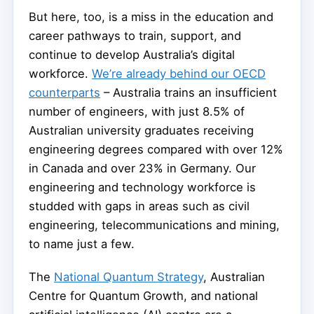
But here, too, is a miss in the education and
career pathways to train, support, and
continue to develop Australia’s digital
workforce.
We’re already behind our OECD
counterparts
– Australia trains an insufficient
number of engineers, with just 8.5% of
Australian university graduates receiving
engineering degrees compared with over 12%
in Canada and over 23% in Germany. Our
engineering and technology workforce is
studded with gaps in areas such as civil
engineering, telecommunications and mining,
to name just a few.
The
National Quantum Strategy
, Australian
Centre for Quantum Growth, and national