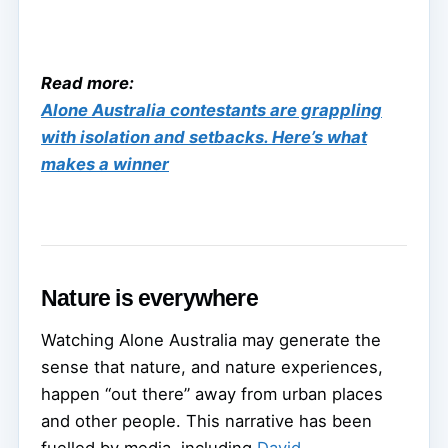
Read more:
Alone Australia contestants are grappling
with isolation and setbacks. Here’s what
makes a winner
Nature is everywhere
Watching Alone Australia may generate the
sense that nature, and nature experiences,
happen “out there” away from urban places
and other people. This narrative has been
fuelled by media, including
David