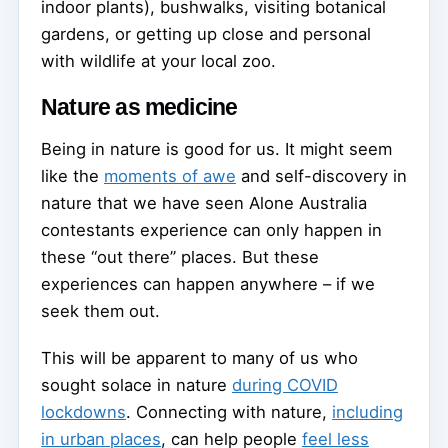
indoor plants), bushwalks, visiting botanical
gardens, or getting up close and personal
with wildlife at your local zoo.
Nature as medicine
Being in nature is good for us. It might seem
like the
moments of awe
and self-discovery in
nature that we have seen Alone Australia
contestants experience can only happen in
these “out there” places. But these
experiences can happen anywhere – if we
seek them out.
This will be apparent to many of us who
sought solace in nature
during COVID
lockdowns
. Connecting with nature,
including
in urban places
, can help people
feel less