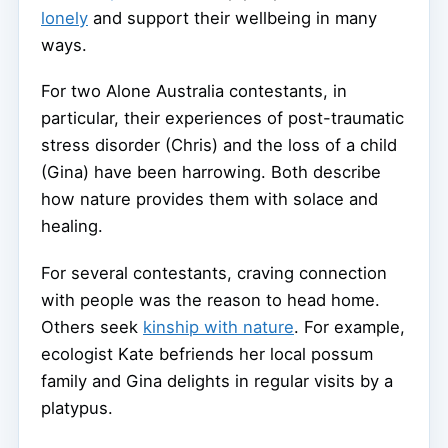
lonely
and support their wellbeing in many
ways.
For two Alone Australia contestants, in
particular, their experiences of post-traumatic
stress disorder (Chris) and the loss of a child
(Gina) have been harrowing. Both describe
how nature provides them with solace and
healing.
For several contestants, craving connection
with people was the reason to head home.
Others seek
kinship with nature
. For example,
ecologist Kate befriends her local possum
family and Gina delights in regular visits by a
platypus.