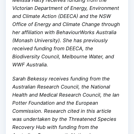
Victorian Department of Energy, Environment
and Climate Action (DEECA) and the NSW
Office of Energy and Climate Change through
her affiliation with BehaviourWorks Australia
(Monash University). She has previously
received funding from DEECA, the
Biodiversity Council, Melbourne Water, and
WWF Australia.
Sarah Bekessy receives funding from the
Australian Research Council, the National
Health and Medical Research Council, the Ian
Potter Foundation and the European
Commission. Research cited in this article
was undertaken by the Threatened Species
Recovery Hub with funding from the