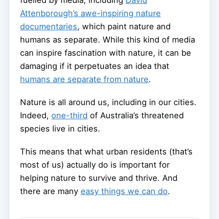
Attenborough’s awe-inspiring nature
documentaries
, which paint nature and
humans as separate. While this kind of media
can inspire fascination with nature, it can be
damaging if it perpetuates an idea that
humans are separate from nature
.
Nature is all around us, including in our cities.
Indeed,
one-third
of Australia’s threatened
species live in cities.
This means that what urban residents (that’s
most of us) actually do is important for
helping nature to survive and thrive. And
there are many
easy things we can do
.