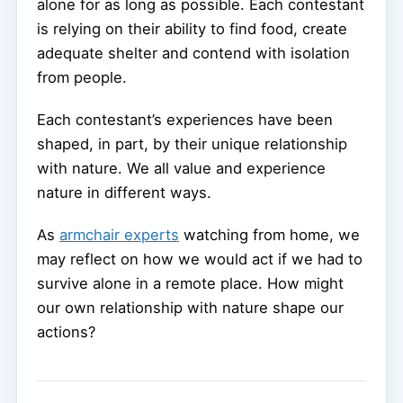
alone for as long as possible. Each contestant
is relying on their ability to find food, create
adequate shelter and contend with isolation
from people.
Each contestant’s experiences have been
shaped, in part, by their unique relationship
with nature. We all value and experience
nature in different ways.
As
armchair experts
watching from home, we
may reflect on how we would act if we had to
survive alone in a remote place. How might
our own relationship with nature shape our
actions?