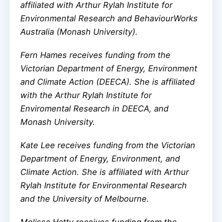
affiliated with Arthur Rylah Institute for
Environmental Research and BehaviourWorks
Australia (Monash University).
Fern Hames receives funding from the
Victorian Department of Energy, Environment
and Climate Action (DEECA). She is affiliated
with the Arthur Rylah Institute for
Enviromental Research in DEECA, and
Monash University.
Kate Lee receives funding from the Victorian
Department of Energy, Environment, and
Climate Action. She is affiliated with Arthur
Rylah Institute for Environmental Research
and the University of Melbourne.
Melissa Hatty receives funding from the