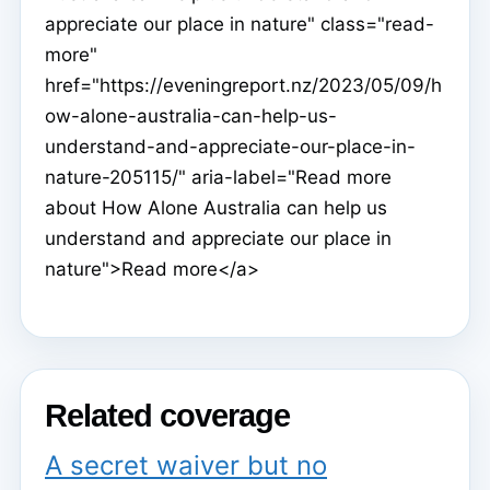
appreciate our place in nature" class="read-
more"
href="https://eveningreport.nz/2023/05/09/h
ow-alone-australia-can-help-us-
understand-and-appreciate-our-place-in-
nature-205115/" aria-label="Read more
about How Alone Australia can help us
understand and appreciate our place in
nature">Read more</a>
Related coverage
A secret waiver but no