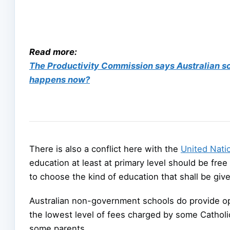
Read more:
The Productivity Commission says Australian scho
happens now?
There is also a conflict here with the
United Nati
education at least at primary level should be free
to choose the kind of education that shall be given
Australian non-government schools do provide opp
the lowest level of fees charged by some Catholi
some parents.