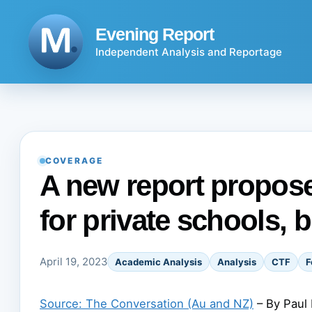
Skip
to
Evening Report
content
Independent Analysis and Reportage
COVERAGE
A new report propose
for private schools, b
April 19, 2023
Academic Analysis
Analysis
CTF
F
Source: The Conversation (Au and NZ)
– By Paul 