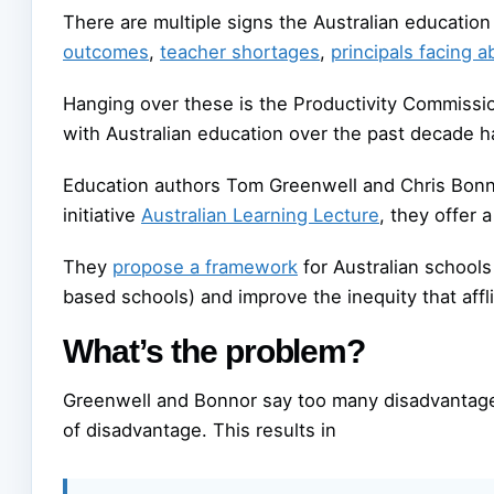
There are multiple signs the Australian education 
outcomes
,
teacher shortages
,
principals facing 
Hanging over these is the Productivity Commissi
with Australian education over the past decade ha
Education authors Tom Greenwell and Chris Bonno
initiative
Australian Learning Lecture
, they offer 
They
propose a framework
for Australian schools 
based schools) and improve the inequity that affl
What’s the problem?
Greenwell and Bonnor say too many disadvantage
of disadvantage. This results in