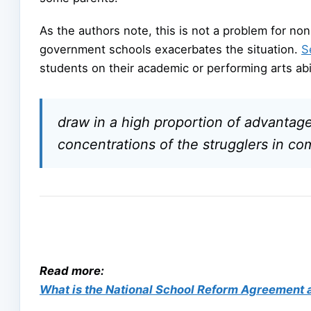
As the authors note, this is not a problem for n
government schools exacerbates the situation.
S
students on their academic or performing arts abil
draw in a high proportion of advanta
concentrations of the strugglers in co
Read more:
What is the National School Reform Agreement a