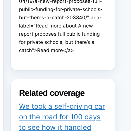
04/19/a-new-report-proposes-full-
public-funding-for-private-schools-
but-theres-a-catch-203840/" aria-
label="Read more about A new
report proposes full public funding
for private schools, but there’s a
catch">Read more</a>
Related coverage
We took a self-driving car
on the road for 100 days
to see how it handled