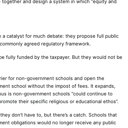
me together and design a system in which “equity and
e a catalyst for much debate: they propose full public
a commonly agreed regulatory framework.
 fully funded by the taxpayer. But they would not be
rier for non-government schools and open the
ment school without the impost of fees. It expands,
bonus is non-government schools “could continue to
romote their specific religious or educational ethos”.
they don’t have to, but there’s a catch. Schools that
lment obligations would no longer receive any public