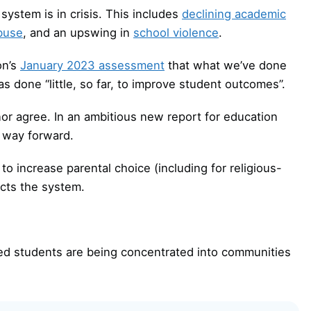
system is in crisis. This includes
declining academic
abuse
, and an upswing in
school violence
.
on’s
January 2023 assessment
that what we’ve done
s done “little, so far, to improve student outcomes”.
r agree. In an ambitious new report for education
a way forward.
to increase parental choice (including for religious-
icts the system.
d students are being concentrated into communities