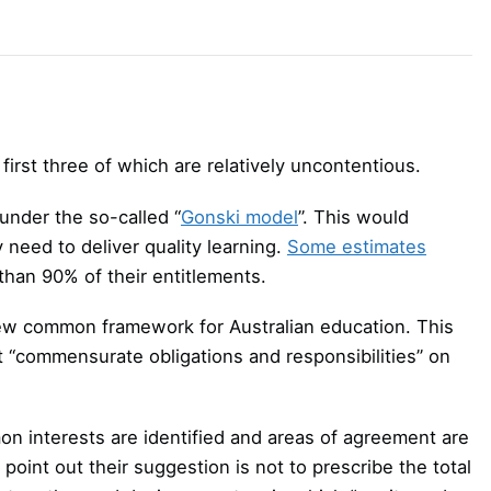
first three of which are relatively uncontentious.
 under the so-called “
Gonski model
”. This would
 need to deliver quality learning.
Some estimates
han 90% of their entitlements.
new common framework for Australian education. This
 “commensurate obligations and responsibilities” on
n interests are identified and areas of agreement are
oint out their suggestion is not to prescribe the total