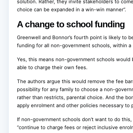
solution. Rather, they invite stakeholders to co
choice can be expanded in a win-win manner”.
A change to school funding
Greenwell and Bonnor’s fourth point is likely to b
funding for all non-government schools, within 
Yes, this means non-government schools would be
able to charge their own fees.
The authors argue this would remove the fee bar
possibility for any family to choose a non-govern
rather than restricts, parental choice. And the 
apply enrolment and other policies necessary to p
If non-government schools don’t want to do this, 
“continue to charge fees or reject inclusive enro