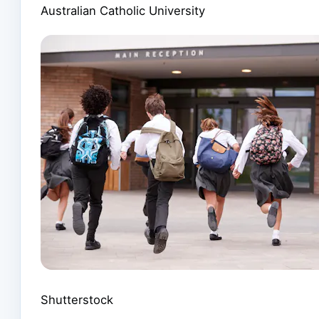
Australian Catholic University
Shutterstock