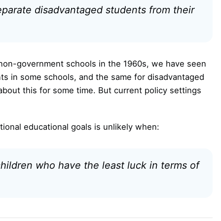
separate disadvantaged students from their
o non-government schools in the 1960s, we have seen
ts in some schools, and the same for disadvantaged
bout this for some time. But current policy settings
ional educational goals is unlikely when:
hildren who have the least luck in terms of