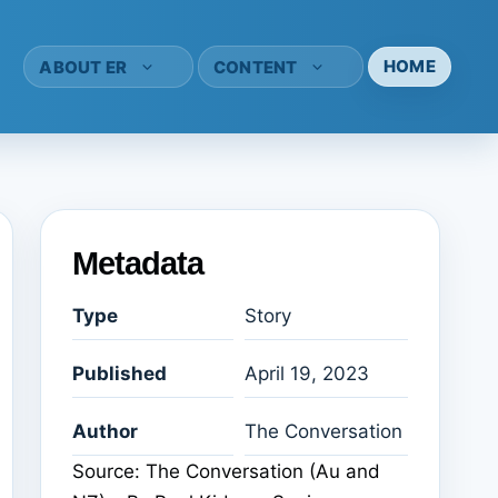
HOME
ABOUT ER
CONTENT
Metadata
Type
Story
Published
April 19, 2023
Author
The Conversation
Source: The Conversation (Au and