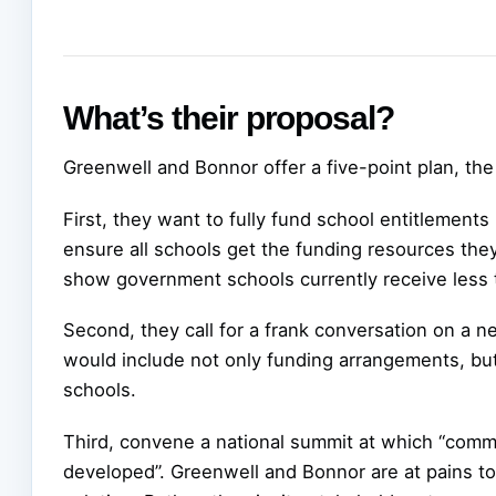
What’s their proposal?
Greenwell and Bonnor offer a five-point plan, the 
First, they want to fully fund school entitlements
ensure all schools get the funding resources they
show government schools currently receive less t
Second, they call for a frank conversation on a 
would include not only funding arrangements, but
schools.
Third, convene a national summit at which “commo
developed”. Greenwell and Bonnor are at pains to p