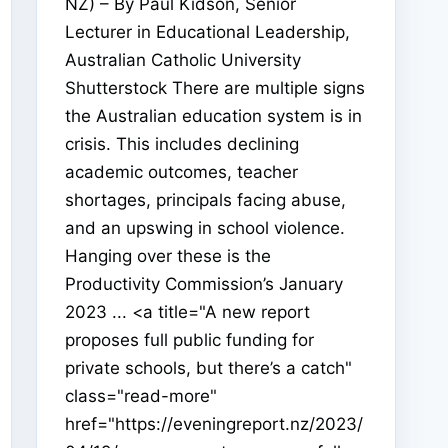
NZ) – By Paul Kidson, Senior
Lecturer in Educational Leadership,
Australian Catholic University
Shutterstock There are multiple signs
the Australian education system is in
crisis. This includes declining
academic outcomes, teacher
shortages, principals facing abuse,
and an upswing in school violence.
Hanging over these is the
Productivity Commission’s January
2023 ... <a title="A new report
proposes full public funding for
private schools, but there’s a catch"
class="read-more"
href="https://eveningreport.nz/2023/