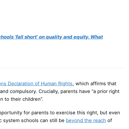
ols ‘fall short’ on quality and equity. What
ons Declaration of Human Rights
, which affirms that
 and compulsory. Crucially, parents have “a prior right
 to their children”.
ortunity for parents to exercise this right, but even
c system schools can still be
beyond the reach
of