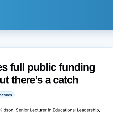
s full public funding
ut there’s a catch
eatures
Kidson, Senior Lecturer in Educational Leadership,