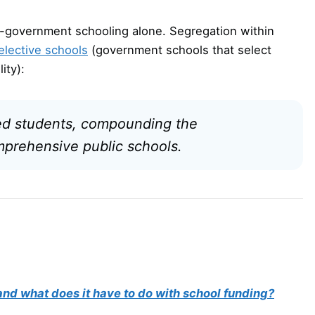
on-government schooling alone. Segregation within
elective schools
(government schools that select
ity):
ged students, compounding the
mprehensive public schools.
nd what does it have to do with school funding?