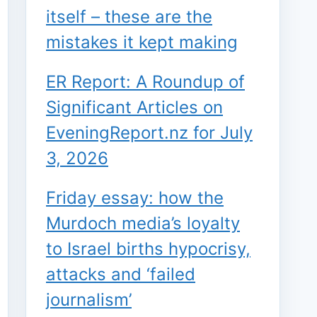
itself – these are the
mistakes it kept making
ER Report: A Roundup of
Significant Articles on
EveningReport.nz for July
3, 2026
Friday essay: how the
Murdoch media’s loyalty
to Israel births hypocrisy,
attacks and ‘failed
journalism’