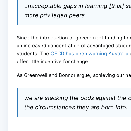
unacceptable gaps in learning [that] 
more privileged peers.
Since the introduction of government funding t
an increased concentration of advantaged studen
students. The
OECD has been warning Australia
a
offer little incentive for change.
As Greenwell and Bonnor argue, achieving our nat
we are stacking the odds against the c
the circumstances they are born into.