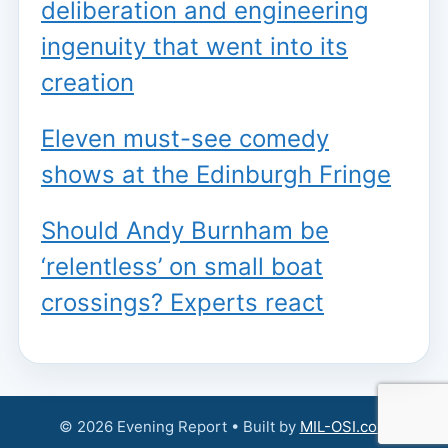
deliberation and engineering
ingenuity that went into its
creation
Eleven must-see comedy
shows at the Edinburgh Fringe
Should Andy Burnham be
‘relentless’ on small boat
crossings? Experts react
© 2026 Evening Report • Built by
MIL-OSI.com