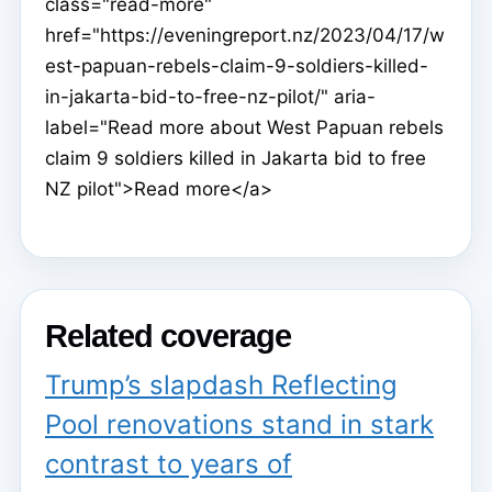
class="read-more"
href="https://eveningreport.nz/2023/04/17/w
est-papuan-rebels-claim-9-soldiers-killed-
in-jakarta-bid-to-free-nz-pilot/" aria-
label="Read more about West Papuan rebels
claim 9 soldiers killed in Jakarta bid to free
NZ pilot">Read more</a>
Related coverage
Trump’s slapdash Reflecting
Pool renovations stand in stark
contrast to years of