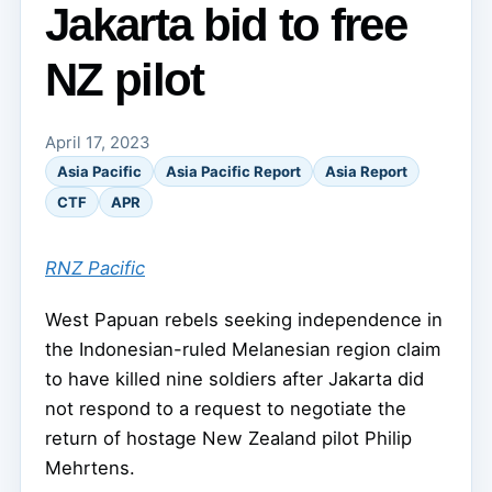
Jakarta bid to free
NZ pilot
April 17, 2023
Asia Pacific
Asia Pacific Report
Asia Report
CTF
APR
RNZ Pacific
West Papuan rebels seeking independence in
the Indonesian-ruled Melanesian region claim
to have killed nine soldiers after Jakarta did
not respond to a request to negotiate the
return of hostage New Zealand pilot Philip
Mehrtens.