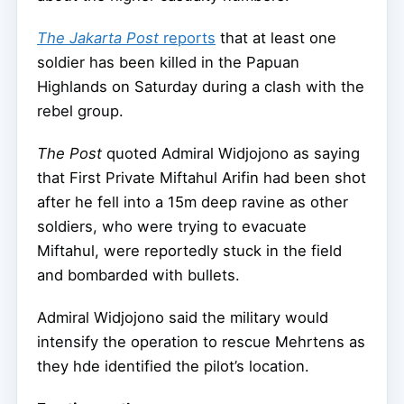
The Jakarta Post
reports
that at least one
soldier has been killed in the Papuan
Highlands on Saturday during a clash with the
rebel group.
The Post
quoted Admiral Widjojono as saying
that First Private Miftahul Arifin had been shot
after he fell into a 15m deep ravine as other
soldiers, who were trying to evacuate
Miftahul, were reportedly stuck in the field
and bombarded with bullets.
Admiral Widjojono said the military would
intensify the operation to rescue Mehrtens as
they hde identified the pilot’s location.