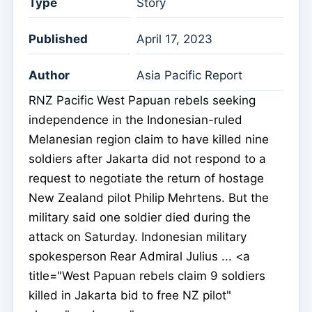
Type
Story
Published
April 17, 2023
Author
Asia Pacific Report
RNZ Pacific West Papuan rebels seeking
independence in the Indonesian-ruled
Melanesian region claim to have killed nine
soldiers after Jakarta did not respond to a
request to negotiate the return of hostage
New Zealand pilot Philip Mehrtens. But the
military said one soldier died during the
attack on Saturday. Indonesian military
spokesperson Rear Admiral Julius ... <a
title="West Papuan rebels claim 9 soldiers
killed in Jakarta bid to free NZ pilot"