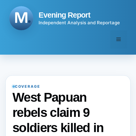
Skip
to
Evening Report
content
Independent Analysis and Reportage
Menu
COVERAGE
West Papuan
rebels claim 9
soldiers killed in