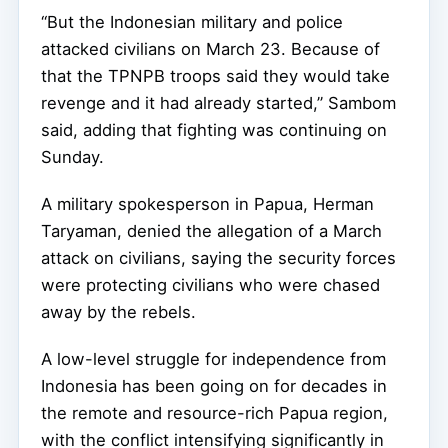
“But the Indonesian military and police
attacked civilians on March 23. Because of
that the TPNPB troops said they would take
revenge and it had already started,” Sambom
said, adding that fighting was continuing on
Sunday.
A military spokesperson in Papua, Herman
Taryaman, denied the allegation of a March
attack on civilians, saying the security forces
were protecting civilians who were chased
away by the rebels.
A low-level struggle for independence from
Indonesia has been going on for decades in
the remote and resource-rich Papua region,
with the conflict intensifying significantly in