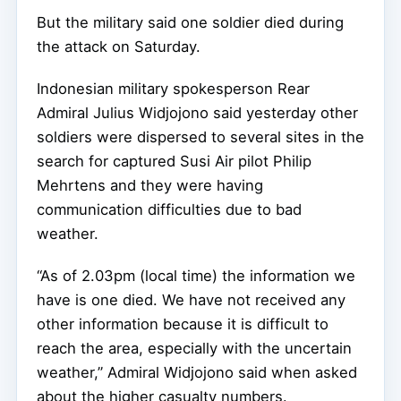
But the military said one soldier died during
the attack on Saturday.
Indonesian military spokesperson Rear
Admiral Julius Widjojono said yesterday other
soldiers were dispersed to several sites in the
search for captured Susi Air pilot Philip
Mehrtens and they were having
communication difficulties due to bad
weather.
“As of 2.03pm (local time) the information we
have is one died. We have not received any
other information because it is difficult to
reach the area, especially with the uncertain
weather,” Admiral Widjojono said when asked
about the higher casualty numbers.