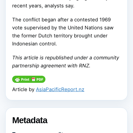
recent years, analysts say.
The conflict began after a contested 1969
vote supervised by the United Nations saw
the former Dutch territory brought under
Indonesian control.
This article is republished under a community
partnership agreement with RNZ.
Article by
AsiaPacificReport.nz
Metadata