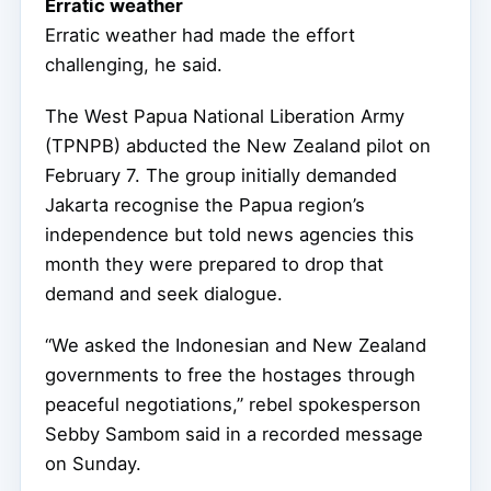
Erratic weather
Erratic weather had made the effort
challenging, he said.
The West Papua National Liberation Army
(TPNPB) abducted the New Zealand pilot on
February 7. The group initially demanded
Jakarta recognise the Papua region’s
independence but told news agencies this
month they were prepared to drop that
demand and seek dialogue.
“We asked the Indonesian and New Zealand
governments to free the hostages through
peaceful negotiations,” rebel spokesperson
Sebby Sambom said in a recorded message
on Sunday.