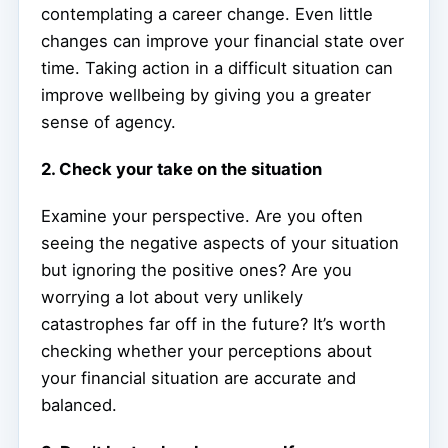
contemplating a career change. Even little
changes can improve your financial state over
time. Taking action in a difficult situation can
improve wellbeing by giving you a greater
sense of agency.
2. Check your take on the situation
Examine your perspective. Are you often
seeing the negative aspects of your situation
but ignoring the positive ones? Are you
worrying a lot about very unlikely
catastrophes far off in the future? It’s worth
checking whether your perceptions about
your financial situation are accurate and
balanced.