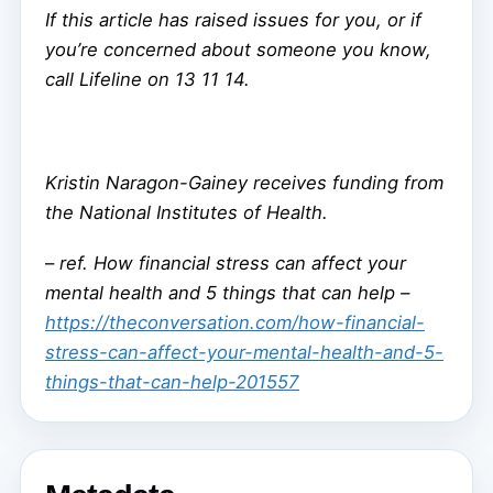
If this article has raised issues for you, or if
you’re concerned about someone you know,
call Lifeline on 13 11 14.
Kristin Naragon-Gainey receives funding from
the National Institutes of Health.
–
ref. How financial stress can affect your
mental health and 5 things that can help –
https://theconversation.com/how-financial-
stress-can-affect-your-mental-health-and-5-
things-that-can-help-201557