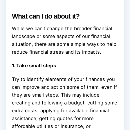
What can I do about it?
While we can’t change the broader financial
landscape or some aspects of our financial
situation, there are some simple ways to help
reduce financial stress and its impacts.
1. Take small steps
Try to identify elements of your finances you
can improve and act on some of them, even if
they are small steps. This may include
creating and following a budget, cutting some
extra costs, applying for available financial
assistance, getting quotes for more
affordable utilities or insurance, or