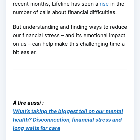
recent months, Lifeline has seen a
rise
in the
number of calls about financial difficulties.
But understanding and finding ways to reduce
our financial stress – and its emotional impact
on us – can help make this challenging time a
bit easier.
À lire aussi :
What’s taking the biggest toll on our mental
health? Disconnection, financial stress and
long waits for care