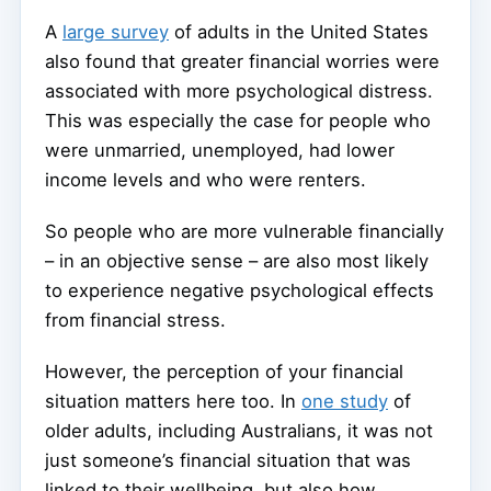
A
large survey
of adults in the United States
also found that greater financial worries were
associated with more psychological distress.
This was especially the case for people who
were unmarried, unemployed, had lower
income levels and who were renters.
So people who are more vulnerable financially
– in an objective sense – are also most likely
to experience negative psychological effects
from financial stress.
However, the perception of your financial
situation matters here too. In
one study
of
older adults, including Australians, it was not
just someone’s financial situation that was
linked to their wellbeing, but also how