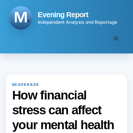
Skip
to
Evening Report
content
Independent Analysis and Reportage
Menu
COVERAGE
How financial
stress can affect
your mental health