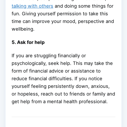
talking with others
and doing some things for
fun. Giving yourself permission to take this
time can improve your mood, perspective and
wellbeing.
5. Ask for help
If you are struggling financially or
psychologically, seek help. This may take the
form of financial advice or assistance to
reduce financial difficulties. If you notice
yourself feeling persistently down, anxious,
or hopeless, reach out to friends or family and
get help from a mental health professional.