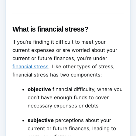
What is financial stress?
If you’re finding it difficult to meet your
current expenses or are worried about your
current or future finances, you’re under
financial stress
. Like other types of stress,
financial stress has two components:
objective
financial difficulty, where you
don’t have enough funds to cover
necessary expenses or debts
subjective
perceptions about your
current or future finances, leading to