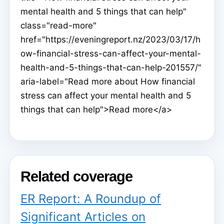
mental health and 5 things that can help"
class="read-more"
href="https://eveningreport.nz/2023/03/17/h
ow-financial-stress-can-affect-your-mental-
health-and-5-things-that-can-help-201557/"
aria-label="Read more about How financial
stress can affect your mental health and 5
things that can help">Read more</a>
Related coverage
ER Report: A Roundup of
Significant Articles on