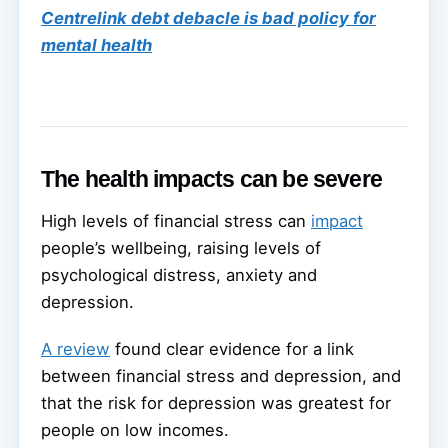
Centrelink debt debacle is bad policy for
mental health
The health impacts can be severe
High levels of financial stress can
impact
people’s wellbeing, raising levels of
psychological distress, anxiety and
depression.
A review
found clear evidence for a link
between financial stress and depression, and
that the risk for depression was greatest for
people on low incomes.