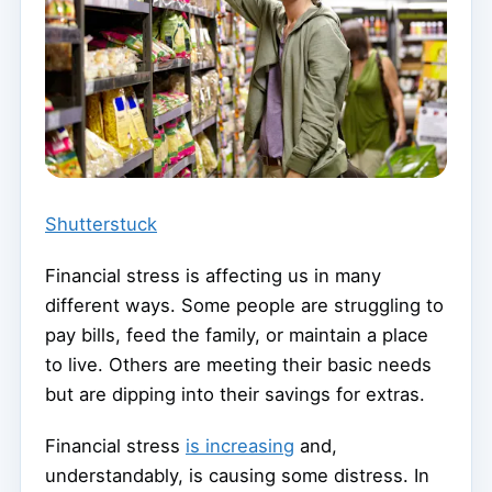
Shutterstuck
Financial stress is affecting us in many
different ways. Some people are struggling to
pay bills, feed the family, or maintain a place
to live. Others are meeting their basic needs
but are dipping into their savings for extras.
Financial stress
is increasing
and,
understandably, is causing some distress. In