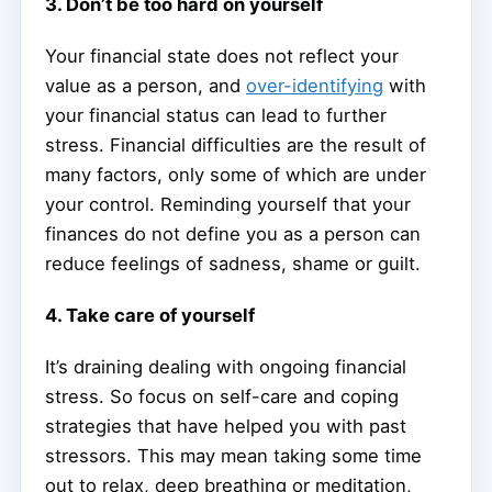
3. Don’t be too hard on yourself
Your financial state does not reflect your
value as a person, and
over-identifying
with
your financial status can lead to further
stress. Financial difficulties are the result of
many factors, only some of which are under
your control. Reminding yourself that your
finances do not define you as a person can
reduce feelings of sadness, shame or guilt.
4. Take care of yourself
It’s draining dealing with ongoing financial
stress. So focus on self-care and coping
strategies that have helped you with past
stressors. This may mean taking some time
out to relax, deep breathing or meditation,