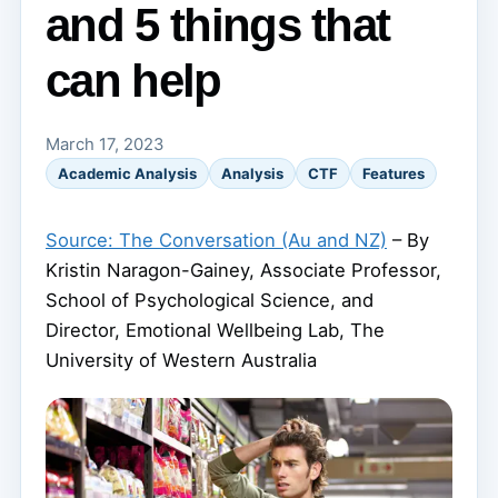
and 5 things that
can help
March 17, 2023
Academic Analysis
Analysis
CTF
Features
Source: The Conversation (Au and NZ)
– By
Kristin Naragon-Gainey, Associate Professor,
School of Psychological Science, and
Director, Emotional Wellbeing Lab, The
University of Western Australia