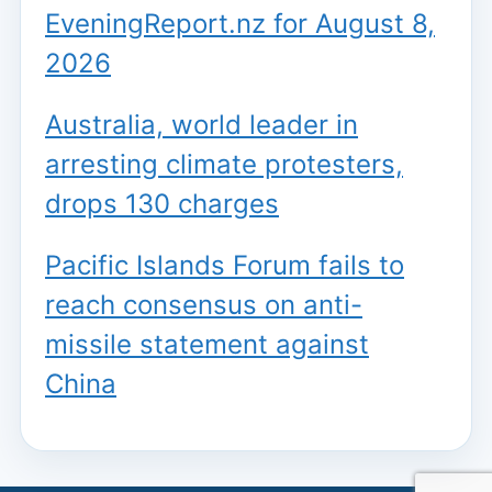
EveningReport.nz for August 8,
2026
Australia, world leader in
arresting climate protesters,
drops 130 charges
Pacific Islands Forum fails to
reach consensus on anti-
missile statement against
China