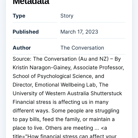
Metadata
Type
Story
Published
March 17, 2023
Author
The Conversation
Source: The Conversation (Au and NZ) – By
Kristin Naragon-Gainey, Associate Professor,
School of Psychological Science, and
Director, Emotional Wellbeing Lab, The
University of Western Australia Shutterstuck
Financial stress is affecting us in many
different ways. Some people are struggling
to pay bills, feed the family, or maintain a
place to live. Others are meeting ... <a
title="How financial stress can affect your