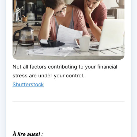
Not all factors contributing to your financial
stress are under your control.
Shutterstock
À lire aussi :