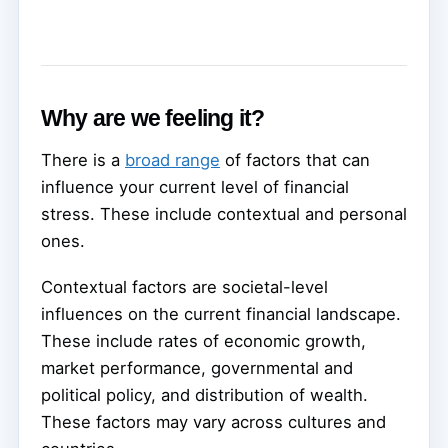
Why are we feeling it?
There is a
broad range
of factors that can
influence your current level of financial
stress. These include contextual and personal
ones.
Contextual factors are societal-level
influences on the current financial landscape.
These include rates of economic growth,
market performance, governmental and
political policy, and distribution of wealth.
These factors may vary across cultures and