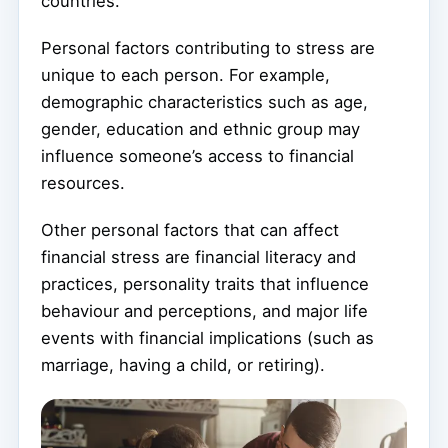
countries.
Personal factors contributing to stress are
unique to each person. For example,
demographic characteristics such as age,
gender, education and ethnic group may
influence someone’s access to financial
resources.
Other personal factors that can affect
financial stress are financial literacy and
practices, personality traits that influence
behaviour and perceptions, and major life
events with financial implications (such as
marriage, having a child, or retiring).