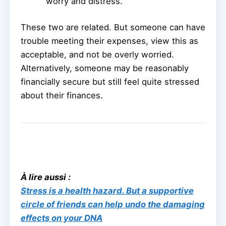
worry and distress.
These two are related. But someone can have
trouble meeting their expenses, view this as
acceptable, and not be overly worried.
Alternatively, someone may be reasonably
financially secure but still feel quite stressed
about their finances.
À lire aussi :
Stress is a health hazard. But a supportive
circle of friends can help undo the damaging
effects on your DNA