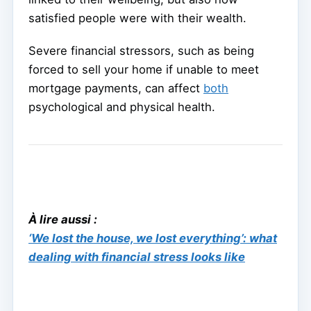
satisfied people were with their wealth.
Severe financial stressors, such as being
forced to sell your home if unable to meet
mortgage payments, can affect
both
psychological and physical health.
À lire aussi :
‘We lost the house, we lost everything’: what
dealing with financial stress looks like