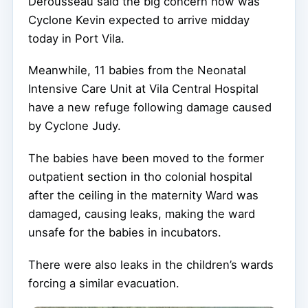
Derousseau said the big concern now was
Cyclone Kevin expected to arrive midday
today in Port Vila.
Meanwhile, 11 babies from the Neonatal
Intensive Care Unit at Vila Central Hospital
have a new refuge following damage caused
by Cyclone Judy.
The babies have been moved to the former
outpatient section in tho colonial hospital
after the ceiling in the maternity Ward was
damaged, causing leaks, making the ward
unsafe for the babies in incubators.
There were also leaks in the children’s wards
forcing a similar evacuation.