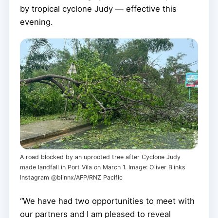
by tropical cyclone Judy — effective this
evening.
A road blocked by an uprooted tree after Cyclone Judy
made landfall in Port Vila on March 1. Image: Oliver Blinks
Instagram @blinnx/AFP/RNZ Pacific
“We have had two opportunities to meet with
our partners and I am pleased to reveal