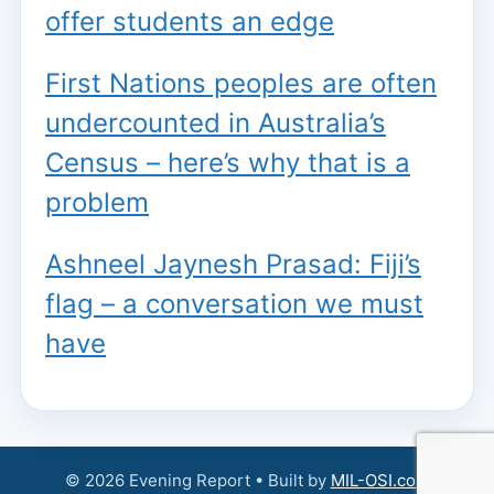
offer students an edge
First Nations peoples are often
undercounted in Australia’s
Census – here’s why that is a
problem
Ashneel Jaynesh Prasad: Fiji’s
flag – a conversation we must
have
© 2026 Evening Report • Built by
MIL-OSI.com