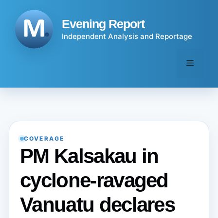
Skip
to
Evening Report
content
Independent Analysis and Reportage
Menu
COVERAGE
PM Kalsakau in
cyclone-ravaged
Vanuatu declares