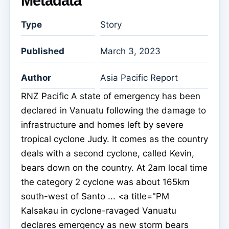
Metadata
Type
Story
Published
March 3, 2023
Author
Asia Pacific Report
RNZ Pacific A state of emergency has been
declared in Vanuatu following the damage to
infrastructure and homes left by severe
tropical cyclone Judy. It comes as the country
deals with a second cyclone, called Kevin,
bears down on the country. At 2am local time
the category 2 cyclone was about 165km
south-west of Santo ... <a title="PM
Kalsakau in cyclone-ravaged Vanuatu
declares emergency as new storm bears