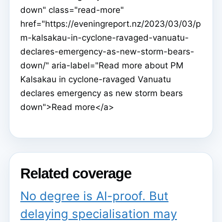
down" class="read-more"
href="https://eveningreport.nz/2023/03/03/p
m-kalsakau-in-cyclone-ravaged-vanuatu-
declares-emergency-as-new-storm-bears-
down/" aria-label="Read more about PM
Kalsakau in cyclone-ravaged Vanuatu
declares emergency as new storm bears
down">Read more</a>
Related coverage
No degree is AI-proof. But
delaying specialisation may