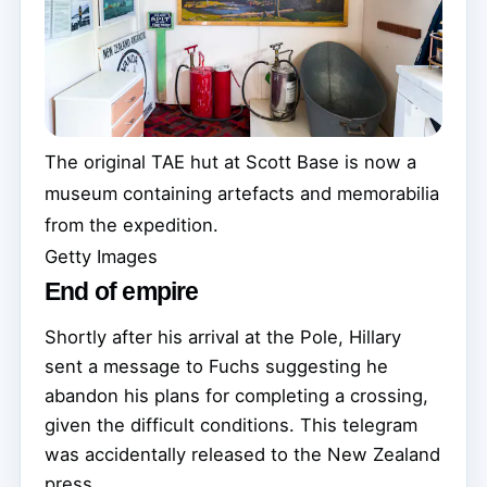
The original TAE hut at Scott Base is now a
museum containing artefacts and memorabilia
from the expedition.
Getty Images
End of empire
Shortly after his arrival at the Pole, Hillary
sent a message to Fuchs suggesting he
abandon his plans for completing a crossing,
given the difficult conditions. This telegram
was accidentally released to the New Zealand
press.