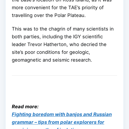
more convenient for the TAE’s priority of
travelling over the Polar Plateau.
This was to the chagrin of many scientists in
both parties, including the IGY scientific
leader Trevor Hatherton, who decried the
site’s poor conditions for geologic,
geomagnetic and seismic research.
Read more:
Fighting boredom with banjos and Russian
grammar – tips from polar explorers for