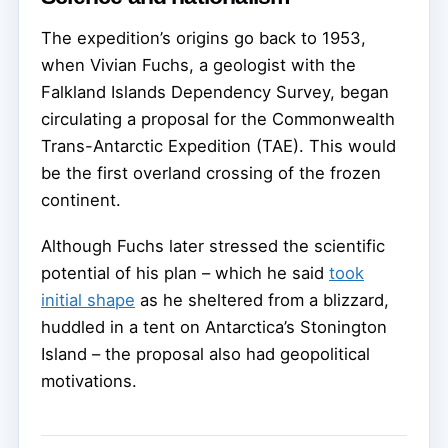
The expedition’s origins go back to 1953,
when Vivian Fuchs, a geologist with the
Falkland Islands Dependency Survey, began
circulating a proposal for the Commonwealth
Trans-Antarctic Expedition (TAE). This would
be the first overland crossing of the frozen
continent.
Although Fuchs later stressed the scientific
potential of his plan – which he said
took
initial shape
as he sheltered from a blizzard,
huddled in a tent on Antarctica’s Stonington
Island – the proposal also had geopolitical
motivations.