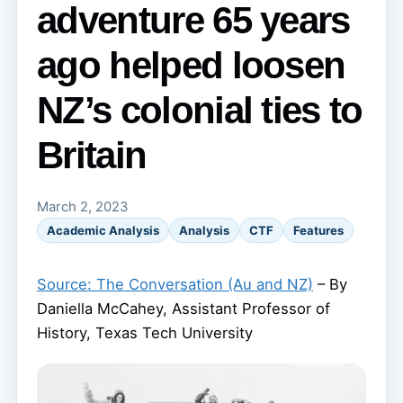
adventure 65 years
ago helped loosen
NZ’s colonial ties to
Britain
March 2, 2023
Academic Analysis
Analysis
CTF
Features
Source: The Conversation (Au and NZ)
– By
Daniella McCahey, Assistant Professor of
History, Texas Tech University