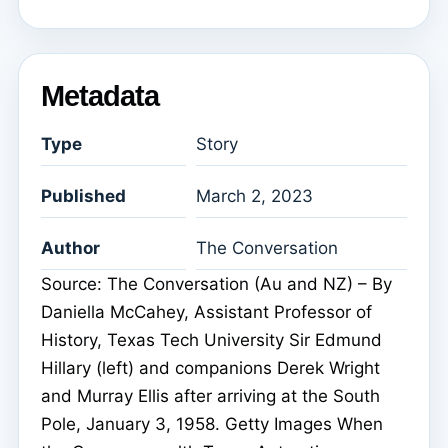
Metadata
Type
Story
Published
March 2, 2023
Author
The Conversation
Source: The Conversation (Au and NZ) – By
Daniella McCahey, Assistant Professor of
History, Texas Tech University Sir Edmund
Hillary (left) and companions Derek Wright
and Murray Ellis after arriving at the South
Pole, January 3, 1958. Getty Images When