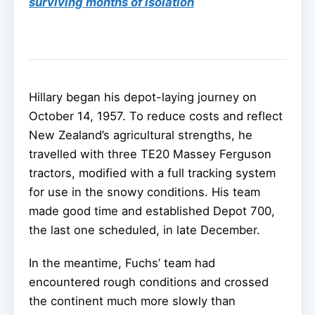
surviving months of isolation
Hillary began his depot-laying journey on
October 14, 1957. To reduce costs and reflect
New Zealand’s agricultural strengths, he
travelled with three TE20 Massey Ferguson
tractors, modified with a full tracking system
for use in the snowy conditions. His team
made good time and established Depot 700,
the last one scheduled, in late December.
In the meantime, Fuchs’ team had
encountered rough conditions and crossed
the continent much more slowly than