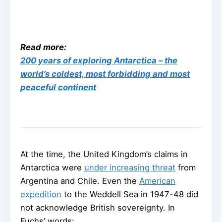
Read more:
200 years of exploring Antarctica – the
world’s coldest, most forbidding and most
peaceful continent
At the time, the United Kingdom’s claims in
Antarctica were
under increasing threat
from
Argentina and Chile. Even the
American
expedition
to the Weddell Sea in 1947-48 did
not acknowledge British sovereignty. In
Fuchs’ words: