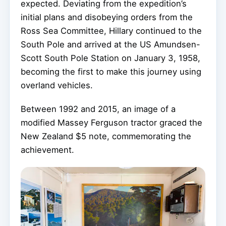
expected. Deviating from the expedition’s
initial plans and disobeying orders from the
Ross Sea Committee, Hillary continued to the
South Pole and arrived at the US Amundsen-
Scott South Pole Station on January 3, 1958,
becoming the first to make this journey using
overland vehicles.
Between 1992 and 2015, an image of a
modified Massey Ferguson tractor graced the
New Zealand $5 note, commemorating the
achievement.