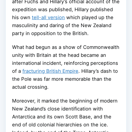
after Fuchs and Hillary’s official account of the
expedition was published, Hillary published
his own
tell-all version
which played up the
masculinity and daring of the New Zealand
party in opposition to the British.
What had begun as a show of Commonwealth
unity with Britain at the head became an
international incident, reinforcing perceptions
of a
fracturing British Empire
. Hillary’s dash to
the Pole was far more memorable than the
actual crossing.
Moreover, it marked the beginning of modern
New Zealand’s close identification with
Antarctica and its own Scott Base, and the
end of old colonial hierarchies on the ice.