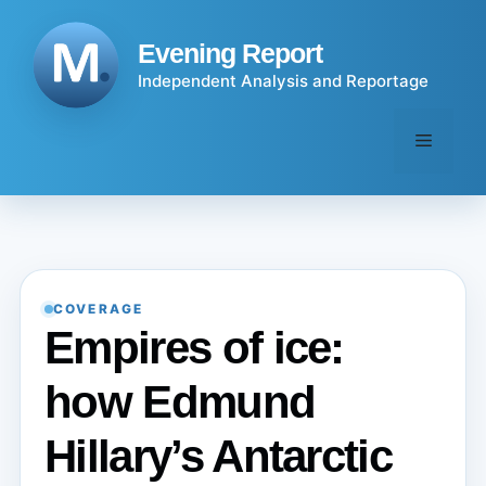
Skip
to
Evening Report
content
Independent Analysis and Reportage
Menu
COVERAGE
Empires of ice:
how Edmund
Hillary’s Antarctic