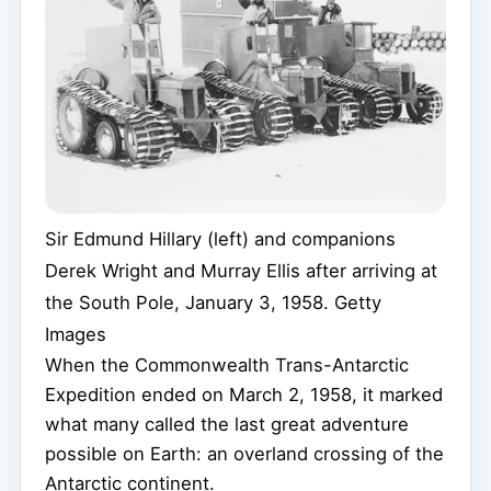
Sir Edmund Hillary (left) and companions
Derek Wright and Murray Ellis after arriving at
the South Pole, January 3, 1958.
Getty
Images
When the Commonwealth Trans-Antarctic
Expedition ended on March 2, 1958, it marked
what many called the last great adventure
possible on Earth: an overland crossing of the
Antarctic continent.