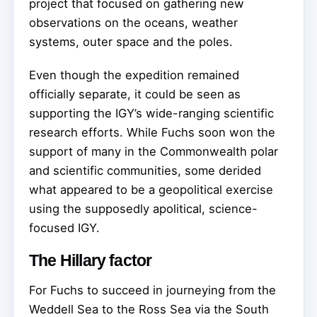
project that focused on gathering new
observations on the oceans, weather
systems, outer space and the poles.
Even though the expedition remained
officially separate, it could be seen as
supporting the IGY’s wide-ranging scientific
research efforts. While Fuchs soon won the
support of many in the Commonwealth polar
and scientific communities, some derided
what appeared to be a geopolitical exercise
using the supposedly apolitical, science-
focused IGY.
The Hillary factor
For Fuchs to succeed in journeying from the
Weddell Sea to the Ross Sea via the South