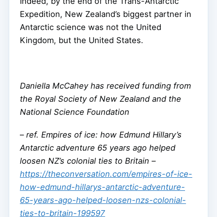
Indeed, by the end of the Trans-Antarctic
Expedition, New Zealand’s biggest partner in
Antarctic science was not the United
Kingdom, but the United States.
Daniella McCahey has received funding from
the Royal Society of New Zealand and the
National Science Foundation
–
ref. Empires of ice: how Edmund Hillary’s
Antarctic adventure 65 years ago helped
loosen NZ’s colonial ties to Britain –
https://theconversation.com/empires-of-ice-
how-edmund-hillarys-antarctic-adventure-
65-years-ago-helped-loosen-nzs-colonial-
ties-to-britain-199597