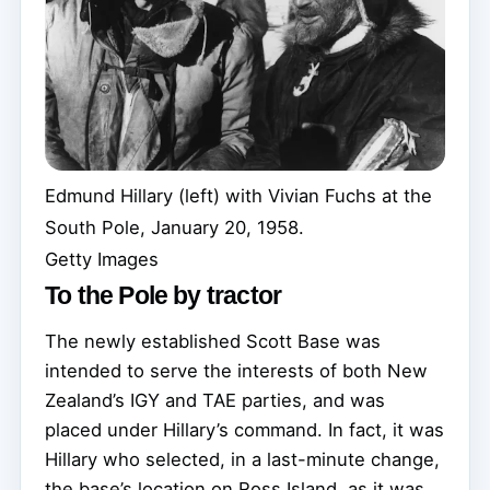
Edmund Hillary (left) with Vivian Fuchs at the
South Pole, January 20, 1958.
Getty Images
To the Pole by tractor
The newly established Scott Base was
intended to serve the interests of both New
Zealand’s IGY and TAE parties, and was
placed under Hillary’s command. In fact, it was
Hillary who selected, in a last-minute change,
the base’s location on Ross Island, as it was