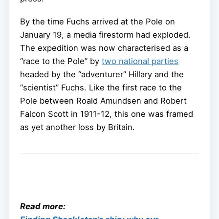
By the time Fuchs arrived at the Pole on
January 19, a media firestorm had exploded.
The expedition was now characterised as a
“race to the Pole” by
two national parties
headed by the “adventurer” Hillary and the
“scientist” Fuchs. Like the first race to the
Pole between Roald Amundsen and Robert
Falcon Scott in 1911-12, this one was framed
as yet another loss by Britain.
Read more: