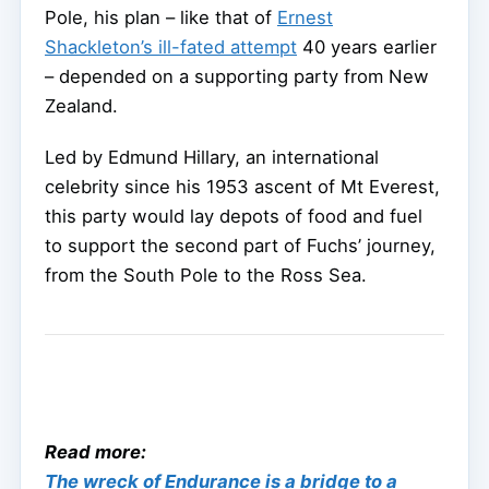
Pole, his plan – like that of
Ernest
Shackleton’s ill-fated attempt
40 years earlier
– depended on a supporting party from New
Zealand.
Led by Edmund Hillary, an international
celebrity since his 1953 ascent of Mt Everest,
this party would lay depots of food and fuel
to support the second part of Fuchs’ journey,
from the South Pole to the Ross Sea.
Read more:
The wreck of Endurance is a bridge to a