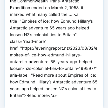
the Commonwealth Trans-Antarctic
Expedition ended on March 2, 1958, it
marked what many called the ... <a
title="Empires of ice: how Edmund Hillary’s
Antarctic adventure 65 years ago helped
loosen NZ’s colonial ties to Britain"
class="read-more"
href="https://eveningreport.nz/2023/03/02/e
mpires-of-ice-how-edmund-hillarys-
antarctic-adventure-65-years-ago-helped-
loosen-nzs-colonial-ties-to-britain-199597/"
aria-label="Read more about Empires of ice:
how Edmund Hillary’s Antarctic adventure 65
years ago helped loosen NZ’s colonial ties to
Britain">Read more</a>