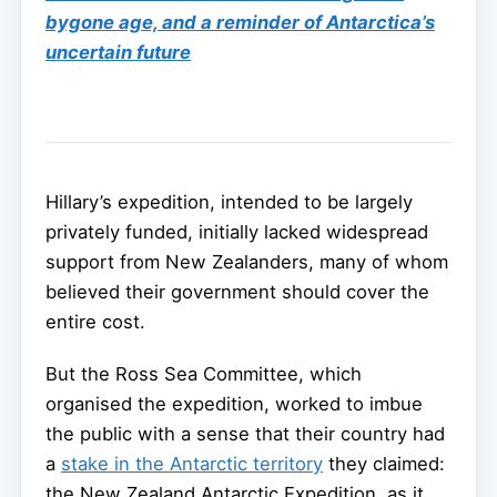
bygone age, and a reminder of Antarctica’s
uncertain future
Hillary’s expedition, intended to be largely
privately funded, initially lacked widespread
support from New Zealanders, many of whom
believed their government should cover the
entire cost.
But the Ross Sea Committee, which
organised the expedition, worked to imbue
the public with a sense that their country had
a
stake in the Antarctic territory
they claimed:
the New Zealand Antarctic Expedition, as it