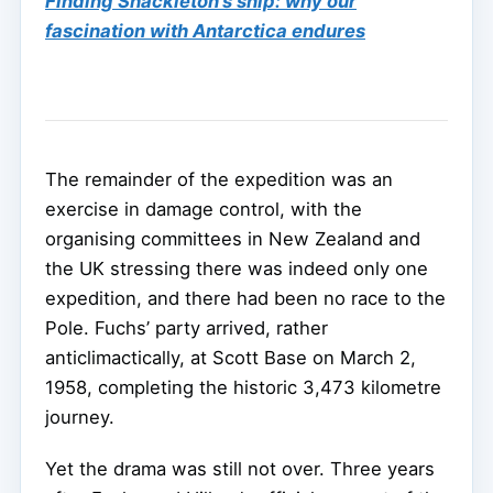
Finding Shackleton’s ship: why our
fascination with Antarctica endures
The remainder of the expedition was an
exercise in damage control, with the
organising committees in New Zealand and
the UK stressing there was indeed only one
expedition, and there had been no race to the
Pole. Fuchs’ party arrived, rather
anticlimactically, at Scott Base on March 2,
1958, completing the historic 3,473 kilometre
journey.
Yet the drama was still not over. Three years