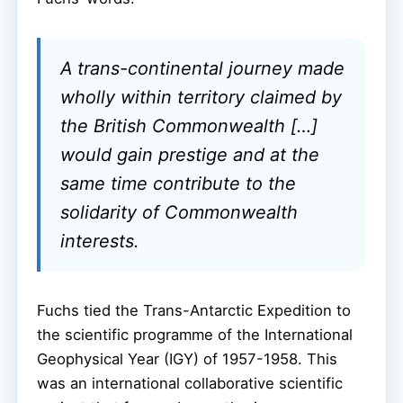
A trans-continental journey made
wholly within territory claimed by
the British Commonwealth […]
would gain prestige and at the
same time contribute to the
solidarity of Commonwealth
interests.
Fuchs tied the Trans-Antarctic Expedition to
the scientific programme of the International
Geophysical Year (IGY) of 1957-1958. This
was an international collaborative scientific