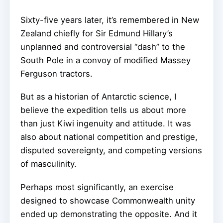
Sixty-five years later, it’s remembered in New
Zealand chiefly for Sir Edmund Hillary’s
unplanned and controversial “dash” to the
South Pole in a convoy of modified Massey
Ferguson tractors.
But as a historian of Antarctic science, I
believe the expedition tells us about more
than just Kiwi ingenuity and attitude. It was
also about national competition and prestige,
disputed sovereignty, and competing versions
of masculinity.
Perhaps most significantly, an exercise
designed to showcase Commonwealth unity
ended up demonstrating the opposite. And it