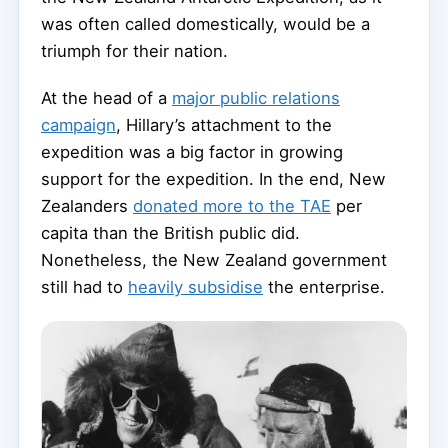
was often called domestically, would be a
triumph for their nation.
At the head of a
major public relations
campaign
, Hillary’s attachment to the
expedition was a big factor in growing
support for the expedition. In the end, New
Zealanders
donated more to the TAE
per
capita than the British public did.
Nonetheless, the New Zealand government
still had to
heavily subsidise
the enterprise.