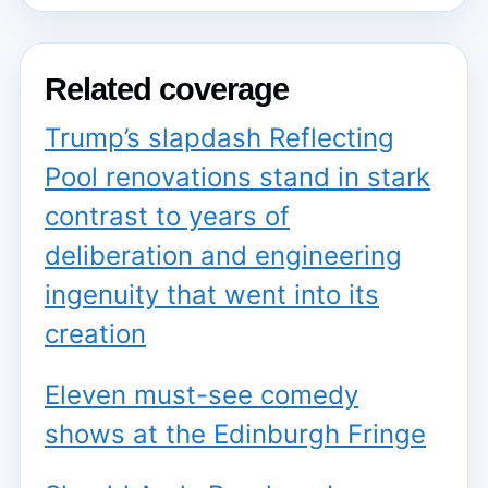
Related coverage
Trump’s slapdash Reflecting
Pool renovations stand in stark
contrast to years of
deliberation and engineering
ingenuity that went into its
creation
Eleven must-see comedy
shows at the Edinburgh Fringe