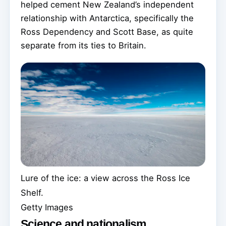
helped cement New Zealand’s independent
relationship with Antarctica, specifically the
Ross Dependency and Scott Base, as quite
separate from its ties to Britain.
Lure of the ice: a view across the Ross Ice
Shelf.
Getty Images
Science and nationalism