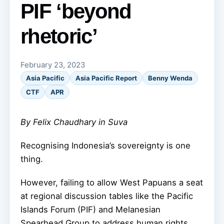
PIF ‘beyond
rhetoric’
February 23, 2023
Asia Pacific
Asia Pacific Report
Benny Wenda
CTF
APR
By Felix Chaudhary in Suva
Recognising Indonesia’s sovereignty is one
thing.
However, failing to allow West Papuans a seat
at regional discussion tables like the Pacific
Islands Forum (PIF) and Melanesian
Spearhead Group to address human rights