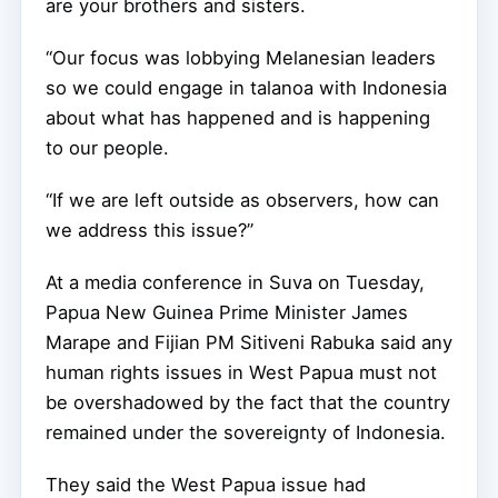
are your brothers and sisters.
“Our focus was lobbying Melanesian leaders
so we could engage in talanoa with Indonesia
about what has happened and is happening
to our people.
“If we are left outside as observers, how can
we address this issue?”
At a media conference in Suva on Tuesday,
Papua New Guinea Prime Minister James
Marape and Fijian PM Sitiveni Rabuka said any
human rights issues in West Papua must not
be overshadowed by the fact that the country
remained under the sovereignty of Indonesia.
They said the West Papua issue had