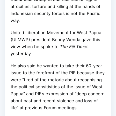
atrocities, torture and killing at the hands of
Indonesian security forces is not the Pacific
way.
United Liberation Movement for West Papua
(ULMWP) president Benny Wenda gave this
view when he spoke to
The Fiji Times
yesterday.
He also said he wanted to take their 60-year
issue to the forefront of the PIF because they
were “tired of the rhetoric about recognising
the political sensitivities of the issue of West
Papua” and PIF’s expression of “deep concern
about past and recent violence and loss of
life” at previous Forum meetings.