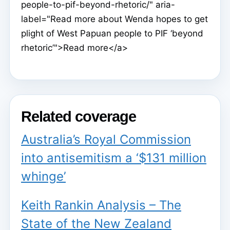
people-to-pif-beyond-rhetoric/" aria-
label="Read more about Wenda hopes to get
plight of West Papuan people to PIF ‘beyond
rhetoric’">Read more</a>
Related coverage
Australia’s Royal Commission
into antisemitism a ‘$131 million
whinge’
Keith Rankin Analysis – The
State of the New Zealand