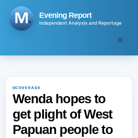
Skip
to
Evening Report
content
Independent Analysis and Reportage
Menu
COVERAGE
Wenda hopes to
get plight of West
Papuan people to