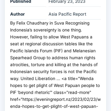
Published
February 23, 2023
Author
Asia Pacific Report
By Felix Chaudhary in Suva Recognising
Indonesia’s sovereignty is one thing.
However, failing to allow West Papuans a
seat at regional discussion tables like the
Pacific Islands Forum (PIF) and Melanesian
Spearhead Group to address human rights
atrocities, torture and killing at the hands of
Indonesian security forces is not the Pacific
way. United Liberation ... <a title="Wenda
hopes to get plight of West Papuan people to
PIF ‘beyond rhetoric’" class="read-more"
href="https://eveningreport.nz/2023/02/23/w
enda-hopes-to-get-plight-of-west-papuan-