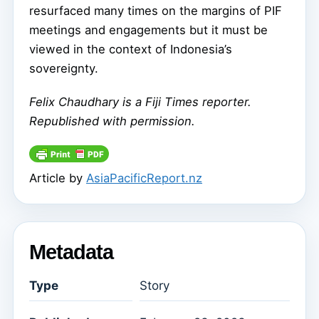
resurfaced many times on the margins of PIF
meetings and engagements but it must be
viewed in the context of Indonesia’s
sovereignty.
Felix Chaudhary
is a Fiji Times reporter.
Republished with permission.
Article by
AsiaPacificReport.nz
Metadata
Type
Story