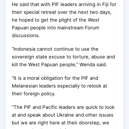
He said that with PIF leaders arriving in Fiji for
their special retreat over the next two days,
he hoped to get the plight of the West
Papuan people into mainstream Forum
discussions.
“Indonesia cannot continue to use the
sovereign state excuse to torture, abuse and
kill the West Papuan people,” Wenda said.
“It is a moral obligation for the PIF and
Melanesian leaders especially to relook at
their foreign policy.
“The PIF and Pacific leaders are quick to look
at and speak about Ukraine and other issues
but we are right here at their doorstep, we