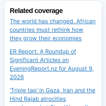
Related coverage
The world has changed. African
countries must rethink how
they grow their economies
ER Report: A Roundup of
Significant Articles on
EveningReport.nz for August 9,
2026
‘Triple tap’ in Gaza, Iran and the
Hind Rajab atrocities