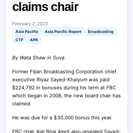
claims chair
February 2, 2023
Asia Pacific
Asia Pacific Report
Broadcasting
CTF
APR
By Wata Shaw in Suva
Former Fijian Broadcasting Corporation chief
executive Riyaz Sayed-Khaiyum was paid
$224,792 in bonuses during his term at FBC
which began in 2008, the new board chair has
claimed.
He was due for a $30,000 bonus this year.
FBC chair Ajai Bhai Amrit also revealed Sayed-