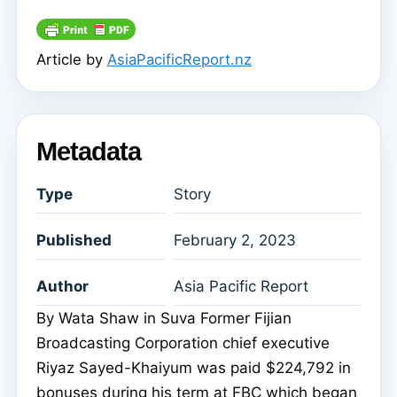
Article by
AsiaPacificReport.nz
Metadata
Type
Story
Published
February 2, 2023
Author
Asia Pacific Report
By Wata Shaw in Suva Former Fijian
Broadcasting Corporation chief executive
Riyaz Sayed-Khaiyum was paid $224,792 in
bonuses during his term at FBC which began