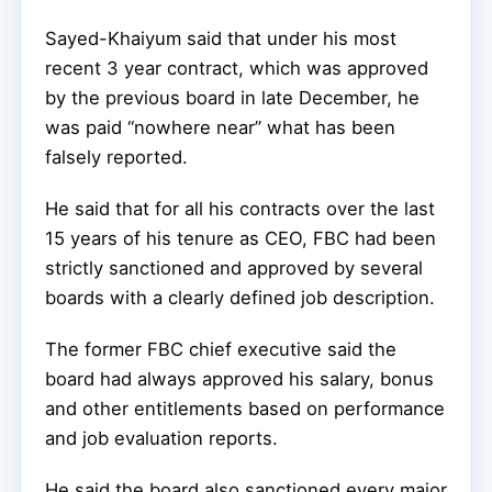
Sayed-Khaiyum said that under his most
recent 3 year contract, which was approved
by the previous board in late December, he
was paid “nowhere near” what has been
falsely reported.
He said that for all his contracts over the last
15 years of his tenure as CEO, FBC had been
strictly sanctioned and approved by several
boards with a clearly defined job description.
The former FBC chief executive said the
board had always approved his salary, bonus
and other entitlements based on performance
and job evaluation reports.
He said the board also sanctioned every major