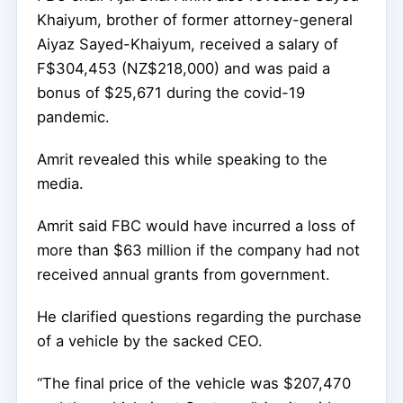
Khaiyum, brother of former attorney-general
Aiyaz Sayed-Khaiyum, received a salary of
F$304,453 (NZ$218,000) and was paid a
bonus of $25,671 during the covid-19
pandemic.
Amrit revealed this while speaking to the
media.
Amrit said FBC would have incurred a loss of
more than $63 million if the company had not
received annual grants from government.
He clarified questions regarding the purchase
of a vehicle by the sacked CEO.
“The final price of the vehicle was $207,470