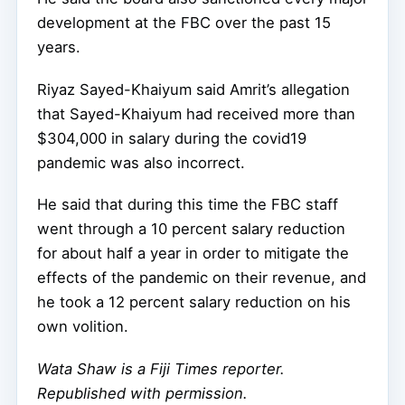
development at the FBC over the past 15
years.
Riyaz Sayed-Khaiyum said Amrit’s allegation
that Sayed-Khaiyum had received more than
$304,000 in salary during the covid19
pandemic was also incorrect.
He said that during this time the FBC staff
went through a 10 percent salary reduction
for about half a year in order to mitigate the
effects of the pandemic on their revenue, and
he took a 12 percent salary reduction on his
own volition.
Wata Shaw
is a Fiji Times reporter.
Republished with permission.