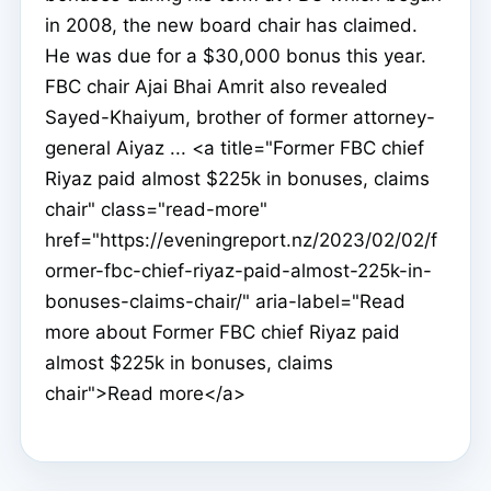
in 2008, the new board chair has claimed.
He was due for a $30,000 bonus this year.
FBC chair Ajai Bhai Amrit also revealed
Sayed-Khaiyum, brother of former attorney-
general Aiyaz ... <a title="Former FBC chief
Riyaz paid almost $225k in bonuses, claims
chair" class="read-more"
href="https://eveningreport.nz/2023/02/02/f
ormer-fbc-chief-riyaz-paid-almost-225k-in-
bonuses-claims-chair/" aria-label="Read
more about Former FBC chief Riyaz paid
almost $225k in bonuses, claims
chair">Read more</a>