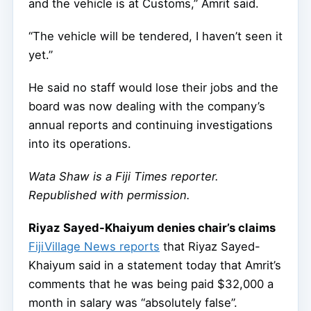
and the vehicle is at Customs,” Amrit said.
“The vehicle will be tendered, I haven’t seen it
yet.”
He said no staff would lose their jobs and the
board was now dealing with the company’s
annual reports and continuing investigations
into its operations.
Wata Shaw
is a Fiji Times reporter.
Republished with permission.
Riyaz Sayed-Khaiyum denies chair’s claims
FijiVillage News reports
that Riyaz Sayed-
Khaiyum said in a statement today that Amrit’s
comments that he was being paid $32,000 a
month in salary was “absolutely false”.