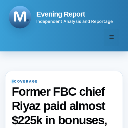
Skip
to
Evening Report
content
Independent Analysis and Reportage
Menu
COVERAGE
Former FBC chief
Riyaz paid almost
$225k in bonuses,