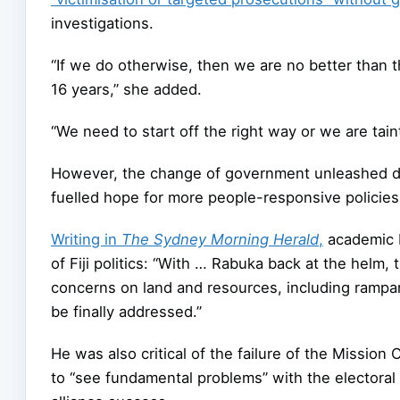
investigations.
“If we do otherwise, then we are no better than t
16 years,” she added.
“We need to start off the right way or we are tai
However, the change of government unleashed de
fuelled hope for more people-responsive policie
Writing in
The Sydney Morning Herald
,
academic D
of Fiji politics: “With … Rabuka back at the helm,
concerns on land and resources, including rampa
be finally addressed.”
He was also critical of the failure of the Missio
to “see fundamental problems” with the electoral