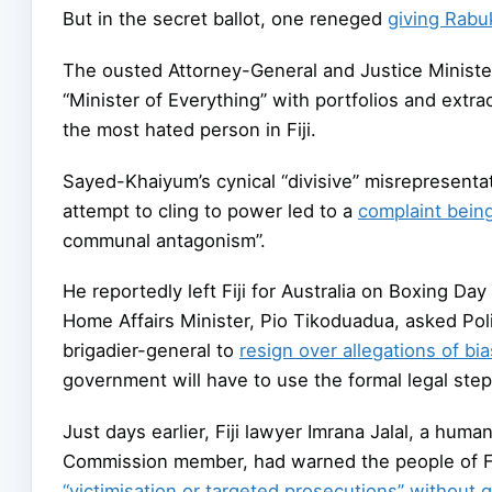
But in the secret ballot, one reneged
giving Rabuk
The ousted Attorney-General and Justice Ministe
“Minister of Everything” with portfolios and extr
the most hated person in Fiji.
Sayed-Khaiyum’s cynical “divisive” misrepresentat
attempt to cling to power led to a
complaint being 
communal antagonism”.
He reportedly left Fiji for Australia on Boxing Day
Home Affairs Minister, Pio Tikoduadua, asked Poli
brigadier-general to
resign over allegations of bi
government will have to use the formal legal ste
Just days earlier, Fiji lawyer Imrana Jalal, a hum
Commission member, had warned the people of Fiji
“victimisation or targeted prosecutions” without