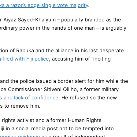
a a razor’s edge single vote majority
.
r Aiyaz Sayed-Khaiyum – popularly branded as the
aordinary power in the hands of one man – is arguably
ion of Rabuka and the alliance in his last desperate
filed with Fiji police
, accusing him of “inciting
 and the police issued a border alert for him while the
ce Commissioner Sitiveni Qiliho, a former military
as and lack of confidence
. He refused so the new
ps to remove him.
an rights activist and a former Human Rights
 in a social media post not to be tempted into
 genuine evidence
as a result of independent