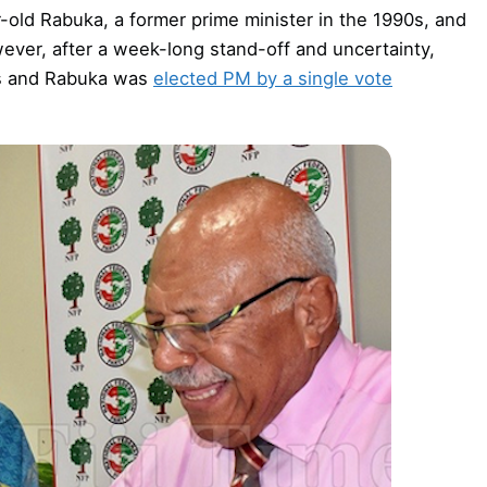
-old Rabuka, a former prime minister in the 1990s, and
wever, after a week-long stand-off and uncertainty,
us and Rabuka was
elected PM by a single vote