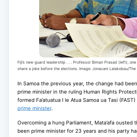
Fiji’s new guard leadership . . . Professor Biman Prasad (left), o
share a joke before the elections. Image: Jonacani Lalakobau/The 
In Samoa the previous year, the change had bee
prime minister in the ruling Human Rights Protec
formed Fa’atuatua I le Atua Samoa ua Tasi (FAST
prime minister
.
Overcoming a hung Parliament, Mata’afa ousted th
been prime minister for 23 years and his party h