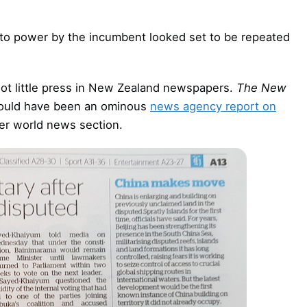
g to power by the incumbent looked set to be repeated
 got little press in New Zealand newspapers.
The New
 could have been an ominous
news agency report on
per world news section.