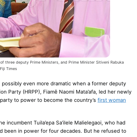
ne of three deputy Prime Ministers, and Prime Minister Sitiveni Rabuka
Fiji Times
n possibly even more dramatic when a former deputy
tion Party (HRPP), Fiamē Naomi Mata’afa, led her newly
) party to power to become the country’s
first woman
e incumbent Tuila’epa Sa’ilele Malielegaoi, who had
ad been in power for four decades. But he refused to