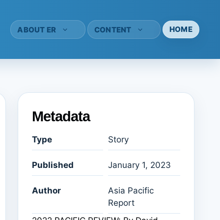
HOME
ABOUT ER
CONTENT
Metadata
Type
Story
Published
January 1, 2023
Author
Asia Pacific
Report