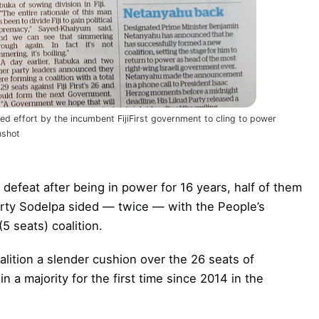
hed effort by the incumbent FijiFirst government to cling to power
nshot
defeat after being in power for 16 years, half of them
party Sodelpa sided — twice — with the People’s
5 seats) coalition.
alition a slender cushion over the 26 seats of
in a majority for the first time since 2014 in the