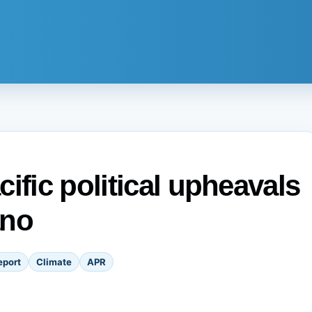
ific political upheavals
ano
eport
Climate
APR