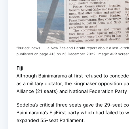
“Buried” news . . . a New Zealand Herald report about a last-ditc
published on page A13 on 23 December 2022. Image: APR scree
Fiji
Although Bainimarama at first refused to concede 
as a military dictator, the kingmaker opposition 
Alliance (21 seats) and National Federation Party (
Sodelpa’s critical three seats gave the 29-seat co
Bainimarama’s FijiFirst party which had failed to w
expanded 55-seat Parliament.