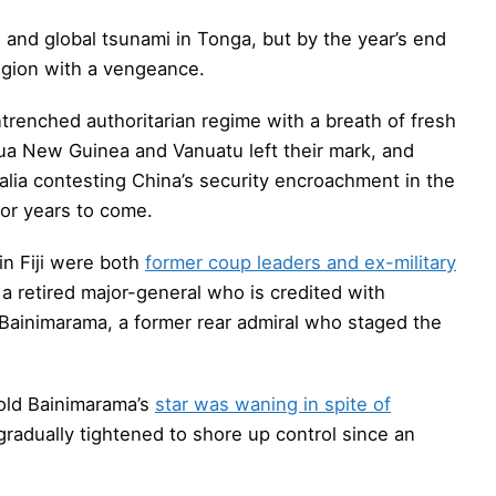
n and global tsunami in Tonga, but by the year’s end
region with a vengeance.
ntrenched authoritarian regime with a breath of fresh
Papua New Guinea and Vanuatu left their mark, and
ralia contesting China’s security encroachment in the
or years to come.
 in Fiji were both
former coup leaders and ex-military
a retired major-general who is credited with
e Bainimarama, a former rear admiral who staged the
-old Bainimarama’s
star was waning in spite of
radually tightened to shore up control since an