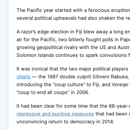
The Pacific year started with a ferocious eruptio
several political upheavals had also shaken the 
A razor’s edge election in Fiji blew away a long e
air for the Pacific, two bitterly fought polls in 
growing geopolitical rivalry with the US and Aust
Solomon Islands continues to spark convulsions f
It was ironical that the two major political players
chiefs
— the 1987 double culprit Sitiveni Rabuka, 
introducing the “coup culture” to Fiji, and Voreq
“coup to end all coups” in 2006.
It had been clear for some time that the 68-year
repressive and punitive measures
that had been g
unconvincing return to democracy in 2014.