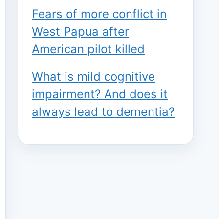
Fears of more conflict in
West Papua after
American pilot killed
What is mild cognitive
impairment? And does it
always lead to dementia?