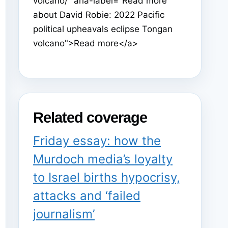
volcano/" aria-label="Read more
about David Robie: 2022 Pacific
political upheavals eclipse Tongan
volcano">Read more</a>
Related coverage
Friday essay: how the
Murdoch media’s loyalty
to Israel births hypocrisy,
attacks and ‘failed
journalism’