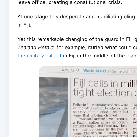
leave office, creating a constitutional crisis.
At one stage this desperate and humiliating clin
in Fiji.
Yet this remarkable changing of the guard in Fiji
Zealand Herald
, for example, buried what could
the military callout
in Fiji in the middle-of the-pa