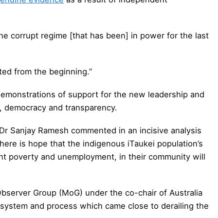
he corrupt regime [that has been] in power for the last
nted from the beginning.”
monstrations of support for the new leadership and
s, democracy and transparency.
r Sanjay Ramesh commented in an incisive analysis
 there is hope that the indigenous iTaukei population’s
nt poverty and unemployment, in their community will
n Observer Group (MoG) under the co-chair of Australia
 system and process which came close to derailing the