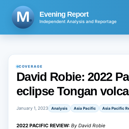
Skip
to
Evening Report
content
Independent Analysis and Reportage
COVERAGE
David Robie: 2022 Pac
eclipse Tongan volc
January 1, 2023
Analysis
Asia Pacific
Asia Pacific R
2022 PACIFIC REVIEW:
By David Robie