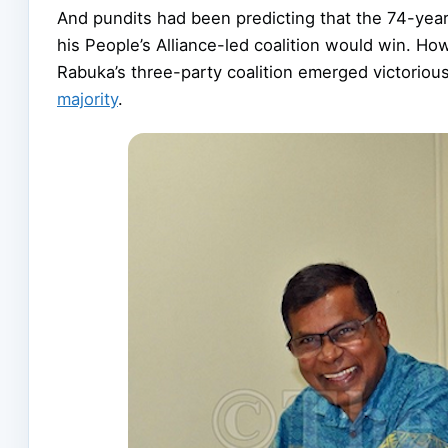
And pundits had been predicting that the 74-year
his People’s Alliance-led coalition would win. Ho
Rabuka’s three-party coalition emerged victorio
majority
.