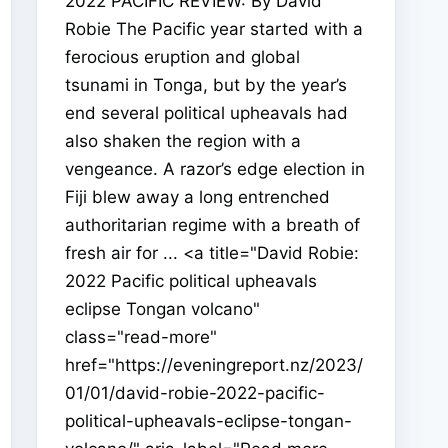
2022 PACIFIC REVIEW: By David
Robie The Pacific year started with a
ferocious eruption and global
tsunami in Tonga, but by the year’s
end several political upheavals had
also shaken the region with a
vengeance. A razor’s edge election in
Fiji blew away a long entrenched
authoritarian regime with a breath of
fresh air for ... <a title="David Robie:
2022 Pacific political upheavals
eclipse Tongan volcano"
class="read-more"
href="https://eveningreport.nz/2023/
01/01/david-robie-2022-pacific-
political-upheavals-eclipse-tongan-