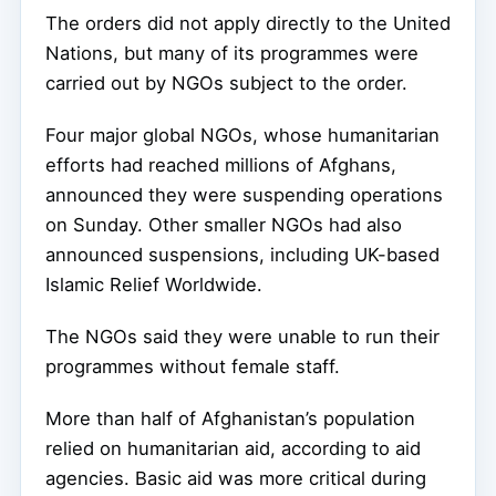
The orders did not apply directly to the United
Nations, but many of its programmes were
carried out by NGOs subject to the order.
Four major global NGOs, whose humanitarian
efforts had reached millions of Afghans,
announced they were suspending operations
on Sunday. Other smaller NGOs had also
announced suspensions, including UK-based
Islamic Relief Worldwide.
The NGOs said they were unable to run their
programmes without female staff.
More than half of Afghanistan’s population
relied on humanitarian aid, according to aid
agencies. Basic aid was more critical during