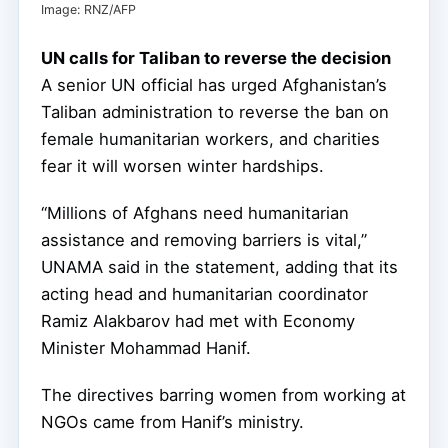
Image: RNZ/AFP
UN calls for Taliban to reverse the decision
A senior UN official has urged Afghanistan’s
Taliban administration to reverse the ban on
female humanitarian workers, and charities
fear it will worsen winter hardships.
“Millions of Afghans need humanitarian
assistance and removing barriers is vital,”
UNAMA said in the statement, adding that its
acting head and humanitarian coordinator
Ramiz Alakbarov had met with Economy
Minister Mohammad Hanif.
The directives barring women from working at
NGOs came from Hanif’s ministry.