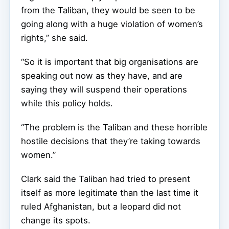
from the Taliban, they would be seen to be
going along with a huge violation of women’s
rights,” she said.
“So it is important that big organisations are
speaking out now as they have, and are
saying they will suspend their operations
while this policy holds.
“The problem is the Taliban and these horrible
hostile decisions that they’re taking towards
women.”
Clark said the Taliban had tried to present
itself as more legitimate than the last time it
ruled Afghanistan, but a leopard did not
change its spots.