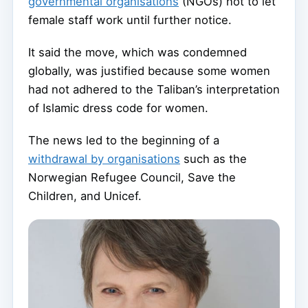
governmental organisations
(NGOs) not to let
female staff work until further notice.
It said the move, which was condemned
globally, was justified because some women
had not adhered to the Taliban’s interpretation
of Islamic dress code for women.
The news led to the beginning of a
withdrawal by organisations
such as the
Norwegian Refugee Council, Save the
Children, and Unicef.