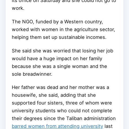
its office on Saturday and she could not go to
work.
The NGO, funded by a Western country,
worked with women in the agriculture sector,
helping them set up sustainable incomes.
She said she was worried that losing her job
would have a huge impact on her family
because she was a single woman and the
sole breadwinner.
Her father was dead and her mother was a
housewife, she said, adding that she
supported four sisters, three of whom were
university students who could not complete
their degrees since the Taliban administration
barred women from attending university
last