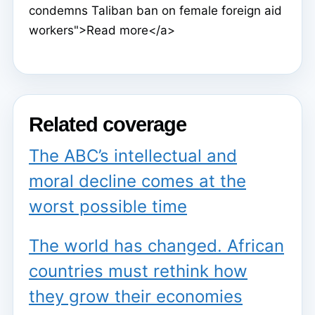
condemns Taliban ban on female foreign aid
workers">Read more</a>
Related coverage
The ABC’s intellectual and
moral decline comes at the
worst possible time
The world has changed. African
countries must rethink how
they grow their economies