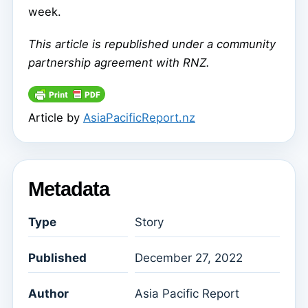
week.
This article is republished under a community
partnership agreement with RNZ.
Article by
AsiaPacificReport.nz
Metadata
Type
Story
Published
December 27, 2022
Author
Asia Pacific Report