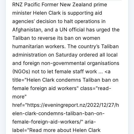
RNZ Pacific Former New Zealand prime
minister Helen Clark is supporting aid
agencies’ decision to halt operations in
Afghanistan, and a UN official has urged the
Taliban to reverse its ban on women
humanitarian workers. The country’s Taliban
administration on Saturday ordered all local
and foreign non-governmental organisations
(NGOs) not to let female staff work ... <a
title="Helen Clark condemns Taliban ban on
female foreign aid workers" class="read-
more"
href="https://eveningreport.nz/2022/12/27/h
elen-clark-condemns-taliban-ban-on-
female-foreign-aid-workers/" aria-
label="Read more about Helen Clark