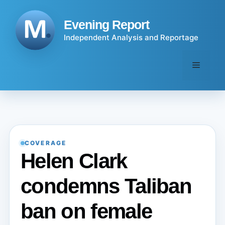
Skip
to
Evening Report
content
Independent Analysis and Reportage
Menu
COVERAGE
Helen Clark
condemns Taliban
ban on female