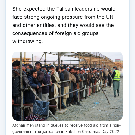
She expected the Taliban leadership would
face strong ongoing pressure from the UN
and other entities, and they would see the
consequences of foreign aid groups
withdrawing.
Afghan men stand in queues to receive food aid from a non-
governmental organisation in Kabul on Christmas Day 2022.