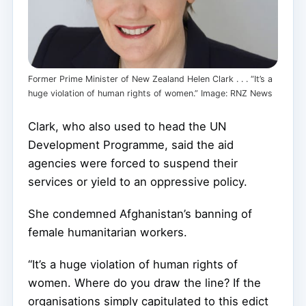
Former Prime Minister of New Zealand Helen Clark . . . “It’s a
huge violation of human rights of women.” Image: RNZ News
Clark, who also used to head the UN
Development Programme, said the aid
agencies were forced to suspend their
services or yield to an oppressive policy.
She condemned Afghanistan’s banning of
female humanitarian workers.
“It’s a huge violation of human rights of
women. Where do you draw the line? If the
organisations simply capitulated to this edict