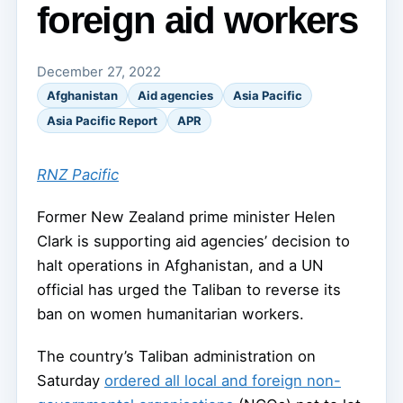
foreign aid workers
December 27, 2022
Afghanistan
Aid agencies
Asia Pacific
Asia Pacific Report
APR
RNZ Pacific
Former New Zealand prime minister Helen
Clark is supporting aid agencies’ decision to
halt operations in Afghanistan, and a UN
official has urged the Taliban to reverse its
ban on women humanitarian workers.
The country’s Taliban administration on
Saturday
ordered all local and foreign non-