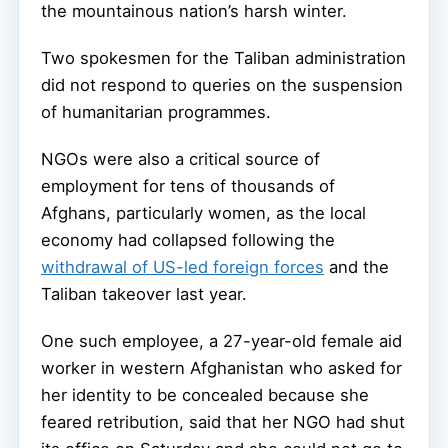
the mountainous nation’s harsh winter.
Two spokesmen for the Taliban administration
did not respond to queries on the suspension
of humanitarian programmes.
NGOs were also a critical source of
employment for tens of thousands of
Afghans, particularly women, as the local
economy had collapsed following the
withdrawal of US-led foreign forces
and the
Taliban takeover last year.
One such employee, a 27-year-old female aid
worker in western Afghanistan who asked for
her identity to be concealed because she
feared retribution, said that her NGO had shut