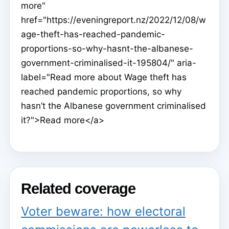
more"
href="https://eveningreport.nz/2022/12/08/w
age-theft-has-reached-pandemic-
proportions-so-why-hasnt-the-albanese-
government-criminalised-it-195804/" aria-
label="Read more about Wage theft has
reached pandemic proportions, so why
hasn’t the Albanese government criminalised
it?">Read more</a>
Related coverage
Voter beware: how electoral