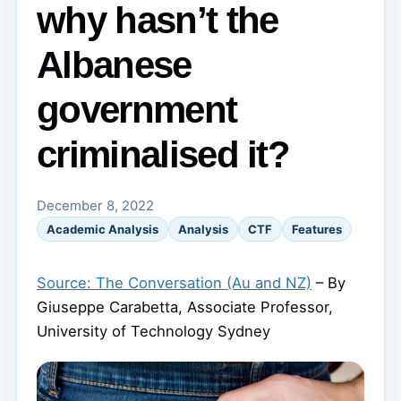
why hasn’t the
Albanese
government
criminalised it?
December 8, 2022
Academic Analysis
Analysis
CTF
Features
Source: The Conversation (Au and NZ)
– By
Giuseppe Carabetta, Associate Professor,
University of Technology Sydney