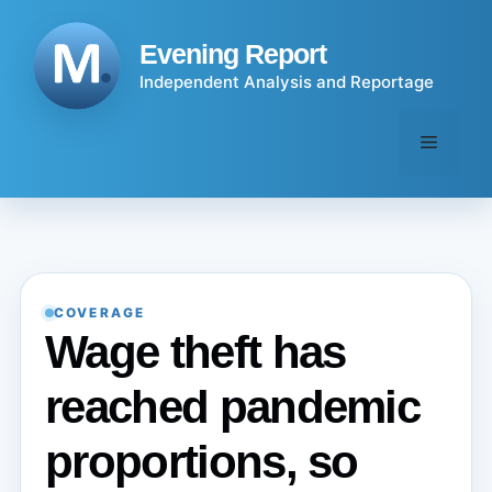
Skip
to
Evening Report
content
Independent Analysis and Reportage
Menu
COVERAGE
Wage theft has
reached pandemic
proportions, so