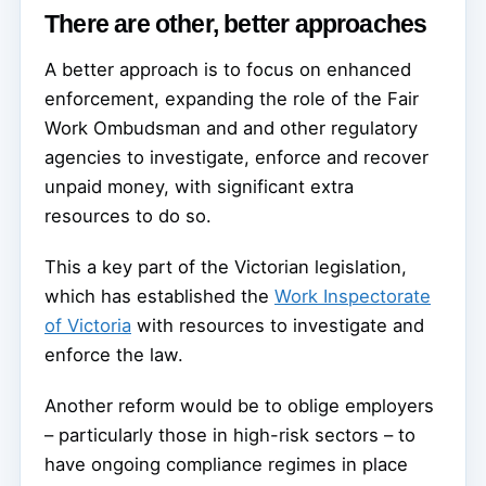
There are other, better approaches
A better approach is to focus on enhanced
enforcement, expanding the role of the Fair
Work Ombudsman and and other regulatory
agencies to investigate, enforce and recover
unpaid money, with significant extra
resources to do so.
This a key part of the Victorian legislation,
which has established the
Work Inspectorate
of Victoria
with resources to investigate and
enforce the law.
Another reform would be to oblige employers
– particularly those in high-risk sectors – to
have ongoing compliance regimes in place