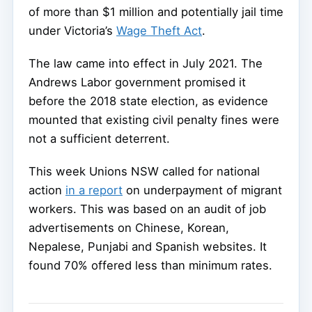
of more than $1 million and potentially jail time
under Victoria’s
Wage Theft Act
.
The law came into effect in July 2021. The
Andrews Labor government promised it
before the 2018 state election, as evidence
mounted that existing civil penalty fines were
not a sufficient deterrent.
This week Unions NSW called for national
action
in a report
on underpayment of migrant
workers. This was based on an audit of job
advertisements on Chinese, Korean,
Nepalese, Punjabi and Spanish websites. It
found 70% offered less than minimum rates.