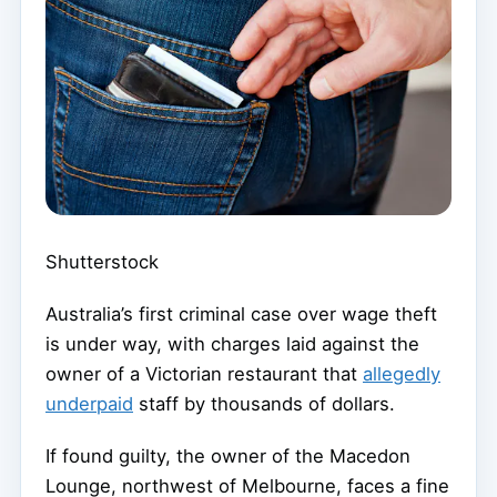
Shutterstock
Australia’s first criminal case over wage theft
is under way, with charges laid against the
owner of a Victorian restaurant that
allegedly
underpaid
staff by thousands of dollars.
If found guilty, the owner of the Macedon
Lounge, northwest of Melbourne, faces a fine