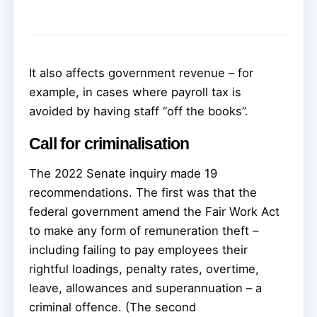
It also affects government revenue – for
example, in cases where payroll tax is
avoided by having staff “off the books”.
Call for criminalisation
The 2022 Senate inquiry made 19
recommendations. The first was that the
federal government amend the Fair Work Act
to make any form of remuneration theft –
including failing to pay employees their
rightful loadings, penalty rates, overtime,
leave, allowances and superannuation – a
criminal offence. (The second