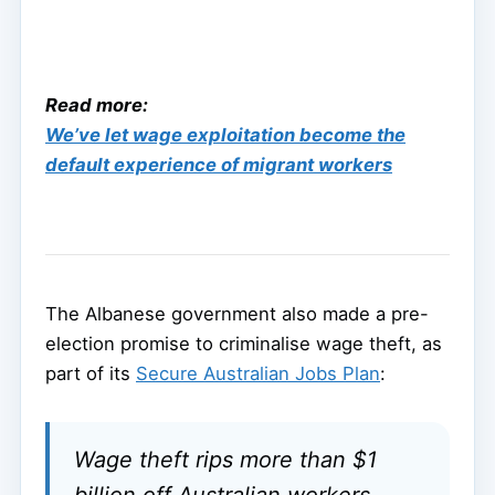
Read more:
We’ve let wage exploitation become the
default experience of migrant workers
The Albanese government also made a pre-
election promise to criminalise wage theft, as
part of its
Secure Australian Jobs Plan
:
Wage theft rips more than $1
billion off Australian workers