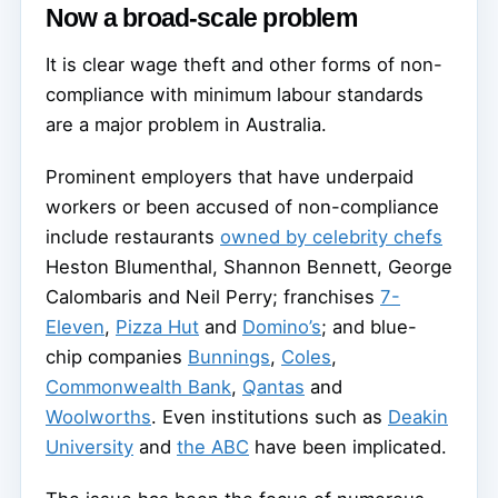
Now a broad-scale problem
It is clear wage theft and other forms of non-
compliance with minimum labour standards
are a major problem in Australia.
Prominent employers that have underpaid
workers or been accused of non-compliance
include restaurants
owned by celebrity chefs
Heston Blumenthal, Shannon Bennett, George
Calombaris and Neil Perry; franchises
7-
Eleven
,
Pizza Hut
and
Domino’s
; and blue-
chip companies
Bunnings
,
Coles
,
Commonwealth Bank
,
Qantas
and
Woolworths
. Even institutions such as
Deakin
University
and
the ABC
have been implicated.