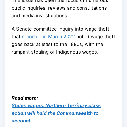
The issue has been the focus of numerous
public inquiries, reviews and consultations
and media investigations.
A Senate committee inquiry into wage theft
that
reported in March 2022
noted wage theft
goes back at least to the 1880s, with the
rampant stealing of Indigenous wages.
Read more:
Stolen wages: Northern Territory class
action will hold the Commonwealth to
account