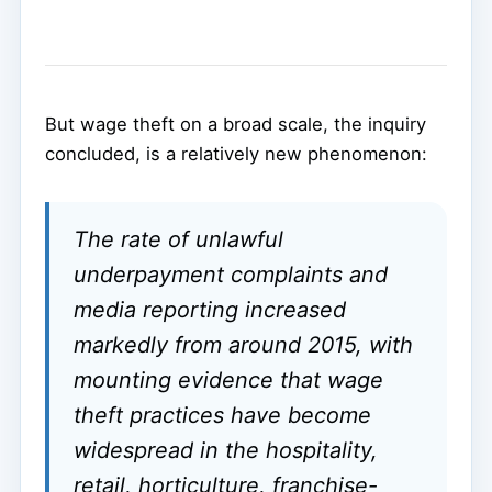
But wage theft on a broad scale, the inquiry
concluded, is a relatively new phenomenon:
The rate of unlawful
underpayment complaints and
media reporting increased
markedly from around 2015, with
mounting evidence that wage
theft practices have become
widespread in the hospitality,
retail, horticulture, franchise-