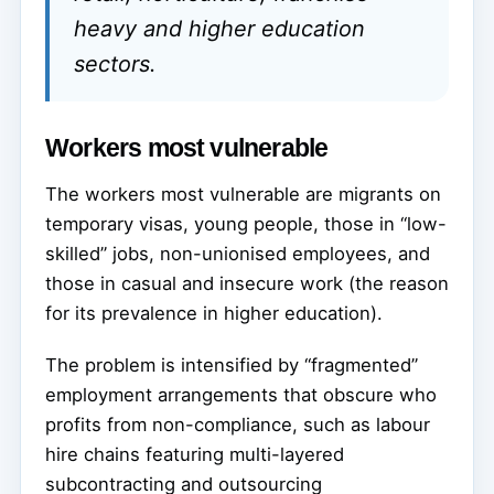
heavy and higher education
sectors.
Workers most vulnerable
The workers most vulnerable are migrants on
temporary visas, young people, those in “low-
skilled” jobs, non-unionised employees, and
those in casual and insecure work (the reason
for its prevalence in higher education).
The problem is intensified by “fragmented”
employment arrangements that obscure who
profits from non-compliance, such as labour
hire chains featuring multi-layered
subcontracting and outsourcing