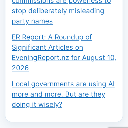
commissions are powerless to
stop deliberately misleading
party names
ER Report: A Roundup of
Significant Articles on
EveningReport.nz for August 10,
2026
Local governments are using AI
more and more. But are they
doing it wisely?