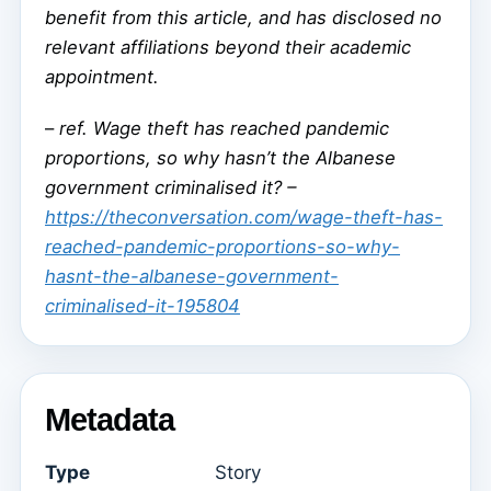
benefit from this article, and has disclosed no
relevant affiliations beyond their academic
appointment.
–
ref. Wage theft has reached pandemic
proportions, so why hasn’t the Albanese
government criminalised it? –
https://theconversation.com/wage-theft-has-
reached-pandemic-proportions-so-why-
hasnt-the-albanese-government-
criminalised-it-195804
Metadata
Type
Story