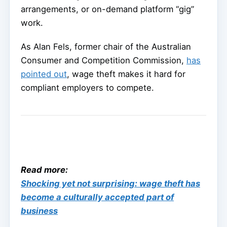
arrangements, or on-demand platform “gig”
work.
As Alan Fels, former chair of the Australian
Consumer and Competition Commission,
has
pointed out
, wage theft makes it hard for
compliant employers to compete.
Read more:
Shocking yet not surprising: wage theft has
become a culturally accepted part of
business