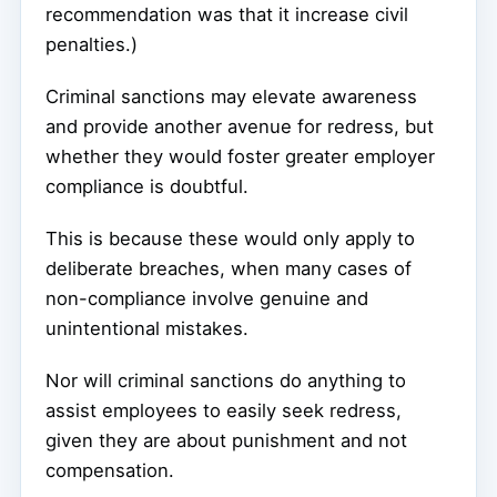
recommendation was that it increase civil
penalties.)
Criminal sanctions may elevate awareness
and provide another avenue for redress, but
whether they would foster greater employer
compliance is doubtful.
This is because these would only apply to
deliberate breaches, when many cases of
non-compliance involve genuine and
unintentional mistakes.
Nor will criminal sanctions do anything to
assist employees to easily seek redress,
given they are about punishment and not
compensation.