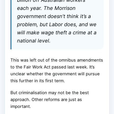
each year. The Morrison
government doesn’t think it’s a
problem, but Labor does, and we
will make wage theft a crime at a
national level.
This was left out of the omnibus amendments
to the Fair Work Act passed last week. It’s
unclear whether the government will pursue
this further in its first term.
But criminalisation may not be the best
approach. Other reforms are just as
important.