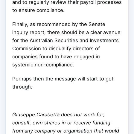
and to regularly review their payroll processes
to ensure compliance.
Finally, as recommended by the Senate
inquiry report, there should be a clear avenue
for the Australian Securities and Investments
Commission to disqualify directors of
companies found to have engaged in
systemic non-compliance.
Perhaps then the message will start to get
through.
Giuseppe Carabetta does not work for,
consult, own shares in or receive funding
from any company or organisation that would