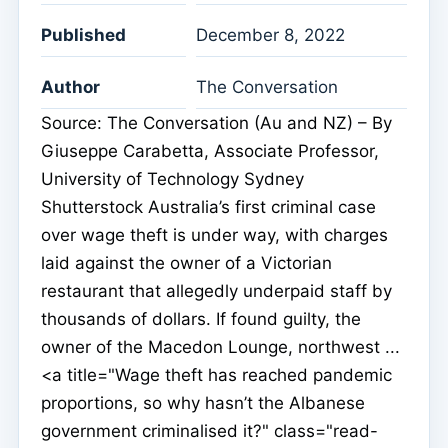
Published
December 8, 2022
Author
The Conversation
Source: The Conversation (Au and NZ) – By
Giuseppe Carabetta, Associate Professor,
University of Technology Sydney
Shutterstock Australia’s first criminal case
over wage theft is under way, with charges
laid against the owner of a Victorian
restaurant that allegedly underpaid staff by
thousands of dollars. If found guilty, the
owner of the Macedon Lounge, northwest ...
<a title="Wage theft has reached pandemic
proportions, so why hasn’t the Albanese
government criminalised it?" class="read-