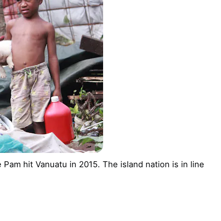
Pam hit Vanuatu in 2015. The island nation is in line