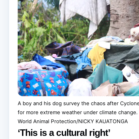
A boy and his dog survey the chaos after Cyclone 
for more extreme weather under climate change.
World Animal Protection/NICKY KAUATONGA
‘This is a cultural right’