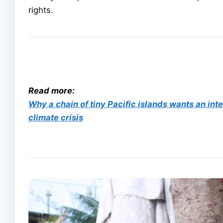
rights.
Read more:
Why a chain of tiny Pacific islands wants an inte
climate crisis