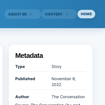
HOME
ABOUT ER
CONTENT
Metadata
Type
Story
Published
November 8,
2022
Author
The Conversation