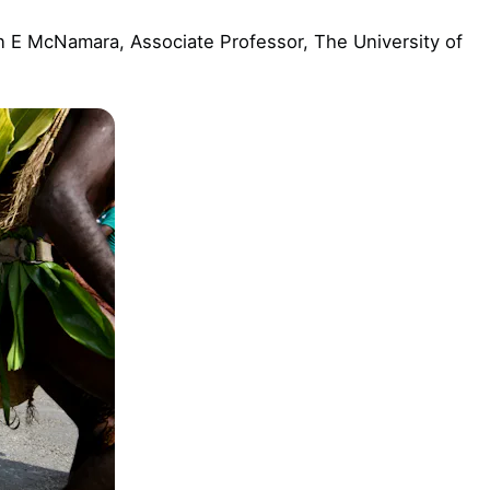
 E McNamara, Associate Professor, The University of