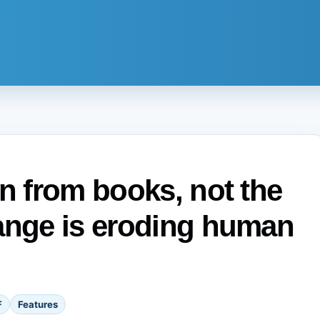
en from books, not the
hange is eroding human
F
Features