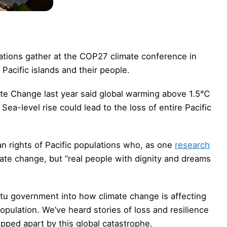
 nations gather at the COP27 climate conference in
Pacific islands and their people.
ate Change last year said global warming above 1.5℃
. Sea-level rise could lead to the loss of entire Pacific
n rights of Pacific populations who, as one
research
mate change, but “real people with dignity and dreams
u government into how climate change is affecting
opulation. We’ve heard stories of loss and resilience
ipped apart by this global catastrophe.