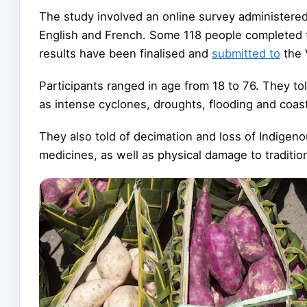
The study involved an online survey administered 
English and French. Some 118 people completed 
results have been finalised and
submitted to
the 
Participants ranged in age from 18 to 76. They t
as intense cyclones, droughts, flooding and coast
They also told of decimation and loss of Indige
medicines, as well as physical damage to traditio