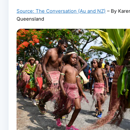
Source: The Conversation (Au and NZ)
– By Karen
Queensland