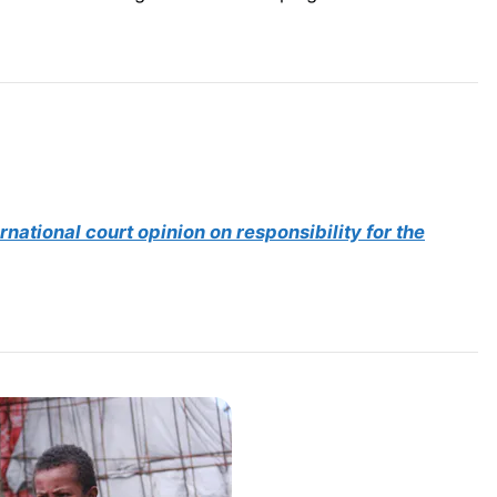
rnational court opinion on responsibility for the