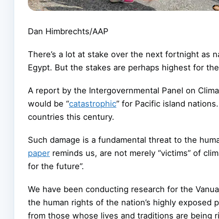
Dan Himbrechts/AAP
There’s a lot at stake over the next fortnight as
Egypt. But the stakes are perhaps highest for the 
A report by the Intergovernmental Panel on Clim
would be “
catastrophic
” for Pacific island nations
countries this century.
Such damage is a fundamental threat to the huma
paper
reminds us, are not merely “victims” of cli
for the future”.
We have been conducting research for the Vanuat
the human rights of the nation’s highly exposed p
from those whose lives and traditions are being r