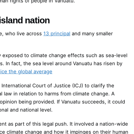
man rights of people in Vanuatu.
island nation
e, who live across
13 principal
and many smaller
hly exposed to climate change effects such as sea-level
s. In fact, the sea level around Vanuatu has risen by
ice the global average
nternational Court of Justice (ICJ) to clarify the
al law in relation to harms from climate change. A
opinion being provided. If Vanuatu succeeds, it could
onal and national level.
 as part of this legal push. It involved a nation-wide
nce climate change and how it impinges on their human