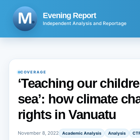
Skip
to
Evening Report
content
Independent Analysis and Reportage
COVERAGE
‘Teaching our childr
sea’: how climate c
rights in Vanuatu
November 8, 2022
Academic Analysis
Analysis
CT