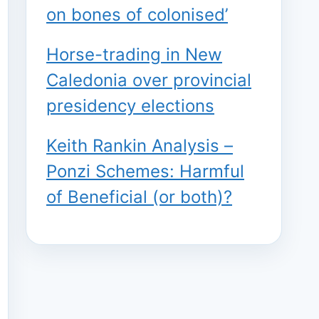
on bones of colonised’
Horse-trading in New
Caledonia over provincial
presidency elections
Keith Rankin Analysis –
Ponzi Schemes: Harmful
of Beneficial (or both)?