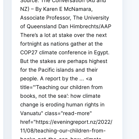
Source: The Conversation (Au and
NZ) – By Karen E McNamara,
Associate Professor, The University
of Queensland Dan Himbrechts/AAP
There’s a lot at stake over the next
fortnight as nations gather at the
COP27 climate conference in Egypt.
But the stakes are perhaps highest
for the Pacific islands and their
people. A report by the ... <a
title="‘Teaching our children from
books, not the sea’: how climate
change is eroding human rights in
Vanuatu" class="read-more"
href="https://eveningreport.nz/2022/
11/08/teaching-our-children-from-