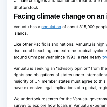
Climate change is a fundamental threat to the hu
Shutterstock
Facing climate change on an 
Vanuatu has a
population
of about 315,000 peopl
islands.
Like other Pacific island nations, Vanuatu is hig
rise, coral bleaching and extreme tropical cyclone
around 6mm per year since 1993, a rate nearly
tw
Vanuatu is seeking an “advisory opinion” from the I
rights and obligations of states under internation
majority of UN member states must agree to this 
have extensive legal implications at a global, regi
We undertook research for the Vanuatu government
survey to explore how locals in Vanuatu experie