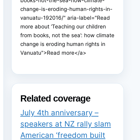
books-not-the-sea-how-climate-
change-is-eroding-human-rights-in-
vanuatu-192016/" aria-label="Read
more about ‘Teaching our children
from books, not the sea’: how climate
change is eroding human rights in
Vanuatu">Read more</a>
Related coverage
July 4th anniversary –
speakers at NZ rally slam
American ‘freedom built