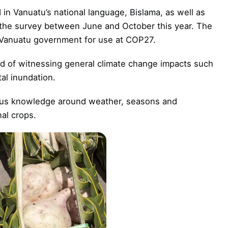
in Vanuatu’s national language, Bislama, as well as
the survey between June and October this year. The
Vanuatu government for use at COP27.
old of witnessing general climate change impacts such
al inundation.
nous knowledge around weather, seasons and
nal crops.