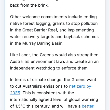
back from the brink.
Other welcome commitments include ending
native forest logging, grants to stop pollution
in the Great Barrier Reef, and implementing
water recovery targets and buyback schemes
in the Murray Darling Basin.
Like Labor, the Greens would also strengthen
Australia’s environment laws and create an an
independent watchdog to enforce them.
In terms of climate change, the Greens want
to cut Australia’s emissions to
net zero by
2035
. This is consistent with the
internationally agreed level of global warming
of 1.5℃ this century, and will have a
better