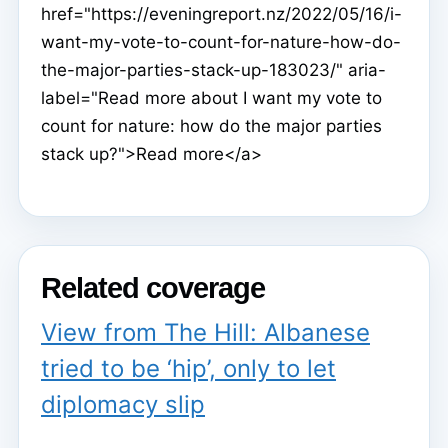
href="https://eveningreport.nz/2022/05/16/i-
want-my-vote-to-count-for-nature-how-do-
the-major-parties-stack-up-183023/" aria-
label="Read more about I want my vote to
count for nature: how do the major parties
stack up?">Read more</a>
Related coverage
View from The Hill: Albanese
tried to be ‘hip’, only to let
diplomacy slip