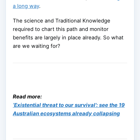
a long way
.
The science and Traditional Knowledge
required to chart this path and monitor
benefits are largely in place already. So what
are we waiting for?
Read more:
‘Existential threat to our survival’: see the 19
Australian ecosystems already collapsing