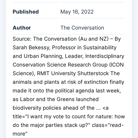
Published
May 16, 2022
Author
The Conversation
Source: The Conversation (Au and NZ) – By
Sarah Bekessy, Professor in Sustainability
and Urban Planning, Leader, Interdisciplinary
Conservation Science Research Group (ICON
Science), RMIT University Shutterstock The
animals and plants at risk of extinction finally
made it onto the political agenda last week,
as Labor and the Greens launched
biodiversity policies ahead of the ... <a
title="I want my vote to count for nature: how
do the major parties stack up?" class="read-
more"