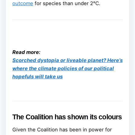
outcome
for species than under 2℃.
Read more:
Scorched dystopia or liveable planet? Here’s
where the climate policies of our political
hopefuls will take us
The Coalition has shown its colours
Given the Coalition has been in power for