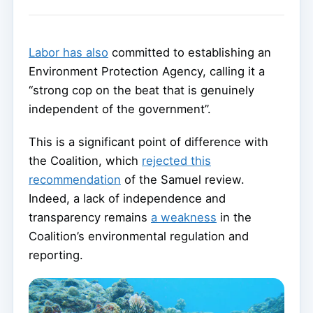
Labor has also
committed to establishing an
Environment Protection Agency, calling it a
“strong cop on the beat that is genuinely
independent of the government”.
This is a significant point of difference with
the Coalition, which
rejected this
recommendation
of the Samuel review.
Indeed, a lack of independence and
transparency remains
a weakness
in the
Coalition’s environmental regulation and
reporting.