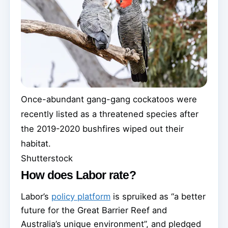
Once-abundant gang-gang cockatoos were
recently listed as a threatened species after
the 2019-2020 bushfires wiped out their
habitat.
Shutterstock
How does Labor rate?
Labor’s
policy platform
is spruiked as “a better
future for the Great Barrier Reef and
Australia’s unique environment”, and pledged