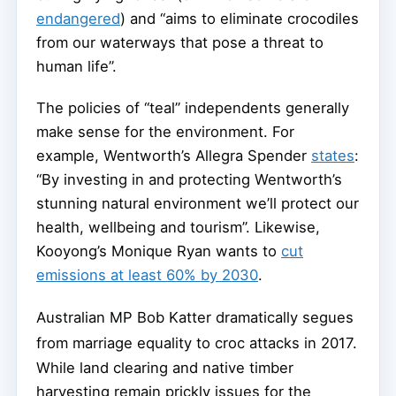
endangered
) and “aims to eliminate crocodiles
from our waterways that pose a threat to
human life”.
The policies of “teal” independents generally
make sense for the environment. For
example, Wentworth’s Allegra Spender
states
:
“By investing in and protecting Wentworth’s
stunning natural environment we’ll protect our
health, wellbeing and tourism”. Likewise,
Kooyong’s Monique Ryan wants to
cut
emissions at least 60% by 2030
.
Australian MP Bob Katter dramatically segues
from marriage equality to croc attacks in 2017.
While land clearing and native timber
harvesting remain prickly issues for the