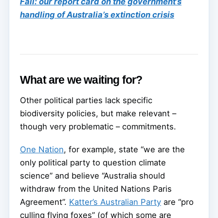
Fail: our report card on the government’s
handling of Australia’s extinction crisis
What are we waiting for?
Other political parties lack specific
biodiversity policies, but make relevant –
though very problematic – commitments.
One Nation
, for example, state “we are the
only political party to question climate
science” and believe “Australia should
withdraw from the United Nations Paris
Agreement”.
Katter’s Australian Party
are “pro
culling flying foxes” (of which some are