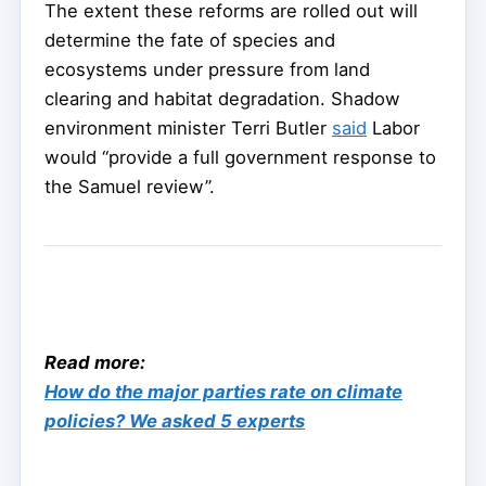
The extent these reforms are rolled out will
determine the fate of species and
ecosystems under pressure from land
clearing and habitat degradation. Shadow
environment minister Terri Butler
said
Labor
would “provide a full government response to
the Samuel review”.
Read more:
How do the major parties rate on climate
policies? We asked 5 experts