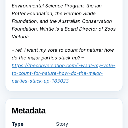
Environmental Science Program, the Ian
Potter Foundation, the Hermon Slade
Foundation, and the Australian Conservation
Foundation. Wintle is a Board Director of Zoos
Victoria.
–
ref. I want my vote to count for nature: how
do the major parties stack up? –
https://theconversation.com/i-want-my-vote-
to-count-for-nature-how-do-the-major-
parties-stack-up-183023
Metadata
Type
Story