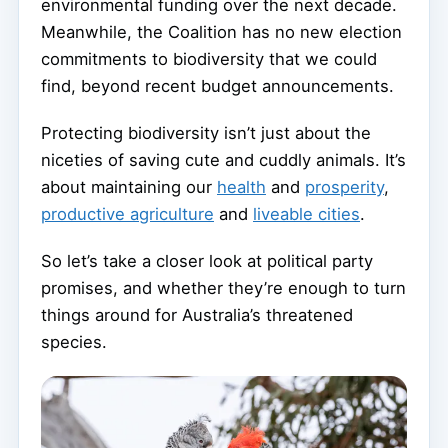
environmental funding over the next decade.
Meanwhile, the Coalition has no new election
commitments to biodiversity that we could
find, beyond recent budget announcements.
Protecting biodiversity isn’t just about the
niceties of saving cute and cuddly animals. It’s
about maintaining our
health
and
prosperity
,
productive agriculture
and
liveable cities
.
So let’s take a closer look at political party
promises, and whether they’re enough to turn
things around for Australia’s threatened
species.