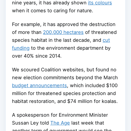
nine years, it has already shown
its colours
when it comes to caring for nature.
For example, it has approved the destruction
of more than
200,000 hectares
of threatened
species habitat in the last decade, and
cut
funding
to the environment department by
over 40% since 2014.
We scoured Coalition websites, but found no
new election commitments beyond the March
budget announcements
, which included $100
million for threatened species protection and
habitat restoration, and $74 million for koalas.
A spokesperson for Environment Minister
Sussan Ley told
The Age
last week that
another term of government would see the