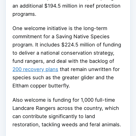
an additional $194.5 million in reef protection
programs.
One welcome initiative is the long-term
commitment for a Saving Native Species
program. It includes $224.5 million of funding
to deliver a national conservation strategy,
fund rangers, and deal with the backlog of
200 recovery plans
that remain unwritten for
species such as the greater glider and the
Eltham copper butterfly.
Also welcome is funding for 1,000 full-time
Landcare Rangers across the country, which
can contribute significantly to land
restoration, tackling weeds and feral animals.