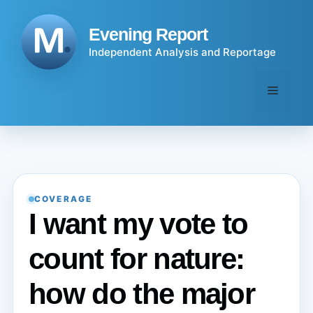
Skip
to
Evening Report
content
Independent Analysis and Reportage
Menu
COVERAGE
I want my vote to
count for nature:
how do the major