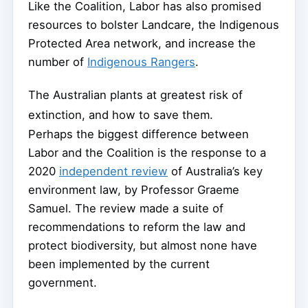
Like the Coalition, Labor has also promised
resources to bolster Landcare, the Indigenous
Protected Area network, and increase the
number of
Indigenous Rangers
.
The Australian plants at greatest risk of
extinction, and how to save them.
Perhaps the biggest difference between
Labor and the Coalition is the response to a
2020
independent review
of Australia’s key
environment law, by Professor Graeme
Samuel. The review made a suite of
recommendations to reform the law and
protect biodiversity, but almost none have
been implemented by the current
government.