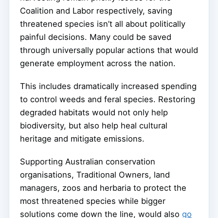
Coalition and Labor respectively, saving
threatened species isn’t all about politically
painful decisions. Many could be saved
through universally popular actions that would
generate employment across the nation.
This includes dramatically increased spending
to control weeds and feral species. Restoring
degraded habitats would not only help
biodiversity, but also help heal cultural
heritage and mitigate emissions.
Supporting Australian conservation
organisations, Traditional Owners, land
managers, zoos and herbaria to protect the
most threatened species while bigger
solutions come down the line, would also
go