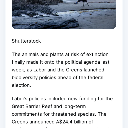
Shutterstock
The animals and plants at risk of extinction
finally made it onto the political agenda last
week, as Labor and the Greens launched
biodiversity policies ahead of the federal
election.
Labor’s policies included new funding for the
Great Barrier Reef and long-term
commitments for threatened species. The
Greens announced A$24.4 billion of