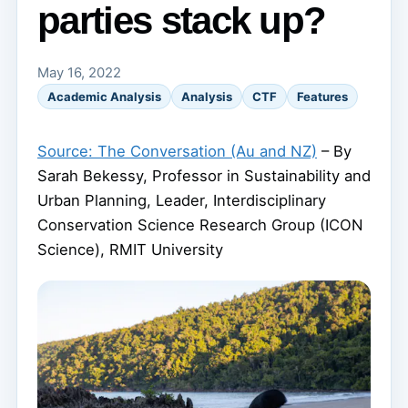
parties stack up?
May 16, 2022
Academic Analysis
Analysis
CTF
Features
Source: The Conversation (Au and NZ)
– By
Sarah Bekessy, Professor in Sustainability and
Urban Planning, Leader, Interdisciplinary
Conservation Science Research Group (ICON
Science), RMIT University