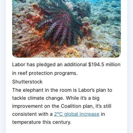
Labor has pledged an additional $194.5 million
in reef protection programs.
Shutterstock
The elephant in the room is Labor’s plan to
tackle climate change. While it’s a big
improvement on the Coalition plan, it’s still
consistent with a
2℃ global increase
in
temperature this century.