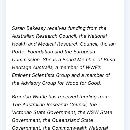
Sarah Bekessy receives funding from the
Australian Research Council, the National
Health and Medical Research Council, the Ian
Potter Foundation and the European
Commission. She is a Board Member of Bush
Heritage Australia, a member of WWF’s
Eminent Scientists Group and a member of
the Advisory Group for Wood for Good.
Brendan Wintle has received funding from
The Australian Research Council, the
Victorian State Government, the NSW State
Government, the Queensland State
Government, the Commonwealth National