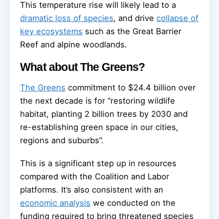
This temperature rise will likely lead to a
dramatic loss of species
, and drive
collapse of
key ecosystems
such as the Great Barrier
Reef and alpine woodlands.
What about The Greens?
The Greens
commitment to $24.4 billion over
the next decade is for “restoring wildlife
habitat, planting 2 billion trees by 2030 and
re-establishing green space in our cities,
regions and suburbs”.
This is a significant step up in resources
compared with the Coalition and Labor
platforms. It’s also consistent with an
economic analysis
we conducted on the
funding required to bring threatened species