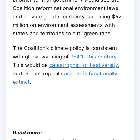
Coalition reform national environment laws
and provide greater certainty, spending $52
million on environment assessments with
states and territories to cut “green tape”.
The Coalition’s climate policy is consistent
with global warming of
3-4℃ this century
.
This would be
catastrophic for biodiversity
,
and render tropical
coral reefs functionally
extinct
.
Read more: