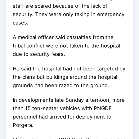
staff are scared because of the lack of
security. They were only taking in emergency
cases.
A medical officer said casualties from the
tribal conflict were not taken to the hospital
due to security fears.
He said the hospital had not been targeted by
the clans but buildings around the hospital
grounds had been razed to the ground.
In developments late Sunday afternoon, more
than 15 ten-seater vehicles with PNGDF
personnel had arrived for deployment to
Porgera.