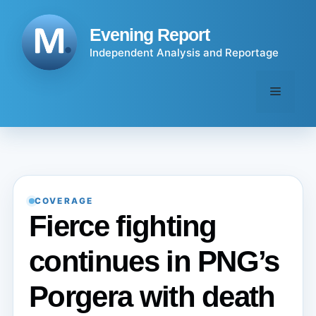
Skip
to
Evening Report
content
Independent Analysis and Reportage
Menu
COVERAGE
Fierce fighting
continues in PNG’s
Porgera with death