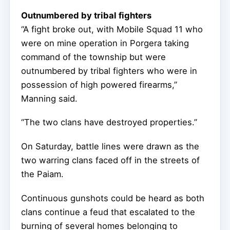
Outnumbered by tribal fighters
“A fight broke out, with Mobile Squad 11 who
were on mine operation in Porgera taking
command of the township but were
outnumbered by tribal fighters who were in
possession of high powered firearms,”
Manning said.
“The two clans have destroyed properties.”
On Saturday, battle lines were drawn as the
two warring clans faced off in the streets of
the Paiam.
Continuous gunshots could be heard as both
clans continue a feud that escalated to the
burning of several homes belonging to