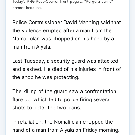
Today’s PNG Post-Courier front page … “Porgera burns”
banner headline.
Police Commissioner David Manning said that
the violence erupted after a man from the
Nomali clan was chopped on his hand by a
man from Aiyala.
Last Tuesday, a security guard was attacked
and slashed. He died of his injuries in front of
the shop he was protecting.
The killing of the guard saw a confrontation
flare up, which led to police firing several
shots to deter the two clans.
In retaliation, the Nomali clan chopped the
hand of a man from Aiyala on Friday morning.