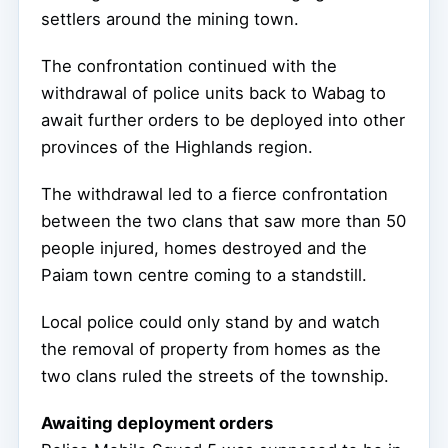
settlers around the mining town.
The confrontation continued with the
withdrawal of police units back to Wabag to
await further orders to be deployed into other
provinces of the Highlands region.
The withdrawal led to a fierce confrontation
between the two clans that saw more than 50
people injured, homes destroyed and the
Paiam town centre coming to a standstill.
Local police could only stand by and watch
the removal of property from homes as the
two clans ruled the streets of the township.
Awaiting deployment orders