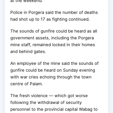
at the weekend.
Police in Porgera said the number of deaths
had shot up to 17 as fighting continued.
The sounds of gunfire could be heard as all
government assets, including the Porgera
mine staff, remained locked in their homes
and behind gates.
An employee of the mine said the sounds of
gunfire could be heard on Sunday evening
with war cries echoing through the town
centre of Paiam.
The fresh violence — which got worse
following the withdrawal of security
personnel to the provincial capital Wabag to