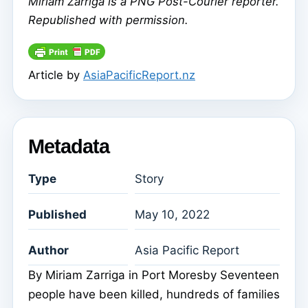
Miriam Zarriga
is a PNG Post-Courier reporter.
Republished with permission.
Article by
AsiaPacificReport.nz
Metadata
Type
Story
Published
May 10, 2022
Author
Asia Pacific Report
By Miriam Zarriga in Port Moresby Seventeen
people have been killed, hundreds of families