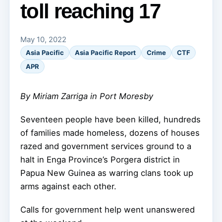
toll reaching 17
May 10, 2022
Asia Pacific
Asia Pacific Report
Crime
CTF
APR
By Miriam Zarriga in Port Moresby
Seventeen people have been killed, hundreds
of families made homeless, dozens of houses
razed and government services ground to a
halt in Enga Province’s Porgera district in
Papua New Guinea as warring clans took up
arms against each other.
Calls for government help went unanswered