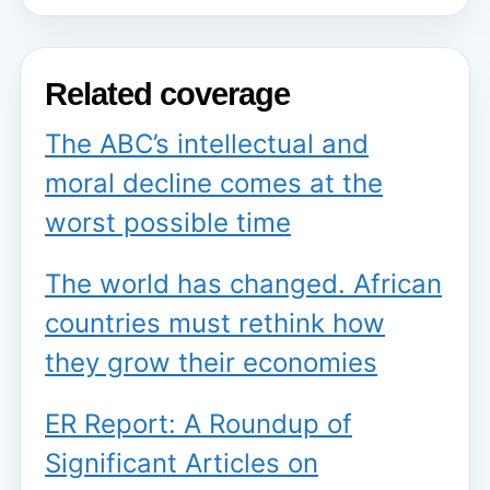
Related coverage
The ABC’s intellectual and
moral decline comes at the
worst possible time
The world has changed. African
countries must rethink how
they grow their economies
ER Report: A Roundup of
Significant Articles on