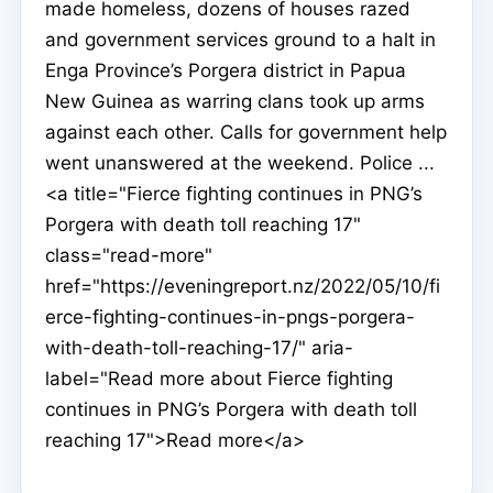
made homeless, dozens of houses razed
and government services ground to a halt in
Enga Province’s Porgera district in Papua
New Guinea as warring clans took up arms
against each other. Calls for government help
went unanswered at the weekend. Police ...
<a title="Fierce fighting continues in PNG’s
Porgera with death toll reaching 17"
class="read-more"
href="https://eveningreport.nz/2022/05/10/fi
erce-fighting-continues-in-pngs-porgera-
with-death-toll-reaching-17/" aria-
label="Read more about Fierce fighting
continues in PNG’s Porgera with death toll
reaching 17">Read more</a>