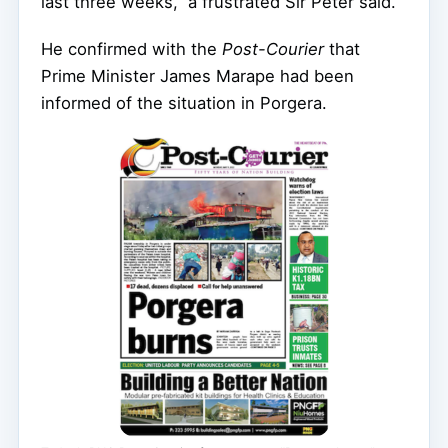
last three weeks,” a frustrated Sir Peter said.
He confirmed with the
Post-Courier
that
Prime Minister James Marape had been
informed of the situation in Porgera.