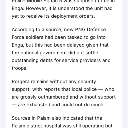
Police Mobile Squad 5 was supposed to be in
Enga. However, it is understood the unit had
yet to receive its deployment orders.
According to a source, new PNG Defence
Force soldiers had been tasked to go into
Enga, but this had been delayed given that
the national government did not settle
outstanding debts for service providers and
troops.
Porgera remains without any security
support, with reports that local police — who
are grossly outnumbered and without support
— are exhausted and could not do much.
Sources in Paiam also indicated that the
Paiam district hospital was still operating but