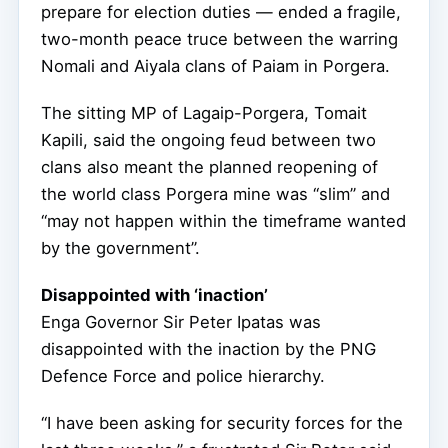
prepare for election duties — ended a fragile,
two-month peace truce between the warring
Nomali and Aiyala clans of Paiam in Porgera.
The sitting MP of Lagaip-Porgera, Tomait
Kapili, said the ongoing feud between two
clans also meant the planned reopening of
the world class Porgera mine was “slim” and
“may not happen within the timeframe wanted
by the government”.
Disappointed with ‘inaction’
Enga Governor Sir Peter Ipatas was
disappointed with the inaction by the PNG
Defence Force and police hierarchy.
“I have been asking for security forces for the