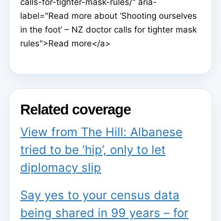
calls-for-tighter-mask-rules/" aria-
label="Read more about ‘Shooting ourselves
in the foot’ – NZ doctor calls for tighter mask
rules">Read more</a>
Related coverage
View from The Hill: Albanese
tried to be ‘hip’, only to let
diplomacy slip
Say yes to your census data
being shared in 99 years – for