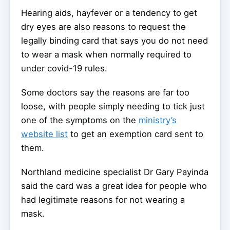
Hearing aids, hayfever or a tendency to get
dry eyes are also reasons to request the
legally binding card that says you do not need
to wear a mask when normally required to
under covid-19 rules.
Some doctors say the reasons are far too
loose, with people simply needing to tick just
one of the symptoms on the
ministry’s
website list
to get an exemption card sent to
them.
Northland medicine specialist Dr Gary Payinda
said the card was a great idea for people who
had legitimate reasons for not wearing a
mask.