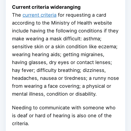
Current criteria wideranging
The
current criteria
for requesting a card
according to the Ministry of Health website
include having the following conditions if they
make wearing a mask difficult: asthma;
sensitive skin or a skin condition like eczema;
wearing hearing aids; getting migraines,
having glasses, dry eyes or contact lenses;
hay fever; difficulty breathing; dizziness,
headaches, nausea or tiredness; a runny nose
from wearing a face covering; a physical or
mental illness, condition or disability.
Needing to communicate with someone who
is deaf or hard of hearing is also one of the
criteria.