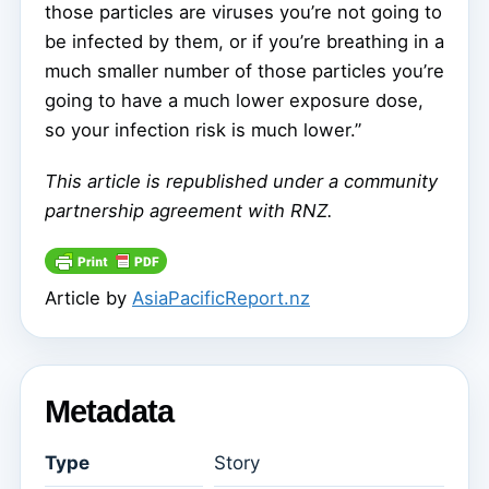
those particles are viruses you’re not going to
be infected by them, or if you’re breathing in a
much smaller number of those particles you’re
going to have a much lower exposure dose,
so your infection risk is much lower.”
This article is republished under a community
partnership agreement with RNZ.
Article by
AsiaPacificReport.nz
Metadata
Type
Story