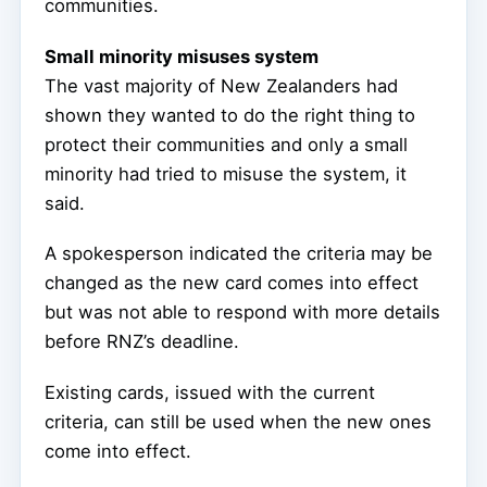
communities.
Small minority misuses system
The vast majority of New Zealanders had
shown they wanted to do the right thing to
protect their communities and only a small
minority had tried to misuse the system, it
said.
A spokesperson indicated the criteria may be
changed as the new card comes into effect
but was not able to respond with more details
before RNZ’s deadline.
Existing cards, issued with the current
criteria, can still be used when the new ones
come into effect.