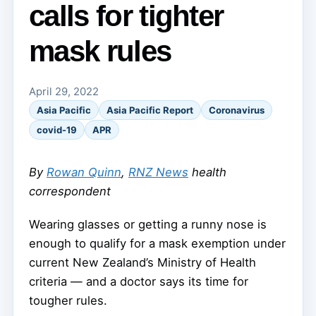
calls for tighter
mask rules
April 29, 2022
Asia Pacific
Asia Pacific Report
Coronavirus
covid-19
APR
By
Rowan Quinn
,
RNZ News
health
correspondent
Wearing glasses or getting a runny nose is
enough to qualify for a mask exemption under
current New Zealand’s Ministry of Health
criteria — and a doctor says its time for
tougher rules.