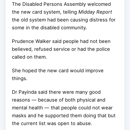
The Disabled Persons Assembly welcomed
the new card system, telling
Midday Report
the old system had been causing distress for
some in the disabled community.
Prudence Walker said people had not been
believed, refused service or had the police
called on them.
She hoped the new card would improve
things.
Dr Payinda said there were many good
reasons — because of both physical and
mental health — that people could not wear
masks and he supported them doing that but
the current list was open to abuse.