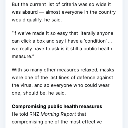
But the current list of criteria was so wide it
was absurd — almost everyone in the country
would qualify, he said.
“If we’ve made it so easy that literally anyone
can click a box and say I have a ‘condition’ …
we really have to ask is it still a public health
measure.”
With so many other measures relaxed, masks
were one of the last lines of defence against
the virus, and so everyone who could wear
one, should be, he said.
Compromising public health measures
He told RNZ
Morning Report
that
compromising one of the most effective