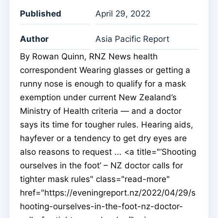
Published
April 29, 2022
Author
Asia Pacific Report
By Rowan Quinn, RNZ News health
correspondent Wearing glasses or getting a
runny nose is enough to qualify for a mask
exemption under current New Zealand’s
Ministry of Health criteria — and a doctor
says its time for tougher rules. Hearing aids,
hayfever or a tendency to get dry eyes are
also reasons to request ... <a title="‘Shooting
ourselves in the foot’ – NZ doctor calls for
tighter mask rules" class="read-more"
href="https://eveningreport.nz/2022/04/29/s
hooting-ourselves-in-the-foot-nz-doctor-