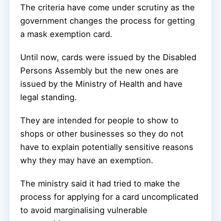
The criteria have come under scrutiny as the
government changes the process for getting
a mask exemption card.
Until now, cards were issued by the Disabled
Persons Assembly but the new ones are
issued by the Ministry of Health and have
legal standing.
They are intended for people to show to
shops or other businesses so they do not
have to explain potentially sensitive reasons
why they may have an exemption.
The ministry said it had tried to make the
process for applying for a card uncomplicated
to avoid marginalising vulnerable