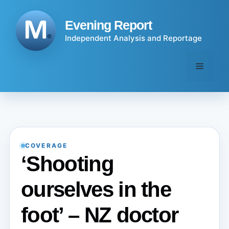
Skip
to
Evening Report
content
Independent Analysis and Reportage
Menu
COVERAGE
‘Shooting
ourselves in the
foot’ – NZ doctor