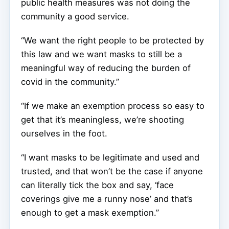
public health measures was not doing the
community a good service.
“We want the right people to be protected by
this law and we want masks to still be a
meaningful way of reducing the burden of
covid in the community.”
“If we make an exemption process so easy to
get that it’s meaningless, we’re shooting
ourselves in the foot.
“I want masks to be legitimate and used and
trusted, and that won’t be the case if anyone
can literally tick the box and say, ‘face
coverings give me a runny nose’ and that’s
enough to get a mask exemption.”