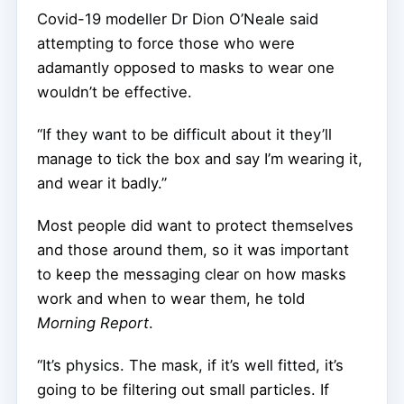
Covid-19 modeller Dr Dion O’Neale said
attempting to force those who were
adamantly opposed to masks to wear one
wouldn’t be effective.
“If they want to be difficult about it they’ll
manage to tick the box and say I’m wearing it,
and wear it badly.”
Most people did want to protect themselves
and those around them, so it was important
to keep the messaging clear on how masks
work and when to wear them, he told
Morning Report
.
“It’s physics. The mask, if it’s well fitted, it’s
going to be filtering out small particles. If