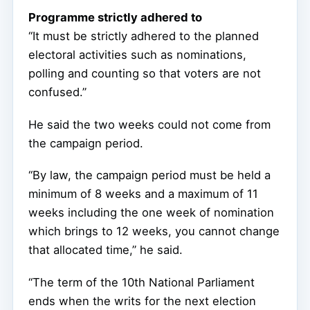
Programme strictly adhered to
“It must be strictly adhered to the planned
electoral activities such as nominations,
polling and counting so that voters are not
confused.”
He said the two weeks could not come from
the campaign period.
“By law, the campaign period must be held a
minimum of 8 weeks and a maximum of 11
weeks including the one week of nomination
which brings to 12 weeks, you cannot change
that allocated time,” he said.
“The term of the 10th National Parliament
ends when the writs for the next election