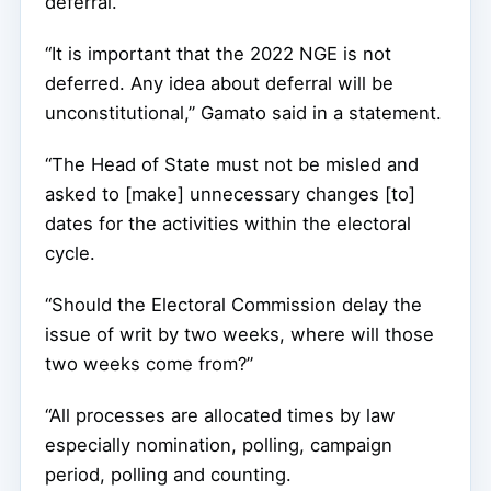
deferral.
“It is important that the 2022 NGE is not
deferred. Any idea about deferral will be
unconstitutional,” Gamato said in a statement.
“The Head of State must not be misled and
asked to [make] unnecessary changes [to]
dates for the activities within the electoral
cycle.
“Should the Electoral Commission delay the
issue of writ by two weeks, where will those
two weeks come from?”
“All processes are allocated times by law
especially nomination, polling, campaign
period, polling and counting.