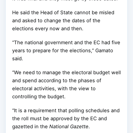
He said the Head of State cannot be misled
and asked to change the dates of the
elections every now and then.
“The national government and the EC had five
years to prepare for the elections,” Gamato
said.
“We need to manage the electoral budget well
and spend according to the phases of
electoral activities, with the view to
controlling the budget.
“It is a requirement that polling schedules and
the roll must be approved by the EC and
gazetted in the
National Gazette
.