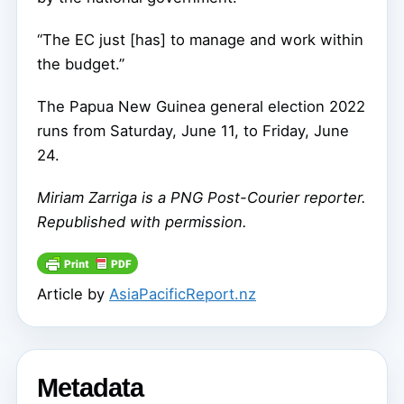
“The EC just [has] to manage and work within
the budget.”
The Papua New Guinea general election 2022
runs from Saturday, June 11, to Friday, June
24.
Miriam Zarriga
is a PNG Post-Courier reporter.
Republished with permission.
Article by
AsiaPacificReport.nz
Metadata