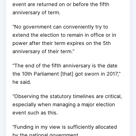
event are returned on or before the fifth
anniversary of term.
“No government can conveniently try to
extend the election to remain in office or in
power after their term expires on the 5th
anniversary of their term.’’
“The end of the fifth anniversary is the date
the 10th Parliament [that] got sworn in 2017,”
he said.
“Observing the statutory timelines are critical,
especially when managing a major election
event such as this.
“Funding in my view is sufficiently allocated
by the national government.