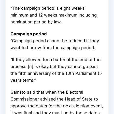
“The campaign period is eight weeks
minimum and 12 weeks maximum including
nomination period by law.
Campaign period
“Campaign period cannot be reduced if they
want to borrow from the campaign period.
“If they allowed for a buffer at the end of the
process [it] is okay but they cannot go past
the fifth anniversary of the 10th Parliament (5
years term).”
Gamato said that when the Electoral
Commissioner advised the Head of State to
approve the dates for the next election event,
it was final and they must go by those dates.