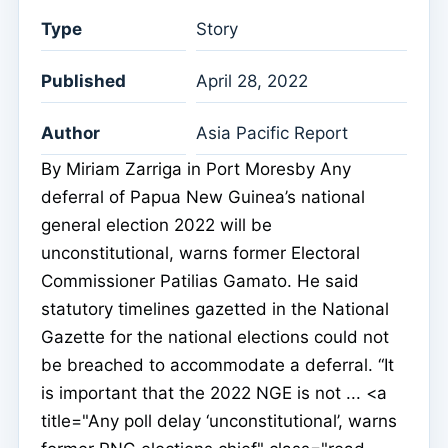
Type
Story
Published
April 28, 2022
Author
Asia Pacific Report
By Miriam Zarriga in Port Moresby Any
deferral of Papua New Guinea’s national
general election 2022 will be
unconstitutional, warns former Electoral
Commissioner Patilias Gamato. He said
statutory timelines gazetted in the National
Gazette for the national elections could not
be breached to accommodate a deferral. “It
is important that the 2022 NGE is not ... <a
title="Any poll delay ‘unconstitutional’, warns