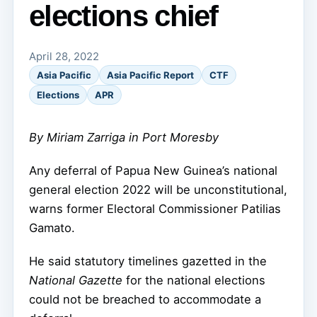
elections chief
April 28, 2022
Asia Pacific
Asia Pacific Report
CTF
Elections
APR
By Miriam Zarriga in Port Moresby
Any deferral of Papua New Guinea’s national
general election 2022 will be unconstitutional,
warns former Electoral Commissioner Patilias
Gamato.
He said statutory timelines gazetted in the
National Gazette
for the national elections
could not be breached to accommodate a