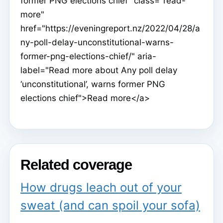
former PNG elections chief" class="read-
more"
href="https://eveningreport.nz/2022/04/28/a
ny-poll-delay-unconstitutional-warns-
former-png-elections-chief/" aria-
label="Read more about Any poll delay
‘unconstitutional’, warns former PNG
elections chief">Read more</a>
Related coverage
How drugs leach out of your
sweat (and can spoil your sofa)