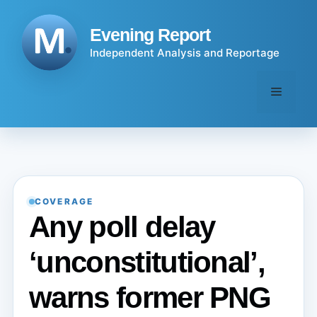
Skip
to
Evening Report
content
Independent Analysis and Reportage
Menu
COVERAGE
Any poll delay
‘unconstitutional’,
warns former PNG