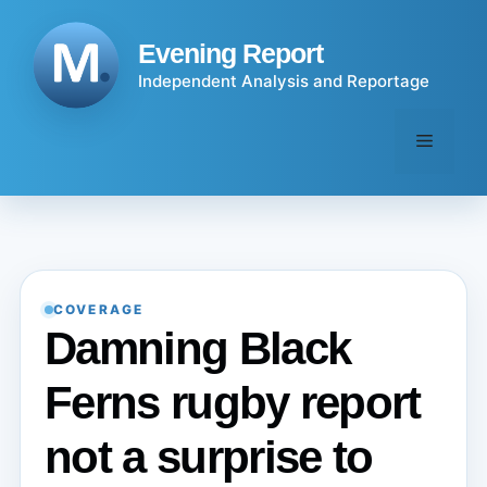
Skip
to
Evening Report
content
Independent Analysis and Reportage
Menu
COVERAGE
Damning Black
Ferns rugby report
not a surprise to