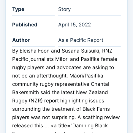
Type
Story
Published
April 15, 2022
Author
Asia Pacific Report
By Eleisha Foon and Susana Suisuiki, RNZ
Pacific journalists Māori and Pasifika female
rugby players and advocates are asking to
not be an afterthought. Māori/Pasifika
community rugby representative Chantal
Bakersmith said the latest New Zealand
Rugby (NZR) report highlighting issues
surrounding the treatment of Black Ferns
players was not surprising. A scathing review
released this ... <a title="Damning Black