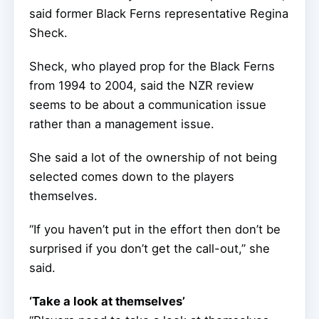
said former Black Ferns representative Regina
Sheck.
Sheck, who played prop for the Black Ferns
from 1994 to 2004, said the NZR review
seems to be about a communication issue
rather than a management issue.
She said a lot of the ownership of not being
selected comes down to the players
themselves.
“If you haven’t put in the effort then don’t be
surprised if you don’t get the call-out,” she
said.
‘Take a look at themselves’