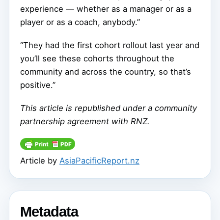
experience — whether as a manager or as a
player or as a coach, anybody.”
“They had the first cohort rollout last year and
you’ll see these cohorts throughout the
community and across the country, so that’s
positive.”
This article is republished under a community
partnership agreement with RNZ.
Article by
AsiaPacificReport.nz
Metadata