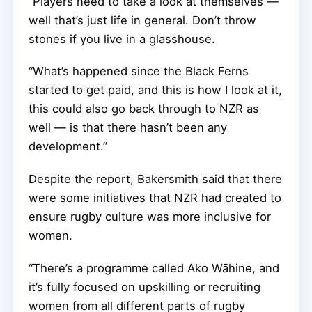
“Players need to take a look at themselves —
well that’s just life in general. Don’t throw
stones if you live in a glasshouse.
“What’s happened since the Black Ferns
started to get paid, and this is how I look at it,
this could also go back through to NZR as
well — is that there hasn’t been any
development.”
Despite the report, Bakersmith said that there
were some initiatives that NZR had created to
ensure rugby culture was more inclusive for
women.
“There’s a programme called Ako Wāhine, and
it’s fully focused on upskilling or recruiting
women from all different parts of rugby