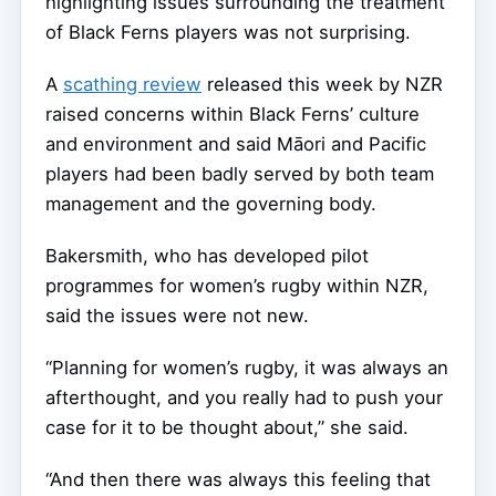
highlighting issues surrounding the treatment
of Black Ferns players was not surprising.
A
scathing review
released this week by NZR
raised concerns within Black Ferns’ culture
and environment and said Māori and Pacific
players had been badly served by both team
management and the governing body.
Bakersmith, who has developed pilot
programmes for women’s rugby within NZR,
said the issues were not new.
“Planning for women’s rugby, it was always an
afterthought, and you really had to push your
case for it to be thought about,” she said.
“And then there was always this feeling that