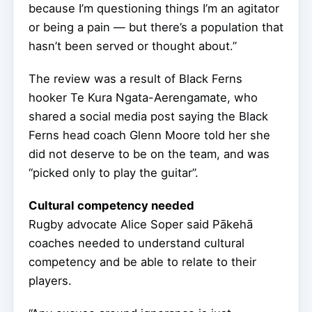
because I’m questioning things I’m an agitator
or being a pain — but there’s a population that
hasn’t been served or thought about.”
The review was a result of Black Ferns
hooker Te Kura Ngata-Aerengamate, who
shared a social media post saying the Black
Ferns head coach Glenn Moore told her she
did not deserve to be on the team, and was
“picked only to play the guitar”.
Cultural competency needed
Rugby advocate Alice Soper said Pākehā
coaches needed to understand cultural
competency and be able to relate to their
players.