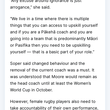
“Any excuse around ignorance is just
arrogance,” she said.
“We live in a time where there is multiple
things that you can access to upskill yourself
and if you are a Pākehā coach and you are
going into a team that is predominantly Māori
or Pasifika then you need to be upskilling
yourself — that is a basic part of your role.”
Soper said changed behaviour and the
removal of the current coach was a must. It
was understood that Moore would remain as
the head coach until at least the Women’s
World Cup in October.
However, female rugby players also need to
take accountability of their own performance,