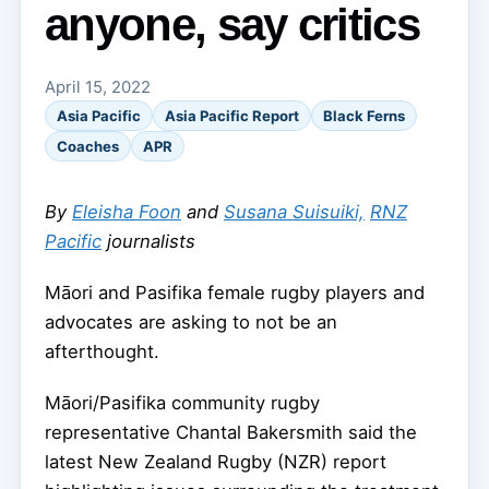
anyone, say critics
April 15, 2022
Asia Pacific
Asia Pacific Report
Black Ferns
Coaches
APR
By
Eleisha Foon
and
Susana Suisuiki,
RNZ
Pacific
journalists
Māori and Pasifika female rugby players and
advocates are asking to not be an
afterthought.
Māori/Pasifika community rugby
representative Chantal Bakersmith said the
latest New Zealand Rugby (NZR) report