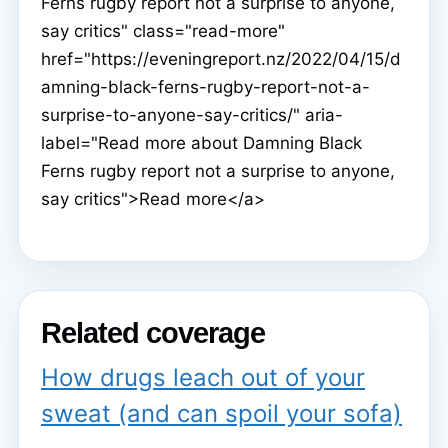
Ferns rugby report not a surprise to anyone,
say critics" class="read-more"
href="https://eveningreport.nz/2022/04/15/d
amning-black-ferns-rugby-report-not-a-
surprise-to-anyone-say-critics/" aria-
label="Read more about Damning Black
Ferns rugby report not a surprise to anyone,
say critics">Read more</a>
Related coverage
How drugs leach out of your
sweat (and can spoil your sofa)