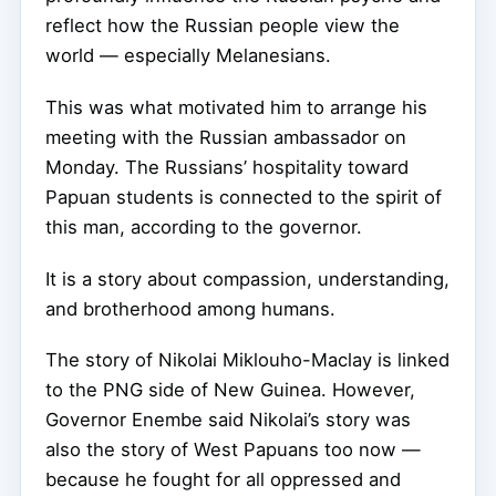
reflect how the Russian people view the
world — especially Melanesians.
This was what motivated him to arrange his
meeting with the Russian ambassador on
Monday. The Russians’ hospitality toward
Papuan students is connected to the spirit of
this man, according to the governor.
It is a story about compassion, understanding,
and brotherhood among humans.
The story of Nikolai Miklouho-Maclay is linked
to the PNG side of New Guinea. However,
Governor Enembe said Nikolai’s story was
also the story of West Papuans too now —
because he fought for all oppressed and