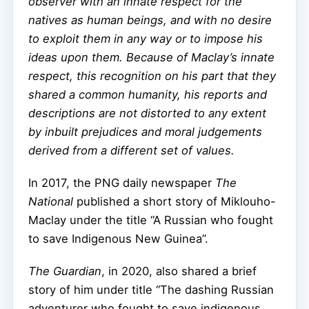
observer with an innate respect for the
natives as human beings, and with no desire
to exploit them in any way or to impose his
ideas upon them. Because of Maclay’s innate
respect, this recognition on his part that they
shared a common humanity, his reports and
descriptions are not distorted to any extent
by inbuilt prejudices and moral judgements
derived from a different set of values.
In 2017, the PNG daily newspaper
The
National
published a short story of Miklouho-
Maclay under the title “A Russian who fought
to save Indigenous New Guinea”.
The Guardian
, in 2020, also shared a brief
story of him under title “The dashing Russian
adventurer who fought to save indigenous