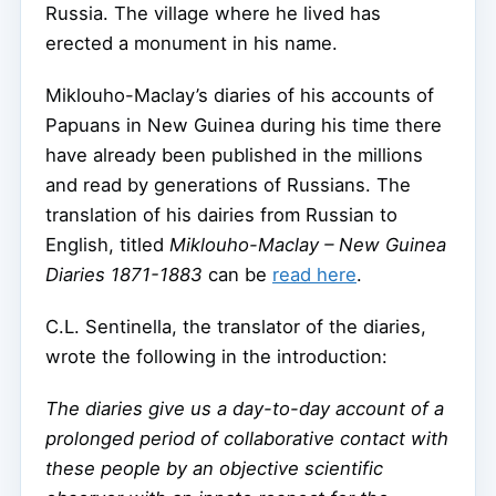
Russia. The village where he lived has
erected a monument in his name.
Miklouho-Maclay’s diaries of his accounts of
Papuans in New Guinea during his time there
have already been published in the millions
and read by generations of Russians. The
translation of his dairies from Russian to
English, titled
Miklouho-Maclay – New Guinea
Diaries 1871-1883
can be
read here
.
C.L. Sentinella, the translator of the diaries,
wrote the following in the introduction:
The diaries give us a day-to-day account of a
prolonged period of collaborative contact with
these people by an objective scientific