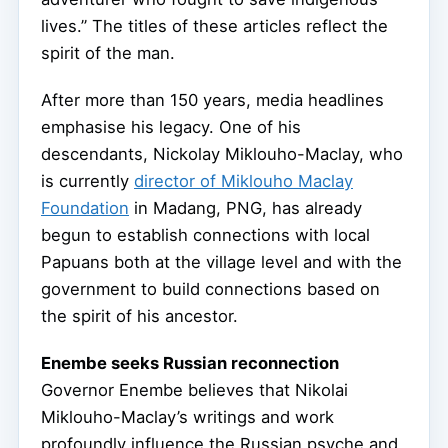
lives.” The titles of these articles reflect the
spirit of the man.
After more than 150 years, media headlines
emphasise his legacy. One of his
descendants, Nickolay Miklouho-Maclay, who
is currently
director of Miklouho Maclay
Foundation
in Madang, PNG, has already
begun to establish connections with local
Papuans both at the village level and with the
government to build connections based on
the spirit of his ancestor.
Enembe seeks Russian reconnection
Governor Enembe believes that Nikolai
Miklouho-Maclay’s writings and work
profoundly influence the Russian psyche and