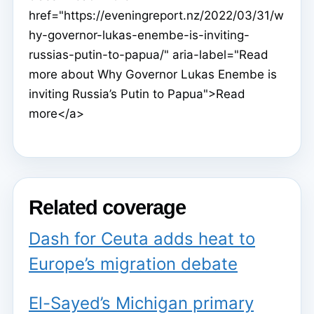
href="https://eveningreport.nz/2022/03/31/w
hy-governor-lukas-enembe-is-inviting-
russias-putin-to-papua/" aria-label="Read
more about Why Governor Lukas Enembe is
inviting Russia’s Putin to Papua">Read
more</a>
Related coverage
Dash for Ceuta adds heat to
Europe’s migration debate
El-Sayed’s Michigan primary