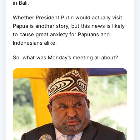
in Bali.
Whether President Putin would actually visit
Papua is another story, but this news is likely
to cause great anxiety for Papuans and
Indonesians alike.
So, what was Monday’s meeting all about?