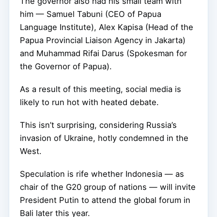
The governor also had his small team with
him — Samuel Tabuni (CEO of Papua
Language Institute), Alex Kapisa (Head of the
Papua Provincial Liaison Agency in Jakarta)
and Muhammad Rifai Darus (Spokesman for
the Governor of Papua).
As a result of this meeting, social media is
likely to run hot with heated debate.
This isn’t surprising, considering Russia’s
invasion of Ukraine, hotly condemned in the
West.
Speculation is rife whether Indonesia — as
chair of the G20 group of nations — will invite
President Putin to attend the global forum in
Bali later this year.