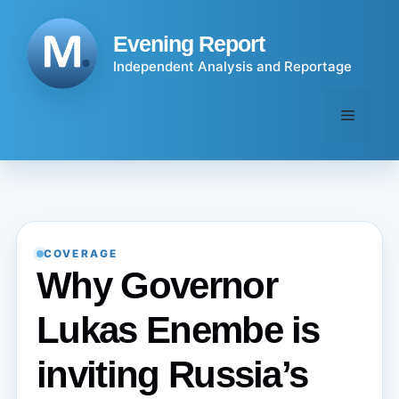
Skip
to
Evening Report
content
Independent Analysis and Reportage
Menu
COVERAGE
Why Governor
Lukas Enembe is
inviting Russia’s