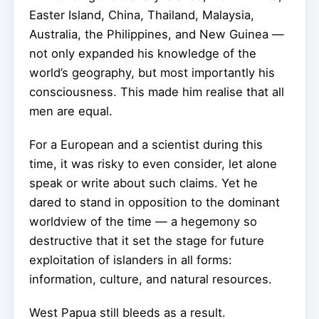
Easter Island, China, Thailand, Malaysia,
Australia, the Philippines, and New Guinea —
not only expanded his knowledge of the
world’s geography, but most importantly his
consciousness. This made him realise that all
men are equal.
For a European and a scientist during this
time, it was risky to even consider, let alone
speak or write about such claims. Yet he
dared to stand in opposition to the dominant
worldview of the time — a hegemony so
destructive that it set the stage for future
exploitation of islanders in all forms:
information, culture, and natural resources.
West Papua still bleeds as a result.