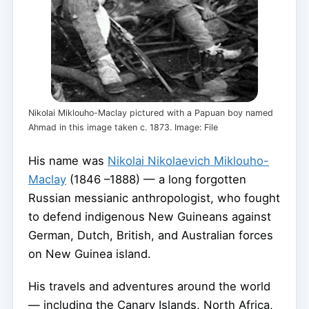
Nikolai Miklouho-Maclay pictured with a Papuan boy named
Ahmad in this image taken c. 1873. Image: File
His name was
Nikolai Nikolaevich Miklouho-
Maclay
(1846 –1888) — a long forgotten
Russian messianic anthropologist, who fought
to defend indigenous New Guineans against
German, Dutch, British, and Australian forces
on New Guinea island.
His travels and adventures around the world
— including the Canary Islands, North Africa,