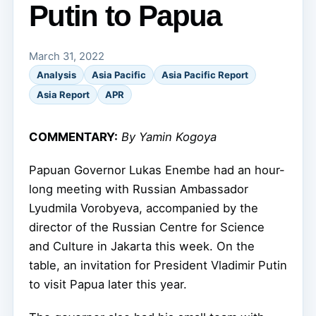
Putin to Papua
March 31, 2022
Analysis
Asia Pacific
Asia Pacific Report
Asia Report
APR
COMMENTARY:
By Yamin Kogoya
Papuan Governor Lukas Enembe had an hour-
long meeting with Russian Ambassador
Lyudmila Vorobyeva, accompanied by the
director of the Russian Centre for Science
and Culture in Jakarta this week. On the
table, an invitation for President Vladimir Putin
to visit Papua later this year.