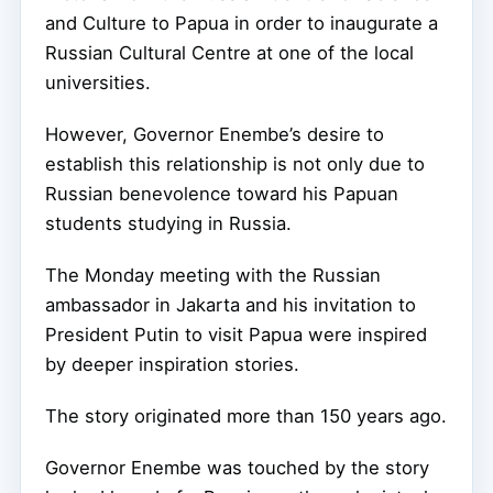
and Culture to Papua in order to inaugurate a
Russian Cultural Centre at one of the local
universities.
However, Governor Enembe’s desire to
establish this relationship is not only due to
Russian benevolence toward his Papuan
students studying in Russia.
The Monday meeting with the Russian
ambassador in Jakarta and his invitation to
President Putin to visit Papua were inspired
by deeper inspiration stories.
The story originated more than 150 years ago.
Governor Enembe was touched by the story