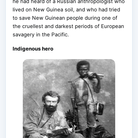
he had heard of a Russian anthropologist who
lived on New Guinea soil, and who had tried
to save New Guinean people during one of
the cruellest and darkest periods of European
savagery in the Pacific.
Indigenous hero