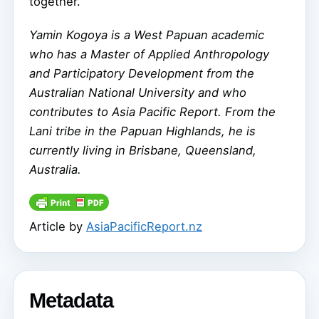
together.”
Yamin Kogoya is a West Papuan academic
who has a Master of Applied Anthropology
and Participatory Development from the
Australian National University and who
contributes to Asia Pacific Report. From the
Lani tribe in the Papuan Highlands, he is
currently living in Brisbane, Queensland,
Australia.
Article by
AsiaPacificReport.nz
Metadata