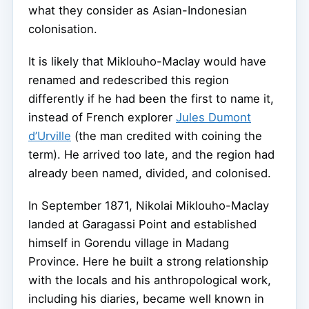
what they consider as Asian-Indonesian
colonisation.
It is likely that Miklouho-Maclay would have
renamed and redescribed this region
differently if he had been the first to name it,
instead of French explorer
Jules Dumont
d’Urville
(the man credited with coining the
term). He arrived too late, and the region had
already been named, divided, and colonised.
In September 1871, Nikolai Miklouho-Maclay
landed at Garagassi Point and established
himself in Gorendu village in Madang
Province. Here he built a strong relationship
with the locals and his anthropological work,
including his diaries, became well known in