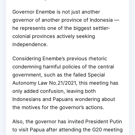
Governor Enembe is not just another
governor of another province of Indonesia —
he represents one of the biggest settler-
colonial provinces actively seeking
independence.
Considering Enembe’s previous rhetoric
condemning harmful policies of the central
government, such as the failed Special
Autonomy Law No.21/2021, this meeting has
only added confusion, leaving both
Indonesians and Papuans wondering about
the motives for the governor’s actions.
Also, the governor has invited President Putin
to visit Papua after attending the G20 meeting