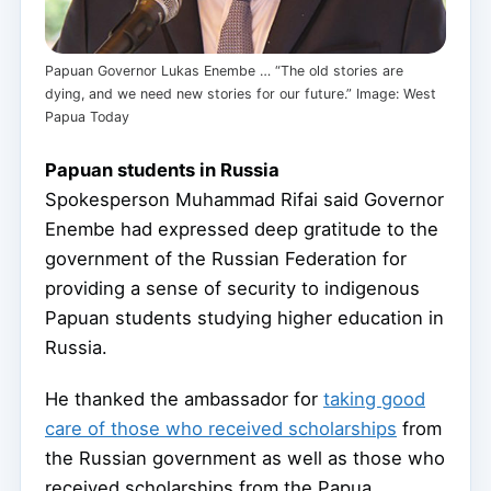
Papuan Governor Lukas Enembe … “The old stories are
dying, and we need new stories for our future.” Image: West
Papua Today
Papuan students in Russia
Spokesperson Muhammad Rifai said Governor
Enembe had expressed deep gratitude to the
government of the Russian Federation for
providing a sense of security to indigenous
Papuan students studying higher education in
Russia.
He thanked the ambassador for
taking good
care of those who received scholarships
from
the Russian government as well as those who
received scholarships from the Papua