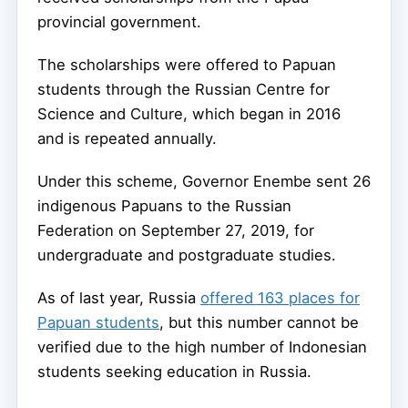
provincial government.
The scholarships were offered to Papuan
students through the Russian Centre for
Science and Culture, which began in 2016
and is repeated annually.
Under this scheme, Governor Enembe sent 26
indigenous Papuans to the Russian
Federation on September 27, 2019, for
undergraduate and postgraduate studies.
As of last year, Russia
offered 163 places for
Papuan students
, but this number cannot be
verified due to the high number of Indonesian
students seeking education in Russia.