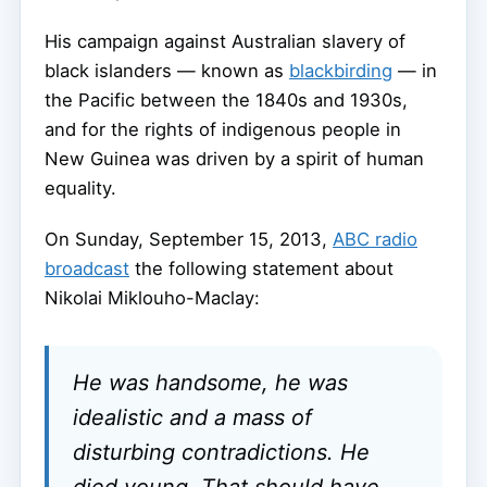
His campaign against Australian slavery of
black islanders — known as
blackbirding
— in
the Pacific between the 1840s and 1930s,
and for the rights of indigenous people in
New Guinea was driven by a spirit of human
equality.
On Sunday, September 15, 2013,
ABC radio
broadcast
the following statement about
Nikolai Miklouho-Maclay:
He was handsome, he was
idealistic and a mass of
disturbing contradictions. He