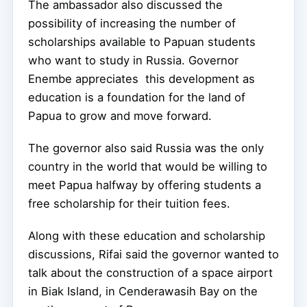
The ambassador also discussed the
possibility of increasing the number of
scholarships available to Papuan students
who want to study in Russia. Governor
Enembe appreciates this development as
education is a foundation for the land of
Papua to grow and move forward.
The governor also said Russia was the only
country in the world that would be willing to
meet Papua halfway by offering students a
free scholarship for their tuition fees.
Along with these education and scholarship
discussions, Rifai said the governor wanted to
talk about the construction of a space airport
in Biak Island, in Cenderawasih Bay on the