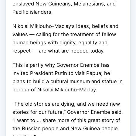
enslaved New Guineans, Melanesians, and
Pacific islanders.
Nikolai Miklouho-Maclay’s ideas, beliefs and
values — calling for the treatment of fellow
human beings with dignity, equality and
respect — are what are needed today.
This is partly why Governor Enembe has
invited President Putin to visit Papua; he
plans to build a cultural museum and statue in
honour of Nikolai Miklouho-Maclay.
“The old stories are dying, and we need new
stories for our future,” Governor Enembe said.
“I want to … share more of this great story of
the Russian people and New Guinea people