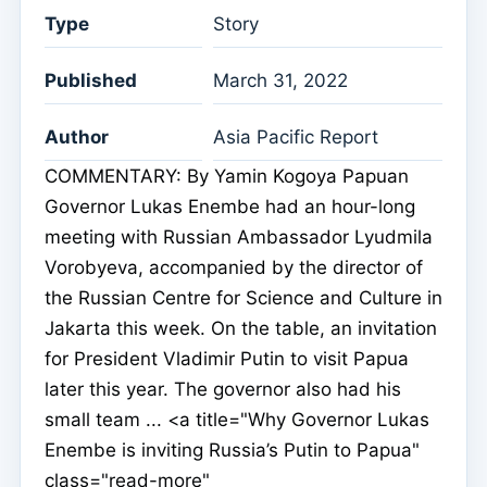
Type
Story
Published
March 31, 2022
Author
Asia Pacific Report
COMMENTARY: By Yamin Kogoya Papuan
Governor Lukas Enembe had an hour-long
meeting with Russian Ambassador Lyudmila
Vorobyeva, accompanied by the director of
the Russian Centre for Science and Culture in
Jakarta this week. On the table, an invitation
for President Vladimir Putin to visit Papua
later this year. The governor also had his
small team ... <a title="Why Governor Lukas
Enembe is inviting Russia’s Putin to Papua"
class="read-more"