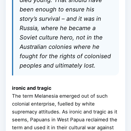
died young. That should have
been enough to ensure his
story’s survival – and it was in
Russia, where he became a
Soviet culture hero, not in the
Australian colonies where he
fought for the rights of colonised
peoples and ultimately lost.
ironic and tragic
The term Melanesia emerged out of such
colonial enterprise, fuelled by white
supremacy attitudes. As ironic and tragic as it
seems, Papuans in West Papua reclaimed the
term and used it in their cultural war against