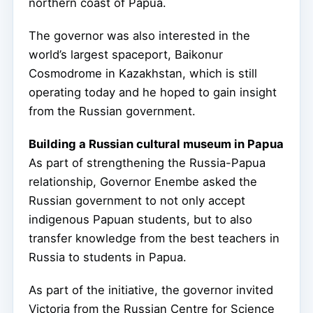
northern coast of Papua.
The governor was also interested in the
world’s largest spaceport, Baikonur
Cosmodrome in Kazakhstan, which is still
operating today and he hoped to gain insight
from the Russian government.
Building a Russian cultural museum in Papua
As part of strengthening the Russia-Papua
relationship, Governor Enembe asked the
Russian government to not only accept
indigenous Papuan students, but to also
transfer knowledge from the best teachers in
Russia to students in Papua.
As part of the initiative, the governor invited
Victoria from the Russian Centre for Science