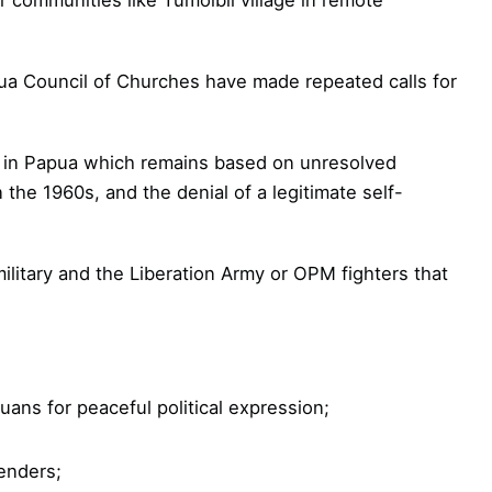
a Council of Churches have made repeated calls for
ct in Papua which remains based on unresolved
the 1960s, and the denial of a legitimate self-
military and the Liberation Army or OPM fighters that
uans for peaceful political expression;
enders;