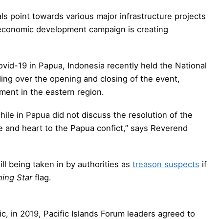
s point towards various major infrastructure projects
 economic development campaign is creating
ovid-19 in Papua, Indonesia recently held the National
ing over the opening and closing of the event,
ment in the eastern region.
ile in Papua did not discuss the resolution of the
ye and heart to the Papua confict,” says Reverend
l being taken in by authorities as
treason suspects
if
ing Star
flag.
c, in 2019, Pacific Islands Forum leaders agreed to