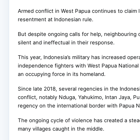
Armed conflict in West Papua continues to claim 
resentment at Indonesian rule.
But despite ongoing calls for help, neighbouring c
silent and ineffectual in their response.
This year, Indonesia’s military has increased ope
independence fighters with West Papua National
an occupying force in its homeland.
Since late 2018, several regencies in the Indon
conflict, notably Nduga, Yahukimo, Intan Jaya, 
regency on the international border with Papua 
The ongoing cycle of violence has created a stea
many villages caught in the middle.