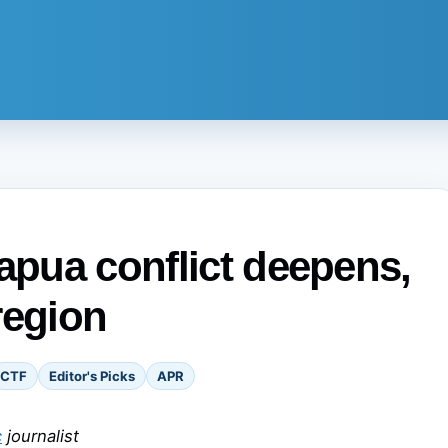
Papua conflict deepens,
region
CTF
Editor's Picks
APR
c
journalist