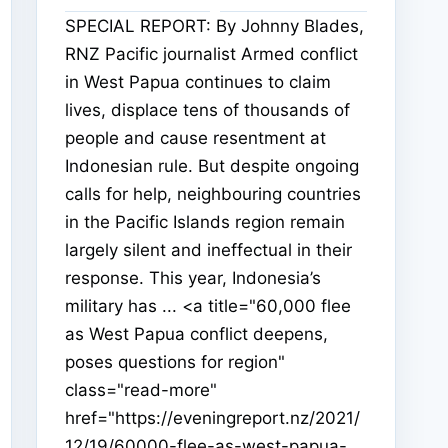
SPECIAL REPORT: By Johnny Blades,
RNZ Pacific journalist Armed conflict
in West Papua continues to claim
lives, displace tens of thousands of
people and cause resentment at
Indonesian rule. But despite ongoing
calls for help, neighbouring countries
in the Pacific Islands region remain
largely silent and ineffectual in their
response. This year, Indonesia’s
military has ... <a title="60,000 flee
as West Papua conflict deepens,
poses questions for region"
class="read-more"
href="https://eveningreport.nz/2021/
12/19/60000-flee-as-west-papua-