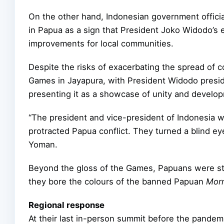
On the other hand, Indonesian government official
in Papua as a sign that President Joko Widodo’s
improvements for local communities.
Despite the risks of exacerbating the spread of c
Games in Jayapura, with President Widodo presid
presenting it as a showcase of unity and develop
“The president and vice-president of Indonesia wh
protracted Papua conflict. They turned a blind e
Yoman.
Beyond the gloss of the Games, Papuans were stil
they bore the colours of the banned Papuan
Morn
Regional response
At their last in-person summit before the pandemi