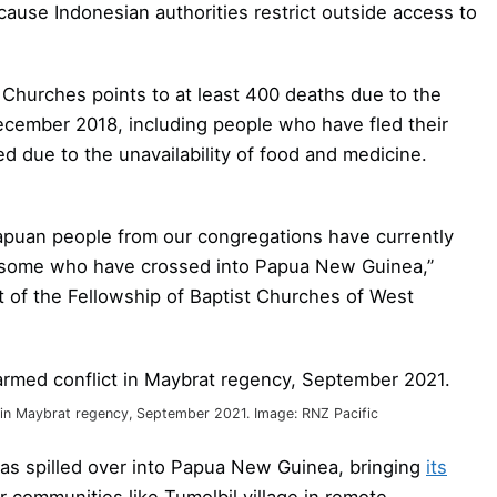
 because Indonesian authorities restrict outside access to
Churches points to at least 400 deaths due to the
ecember 2018, including people who have fled their
ed due to the unavailability of food and medicine.
Papuan people from our congregations have currently
ng some who have crossed into Papua New Guinea,”
of the Fellowship of Baptist Churches of West
t in Maybrat regency, September 2021. Image: RNZ Pacific
as spilled over into Papua New Guinea, bringing
its
 communities like Tumolbil village in remote