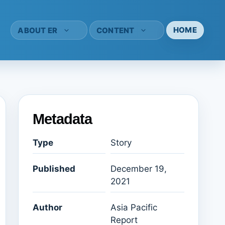
HOME
ABOUT ER
CONTENT
Metadata
Type
Story
Published
December 19,
2021
Author
Asia Pacific
Report