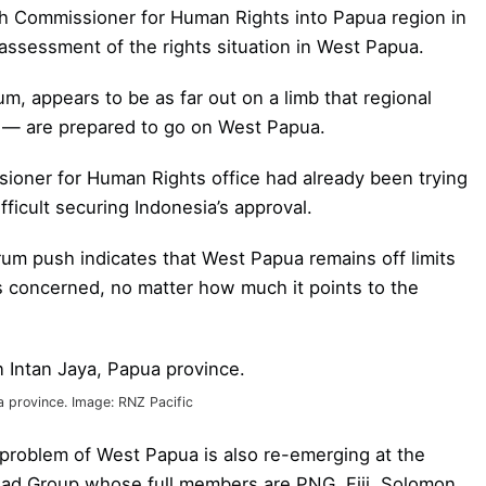
gh Commissioner for Human Rights into Papua region in
assessment of the rights situation in West Papua.
um, appears to be as far out on a limb that regional
d — are prepared to go on West Papua.
oner for Human Rights office had already been trying
fficult securing Indonesia’s approval.
orum push indicates that West Papua remains off limits
is concerned, no matter how much it points to the
a province. Image: RNZ Pacific
 problem of West Papua is also re-emerging at the
ead Group whose full members are PNG, Fiji, Solomon