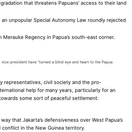
gradation that threatens Papuans’ access to their land
 an unpopular Special Autonomy Law roundly rejected
 in Merauke Regency in Papua’s south-east corner.
vice-president have “turned a blind eye and heart to the Papua
 representatives, civil society and the pro-
rnational help for many years, particularly for an
a towards some sort of peaceful settlement.
 way that Jakarta’s defensiveness over West Papua’s
 conflict in the New Guinea territory.