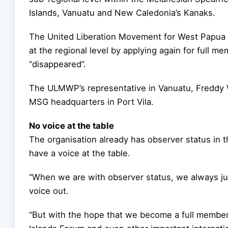
Islands, Vanuatu and New Caledonia’s Kanaks.
The United Liberation Movement for West Papua (
at the regional level by applying again for full m
“disappeared”.
The ULMWP’s representative in Vanuatu, Freddy W
MSG headquarters in Port Vila.
No voice at the table
The organisation already has observer status in 
have a voice at the table.
“When we are with observer status, we always j
voice out.
“But with the hope that we become a full member