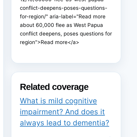
conflict-deepens-poses-questions-
for-region/" aria-label="Read more
about 60,000 flee as West Papua
conflict deepens, poses questions for
region">Read more</a>
Related coverage
What is mild cognitive
impairment? And does it
always lead to dementia?