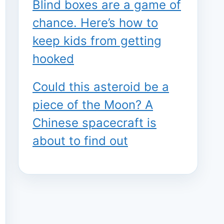
Blind boxes are a game of
chance. Here’s how to
keep kids from getting
hooked
Could this asteroid be a
piece of the Moon? A
Chinese spacecraft is
about to find out