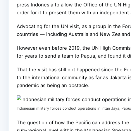
press Indonesia to allow the Office of the UN Hi
order for it to present them with an independent 
Advocating for the UN visit, as a group in the For
countries — including Australia and New Zealan
However even before 2019, the UN High Commissi
for years to send a team to Papua, and found it di
That the visit has still not happened since the F
to the international community as far as Jakarta 
pandemic as being an obstacle.
Indonesian military forces conduct operations in Intan Jaya, Papu
The question of how the Pacific can address the
sub-regional level within the Melanesian Spearh