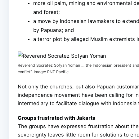
more oil palm, mining and environmental de
and forest;
a move by Indonesian lawmakers to extend
by Papuans; and
a terror plot by alleged Muslim extremists
Reverend Socratez Sofyan Yoman … the Indonesian president and 
confict”. Image: RNZ Pacific
Not only the churches, but also Papuan customary
independence movement have been calling for inte
intermediary to facilitate dialogue with Indonesi
Groups frustrated with Jakarta
The groups have expressed frustration about the
sovereignty leaves little room for solutions to end