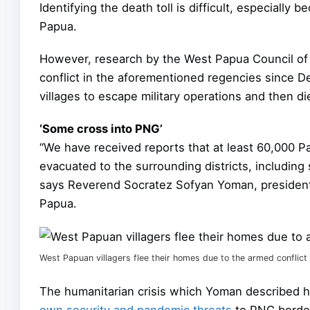
Identifying the death toll is difficult, especially
Papua.
However, research by the West Papua Council of 
conflict in the aforementioned regencies since D
villages to escape military operations and then di
‘Some cross into PNG’
“We have received reports that at least 60,000 
evacuated to the surrounding districts, includi
says Reverend Socratez Sofyan Yoman, president 
Papua.
West Papuan villagers flee their homes due to the armed conflic
The humanitarian crisis which Yoman described h
own security and pandemic threats
to PNG border