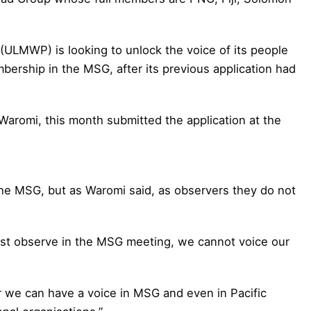
ULMWP) is looking to unlock the voice of its people
embership in the MSG, after its previous application had
aromi, this month submitted the application at the
the MSG, but as Waromi said, as observers they do not
ust observe in the MSG meeting, we cannot voice our
 we can have a voice in MSG and even in Pacific