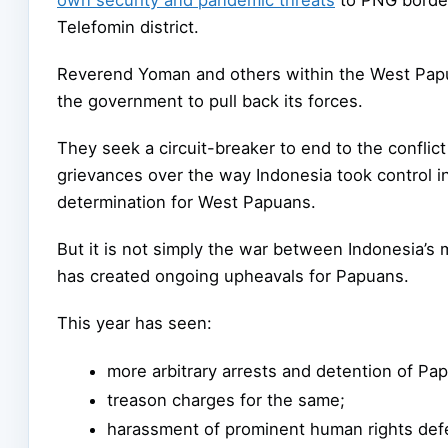
Telefomin district.
Reverend Yoman and others within the West Papu
the government to pull back its forces.
They seek a circuit-breaker to end to the confli
grievances over the way Indonesia took control in 
determination for West Papuans.
But it is not simply the war between Indonesia’s 
has created ongoing upheavals for Papuans.
This year has seen:
more arbitrary arrests and detention of Pap
treason charges for the same;
harassment of prominent human rights def