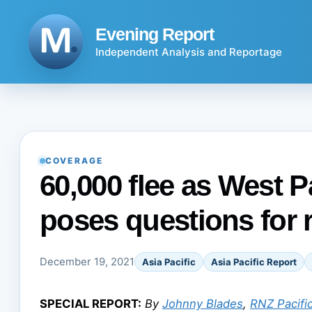
Skip
to
Evening Report
content
Independent Analysis and Reportage
COVERAGE
60,000 flee as West 
poses questions for 
December 19, 2021
Asia Pacific
Asia Pacific Report
SPECIAL REPORT:
By
Johnny Blades
,
RNZ Pacifi