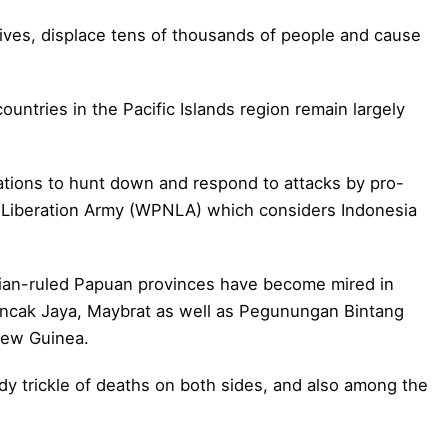
lives, displace tens of thousands of people and cause
ountries in the Pacific Islands region remain largely
rations to hunt down and respond to attacks by pro-
 Liberation Army (WPNLA) which considers Indonesia
esian-ruled Papuan provinces have become mired in
Puncak Jaya, Maybrat as well as Pegunungan Bintang
New Guinea.
dy trickle of deaths on both sides, and also among the