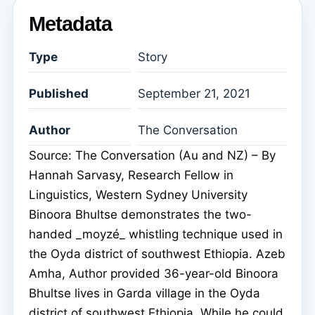
Metadata
Type
Story
Published
September 21, 2021
Author
The Conversation
Source: The Conversation (Au and NZ) – By
Hannah Sarvasy, Research Fellow in
Linguistics, Western Sydney University
Binoora Bhultse demonstrates the two-
handed _moyzé_ whistling technique used in
the Oyda district of southwest Ethiopia. Azeb
Amha, Author provided 36-year-old Binoora
Bhultse lives in Garda village in the Oyda
district of southwest Ethiopia. While he could