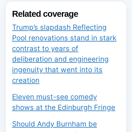
Related coverage
Trump’s slapdash Reflecting
Pool renovations stand in stark
contrast to years of
deliberation and engineering
ingenuity that went into its
creation
Eleven must-see comedy
shows at the Edinburgh Fringe
Should Andy Burnham be