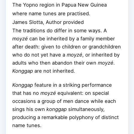
The Yopno region in Papua New Guinea
where name tunes are practised.
James Slotta
,
Author provided
The traditions do differ in some ways. A
moyzé
can be inherited by a family member
after death: given to children or grandchildren
who do not yet have a
moyzé
, or inherited by
adults who then abandon their own
moyzé
.
Konggap
are not inherited.
Konggap
feature in a striking performance
that has no
moyzé
equivalent: on special
occasions a group of men dance while each
sings his own
konggap
simultaneously,
producing a remarkable polyphony of distinct
name tunes.