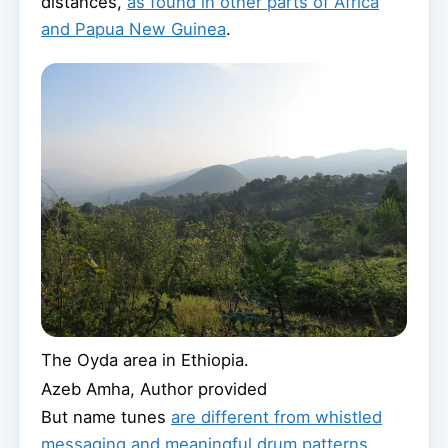
distances,
as found in other parts of Africa
and Papua New Guinea
.
The Oyda area in Ethiopia.
Azeb Amha
,
Author provided
But name tunes
are different from whistled
messaging and meaningful drum patterns
.