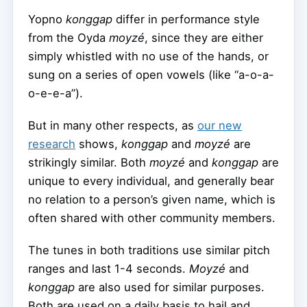
Yopno
konggap
differ in performance style
from the Oyda
moyzé
, since they are either
simply whistled with no use of the hands, or
sung on a series of open vowels (like “a-o-a-
o-e-e-a”).
But in many other respects, as
our new
research
shows,
konggap
and
moyzé
are
strikingly similar. Both
moyzé
and
konggap
are
unique to every individual, and generally bear
no relation to a person’s given name, which is
often shared with other community members.
The tunes in both traditions use similar pitch
ranges and last 1-4 seconds.
Moyzé
and
konggap
are also used for similar purposes.
Both are used on a daily basis to hail and