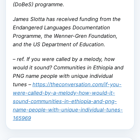
(DoBeS) programme.
James Slotta has received funding from the
Endangered Languages Documentation
Programme, the Wenner-Gren Foundation,
and the US Department of Education.
–
ref. If you were called by a melody, how
would it sound? Communities in Ethiopia and
PNG name people with unique individual
tunes –
https://theconversation.com/if-you-
were-called-by-a-melody-how-would-it-
sound-communities-in-ethiopia-and-png-
name-people-with-unique-individual-tunes-
165969