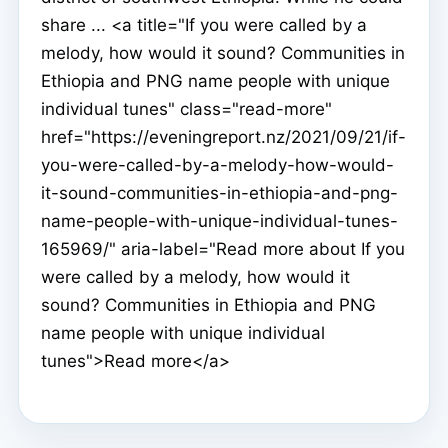
share ... <a title="If you were called by a
melody, how would it sound? Communities in
Ethiopia and PNG name people with unique
individual tunes" class="read-more"
href="https://eveningreport.nz/2021/09/21/if-
you-were-called-by-a-melody-how-would-
it-sound-communities-in-ethiopia-and-png-
name-people-with-unique-individual-tunes-
165969/" aria-label="Read more about If you
were called by a melody, how would it
sound? Communities in Ethiopia and PNG
name people with unique individual
tunes">Read more</a>