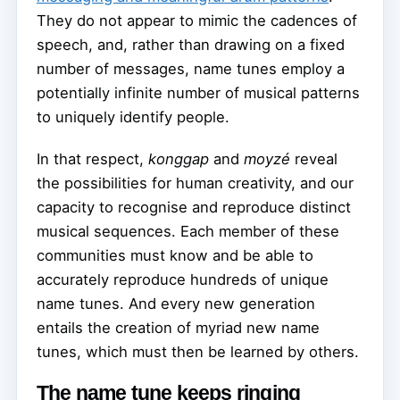
They do not appear to mimic the cadences of
speech, and, rather than drawing on a fixed
number of messages, name tunes employ a
potentially infinite number of musical patterns
to uniquely identify people.
In that respect,
konggap
and
moyzé
reveal
the possibilities for human creativity, and our
capacity to recognise and reproduce distinct
musical sequences. Each member of these
communities must know and be able to
accurately reproduce hundreds of unique
name tunes. And every new generation
entails the creation of myriad new name
tunes, which must then be learned by others.
The name tune keeps ringing