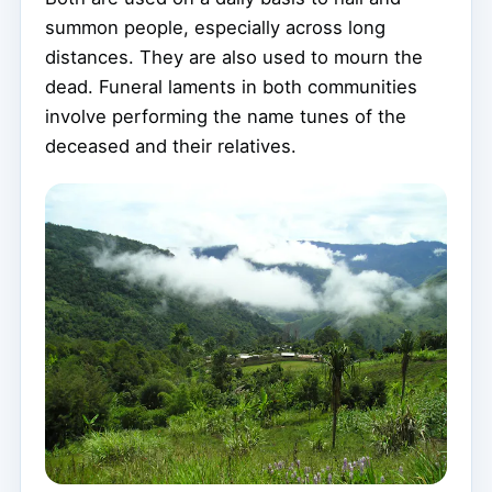
summon people, especially across long
distances. They are also used to mourn the
dead. Funeral laments in both communities
involve performing the name tunes of the
deceased and their relatives.