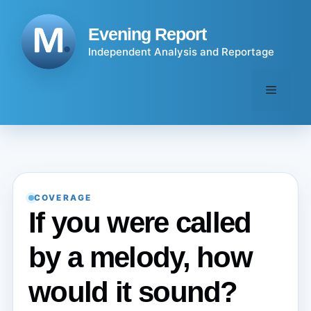
Skip
to
Evening Report
content
Independent Analysis and Reportage
Menu
COVERAGE
If you were called
by a melody, how
would it sound?