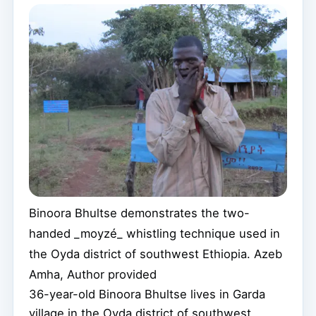
Binoora Bhultse demonstrates the two-
handed _moyzé_ whistling technique used in
the Oyda district of southwest Ethiopia.
Azeb
Amha
,
Author provided
36-year-old Binoora Bhultse lives in Garda
village in the Oyda district of southwest