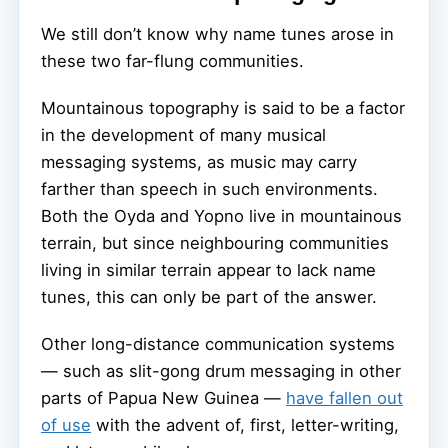
We still don’t know why name tunes arose in
these two far-flung communities.
Mountainous topography is said to be a factor
in the development of many musical
messaging systems, as music may carry
farther than speech in such environments.
Both the Oyda and Yopno live in mountainous
terrain, but since neighbouring communities
living in similar terrain appear to lack name
tunes, this can only be part of the answer.
Other long-distance communication systems
— such as slit-gong drum messaging in other
parts of Papua New Guinea —
have fallen out
of use
with the advent of, first, letter-writing,