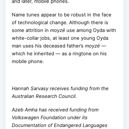
and later, mobile phones.
Name tunes appear to be robust in the face
of technological change. Although there is
some attrition in
moyzé
use among Oyda with
white-collar jobs, at least one young Oyda
man uses his deceased father’s
moyzé
—
which he inherited — as a ringtone on his
mobile phone.
Hannah Sarvasy receives funding from the
Australian Research Council.
Azeb Amha has received funding from
Volkswagen Foundation under its
Documentation of Endangered Languages