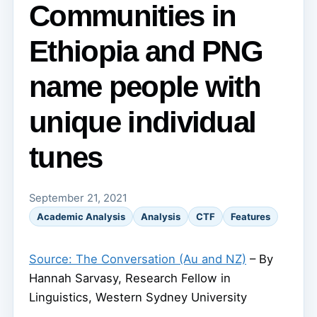
Communities in
Ethiopia and PNG
name people with
unique individual
tunes
September 21, 2021
Academic Analysis
Analysis
CTF
Features
Source: The Conversation (Au and NZ)
– By
Hannah Sarvasy, Research Fellow in
Linguistics, Western Sydney University