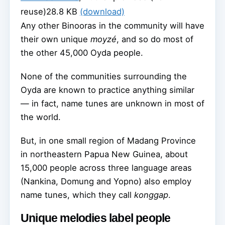
reuse)
28.8 KB
(download)
Any other Binooras in the community will have
their own unique
moyzé
, and so do most of
the other 45,000 Oyda people.
None of the communities surrounding the
Oyda are known to practice anything similar
— in fact, name tunes are unknown in most of
the world.
But, in one small region of Madang Province
in northeastern Papua New Guinea, about
15,000 people across three language areas
(Nankina, Domung and Yopno) also employ
name tunes, which they call
konggap
.
Unique melodies label people