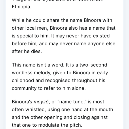
Ethiopia.
While he could share the name Binoora with
other local men, Binoora also has a name that
is special to him. It may never have existed
before him, and may never name anyone else
after he dies.
This name isn’t a word. It is a two-second
wordless melody, given to Binoora in early
childhood and recognised throughout his
community to refer to him alone.
Binoora’s
moyzé
, or “name tune,” is most
often whistled, using one hand at the mouth
and the other opening and closing against
that one to modulate the pitch.