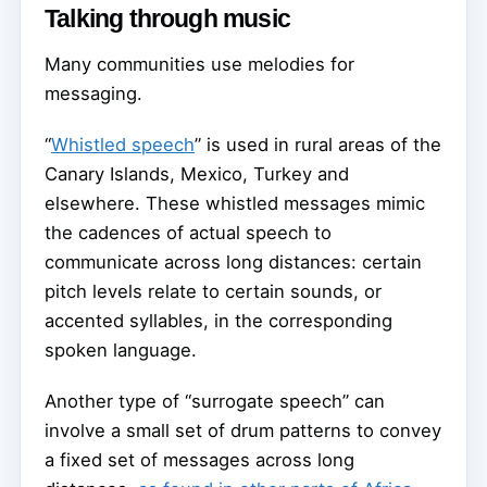
Talking through music
Many communities use melodies for
messaging.
“
Whistled speech
” is used in rural areas of the
Canary Islands, Mexico, Turkey and
elsewhere. These whistled messages mimic
the cadences of actual speech to
communicate across long distances: certain
pitch levels relate to certain sounds, or
accented syllables, in the corresponding
spoken language.
Another type of “surrogate speech” can
involve a small set of drum patterns to convey
a fixed set of messages across long