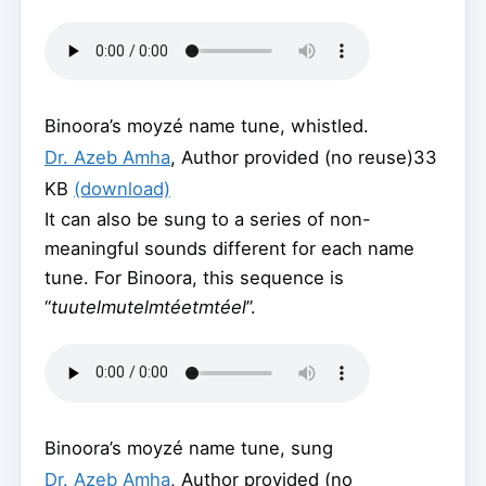
Binoora’s moyzé name tune, whistled.
Dr. Azeb Amha
,
Author provided (no reuse)
33
KB
(download)
It can also be sung to a series of non-
meaningful sounds different for each name
tune. For Binoora, this sequence is
“
tuutelmutelmtéetmtéel
”.
Binoora’s moyzé name tune, sung
Dr. Azeb Amha
,
Author provided (no