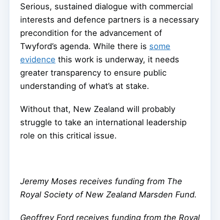
Serious, sustained dialogue with commercial
interests and defence partners is a necessary
precondition for the advancement of
Twyford’s agenda. While there is
some
evidence
this work is underway, it needs
greater transparency to ensure public
understanding of what’s at stake.
Without that, New Zealand will probably
struggle to take an international leadership
role on this critical issue.
Jeremy Moses receives funding from The
Royal Society of New Zealand Marsden Fund.
Geoffrey Ford receives funding from the Royal