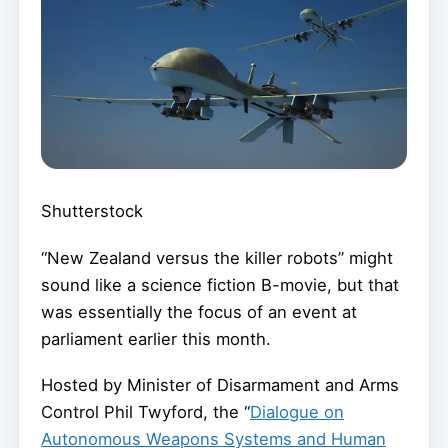
Shutterstock
“New Zealand versus the killer robots” might
sound like a science fiction B-movie, but that
was essentially the focus of an event at
parliament earlier this month.
Hosted by Minister of Disarmament and Arms
Control Phil Twyford, the “
Dialogue on
Autonomous Weapons Systems and Human