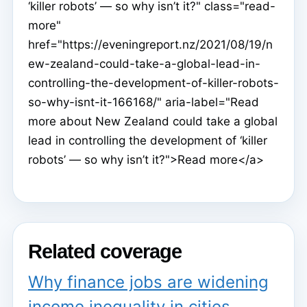
‘killer robots’ — so why isn’t it?" class="read-
more"
href="https://eveningreport.nz/2021/08/19/n
ew-zealand-could-take-a-global-lead-in-
controlling-the-development-of-killer-robots-
so-why-isnt-it-166168/" aria-label="Read
more about New Zealand could take a global
lead in controlling the development of ‘killer
robots’ — so why isn’t it?">Read more</a>
Related coverage
Why finance jobs are widening
income inequality in cities