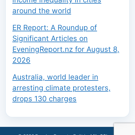
around the world
ER Report: A Roundup of
Significant Articles on
EveningReport.nz for August 8,
2026
Australia, world leader in
arresting climate protesters,
drops 130 charges