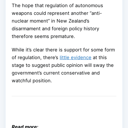
The hope that regulation of autonomous
weapons could represent another “anti-
nuclear moment” in New Zealand’s
disarmament and foreign policy history
therefore seems premature.
While it’s clear there is support for some form
of regulation, there’s
little evidence
at this
stage to suggest public opinion will sway the
government’s current conservative and
watchful position.
Read more: