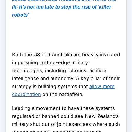
III: it’s not too late to stop the rise of ‘killer
robots’
Both the US and Australia are heavily invested
in pursuing cutting-edge military
technologies, including robotics, artificial
intelligence and autonomy. A key pillar of their
strategy is building systems that
allow more
coordination
on the battlefield.
Leading a movement to have these systems
regulated or banned could see New Zealand’s
military shut out of joint exercises where such