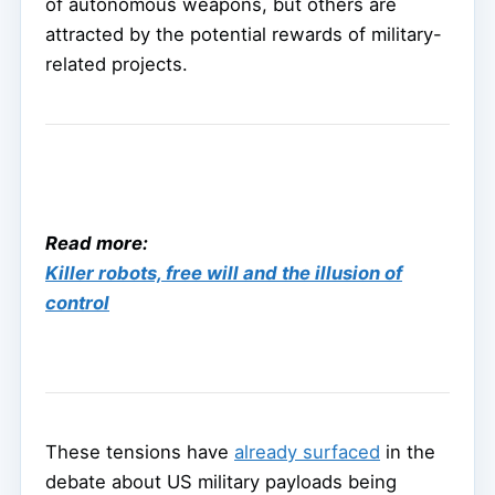
of autonomous weapons, but others are
attracted by the potential rewards of military-
related projects.
Read more:
Killer robots, free will and the illusion of
control
These tensions have
already surfaced
in the
debate about US military payloads being