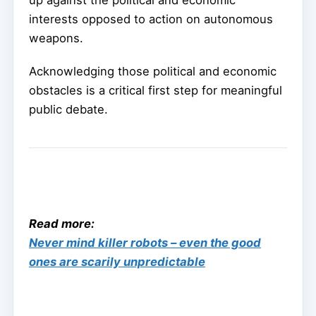
interests opposed to action on autonomous
weapons.
Acknowledging those political and economic
obstacles is a critical first step for meaningful
public debate.
Read more:
Never mind killer robots – even the good
ones are scarily unpredictable