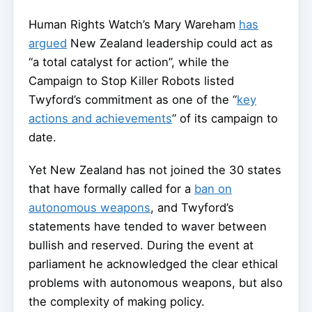
Human Rights Watch’s Mary Wareham
has
argued
New Zealand leadership could act as
“a total catalyst for action”, while the
Campaign to Stop Killer Robots listed
Twyford’s commitment as one of the “
key
actions and achievements
” of its campaign to
date.
Yet New Zealand has not joined the 30 states
that have formally called for a
ban on
autonomous weapons
, and Twyford’s
statements have tended to waver between
bullish and reserved. During the event at
parliament he acknowledged the clear ethical
problems with autonomous weapons, but also
the complexity of making policy.