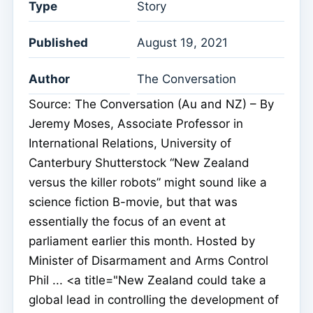
Type
Story
Published
August 19, 2021
Author
The Conversation
Source: The Conversation (Au and NZ) – By
Jeremy Moses, Associate Professor in
International Relations, University of
Canterbury Shutterstock “New Zealand
versus the killer robots” might sound like a
science fiction B-movie, but that was
essentially the focus of an event at
parliament earlier this month. Hosted by
Minister of Disarmament and Arms Control
Phil ... <a title="New Zealand could take a
global lead in controlling the development of