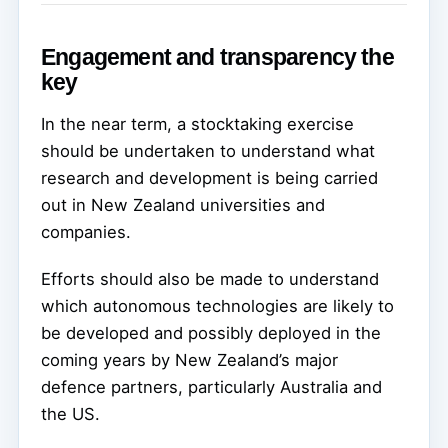
Engagement and transparency the
key
In the near term, a stocktaking exercise
should be undertaken to understand what
research and development is being carried
out in New Zealand universities and
companies.
Efforts should also be made to understand
which autonomous technologies are likely to
be developed and possibly deployed in the
coming years by New Zealand’s major
defence partners, particularly Australia and
the US.