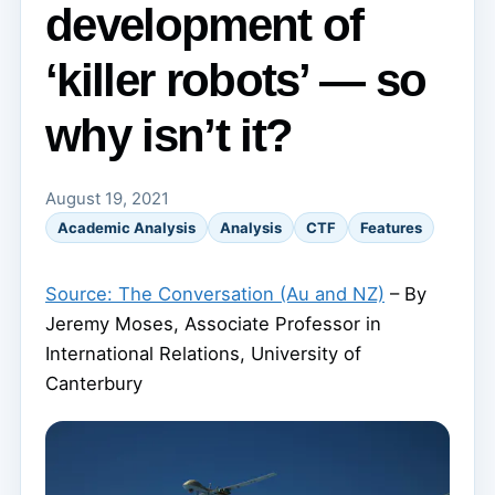
development of
‘killer robots’ — so
why isn’t it?
August 19, 2021
Academic Analysis
Analysis
CTF
Features
Source: The Conversation (Au and NZ)
– By
Jeremy Moses, Associate Professor in
International Relations, University of
Canterbury