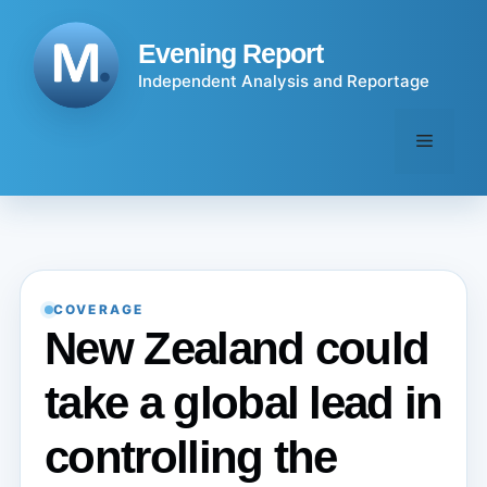
Skip
to
Evening Report
content
Independent Analysis and Reportage
Menu
COVERAGE
New Zealand could
take a global lead in
controlling the