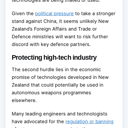
technologies are being trialled or used.
Given the
political pressure
to take a stronger
stand against China, it seems unlikely New
Zealand’s Foreign Affairs and Trade or
Defence ministries will want to risk further
discord with key defence partners.
Protecting high-tech industry
The second hurdle lies in the economic
promise of technologies developed in New
Zealand that could potentially be used in
autonomous weapons programmes
elsewhere.
Many leading engineers and technologists
have advocated for the
regulation or banning