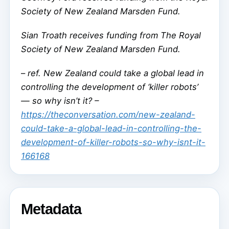
Society of New Zealand Marsden Fund.
Sian Troath receives funding from The Royal
Society of New Zealand Marsden Fund.
–
ref. New Zealand could take a global lead in
controlling the development of ‘killer robots’
— so why isn’t it? –
https://theconversation.com/new-zealand-
could-take-a-global-lead-in-controlling-the-
development-of-killer-robots-so-why-isnt-it-
166168
Metadata