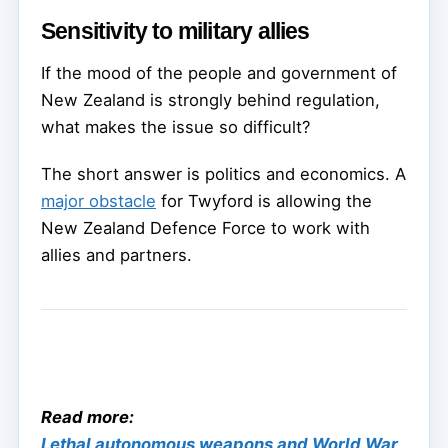
Sensitivity to military allies
If the mood of the people and government of
New Zealand is strongly behind regulation,
what makes the issue so difficult?
The short answer is politics and economics. A
major obstacle
for Twyford is allowing the
New Zealand Defence Force to work with
allies and partners.
Read more:
Lethal autonomous weapons and World War