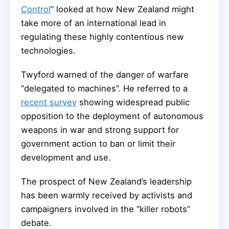
Control
” looked at how New Zealand might
take more of an international lead in
regulating these highly contentious new
technologies.
Twyford warned of the danger of warfare
“delegated to machines”. He referred to a
recent survey
showing widespread public
opposition to the deployment of autonomous
weapons in war and strong support for
government action to ban or limit their
development and use.
The prospect of New Zealand’s leadership
has been warmly received by activists and
campaigners involved in the “killer robots”
debate.