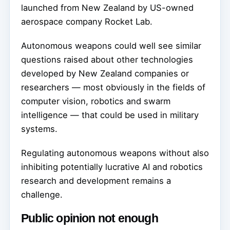
launched from New Zealand by US-owned
aerospace company Rocket Lab.
Autonomous weapons could well see similar
questions raised about other technologies
developed by New Zealand companies or
researchers — most obviously in the fields of
computer vision, robotics and swarm
intelligence — that could be used in military
systems.
Regulating autonomous weapons without also
inhibiting potentially lucrative AI and robotics
research and development remains a
challenge.
Public opinion not enough