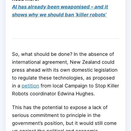
AI has already been weaponised – and it
shows why we should ban ‘killer robots’
So, what should be done? In the absence of
international agreement, New Zealand could
press ahead with its own domestic legislation
to regulate these technologies, as proposed
in a
petition
from local Campaign to Stop Killer
Robots coordinator Edwina Hughes.
This has the potential to expose a lack of
serious commitment to principle in the
government’s position, but it would still come
up against the political and economic