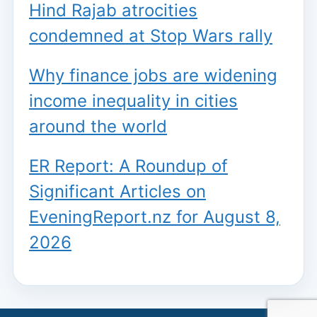
Hind Rajab atrocities
condemned at Stop Wars rally
Why finance jobs are widening
income inequality in cities
around the world
ER Report: A Roundup of
Significant Articles on
EveningReport.nz for August 8,
2026