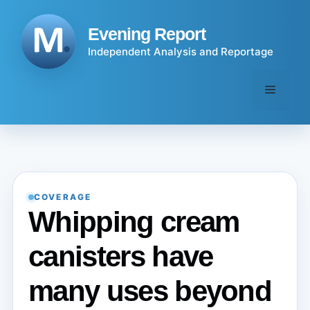
Skip
to
Evening Report
content
Independent Analysis and Reportage
Menu
COVERAGE
Whipping cream
canisters have
many uses beyond