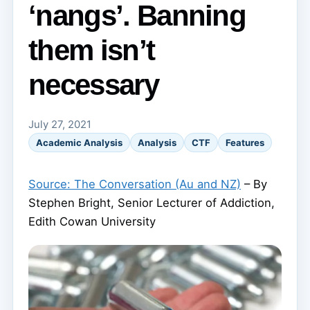
‘nangs’. Banning
them isn’t
necessary
July 27, 2021
Academic Analysis
Analysis
CTF
Features
Source: The Conversation (Au and NZ)
– By
Stephen Bright, Senior Lecturer of Addiction,
Edith Cowan University