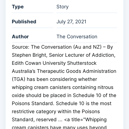
Type
Story
Published
July 27, 2021
Author
The Conversation
Source: The Conversation (Au and NZ) – By
Stephen Bright, Senior Lecturer of Addiction,
Edith Cowan University Shutterstock
Australia’s Therapeutic Goods Administration
(TGA) has been considering whether
whipping cream canisters containing nitrous
oxide should be placed in Schedule 10 of the
Poisons Standard. Schedule 10 is the most
restrictive category within the Poisons
Standard, reserved ... <a title="Whipping
cream canisters have many uses beyond