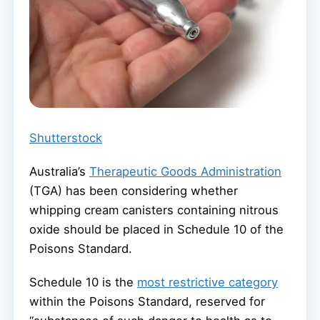
Shutterstock
Australia’s
Therapeutic Goods Administration
(TGA) has been considering whether
whipping cream canisters containing nitrous
oxide should be placed in Schedule 10 of the
Poisons Standard.
Schedule 10 is the
most restrictive category
within the Poisons Standard, reserved for