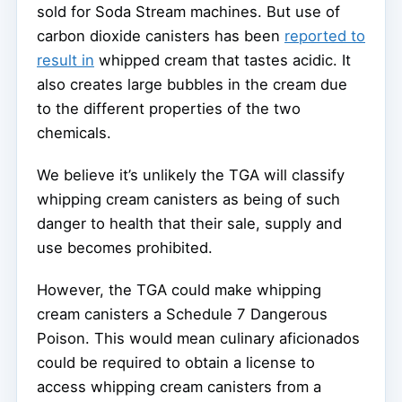
sold for Soda Stream machines. But use of
carbon dioxide canisters has been
reported to
result in
whipped cream that tastes acidic. It
also creates large bubbles in the cream due
to the different properties of the two
chemicals.
We believe it’s unlikely the TGA will classify
whipping cream canisters as being of such
danger to health that their sale, supply and
use becomes prohibited.
However, the TGA could make whipping
cream canisters a Schedule 7 Dangerous
Poison. This would mean culinary aficionados
could be required to obtain a license to
access whipping cream canisters from a