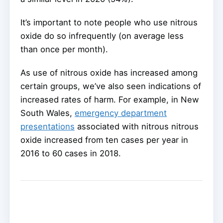
It’s important to note people who use nitrous
oxide do so infrequently (on average less
than once per month).
As use of nitrous oxide has increased among
certain groups, we’ve also seen indications of
increased rates of harm. For example, in New
South Wales,
emergency department
presentations
associated with nitrous nitrous
oxide increased from ten cases per year in
2016 to 60 cases in 2018.