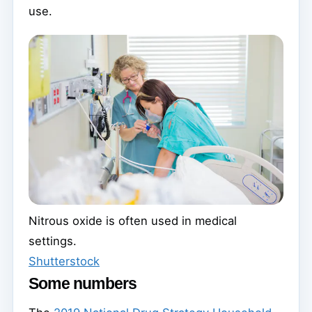
use.
Nitrous oxide is often used in medical
settings.
Shutterstock
Some numbers