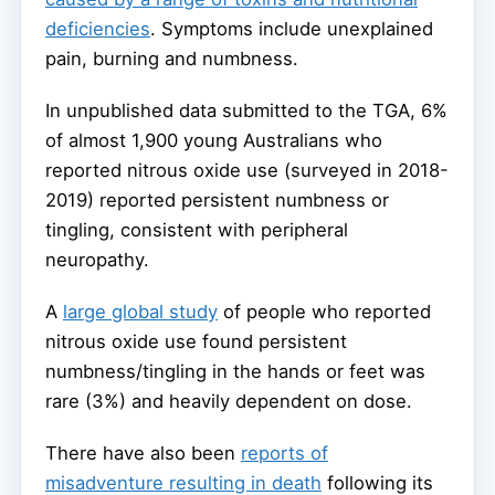
deficiencies
. Symptoms include unexplained
pain, burning and numbness.
In unpublished data submitted to the TGA, 6%
of almost 1,900 young Australians who
reported nitrous oxide use (surveyed in 2018-
2019) reported persistent numbness or
tingling, consistent with peripheral
neuropathy.
A
large global study
of people who reported
nitrous oxide use found persistent
numbness/tingling in the hands or feet was
rare (3%) and heavily dependent on dose.
There have also been
reports of
misadventure resulting in death
following its