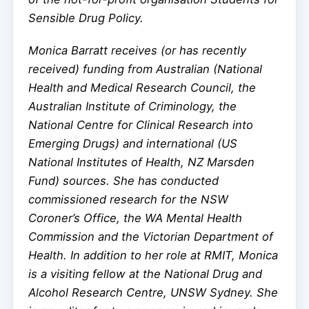
Sensible Drug Policy.
Monica Barratt receives (or has recently
received) funding from Australian (National
Health and Medical Research Council, the
Australian Institute of Criminology, the
National Centre for Clinical Research into
Emerging Drugs) and international (US
National Institutes of Health, NZ Marsden
Fund) sources. She has conducted
commissioned research for the NSW
Coroner’s Office, the WA Mental Health
Commission and the Victorian Department of
Health. In addition to her role at RMIT, Monica
is a visiting fellow at the National Drug and
Alcohol Research Centre, UNSW Sydney. She