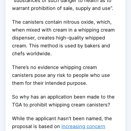
“substances of such danger to health as to
warrant prohibition of sale, supply and use”.
The canisters contain nitrous oxide, which,
when mixed with cream in a whipping cream
dispenser, creates high-quality whipped
cream. This method is used by bakers and
chefs worldwide.
There’s no evidence whipping cream
canisters pose any risk to people who use
them for their intended purpose.
So why has an application been made to the
TGA to prohibit whipping cream canisters?
While the applicant hasn’t been named, the
proposal is based on
increasing concern