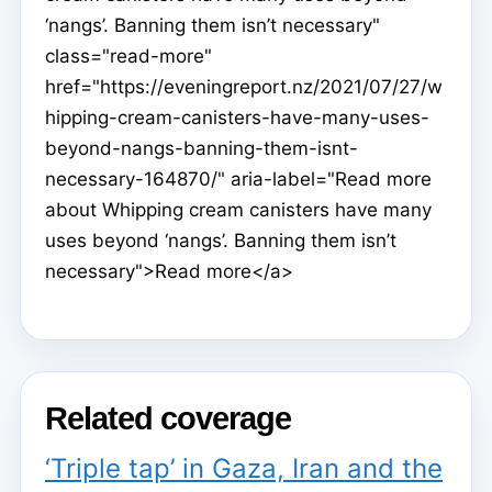
‘nangs’. Banning them isn’t necessary"
class="read-more"
href="https://eveningreport.nz/2021/07/27/w
hipping-cream-canisters-have-many-uses-
beyond-nangs-banning-them-isnt-
necessary-164870/" aria-label="Read more
about Whipping cream canisters have many
uses beyond ‘nangs’. Banning them isn’t
necessary">Read more</a>
Related coverage
‘Triple tap’ in Gaza, Iran and the