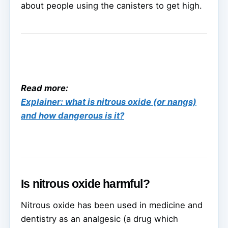
about people using the canisters to get high.
Read more:
Explainer: what is nitrous oxide (or nangs)
and how dangerous is it?
Is nitrous oxide harmful?
Nitrous oxide has been used in medicine and
dentistry as an analgesic (a drug which