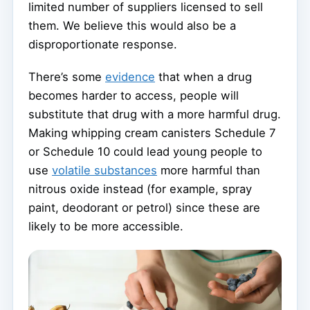
limited number of suppliers licensed to sell
them. We believe this would also be a
disproportionate response.
There’s some
evidence
that when a drug
becomes harder to access, people will
substitute that drug with a more harmful drug.
Making whipping cream canisters Schedule 7
or Schedule 10 could lead young people to
use
volatile substances
more harmful than
nitrous oxide instead (for example, spray
paint, deodorant or petrol) since these are
likely to be more accessible.