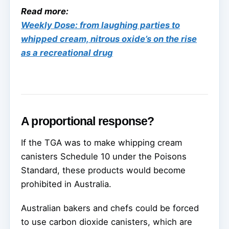
Read more:
Weekly Dose: from laughing parties to
whipped cream, nitrous oxide’s on the rise
as a recreational drug
A proportional response?
If the TGA was to make whipping cream
canisters Schedule 10 under the Poisons
Standard, these products would become
prohibited in Australia.
Australian bakers and chefs could be forced
to use carbon dioxide canisters, which are