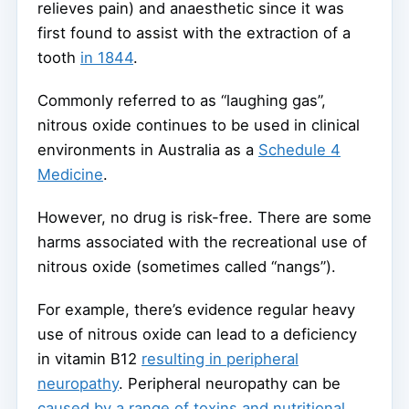
relieves pain) and anaesthetic since it was
first found to assist with the extraction of a
tooth
in 1844
.
Commonly referred to as “laughing gas”,
nitrous oxide continues to be used in clinical
environments in Australia as a
Schedule 4
Medicine
.
However, no drug is risk-free. There are some
harms associated with the recreational use of
nitrous oxide (sometimes called “nangs”).
For example, there’s evidence regular heavy
use of nitrous oxide can lead to a deficiency
in vitamin B12
resulting in peripheral
neuropathy
. Peripheral neuropathy can be
caused by a range of toxins and nutritional