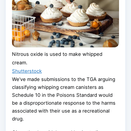
Nitrous oxide is used to make whipped
cream.
Shutterstock
We’ve made submissions to the TGA arguing
classifying whipping cream canisters as
Schedule 10 in the Poisons Standard would
be a disproportionate response to the harms
associated with their use as a recreational
drug.