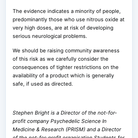
The evidence indicates a minority of people,
predominantly those who use nitrous oxide at
very high doses, are at risk of developing
serious neurological problems.
We should be raising community awareness
of this risk as we carefully consider the
consequences of tighter restrictions on the
availability of a product which is generally
safe, if used as directed.
Stephen Bright is a Director of the not-for-
profit company Psychedelic Science In
Medicine & Research (PRISM) and a Director
of the not-for-profit organisation Students for