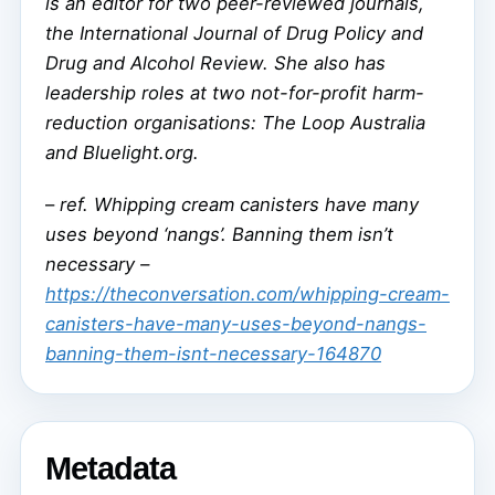
is an editor for two peer-reviewed journals,
the International Journal of Drug Policy and
Drug and Alcohol Review. She also has
leadership roles at two not-for-profit harm-
reduction organisations: The Loop Australia
and Bluelight.org.
–
ref. Whipping cream canisters have many
uses beyond ‘nangs’. Banning them isn’t
necessary –
https://theconversation.com/whipping-cream-
canisters-have-many-uses-beyond-nangs-
banning-them-isnt-necessary-164870
Metadata