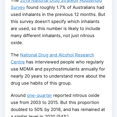
The
2019 National Drug Strategy Household
Survey
found roughly 1.7% of Australians had
used inhalants in the previous 12 months. But
this survey doesn’t specify which inhalants
are used, so this number is likely to include
many different inhalants, not just nitrous
oxide.
The
National Drug and Alcohol Research
Centre
has interviewed people who regularly
use MDMA and psychostimulants annually for
nearly 20 years to understand more about the
drug use habits of this group.
Around
one-quarter
reported nitrous oxide
use from 2003 to 2015. But this proportion
doubled to 50% by 2018, and has remained at
a similar level in 2020 (54%).