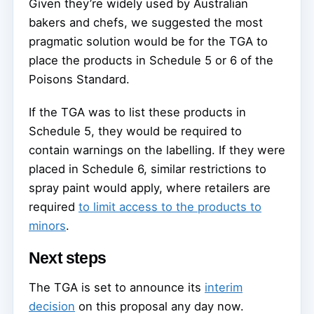
Given they’re widely used by Australian
bakers and chefs, we suggested the most
pragmatic solution would be for the TGA to
place the products in Schedule 5 or 6 of the
Poisons Standard.
If the TGA was to list these products in
Schedule 5, they would be required to
contain warnings on the labelling. If they were
placed in Schedule 6, similar restrictions to
spray paint would apply, where retailers are
required
to limit access to the products to
minors
.
Next steps
The TGA is set to announce its
interim
decision
on this proposal any day now.