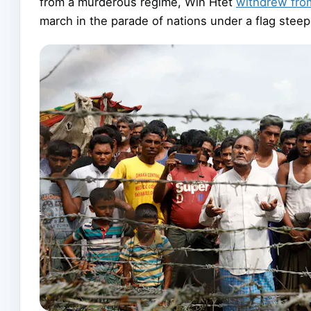
from a murderous regime, Win Htet
withdrew fro
march in the parade of nations under a flag steep