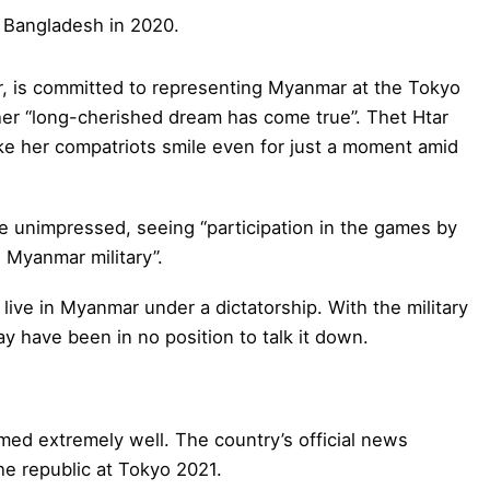
 Bangladesh in 2020.
r, is committed to representing Myanmar at the Tokyo
her “long-cherished dream has come true”. Thet Htar
e her compatriots smile even for just a moment amid
 unimpressed, seeing “participation in the games by
e Myanmar military”.
live in Myanmar under a dictatorship. With the military
ay have been in no position to talk it down.
rmed extremely well. The country’s official news
he republic at Tokyo 2021.