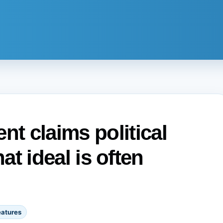
t claims political
that ideal is often
eatures