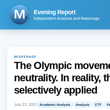
Skip
to
Evening Report
content
Independent Analysis and Reportage
COVERAGE
The Olympic movemen
neutrality. In reality, 
selectively applied
July 23, 2021
Academic Analysis
Analysis
CTF
F