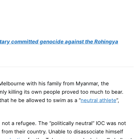
itary committed genocide against the Rohingya
 Melbourne with his family from Myanmar, the
nly killing its own people proved too much to bear.
 that he be allowed to swim as a “
neutral athlete
”,
ot a refugee. The “politically neutral” IOC was not
y from their country. Unable to disassociate himself