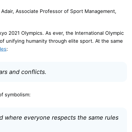
 Adair, Associate Professor of Sport Management,
yo 2021 Olympics. As ever, the International Olympic
f unifying humanity through elite sport. At the same
des
:
s and conflicts.
of symbolism:
ld where everyone respects the same rules