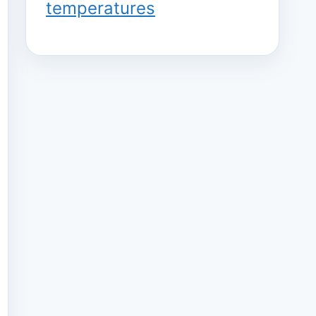
temperatures