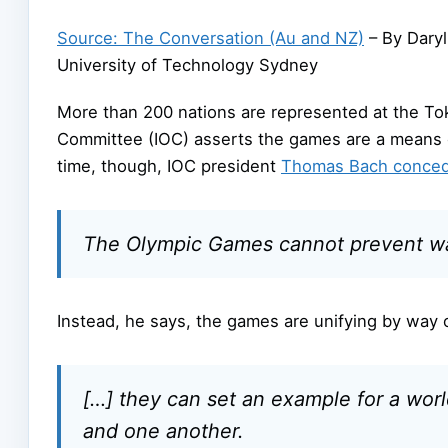
Source: The Conversation (Au and NZ)
– By Daryl
University of Technology Sydney
More than 200 nations are represented at the Tok
Committee (IOC) asserts the games are a means o
time, though, IOC president
Thomas Bach conce
The Olympic Games cannot prevent war
Instead, he says, the games are unifying by way 
[…] they can set an example for a wor
and one another.