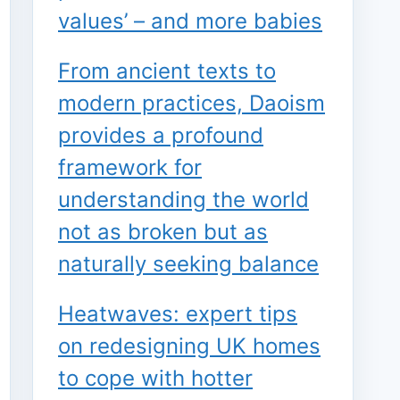
values’ – and more babies
From ancient texts to
modern practices, Daoism
provides a profound
framework for
understanding the world
not as broken but as
naturally seeking balance
Heatwaves: expert tips
on redesigning UK homes
to cope with hotter