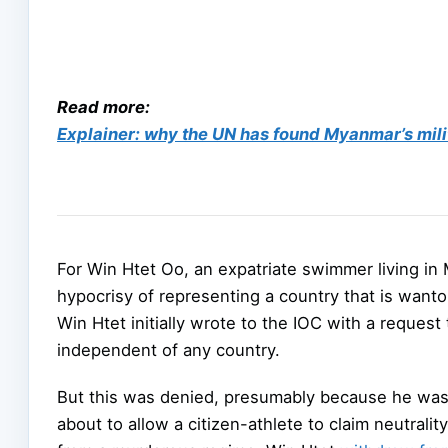
Read more:
Explainer: why the UN has found Myanmar’s mil
For Win Htet Oo, an expatriate swimmer living in
hypocrisy of representing a country that is wanto
Win Htet initially wrote to the IOC with a request
independent of any country.
But this was denied, presumably because he was n
about to allow a citizen-athlete to claim neutralit