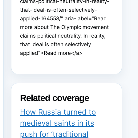
claims-political-neutrality-in-reality-
that-ideal-is-often-selectively-
applied-164558/" aria-label="Read
more about The Olympic movement
claims political neutrality. In reality,
that ideal is often selectively
applied">Read more</a>
Related coverage
How Russia turned to
medieval saints in its
push for ‘traditional