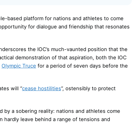
ule-based platform for nations and athletes to come
opportunity for dialogue and friendship that resonates
underscores the IOC’s much-vaunted position that the
actical demonstration of that aspiration, both the IOC
n
Olympic Truce
for a period of seven days before the
tes will “
cease hostilities
”, ostensibly to protect
ed by a sobering reality: nations and athletes come
n hardly leave behind a range of tensions and