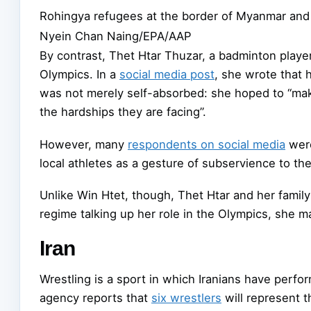
Rohingya refugees at the border of Myanmar and
Nyein Chan Naing/EPA/AAP
By contrast, Thet Htar Thuzar, a badminton playe
Olympics. In a
social media post
, she wrote that 
was not merely self-absorbed: she hoped to “mak
the hardships they are facing”.
However, many
respondents on social media
were
local athletes as a gesture of subservience to th
Unlike Win Htet, though, Thet Htar and her family 
regime talking up her role in the Olympics, she m
Iran
Wrestling is a sport in which Iranians have perfo
agency reports that
six wrestlers
will represent t