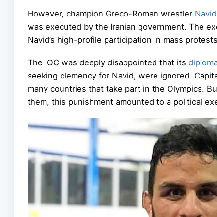
However, champion Greco-Roman wrestler
Navid
was executed by the Iranian government. The exe
Navid’s high-profile participation in mass protest
The IOC was deeply disappointed that its
diploma
seeking clemency for Navid, were ignored. Capital
many countries that take part in the Olympics. Bu
them, this punishment amounted to a political ex