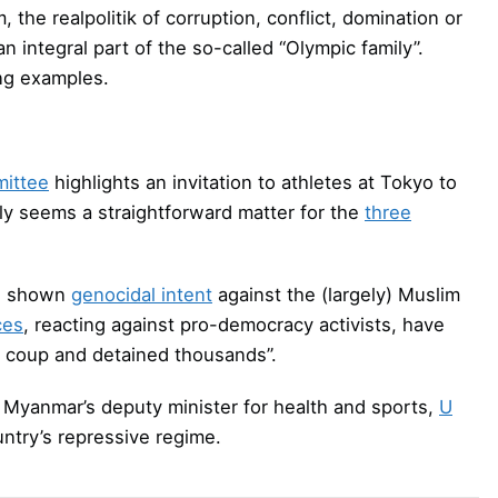
the realpolitik of corruption, conflict, domination or
integral part of the so-called “Olympic family”.
ng examples.
ittee
highlights an invitation to athletes at Tokyo to
ly seems a straightforward matter for the
three
as shown
genocidal intent
against the (largely) Muslim
ces
, reacting against pro-democracy activists, have
e coup and detained thousands”.
Myanmar’s deputy minister for health and sports,
U
untry’s repressive regime.