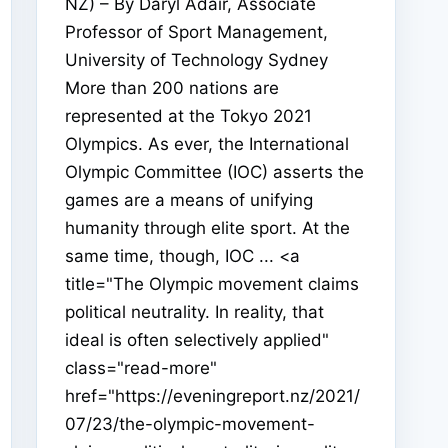
NZ) – By Daryl Adair, Associate
Professor of Sport Management,
University of Technology Sydney
More than 200 nations are
represented at the Tokyo 2021
Olympics. As ever, the International
Olympic Committee (IOC) asserts the
games are a means of unifying
humanity through elite sport. At the
same time, though, IOC ... <a
title="The Olympic movement claims
political neutrality. In reality, that
ideal is often selectively applied"
class="read-more"
href="https://eveningreport.nz/2021/
07/23/the-olympic-movement-