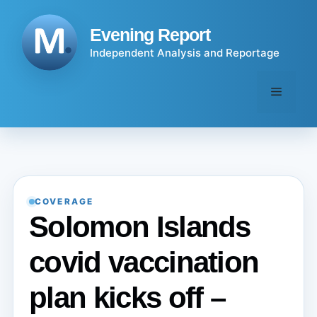
Skip
to
Evening Report
content
Independent Analysis and Reportage
Menu
COVERAGE
Solomon Islands
covid vaccination
plan kicks off –