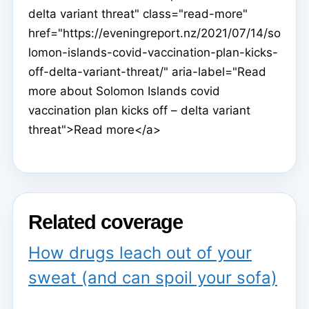
delta variant threat" class="read-more"
href="https://eveningreport.nz/2021/07/14/so
lomon-islands-covid-vaccination-plan-kicks-
off-delta-variant-threat/" aria-label="Read
more about Solomon Islands covid
vaccination plan kicks off – delta variant
threat">Read more</a>
Related coverage
How drugs leach out of your
sweat (and can spoil your sofa)