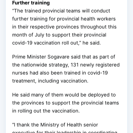
Further training
“The trained provincial teams will conduct
further training for provincial health workers
in their respective provinces throughout this
month of July to support their provincial
covid-19 vaccination roll out,” he said.
Prime Minister Sogavare said that as part of
the nationwide strategy, 131 newly registered
nurses had also been trained in covid-19
treatment, including vaccination.
He said many of them would be deployed to
the provinces to support the provincial teams
in rolling out the vaccination.
“I thank the Ministry of Health senior
executive for their leadership in coordinating