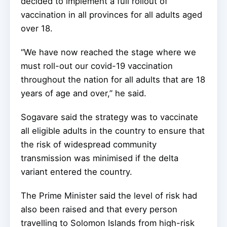
decided to implement a full rollout of
vaccination in all provinces for all adults aged
over 18.
“We have now reached the stage where we
must roll-out our covid-19 vaccination
throughout the nation for all adults that are 18
years of age and over,” he said.
Sogavare said the strategy was to vaccinate
all eligible adults in the country to ensure that
the risk of widespread community
transmission was minimised if the delta
variant entered the country.
The Prime Minister said the level of risk had
also been raised and that every person
travelling to Solomon Islands from high-risk