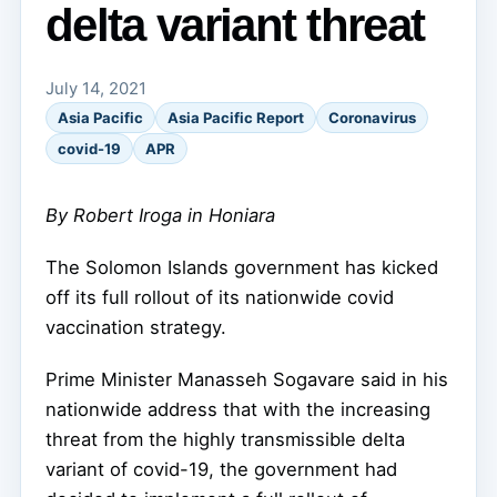
delta variant threat
July 14, 2021
Asia Pacific
Asia Pacific Report
Coronavirus
covid-19
APR
By Robert Iroga in Honiara
The Solomon Islands government has kicked
off its full rollout of its nationwide covid
vaccination strategy.
Prime Minister Manasseh Sogavare said in his
nationwide address that with the increasing
threat from the highly transmissible delta
variant of covid-19, the government had