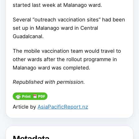
started last week at Malanago ward.
Several “outreach vaccination sites” had been
set up in Malanago ward in Central
Guadalcanal.
The mobile vaccination team would travel to
other wards after the rollout programme in
Malanago ward was completed.
Republished with permission.
Article by
AsiaPacificReport.nz