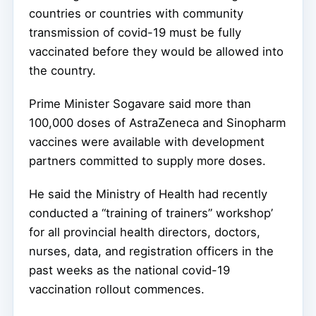
countries or countries with community
transmission of covid-19 must be fully
vaccinated before they would be allowed into
the country.
Prime Minister Sogavare said more than
100,000 doses of AstraZeneca and Sinopharm
vaccines were available with development
partners committed to supply more doses.
He said the Ministry of Health had recently
conducted a “training of trainers” workshop’
for all provincial health directors, doctors,
nurses, data, and registration officers in the
past weeks as the national covid-19
vaccination rollout commences.