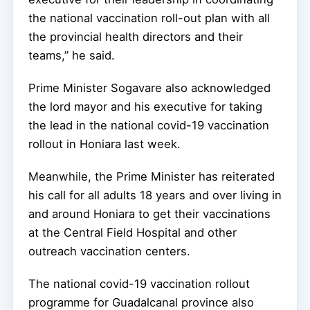
the national vaccination roll-out plan with all
the provincial health directors and their
teams,” he said.
Prime Minister Sogavare also acknowledged
the lord mayor and his executive for taking
the lead in the national covid-19 vaccination
rollout in Honiara last week.
Meanwhile, the Prime Minister has reiterated
his call for all adults 18 years and over living in
and around Honiara to get their vaccinations
at the Central Field Hospital and other
outreach vaccination centers.
The national covid-19 vaccination rollout
programme for Guadalcanal province also