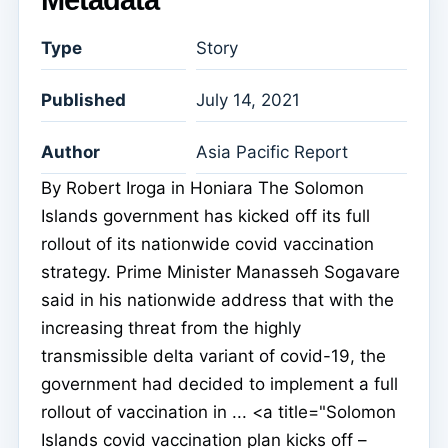
Metadata
Type
Story
Published
July 14, 2021
Author
Asia Pacific Report
By Robert Iroga in Honiara The Solomon
Islands government has kicked off its full
rollout of its nationwide covid vaccination
strategy. Prime Minister Manasseh Sogavare
said in his nationwide address that with the
increasing threat from the highly
transmissible delta variant of covid-19, the
government had decided to implement a full
rollout of vaccination in ... <a title="Solomon
Islands covid vaccination plan kicks off –