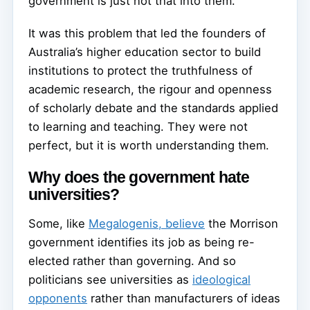
government is just not that into them.
It was this problem that led the founders of
Australia’s higher education sector to build
institutions to protect the truthfulness of
academic research, the rigour and openness
of scholarly debate and the standards applied
to learning and teaching. They were not
perfect, but it is worth understanding them.
Why does the government hate
universities?
Some, like
Megalogenis, believe
the Morrison
government identifies its job as being re-
elected rather than governing. And so
politicians see universities as
ideological
opponents
rather than manufacturers of ideas