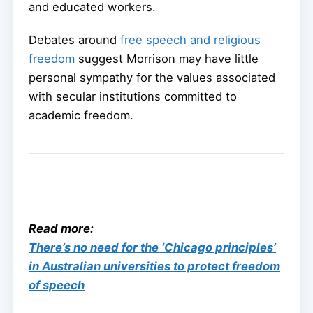
and educated workers.
Debates around
free speech and religious
freedom
suggest Morrison may have little
personal sympathy for the values associated
with secular institutions committed to
academic freedom.
Read more:
There’s no need for the ‘Chicago principles’
in Australian universities to protect freedom
of speech