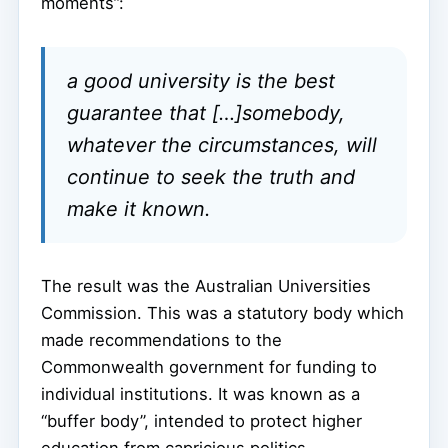
moments”:
a good university is the best
guarantee that […]somebody,
whatever the circumstances, will
continue to seek the truth and
make it known.
The result was the Australian Universities
Commission. This was a statutory body which
made recommendations to the
Commonwealth government for funding to
individual institutions. It was known as a
“buffer body”, intended to protect higher