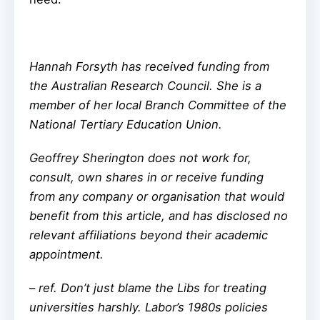
Hannah Forsyth has received funding from
the Australian Research Council. She is a
member of her local Branch Committee of the
National Tertiary Education Union.
Geoffrey Sherington does not work for,
consult, own shares in or receive funding
from any company or organisation that would
benefit from this article, and has disclosed no
relevant affiliations beyond their academic
appointment.
–
ref. Don’t just blame the Libs for treating
universities harshly. Labor’s 1980s policies