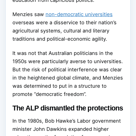
education from capricious politics.
Menzies saw
non-democratic universities
overseas were a disservice to their nation’s
agricultural systems, cultural and literary
traditions and political-economic agility.
It was not that Australian politicians in the
1950s were particularly averse to universities.
But the risk of political interference was clear
in the heightened global climate, and Menzies
was determined to put in a structure to
promote “democratic freedom”.
The ALP dismantled the protections
In the 1980s, Bob Hawke’s Labor government
minister John Dawkins expanded higher