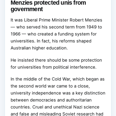
Menzies protected unis from
government
It was Liberal Prime Minister Robert Menzies
— who served his second term from 1949 to
1966 — who created a funding system for
universities. In fact, his reforms shaped
Australian higher education.
He insisted there should be some protection
for universities from political interference.
In the middle of the Cold War, which began as
the second world war came to a close,
university independence was a key distinction
between democracies and authoritarian
countries. Cruel and unethical Nazi science
and false and misleading Soviet research had