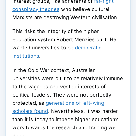
interest groups, like adherents of
far-right
conspiracy theories
who believe cultural
Marxists are destroying Western civilisation.
This risks the integrity of the higher
education system Robert Menzies built. He
wanted universities to be
democratic
institutions
.
In the Cold War context, Australian
universities were built to be relatively immune
to the vagaries and vested interests of
political leaders. They were not perfectly
protected, as
generations of left-wing
scholars found
. Nevertheless, it was harder
than it is today to impede higher education’s
work towards the research and training we
need.