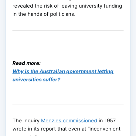
revealed the risk of leaving university funding
in the hands of politicians.
Read more:
Why is the Australian government letting
universities suffer?
The inquiry
Menzies commissioned
in 1957
wrote in its report that even at “inconvenient