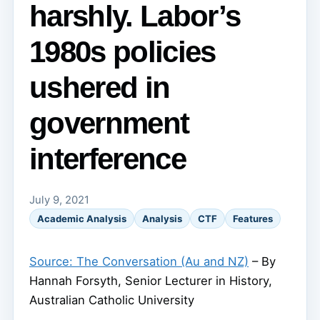
harshly. Labor’s
1980s policies
ushered in
government
interference
July 9, 2021
Academic Analysis
Analysis
CTF
Features
Source: The Conversation (Au and NZ)
– By
Hannah Forsyth, Senior Lecturer in History,
Australian Catholic University