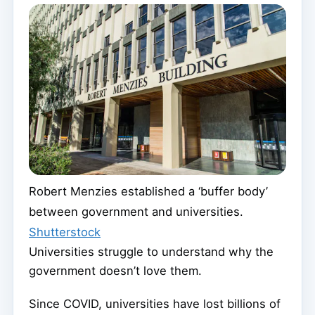
Robert Menzies established a ‘buffer body’
between government and universities.
Shutterstock
Universities struggle to understand why the
government doesn’t love them.
Since COVID, universities have lost billions of