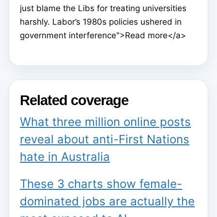
just blame the Libs for treating universities
harshly. Labor’s 1980s policies ushered in
government interference">Read more</a>
Related coverage
What three million online posts
reveal about anti-First Nations
hate in Australia
These 3 charts show female-
dominated jobs are actually the