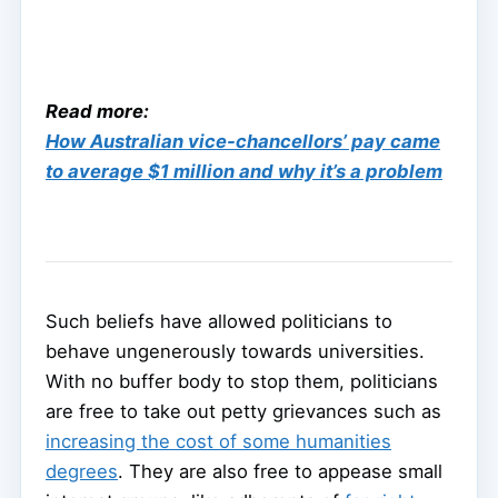
Read more:
How Australian vice-chancellors’ pay came
to average $1 million and why it’s a problem
Such beliefs have allowed politicians to
behave ungenerously towards universities.
With no buffer body to stop them, politicians
are free to take out petty grievances such as
increasing the cost of some humanities
degrees
. They are also free to appease small