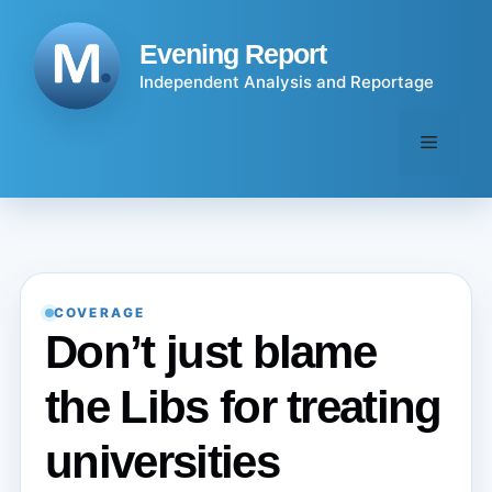
Skip
to
Evening Report
content
Independent Analysis and Reportage
Menu
COVERAGE
Don’t just blame
the Libs for treating
universities