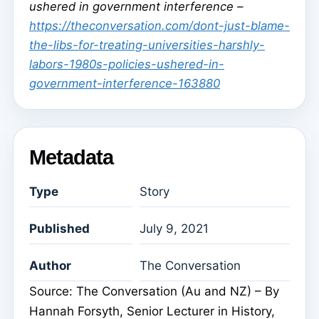
ushered in government interference –
https://theconversation.com/dont-just-blame-
the-libs-for-treating-universities-harshly-
labors-1980s-policies-ushered-in-
government-interference-163880
Metadata
Type
Story
Published
July 9, 2021
Author
The Conversation
Source: The Conversation (Au and NZ) – By
Hannah Forsyth, Senior Lecturer in History,