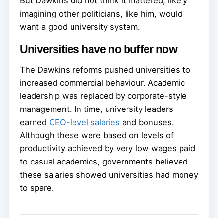
But Dawkins did not think it mattered, likely
imagining other politicians, like him, would
want a good university system.
Universities have no buffer now
The Dawkins reforms pushed universities to
increased commercial behaviour. Academic
leadership was replaced by corporate-style
management. In time, university leaders
earned
CEO-level salaries
and bonuses.
Although these were based on levels of
productivity achieved by very low wages paid
to casual academics, governments believed
these salaries showed universities had money
to spare.