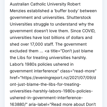
Australian Catholic University Robert
Menzies established a ‘buffer body’ between
government and universities. Shutterstock
Universities struggle to understand why the
government doesn’t love them. Since COVID,
universities have lost billions of dollars and
shed over 17,000 staff. The government
excluded them ... <a title="Don’t just blame
the Libs for treating universities harshly.
Labor’s 1980s policies ushered in
government interference" class="read-more"
href="https://eveningreport.nz/2021/07/09/d
ont-just-blame-the-libs-for-treating-
universities-harshly-labors-1980s-policies-
ushered-in-government-interference-
163880/" aria-label="Read more about Don’t