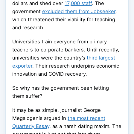
dollars and shed over
17,000 staff
. The
government
excluded them from Jobseeker
,
which threatened their viability for teaching
and research.
Universities train everyone from primary
teachers to corporate bankers. Until recently,
universities were the country’s
third largest
exporter
. Their research underpins economic
innovation and COVID recovery.
So why has the government been letting
them suffer?
It may be as simple, journalist George
Megalogenis argued in
the most recent
Quarterly Essay
, as a harsh dating maxim. The