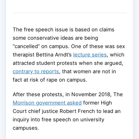
The free speech issue is based on claims
some conservative ideas are being
“cancelled” on campus. One of these was sex
therapist Bettina Arndt’s
lecture series
, which
attracted student protests when she argued,
contrary to reports
, that women are not in
fact at risk of rape on campus.
After these protests, in November 2018, The
Morrison government asked
former High
Court chief justice Robert French to lead an
inquiry into free speech on university
campuses.