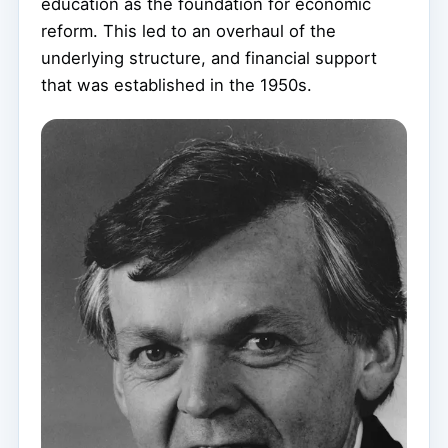
education as the foundation for economic
reform. This led to an overhaul of the
underlying structure, and financial support
that was established in the 1950s.