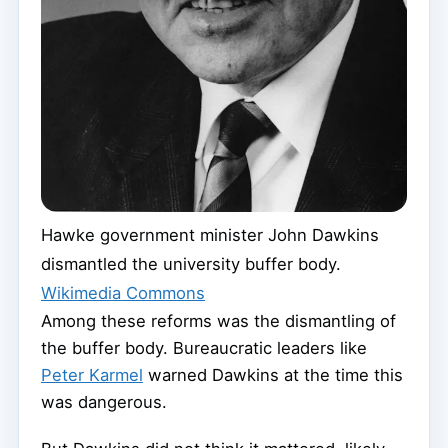
Hawke government minister John Dawkins
dismantled the university buffer body.
Wikimedia Commons
Among these reforms was the dismantling of
the buffer body. Bureaucratic leaders like
Peter Karmel
warned Dawkins at the time this
was dangerous.