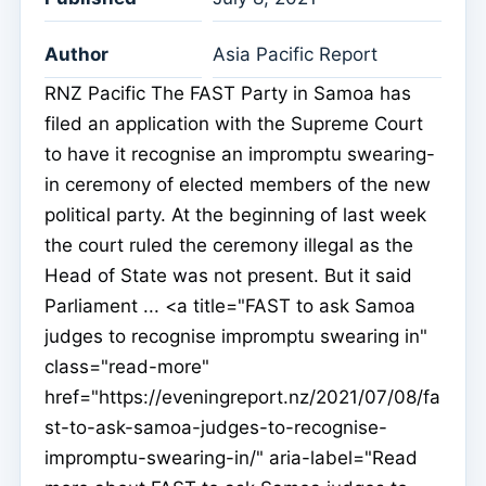
Author
Asia Pacific Report
RNZ Pacific The FAST Party in Samoa has
filed an application with the Supreme Court
to have it recognise an impromptu swearing-
in ceremony of elected members of the new
political party. At the beginning of last week
the court ruled the ceremony illegal as the
Head of State was not present. But it said
Parliament ... <a title="FAST to ask Samoa
judges to recognise impromptu swearing in"
class="read-more"
href="https://eveningreport.nz/2021/07/08/fa
st-to-ask-samoa-judges-to-recognise-
impromptu-swearing-in/" aria-label="Read