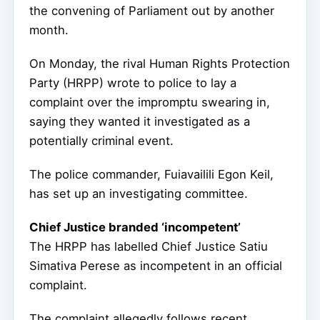
the convening of Parliament out by another
month.
On Monday, the rival Human Rights Protection
Party (HRPP) wrote to police to lay a
complaint over the impromptu swearing in,
saying they wanted it investigated as a
potentially criminal event.
The police commander, Fuiavailili Egon Keil,
has set up an investigating committee.
Chief Justice branded ‘incompetent’
The HRPP has labelled Chief Justice Satiu
Simativa Perese as incompetent in an official
complaint.
The complaint allegedly follows recent