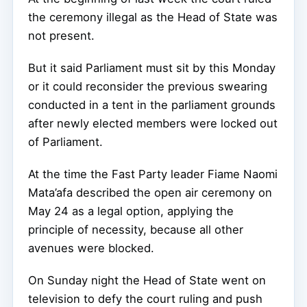
the ceremony illegal as the Head of State was
not present.
But it said Parliament must sit by this Monday
or it could reconsider the previous swearing
conducted in a tent in the parliament grounds
after newly elected members were locked out
of Parliament.
At the time the Fast Party leader Fiame Naomi
Mata’afa described the open air ceremony on
May 24 as a legal option, applying the
principle of necessity, because all other
avenues were blocked.
On Sunday night the Head of State went on
television to defy the court ruling and push