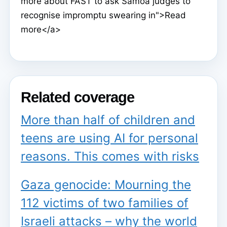
more about FAST to ask Samoa judges to
recognise impromptu swearing in">Read
more</a>
Related coverage
More than half of children and
teens are using AI for personal
reasons. This comes with risks
Gaza genocide: Mourning the
112 victims of two families of
Israeli attacks – why the world