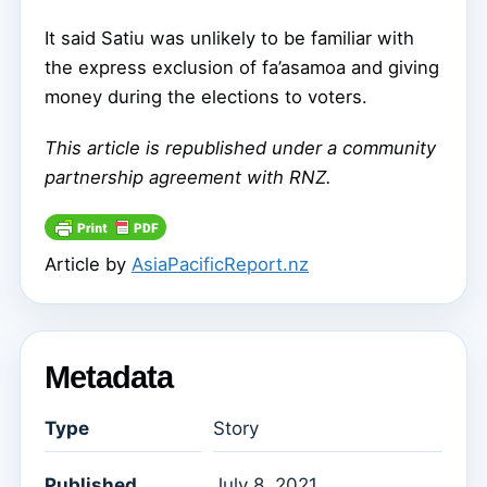
It said Satiu was unlikely to be familiar with
the express exclusion of fa’asamoa and giving
money during the elections to voters.
This article is republished under a community
partnership agreement with RNZ.
Article by
AsiaPacificReport.nz
Metadata
Type
Story
Published
July 8, 2021