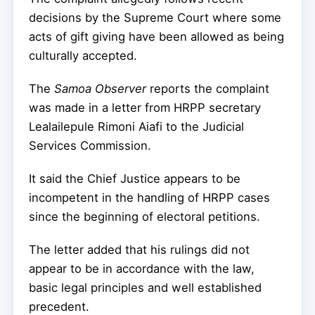
decisions by the Supreme Court where some
acts of gift giving have been allowed as being
culturally accepted.
The
Samoa Observer
reports the complaint
was made in a letter from HRPP secretary
Lealailepule Rimoni Aiafi to the Judicial
Services Commission.
It said the Chief Justice appears to be
incompetent in the handling of HRPP cases
since the beginning of electoral petitions.
The letter added that his rulings did not
appear to be in accordance with the law,
basic legal principles and well established
precedent.