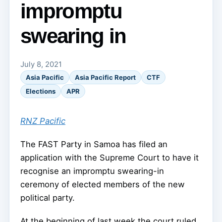
impromptu
swearing in
July 8, 2021
Asia Pacific
Asia Pacific Report
CTF
Elections
APR
RNZ Pacific
The FAST Party in Samoa has filed an
application with the Supreme Court to have it
recognise an impromptu swearing-in
ceremony of elected members of the new
political party.
At the beginning of last week the court ruled