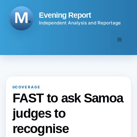
Skip
to
Evening Report
content
Independent Analysis and Reportage
Menu
COVERAGE
FAST to ask Samoa
judges to
recognise