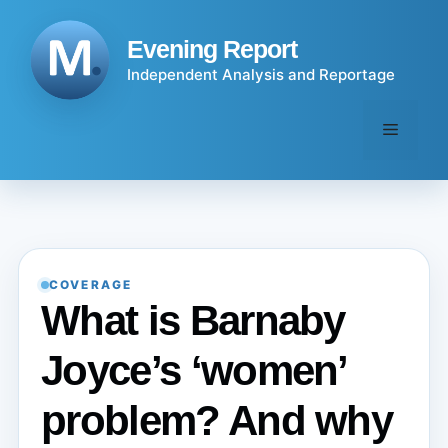
Skip
to
Evening Report
content
Independent Analysis and Reportage
Menu
COVERAGE
What is Barnaby
Joyce’s ‘women’
problem? And why