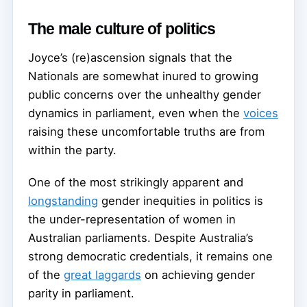
The male culture of politics
Joyce’s (re)ascension signals that the
Nationals are somewhat inured to growing
public concerns over the unhealthy gender
dynamics in parliament, even when the
voices
raising these uncomfortable truths are from
within the party.
One of the most strikingly apparent and
longstanding
gender inequities in politics is
the under-representation of women in
Australian parliaments. Despite Australia’s
strong democratic credentials, it remains one
of the
great laggards
on achieving gender
parity in parliament.