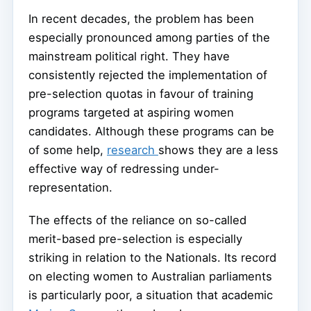
In recent decades, the problem has been
especially pronounced among parties of the
mainstream political right. They have
consistently rejected the implementation of
pre-selection quotas in favour of training
programs targeted at aspiring women
candidates. Although these programs can be
of some help,
research
shows they are a less
effective way of redressing under-
representation.
The effects of the reliance on so-called
merit-based pre-selection is especially
striking in relation to the Nationals. Its record
on electing women to Australian parliaments
is particularly poor, a situation that academic