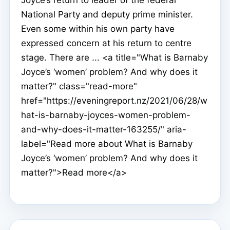
National Party and deputy prime minister.
Even some within his own party have
expressed concern at his return to centre
stage. There are ... <a title="What is Barnaby
Joyce’s ‘women’ problem? And why does it
matter?" class="read-more"
href="https://eveningreport.nz/2021/06/28/w
hat-is-barnaby-joyces-women-problem-
and-why-does-it-matter-163255/" aria-
label="Read more about What is Barnaby
Joyce’s ‘women’ problem? And why does it
matter?">Read more</a>