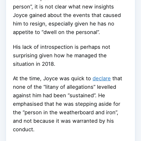
person”, it is not clear what new insights
Joyce gained about the events that caused
him to resign, especially given he has no
appetite to “dwell on the personal”.
His lack of introspection is perhaps not
surprising given how he managed the
situation in 2018.
At the time, Joyce was quick to
declare
that
none of the “litany of allegations” levelled
against him had been “sustained”. He
emphasised that he was stepping aside for
the “person in the weatherboard and iron”,
and not because it was warranted by his
conduct.