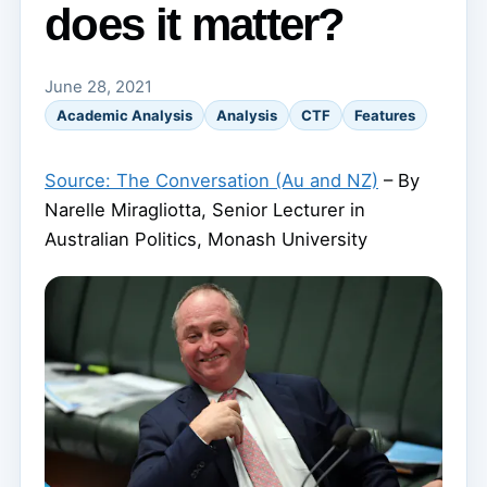
does it matter?
June 28, 2021
Academic Analysis
Analysis
CTF
Features
Source: The Conversation (Au and NZ)
– By
Narelle Miragliotta, Senior Lecturer in
Australian Politics, Monash University