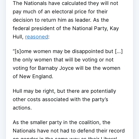
The Nationals have calculated they will not
pay much of an electoral price for their
decision to return him as leader. As the
federal president of the National Party, Kay
Hull,
reasoned
:
“[s]ome women may be disappointed but […]
the only women that will be voting or not
voting for Barnaby Joyce will be the women
of New England.
Hull may be right, but there are potentially
other costs associated with the party’s
actions.
As the smaller party in the coalition, the
Nationals have not had to defend their record