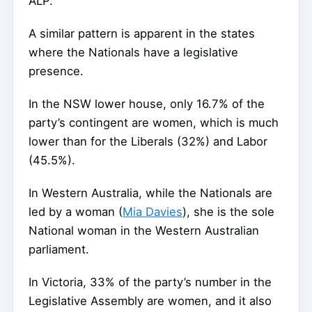
ALP.
A similar pattern is apparent in the states
where the Nationals have a legislative
presence.
In the NSW lower house, only 16.7% of the
party’s contingent are women, which is much
lower than for the Liberals (32%) and Labor
(45.5%).
In Western Australia, while the Nationals are
led by a woman (
Mia Davies
), she is the sole
National woman in the Western Australian
parliament.
In Victoria, 33% of the party’s number in the
Legislative Assembly are women, and it also