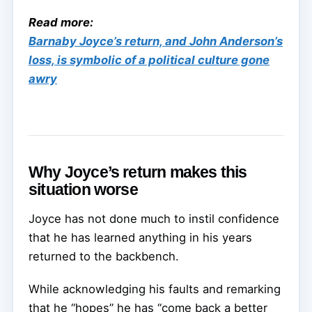
Read more:
Barnaby Joyce’s return, and John Anderson’s
loss, is symbolic of a political culture gone
awry
Why Joyce’s return makes this
situation worse
Joyce has not done much to instil confidence
that he has learned anything in his years
returned to the backbench.
While acknowledging his faults and remarking
that he “hopes” he has “come back a better