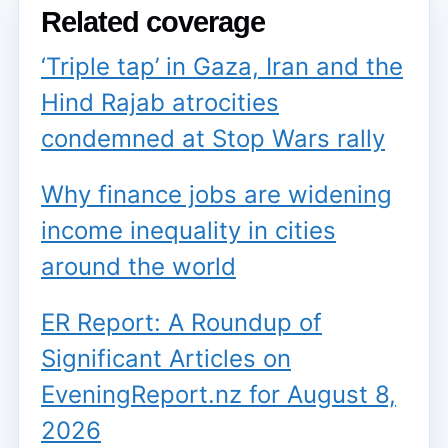
Related coverage
‘Triple tap’ in Gaza, Iran and the
Hind Rajab atrocities
condemned at Stop Wars rally
Why finance jobs are widening
income inequality in cities
around the world
ER Report: A Roundup of
Significant Articles on
EveningReport.nz for August 8,
2026