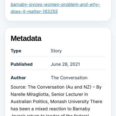
barnaby-joyces-women-problem-and-why-
does-it-matter-163255
Metadata
Type
Story
Published
June 28, 2021
Author
The Conversation
Source: The Conversation (Au and NZ) – By
Narelle Miragliotta, Senior Lecturer in
Australian Politics, Monash University There
has been a mixed reaction to Barnaby
Joyce’s return to leader of the federal