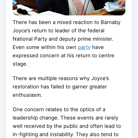
There has been a mixed reaction to Barnaby
Joyce’s return to leader of the federal
National Party and deputy prime minister.
Even some within his own
party
have
expressed concern at his return to centre
stage.
There are multiple reasons why Joyce’s
restoration has failed to garner greater
enthusiasm.
One concern relates to the optics of a
leadership change. These events are rarely
well received by the public and often lead to
in-fighting and instability. They also tend to