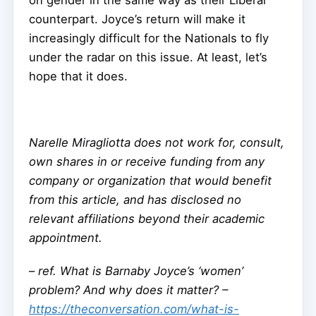
on gender in the same way as their Liberal
counterpart. Joyce’s return will make it
increasingly difficult for the Nationals to fly
under the radar on this issue. At least, let’s
hope that it does.
Narelle Miragliotta does not work for, consult,
own shares in or receive funding from any
company or organization that would benefit
from this article, and has disclosed no
relevant affiliations beyond their academic
appointment.
–
ref. What is Barnaby Joyce’s ‘women’
problem? And why does it matter? –
https://theconversation.com/what-is-