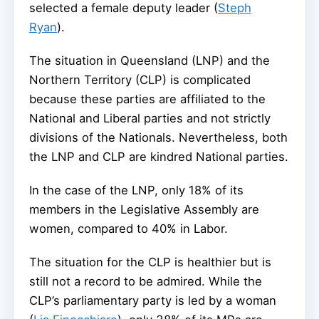
selected a female deputy leader (
Steph
Ryan
).
The situation in Queensland (LNP) and the
Northern Territory (CLP) is complicated
because these parties are affiliated to the
National and Liberal parties and not strictly
divisions of the Nationals. Nevertheless, both
the LNP and CLP are kindred National parties.
In the case of the LNP, only 18% of its
members in the Legislative Assembly are
women, compared to 40% in Labor.
The situation for the CLP is healthier but is
still not a record to be admired. While the
CLP’s parliamentary party is led by a woman