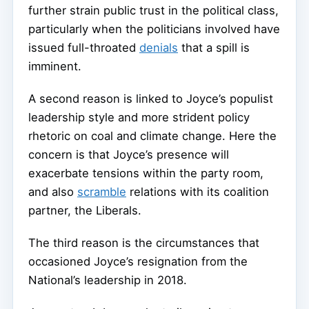
further strain public trust in the political class,
particularly when the politicians involved have
issued full-throated
denials
that a spill is
imminent.
A second reason is linked to Joyce’s populist
leadership style and more strident policy
rhetoric on coal and climate change. Here the
concern is that Joyce’s presence will
exacerbate tensions within the party room,
and also
scramble
relations with its coalition
partner, the Liberals.
The third reason is the circumstances that
occasioned Joyce’s resignation from the
National’s leadership in 2018.