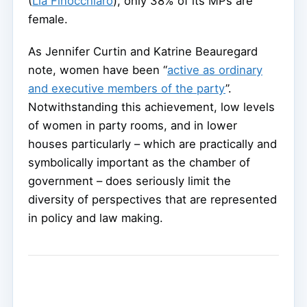
(
Lia Finocchiaro
), only 38% of its MPs are
female.
As Jennifer Curtin and Katrine Beauregard
note, women have been “
active as ordinary
and executive members of the party
”.
Notwithstanding this achievement, low levels
of women in party rooms, and in lower
houses particularly – which are practically and
symbolically important as the chamber of
government – does seriously limit the
diversity of perspectives that are represented
in policy and law making.