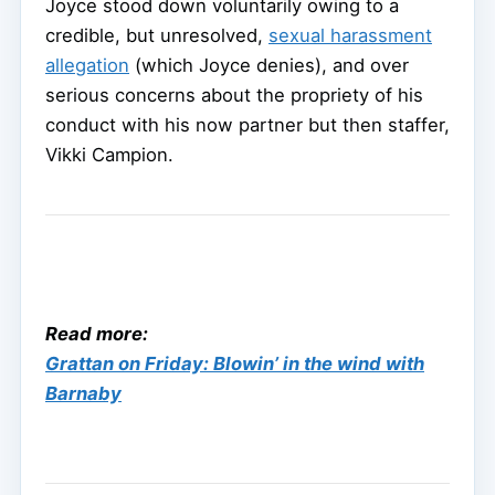
Joyce stood down voluntarily owing to a
credible, but unresolved,
sexual harassment
allegation
(which Joyce denies), and over
serious concerns about the propriety of his
conduct with his now partner but then staffer,
Vikki Campion.
Read more:
Grattan on Friday: Blowin’ in the wind with
Barnaby