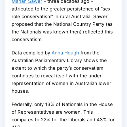
Marian Sawer
– three decades ago –
attributed to the greater persistence of “sex-
role conservatism” in rural Australia. Sawer
proposed that the National Country Party (as
the Nationals was known then) reflected this
conservatism.
Data compiled by
Anna Hough
from the
Australian Parliamentary Library shows the
extent to which the party’s conservatism
continues to reveal itself with the under-
representation of women in Australian lower
houses.
Federally, only 13% of Nationals in the House
of Representatives are women. This
compares to 22% for the Liberals and 43% for