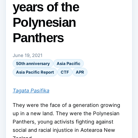
years of the
Polynesian
Panthers
June 19, 2021
50th anniversary
Asia Pacific
Asia Pacific Report
CTF
APR
Tagata Pasifika
They were the face of a generation growing
up in a new land. They were the Polynesian
Panthers, young activists fighting against
social and racial injustice in Aotearoa New