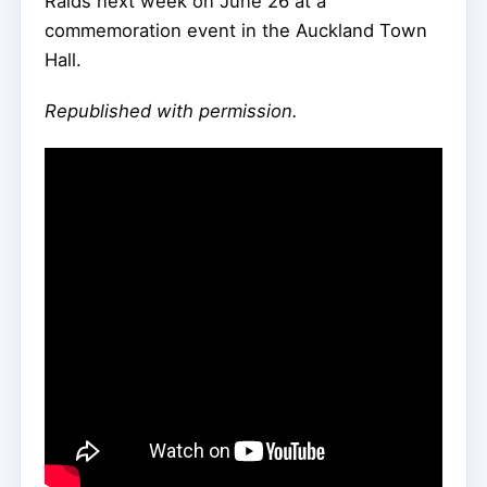
Raids next week on June 26 at a
commemoration event in the Auckland Town
Hall.
Republished with permission.