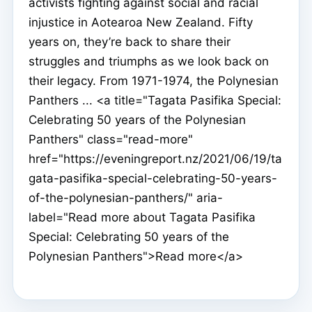
activists fighting against social and racial
injustice in Aotearoa New Zealand. Fifty
years on, they’re back to share their
struggles and triumphs as we look back on
their legacy. From 1971-1974, the Polynesian
Panthers ... <a title="Tagata Pasifika Special:
Celebrating 50 years of the Polynesian
Panthers" class="read-more"
href="https://eveningreport.nz/2021/06/19/ta
gata-pasifika-special-celebrating-50-years-
of-the-polynesian-panthers/" aria-
label="Read more about Tagata Pasifika
Special: Celebrating 50 years of the
Polynesian Panthers">Read more</a>