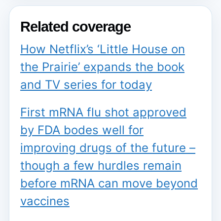
Related coverage
How Netflix’s ‘Little House on
the Prairie’ expands the book
and TV series for today
First mRNA flu shot approved
by FDA bodes well for
improving drugs of the future –
though a few hurdles remain
before mRNA can move beyond
vaccines