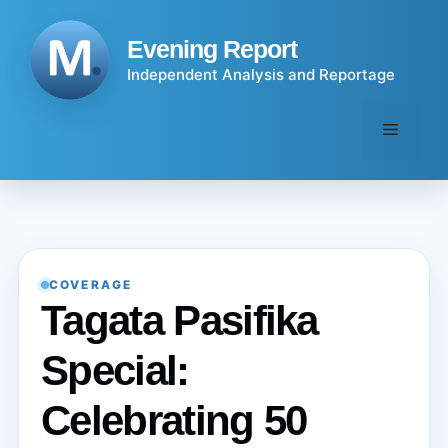
Skip
to
Evening Report
content
Independent Analysis and Reportage
Menu
COVERAGE
Tagata Pasifika
Special:
Celebrating 50