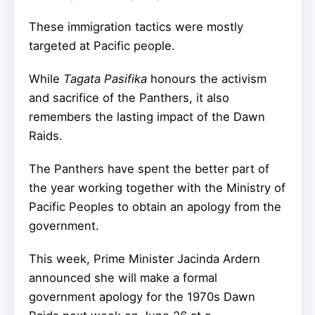
These immigration tactics were mostly
targeted at Pacific people.
While
Tagata Pasifika
honours the activism
and sacrifice of the Panthers, it also
remembers the lasting impact of the Dawn
Raids.
The Panthers have spent the better part of
the year working together with the Ministry of
Pacific Peoples to obtain an apology from the
government.
This week, Prime Minister Jacinda Ardern
announced she will make a formal
government apology for the 1970s Dawn