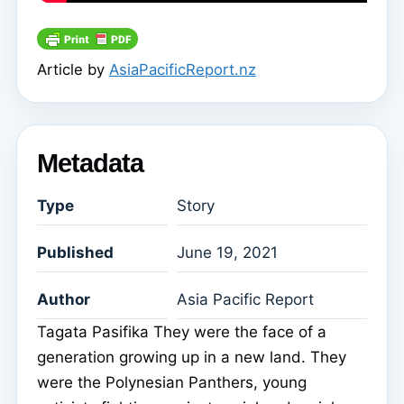
Article by
AsiaPacificReport.nz
Metadata
Type
Story
Published
June 19, 2021
Author
Asia Pacific Report
Tagata Pasifika They were the face of a
generation growing up in a new land. They
were the Polynesian Panthers, young