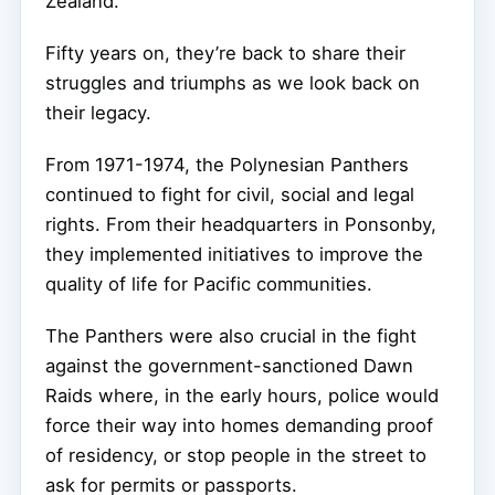
Zealand.
Fifty years on, they’re back to share their
struggles and triumphs as we look back on
their legacy.
From 1971-1974, the Polynesian Panthers
continued to fight for civil, social and legal
rights. From their headquarters in Ponsonby,
they implemented initiatives to improve the
quality of life for Pacific communities.
The Panthers were also crucial in the fight
against the government-sanctioned Dawn
Raids where, in the early hours, police would
force their way into homes demanding proof
of residency, or stop people in the street to
ask for permits or passports.