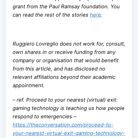
grant from the Paul Ramsay foundation. You
can read the rest of the stories
here
.
Ruggiero Lovreglio does not work for, consult,
own shares in or receive funding from any
company or organisation that would benefit
from this article, and has disclosed no
relevant affiliations beyond their academic
appointment.
–
ref. Proceed to your nearest (virtual) exit:
gaming technology is teaching us how people
respond to emergencies –
https://theconversation.com/proceed-to-
your-nearest-virtual-exit-gaming-technology-