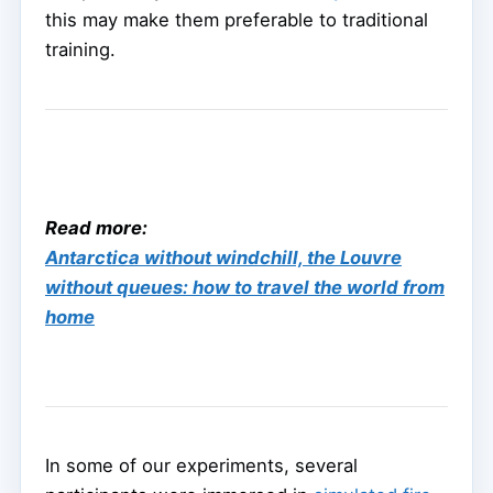
this may make them preferable to traditional
training.
Read more:
Antarctica without windchill, the Louvre
without queues: how to travel the world from
home
In some of our experiments, several