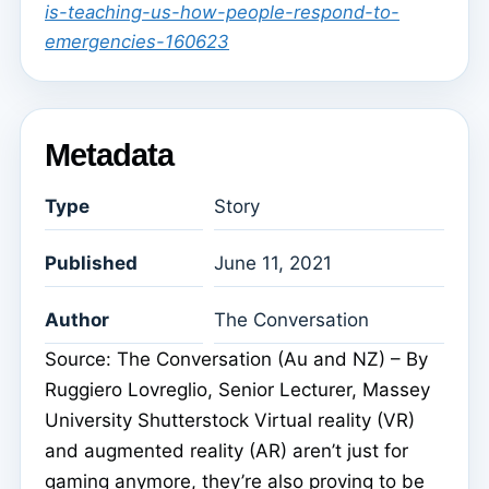
is-teaching-us-how-people-respond-to-
emergencies-160623
Metadata
Type
Story
Published
June 11, 2021
Author
The Conversation
Source: The Conversation (Au and NZ) – By
Ruggiero Lovreglio, Senior Lecturer, Massey
University Shutterstock Virtual reality (VR)
and augmented reality (AR) aren’t just for
gaming anymore, they’re also proving to be