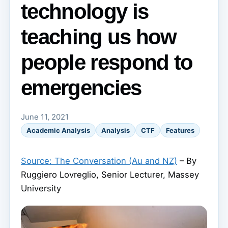
technology is
teaching us how
people respond to
emergencies
June 11, 2021
Academic Analysis
Analysis
CTF
Features
Source: The Conversation (Au and NZ)
– By
Ruggiero Lovreglio, Senior Lecturer, Massey
University