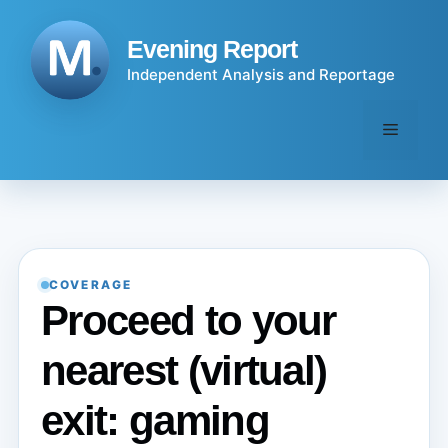
Skip
to
Evening Report
content
Independent Analysis and Reportage
Menu
COVERAGE
Proceed to your
nearest (virtual)
exit: gaming