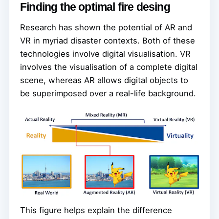
Finding the optimal fire desing
Research has shown the potential of AR and
VR in myriad disaster contexts. Both of these
technologies involve digital visualisation. VR
involves the visualisation of a complete digital
scene, whereas AR allows digital objects to
be superimposed over a real-life background.
This figure helps explain the difference