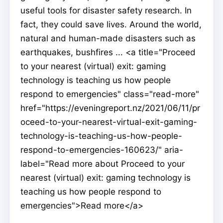
useful tools for disaster safety research. In
fact, they could save lives. Around the world,
natural and human-made disasters such as
earthquakes, bushfires ... <a title="Proceed
to your nearest (virtual) exit: gaming
technology is teaching us how people
respond to emergencies" class="read-more"
href="https://eveningreport.nz/2021/06/11/pr
oceed-to-your-nearest-virtual-exit-gaming-
technology-is-teaching-us-how-people-
respond-to-emergencies-160623/" aria-
label="Read more about Proceed to your
nearest (virtual) exit: gaming technology is
teaching us how people respond to
emergencies">Read more</a>