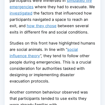
participants were immersed in
simulated fire
emergencies
where they had to evacuate. We
investigated
the factors that influenced how
participants navigated a space to reach an
exit, and
how they chose
between several
exits in different fire and social conditions.
Studies on this front have highlighted humans
are social animals. In line with “
social
influence theory
”, they tend to follow other
people during emergencies. This is a crucial
consideration for authorities tasked with
designing or implementing disaster
evacuation protocols.
Another common behaviour observed was
that participants tended to use exits they
were already familiar with.