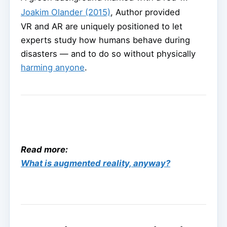
Joakim Olander (2015)
,
Author provided
VR and AR are uniquely positioned to let
experts study how humans behave during
disasters — and to do so without physically
harming anyone
.
Read more:
What is augmented reality, anyway?