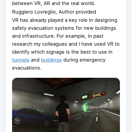
between VR, AR and the real world.
Ruggiero Lovreglio
,
Author provided
VR has already played a key role in designing
safety evacuation systems for new buildings
and infrastructure. For example, in past
research my colleagues and I have used VR to
identify which signage is the best to use in
tunnels
and
buildings
during emergency
evacuations.