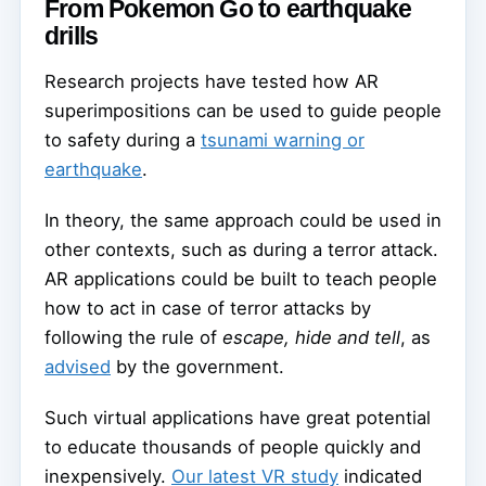
From Pokemon Go to earthquake
drills
Research projects have tested how AR
superimpositions can be used to guide people
to safety during a
tsunami warning or
earthquake
.
In theory, the same approach could be used in
other contexts, such as during a terror attack.
AR applications could be built to teach people
how to act in case of terror attacks by
following the rule of
escape, hide and tell
, as
advised
by the government.
Such virtual applications have great potential
to educate thousands of people quickly and
inexpensively.
Our latest VR study
indicated