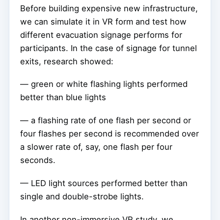
Before building expensive new infrastructure,
we can simulate it in VR form and test how
different evacuation signage performs for
participants. In the case of signage for tunnel
exits, research showed:
— green or white flashing lights performed
better than blue lights
— a flashing rate of one flash per second or
four flashes per second is recommended over
a slower rate of, say, one flash per four
seconds.
— LED light sources performed better than
single and double-strobe lights.
In another non-immersive VR study, we