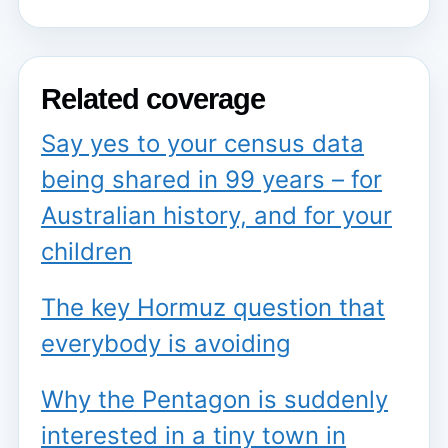
Related coverage
Say yes to your census data
being shared in 99 years – for
Australian history, and for your
children
The key Hormuz question that
everybody is avoiding
Why the Pentagon is suddenly
interested in a tiny town in