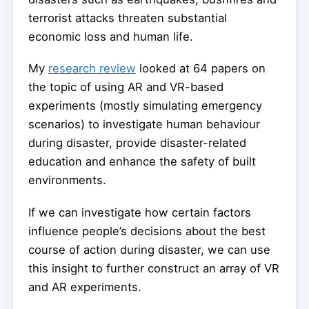
terrorist attacks threaten substantial
economic loss and human life.
My
research review
looked at 64 papers on
the topic of using AR and VR-based
experiments (mostly simulating emergency
scenarios) to investigate human behaviour
during disaster, provide disaster-related
education and enhance the safety of built
environments.
If we can investigate how certain factors
influence people’s decisions about the best
course of action during disaster, we can use
this insight to further construct an array of VR
and AR experiments.