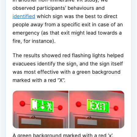
observed participants’ behaviours and
identified
which sign was the best to direct
people
away
from a specific exit in case of an
emergency (as that exit might lead towards a
fire, for instance).
The results showed red flashing lights helped
evacuees identify the sign, and the sign itself
was most effective with a green background
marked with a red “X”.
A green background marked with a red ‘x’.