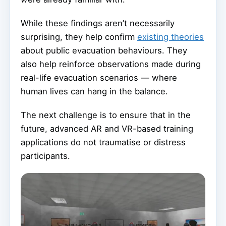
While these findings aren’t necessarily
surprising, they help confirm
existing theories
about public evacuation behaviours. They
also help reinforce observations made during
real-life evacuation scenarios — where
human lives can hang in the balance.
The next challenge is to ensure that in the
future, advanced AR and VR-based training
applications do not traumatise or distress
participants.