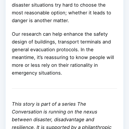
disaster situations try hard to choose the
most reasonable option; whether it leads to
danger is another matter.
Our research can help enhance the safety
design of buildings, transport terminals and
general evacuation protocols. In the
meantime, it’s reassuring to know people will
more or less rely on their rationality in
emergency situations.
This story is part of a series The
Conversation is running on the nexus
between disaster, disadvantage and
resilience. It is supported by a philanthropic