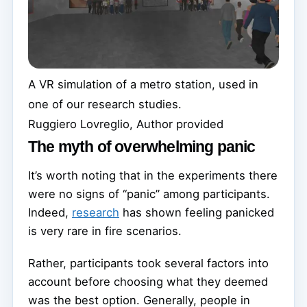
A VR simulation of a metro station, used in
one of our research studies.
Ruggiero Lovreglio
,
Author provided
The myth of overwhelming panic
It’s worth noting that in the experiments there
were no signs of “panic” among participants.
Indeed,
research
has shown feeling panicked
is very rare in fire scenarios.
Rather, participants took several factors into
account before choosing what they deemed
was the best option. Generally, people in