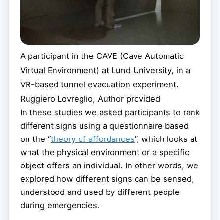
A participant in the CAVE (Cave Automatic
Virtual Environment) at Lund University, in a
VR-based tunnel evacuation experiment.
Ruggiero Lovreglio
,
Author provided
In these studies we asked participants to rank
different signs using a questionnaire based
on the “
theory of affordances
”, which looks at
what the physical environment or a specific
object offers an individual. In other words, we
explored how different signs can be sensed,
understood and used by different people
during emergencies.