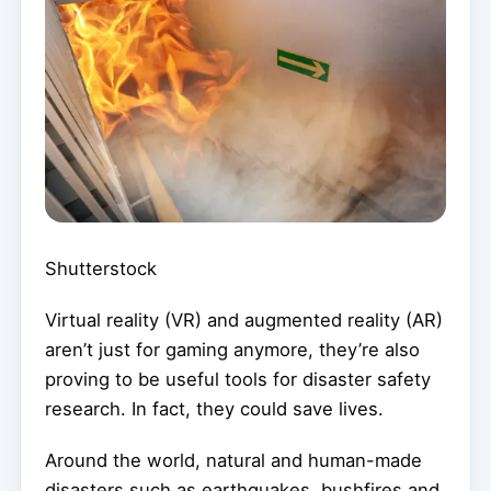
Shutterstock
Virtual reality (VR) and augmented reality (AR)
aren’t just for gaming anymore, they’re also
proving to be useful tools for disaster safety
research. In fact, they could save lives.
Around the world, natural and human-made
disasters such as earthquakes, bushfires and