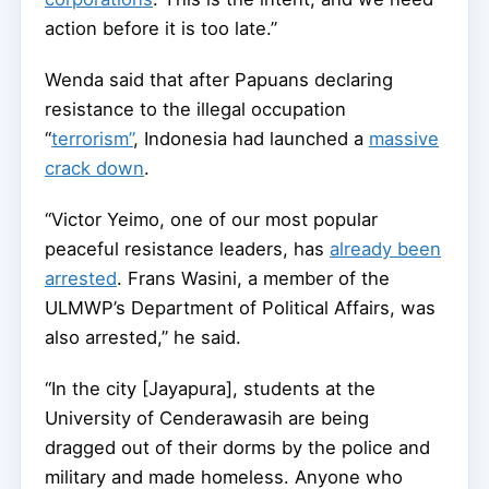
action before it is too late.”
Wenda said that after Papuans declaring
resistance to the illegal occupation
“
terrorism”
, Indonesia had launched a
massive
crack down
.
“Victor Yeimo, one of our most popular
peaceful resistance leaders, has
already been
arrested
. Frans Wasini, a member of the
ULMWP’s Department of Political Affairs, was
also arrested,” he said.
“In the city [Jayapura], students at the
University of Cenderawasih are being
dragged out of their dorms by the police and
military and made homeless. Anyone who