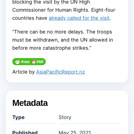
blocking the visit by the UN High
Commissioner for Human Rights. Eight-four
countries have
already called for the visit
.
“There can be no more delays. The troops
must be withdrawn, and the UN allowed in
before more catastrophe strikes.”
Article by
AsiaPacificReport.nz
Metadata
Type
Story
Published
May 25, 2021