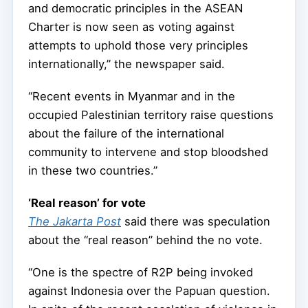
and democratic principles in the ASEAN
Charter is now seen as voting against
attempts to uphold those very principles
internationally,” the newspaper said.
“Recent events in Myanmar and in the
occupied Palestinian territory raise questions
about the failure of the international
community to intervene and stop bloodshed
in these two countries.”
‘Real reason’ for vote
The Jakarta Post
said there was speculation
about the “real reason” behind the no vote.
“One is the spectre of R2P being invoked
against Indonesia over the Papuan question.