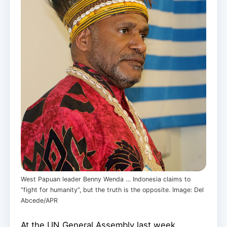
West Papuan leader Benny Wenda … Indonesia claims to
“fight for humanity”, but the truth is the opposite. Image: Del
Abcede/APR
At the UN General Assembly last week,