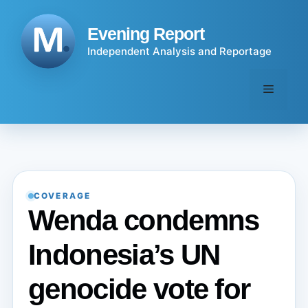
Skip
to
Evening Report
content
Independent Analysis and Reportage
Menu
COVERAGE
Wenda condemns
Indonesia’s UN
genocide vote for