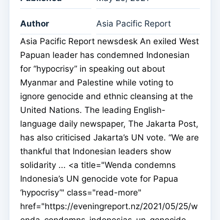
Author
Asia Pacific Report
Asia Pacific Report newsdesk An exiled West
Papuan leader has condemned Indonesian
for “hypocrisy” in speaking out about
Myanmar and Palestine while voting to
ignore genocide and ethnic cleansing at the
United Nations. The leading English-
language daily newspaper, The Jakarta Post,
has also criticised Jakarta’s UN vote. “We are
thankful that Indonesian leaders show
solidarity ... <a title="Wenda condemns
Indonesia’s UN genocide vote for Papua
‘hypocrisy’" class="read-more"
href="https://eveningreport.nz/2021/05/25/w
enda-condemns-indonesias-un-genocide-