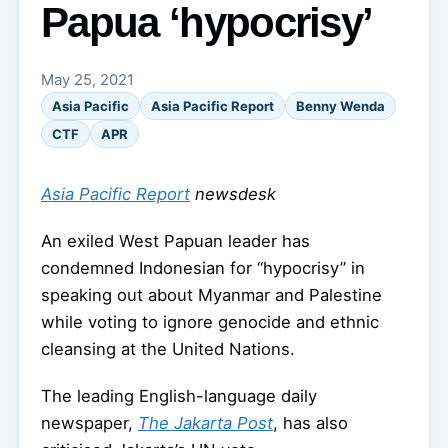
Papua ‘hypocrisy’
May 25, 2021
Asia Pacific
Asia Pacific Report
Benny Wenda
CTF
APR
Asia Pacific Report
newsdesk
An exiled West Papuan leader has
condemned Indonesian for “hypocrisy” in
speaking out about Myanmar and Palestine
while voting to ignore genocide and ethnic
cleansing at the United Nations.
The leading English-language daily
newspaper,
The Jakarta Post
, has also