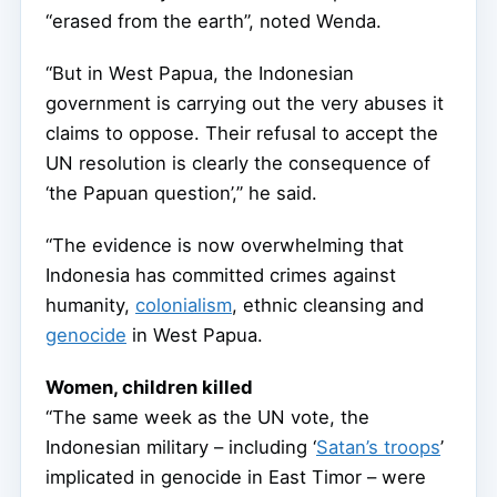
“erased from the earth”, noted Wenda.
“But in West Papua, the Indonesian
government is carrying out the very abuses it
claims to oppose. Their refusal to accept the
UN resolution is clearly the consequence of
‘the Papuan question’,” he said.
“The evidence is now overwhelming that
Indonesia has committed crimes against
humanity,
colonialism
, ethnic cleansing and
genocide
in West Papua.
Women, children killed
“The same week as the UN vote, the
Indonesian military – including ‘
Satan’s troops
’
implicated in genocide in East Timor – were