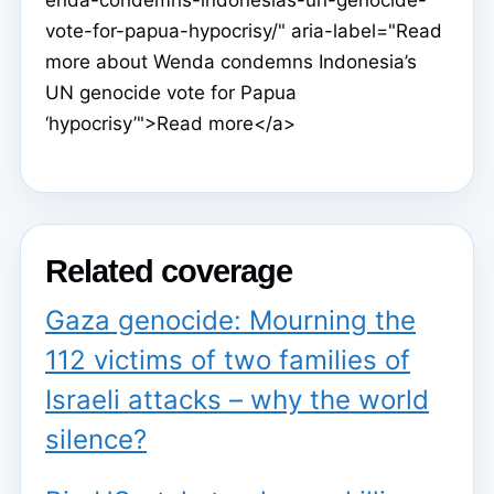
vote-for-papua-hypocrisy/" aria-label="Read
more about Wenda condemns Indonesia’s
UN genocide vote for Papua
‘hypocrisy’">Read more</a>
Related coverage
Gaza genocide: Mourning the
112 victims of two families of
Israeli attacks – why the world
silence?