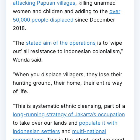
attacking Papuan villages
, killing unarmed
women and children and adding to the
over
50,000 people displaced
since December
2018.
“The
stated aim of the operations
is to ‘wipe
out’ all resistance to Indonesian colonialism,”
Wenda said.
“When you displace villagers, they lose their
hunting ground, their home, their entire way
of life.
“This is systematic ethnic cleansing, part of a
long-running strategy of Jakarta’s occupation
to take over our lands and
populate it with
Indonesian settlers
and
multi-national
corporations
. This is the intent, and we need