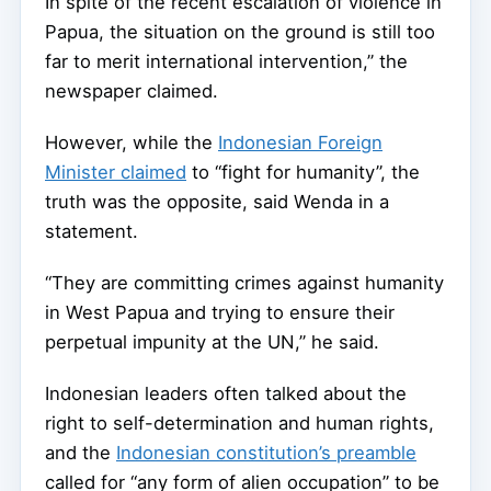
In spite of the recent escalation of violence in
Papua, the situation on the ground is still too
far to merit international intervention,” the
newspaper claimed.
However, while the
Indonesian Foreign
Minister claimed
to “fight for humanity”, the
truth was the opposite, said Wenda in a
statement.
“They are committing crimes against humanity
in West Papua and trying to ensure their
perpetual impunity at the UN,” he said.
Indonesian leaders often talked about the
right to self-determination and human rights,
and the
Indonesian constitution’s preamble
called for “any form of alien occupation” to be