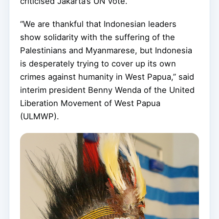
criticised Jakarta’s UN vote.
“We are thankful that Indonesian leaders
show solidarity with the suffering of the
Palestinians and Myanmarese, but Indonesia
is desperately trying to cover up its own
crimes against humanity in West Papua,” said
interim president Benny Wenda of the United
Liberation Movement of West Papua
(ULMWP).