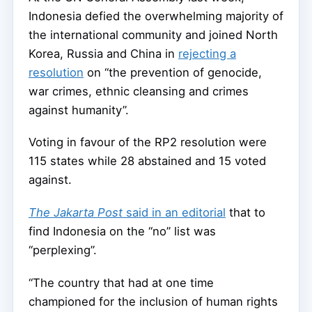
Indonesia defied the overwhelming majority of
the international community and joined North
Korea, Russia and China in
rejecting a
resolution
on “the prevention of genocide,
war crimes, ethnic cleansing and crimes
against humanity”.
Voting in favour of the RP2 resolution were
115 states while 28 abstained and 15 voted
against.
The Jakarta Post
said in an editorial
that to
find Indonesia on the “no” list was
“perplexing”.
“The country that had at one time
championed for the inclusion of human rights