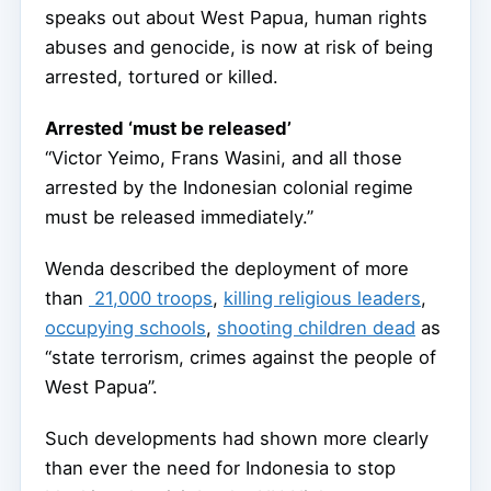
speaks out about West Papua, human rights
abuses and genocide, is now at risk of being
arrested, tortured or killed.
Arrested ‘must be released’
“Victor Yeimo, Frans Wasini, and all those
arrested by the Indonesian colonial regime
must be released immediately.”
Wenda described the deployment of more
than
21,000 troops
,
killing religious leaders
,
occupying schools
,
shooting children dead
as
“state terrorism, crimes against the people of
West Papua”.
Such developments had shown more clearly
than ever the need for Indonesia to stop