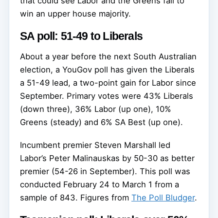
that could see Labor and the Greens fail to
win an upper house majority.
SA poll: 51-49 to Liberals
About a year before the next South Australian
election, a YouGov poll has given the Liberals
a 51-49 lead, a two-point gain for Labor since
September. Primary votes were 43% Liberals
(down three), 36% Labor (up one), 10%
Greens (steady) and 6% SA Best (up one).
Incumbent premier Steven Marshall led
Labor’s Peter Malinauskas by 50-30 as better
premier (54-26 in September). This poll was
conducted February 24 to March 1 from a
sample of 843. Figures from
The Poll Bludger
.