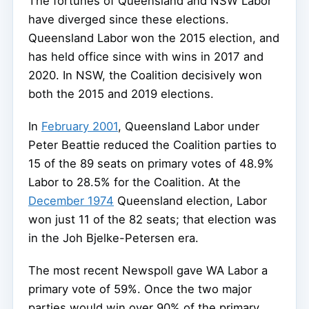
The fortunes of Queensland and NSW Labor
have diverged since these elections.
Queensland Labor won the 2015 election, and
has held office since with wins in 2017 and
2020. In NSW, the Coalition decisively won
both the 2015 and 2019 elections.
In
February 2001
, Queensland Labor under
Peter Beattie reduced the Coalition parties to
15 of the 89 seats on primary votes of 48.9%
Labor to 28.5% for the Coalition. At the
December 1974
Queensland election, Labor
won just 11 of the 82 seats; that election was
in the Joh Bjelke-Petersen era.
The most recent Newspoll gave WA Labor a
primary vote of 59%. Once the two major
parties would win over 90% of the primary