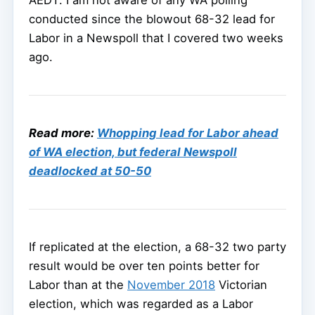
AEDT. I am not aware of any WA polling
conducted since the blowout 68-32 lead for
Labor in a Newspoll that I covered two weeks
ago.
Read more:
Whopping lead for Labor ahead
of WA election, but federal Newspoll
deadlocked at 50-50
If replicated at the election, a 68-32 two party
result would be over ten points better for
Labor than at the
November 2018
Victorian
election, which was regarded as a Labor