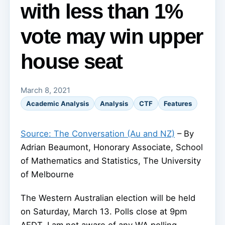
with less than 1%
vote may win upper
house seat
March 8, 2021
Academic Analysis
Analysis
CTF
Features
Source: The Conversation (Au and NZ)
– By
Adrian Beaumont, Honorary Associate, School
of Mathematics and Statistics, The University
of Melbourne
The Western Australian election will be held
on Saturday, March 13. Polls close at 9pm