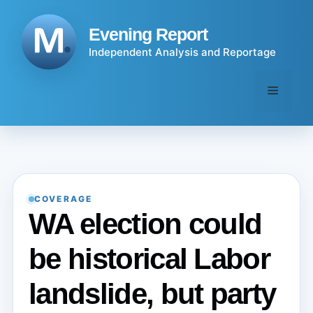
Skip
to
Evening Report
content
Independent Analysis and Reportage
Menu
COVERAGE
WA election could
be historical Labor
landslide, but party