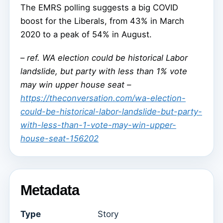
The EMRS polling suggests a big COVID
boost for the Liberals, from 43% in March
2020 to a peak of 54% in August.
–
ref. WA election could be historical Labor
landslide, but party with less than 1% vote
may win upper house seat –
https://theconversation.com/wa-election-
could-be-historical-labor-landslide-but-party-
with-less-than-1-vote-may-win-upper-
house-seat-156202
Metadata
Type
Story