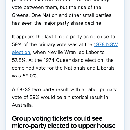
vote between them, but the rise of the
Greens, One Nation and other small parties
has seen the major party share decline.
It appears the last time a party came close to
59% of the primary vote was at the
1978 NSW
election
, when Neville Wran led Labor to
57.8%. At the 1974 Queensland election, the
combined vote for the Nationals and Liberals
was 59.0%.
A 68-32 two party result with a Labor primary
vote of 59% would be a historical result in
Australia.
Group voting tickets could see
micro-party elected to upper house