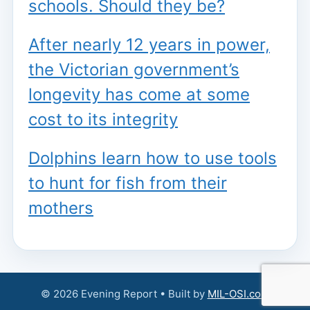
schools. Should they be?
After nearly 12 years in power,
the Victorian government’s
longevity has come at some
cost to its integrity
Dolphins learn how to use tools
to hunt for fish from their
mothers
© 2026 Evening Report • Built by
MIL-OSI.com