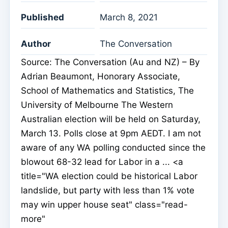
Published
March 8, 2021
Author
The Conversation
Source: The Conversation (Au and NZ) – By
Adrian Beaumont, Honorary Associate,
School of Mathematics and Statistics, The
University of Melbourne The Western
Australian election will be held on Saturday,
March 13. Polls close at 9pm AEDT. I am not
aware of any WA polling conducted since the
blowout 68-32 lead for Labor in a ... <a
title="WA election could be historical Labor
landslide, but party with less than 1% vote
may win upper house seat" class="read-
more"