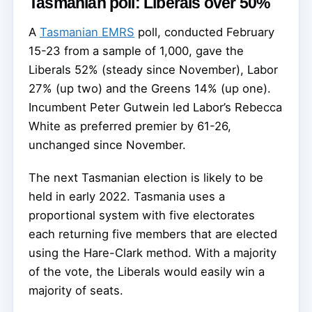
Tasmanian poll: Liberals over 50%
A
Tasmanian EMRS
poll, conducted February
15-23 from a sample of 1,000, gave the
Liberals 52% (steady since November), Labor
27% (up two) and the Greens 14% (up one).
Incumbent Peter Gutwein led Labor’s Rebecca
White as preferred premier by 61-26,
unchanged since November.
The next Tasmanian election is likely to be
held in early 2022. Tasmania uses a
proportional system with five electorates
each returning five members that are elected
using the Hare-Clark method. With a majority
of the vote, the Liberals would easily win a
majority of seats.