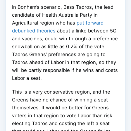
In Bonham’s scenario, Bass Tadros, the lead
candidate of Health Australia Party in
Agricultural region who has
put forward
debunked theories
about a linke between 5G
and vaccines, could win through a preference
snowball on as little as 0.2% of the vote.
Tadros Greens’ preferences are going to
Tadros ahead of Labor in that region, so they
will be partly responsible if he wins and costs
Labor a seat.
This is a very conservative region, and the
Greens have no chance of winning a seat
themselves. It would be better for Greens
voters in that region to vote Labor than risk
electing Tadros and costing the left a seat