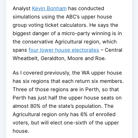
Analyst
Kevin Bonham
has conducted
simulations using the ABC’s upper house
group voting ticket calculators. He says the
biggest danger of a micro-party winning is in
the conservative Agricultural region, which
spans
four lower house electorates
– Central
Wheatbelt, Geraldton, Moore and Roe.
As I covered previously, the WA upper house
has six regions that each return six members.
Three of those regions are in Perth, so that
Perth has just half the upper house seats on
almost 80% of the state’s population. The
Agricultural region only has 6% of enrolled
voters, but will elect one-sixth of the upper
house.