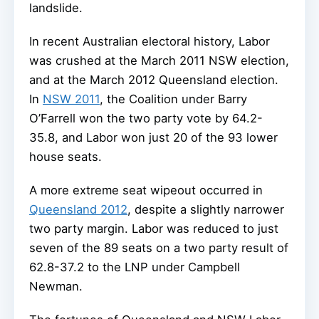
landslide.
In recent Australian electoral history, Labor
was crushed at the March 2011 NSW election,
and at the March 2012 Queensland election.
In
NSW 2011
, the Coalition under Barry
O’Farrell won the two party vote by 64.2-
35.8, and Labor won just 20 of the 93 lower
house seats.
A more extreme seat wipeout occurred in
Queensland 2012
, despite a slightly narrower
two party margin. Labor was reduced to just
seven of the 89 seats on a two party result of
62.8-37.2 to the LNP under Campbell
Newman.