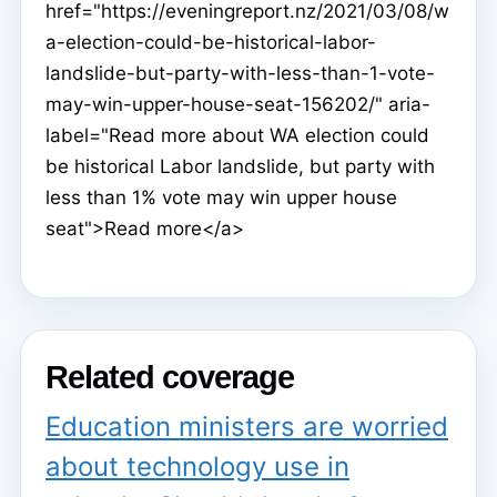
href="https://eveningreport.nz/2021/03/08/w
a-election-could-be-historical-labor-
landslide-but-party-with-less-than-1-vote-
may-win-upper-house-seat-156202/" aria-
label="Read more about WA election could
be historical Labor landslide, but party with
less than 1% vote may win upper house
seat">Read more</a>
Related coverage
Education ministers are worried
about technology use in