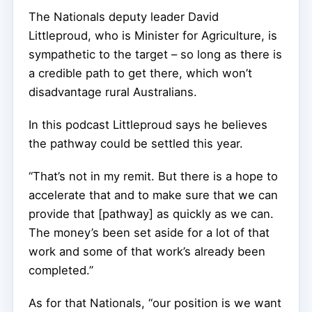
The Nationals deputy leader David
Littleproud, who is Minister for Agriculture, is
sympathetic to the target – so long as there is
a credible path to get there, which won’t
disadvantage rural Australians.
In this podcast Littleproud says he believes
the pathway could be settled this year.
“That’s not in my remit. But there is a hope to
accelerate that and to make sure that we can
provide that [pathway] as quickly as we can.
The money’s been set aside for a lot of that
work and some of that work’s already been
completed.”
As for that Nationals, “our position is we want