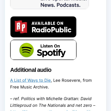
Additional audio
A List of Ways to Die
, Lee Rosevere, from
Free Music Archive.
–
ref. Politics with Michelle Grattan: David
Littleproud on The Nationals and net zero –