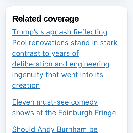
Related coverage
Trump’s slapdash Reflecting
Pool renovations stand in stark
contrast to years of
deliberation and engineering
ingenuity that went into its
creation
Eleven must-see comedy
shows at the Edinburgh Fringe
Should Andy Burnham be