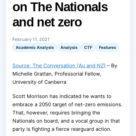
on The Nationals
and net zero
February 11, 2021
Academic Analysis
Analysis
CTF
Features
Source: The Conversation (Au and NZ)
– By
Michelle Grattan, Professorial Fellow,
University of Canberra
Scott Morrison has indicated he wants to
embrace a 2050 target of net-zero emissions.
That, however, requires bringing the
Nationals on board, and a vocal group in that
party is fighting a fierce rearguard action.