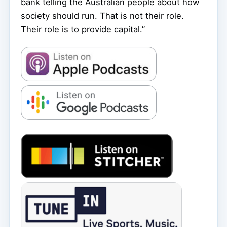
bank telling the Australian people about how
society should run. That is not their role.
Their role is to provide capital.”