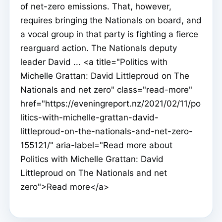
of net-zero emissions. That, however,
requires bringing the Nationals on board, and
a vocal group in that party is fighting a fierce
rearguard action. The Nationals deputy
leader David ... <a title="Politics with
Michelle Grattan: David Littleproud on The
Nationals and net zero" class="read-more"
href="https://eveningreport.nz/2021/02/11/po
litics-with-michelle-grattan-david-
littleproud-on-the-nationals-and-net-zero-
155121/" aria-label="Read more about
Politics with Michelle Grattan: David
Littleproud on The Nationals and net
zero">Read more</a>