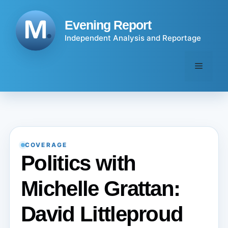
Skip
to
Evening Report
content
Independent Analysis and Reportage
Menu
COVERAGE
Politics with
Michelle Grattan:
David Littleproud