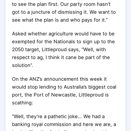
to see the plan first. Our party room hasn’t
got to a juncture of dismissing it. We want to
see what the plan is and who pays for it.”
Asked whether agriculture would have to be
exempted for the Nationals to sign up to the
2050 target, Littleproud says, “Well, with
respect to ag, I think it cane be part of the
solution”.
On the ANZ’s announcement this week it
would stop lending to Australia’s biggest coal
port, the Port of Newcastle, Littleproud is
scathing:
“Well, they’re a pathetic joke… We had a
banking royal commission and here we are, a