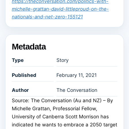
https://theconversation.com/politics-with-
michelle-grattan-david-littleproud-on-the-
nationals-and-net-zero-155121
Metadata
Type
Story
Published
February 11, 2021
Author
The Conversation
Source: The Conversation (Au and NZ) – By
Michelle Grattan, Professorial Fellow,
University of Canberra Scott Morrison has
indicated he wants to embrace a 2050 target