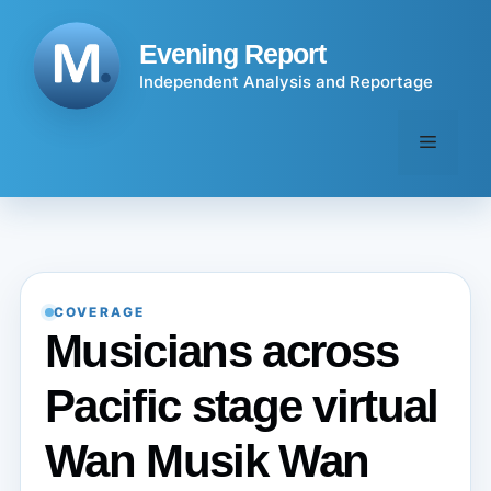
Skip
to
Evening Report
content
Independent Analysis and Reportage
Menu
COVERAGE
Musicians across
Pacific stage virtual
Wan Musik Wan