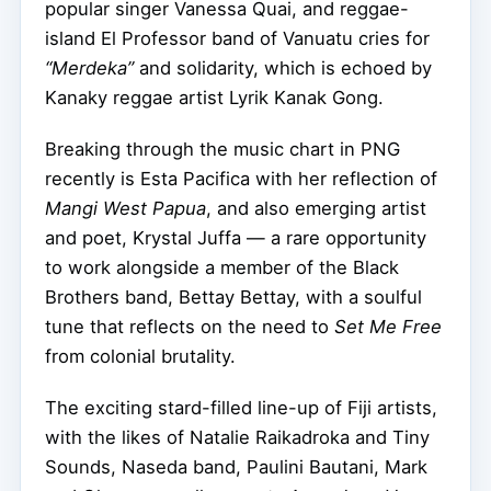
popular singer Vanessa Quai, and reggae-
island El Professor band of Vanuatu cries for
“Merdeka”
and solidarity, which is echoed by
Kanaky reggae artist Lyrik Kanak Gong.
Breaking through the music chart in PNG
recently is Esta Pacifica with her reflection of
Mangi West Papua
, and also emerging artist
and poet, Krystal Juffa — a rare opportunity
to work alongside a member of the Black
Brothers band, Bettay Bettay, with a soulful
tune that reflects on the need to
Set Me Free
from colonial brutality.
The exciting stard-filled line-up of Fiji artists,
with the likes of Natalie Raikadroka and Tiny
Sounds, Naseda band, Paulini Bautani, Mark