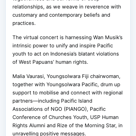
relationships, as we weave in reverence with
customary and contemporary beliefs and
practices.
The virtual concert is harnessing Wan Musik’s
intrinsic power to unify and inspire Pacific
youth to act on Indonesia’s blatant violations
of West Papuans’ human rights.
Malia Vaurasi, Youngsolwara Fiji chairwoman,
together with Youngsolwara Pacific, drum up
support to mobilise and connect with regional
partners—including Pacific Island
Associations of NGO (PIANGO), Pacific
Conference of Churches Youth, USP Human
Rights Alumni and Rize of the Morning Star, in
unravelling positive messages.