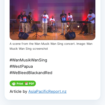
A scene from the Wan Musik Wan Sing concert. Image: Wan
Musik Wan Sing screenshot
#WanMusikWanSing
#WestPapua
#WeBleedBlackandRed
Article by
AsiaPacificReport.nz