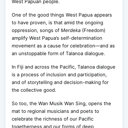
West Papuan people.
One of the good things West Papua appears
to have proven, is that amid the ongoing
oppression, songs of
Merdeka
(Freedom)
amplify West Papua’s self-determination
movement as a cause for celebration—and as
an unstoppable form of Talanoa dialogue.
In Fiji and across the Pacific, Talanoa dialogue
is a process of inclusion and participation,
and of storytelling and decision-making for
the collective good.
So too, the Wan Musik Wan Sing, opens the
mat to regional musicians and poets to
celebrate the richness of our Pacific
togetherness and our forms of deep