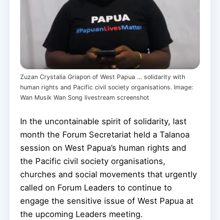
Zuzan Crystalia Griapon of West Papua … solidarity with
human rights and Pacific civil society organisations. Image:
Wan Musik Wan Song livestream screenshot
In the uncontainable spirit of solidarity, last
month the Forum Secretariat held a Talanoa
session on West Papua’s human rights and
the Pacific civil society organisations,
churches and social movements that urgently
called on Forum Leaders to continue to
engage the sensitive issue of West Papua at
the upcoming Leaders meeting.