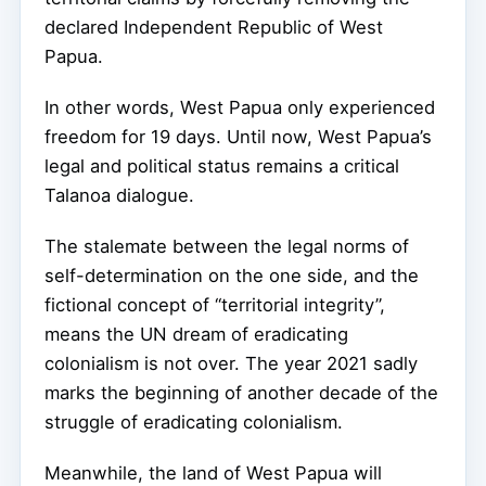
declared Independent Republic of West
Papua.
In other words, West Papua only experienced
freedom for 19 days. Until now, West Papua’s
legal and political status remains a critical
Talanoa dialogue.
The stalemate between the legal norms of
self-determination on the one side, and the
fictional concept of “territorial integrity”,
means the UN dream of eradicating
colonialism is not over. The year 2021 sadly
marks the beginning of another decade of the
struggle of eradicating colonialism.
Meanwhile, the land of West Papua will