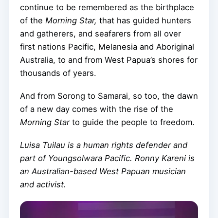
continue to be remembered as the birthplace
of the
Morning Star,
that has guided hunters
and gatherers, and seafarers from all over
first nations Pacific, Melanesia and Aboriginal
Australia, to and from West Papua’s shores for
thousands of years.
And from Sorong to Samarai, so too, the dawn
of a new day comes with the rise of the
Morning Star
to guide the people to freedom.
Luisa Tuilau is a human rights defender and
part of Youngsolwara Pacific. Ronny Kareni is
an Australian-based West Papuan musician
and activist.