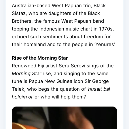
Australian-based West Papuan trio, Black
Sistaz, who are daughters of the Black
Brothers, the famous West Papuan band
topping the Indonesian music chart in 1970s,
echoed such sentiments about freedom for
their homeland and to the people in ‘Yenures’.
Rise of the Morning Star
Renowned Fiji artist Seru Serevi sings of the
Morning Star
rise, and singing to the same
tune is Papua New Guinea icon Sir George
Telek, who begs the question of
‘husait bai
helpim ol’
or who will help them?