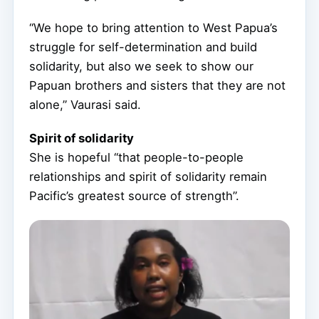
“We hope to bring attention to West Papua’s
struggle for self-determination and build
solidarity, but also we seek to show our
Papuan brothers and sisters that they are not
alone,” Vaurasi said.
Spirit of solidarity
She is hopeful “that people-to-people
relationships and spirit of solidarity remain
Pacific’s greatest source of strength”.