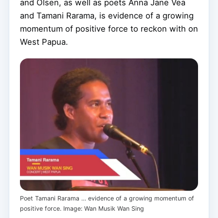
and Olsen, as well as poets Anna Jane Vea
and Tamani Rarama, is evidence of a growing
momentum of positive force to reckon with on
West Papua.
Poet Tamani Rarama … evidence of a growing momentum of
positive force. Image: Wan Musik Wan Sing