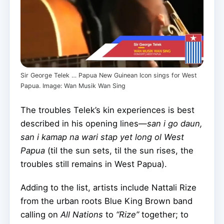
Sir George Telek … Papua New Guinean Icon sings for West
Papua. Image: Wan Musik Wan Sing
The troubles Telek’s kin experiences is best
described in his opening lines—
san i go daun,
san i kamap na wari stap yet long ol West
Papua
(til the sun sets, til the sun rises, the
troubles still remains in West Papua).
Adding to the list, artists include Nattali Rize
from the urban roots Blue King Brown band
calling on
All Nations
to
“Rize”
together; to