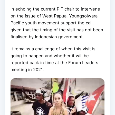
In echoing the current PIF chair to intervene
on the issue of West Papua, Youngsolwara
Pacific youth movement support the call,
given that the timing of the visit has not been
finalised by Indonesian government.
It remains a challenge of when this visit is
going to happen and whether it will be
reported back in time at the Forum Leaders
meeting in 2021.