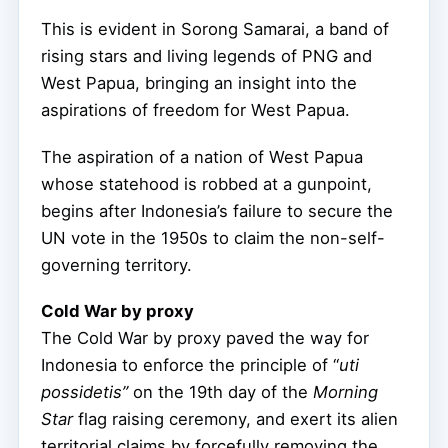
This is evident in Sorong Samarai, a band of
rising stars and living legends of PNG and
West Papua, bringing an insight into the
aspirations of freedom for West Papua.
The aspiration of a nation of West Papua
whose statehood is robbed at a gunpoint,
begins after Indonesia’s failure to secure the
UN vote in the 1950s to claim the non-self-
governing territory.
Cold War by proxy
The Cold War by proxy paved the way for
Indonesia to enforce the principle of “
uti
possidetis”
on the 19th day of the
Morning
Star
flag raising ceremony, and exert its alien
territorial claims by forcefully removing the