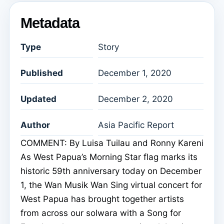
Metadata
Type
Story
Published
December 1, 2020
Updated
December 2, 2020
Author
Asia Pacific Report
COMMENT: By Luisa Tuilau and Ronny Kareni
As West Papua’s Morning Star flag marks its
historic 59th anniversary today on December
1, the Wan Musik Wan Sing virtual concert for
West Papua has brought together artists
from across our solwara with a Song for