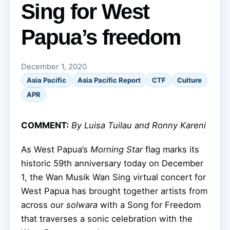
Sing for West
Papua’s freedom
December 1, 2020
Asia Pacific
Asia Pacific Report
CTF
Culture
APR
COMMENT:
By Luisa Tuilau and Ronny Kareni
As West Papua’s
Morning Star
flag marks its
historic 59th anniversary today on December
1, the Wan Musik Wan Sing virtual concert for
West Papua has brought together artists from
across our
solwara
with a Song for Freedom
that traverses a sonic celebration with the