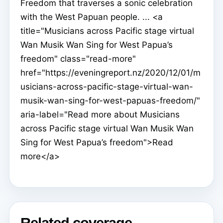
Freedom that traverses a sonic celebration
with the West Papuan people. ... <a
title="Musicians across Pacific stage virtual
Wan Musik Wan Sing for West Papua’s
freedom" class="read-more"
href="https://eveningreport.nz/2020/12/01/m
usicians-across-pacific-stage-virtual-wan-
musik-wan-sing-for-west-papuas-freedom/"
aria-label="Read more about Musicians
across Pacific stage virtual Wan Musik Wan
Sing for West Papua’s freedom">Read
more</a>
Related coverage