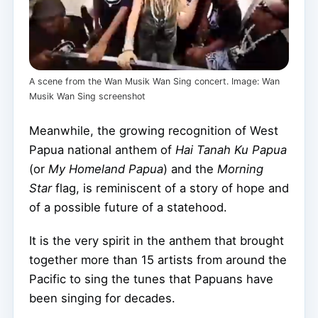
A scene from the Wan Musik Wan Sing concert. Image: Wan
Musik Wan Sing screenshot
Meanwhile, the growing recognition of West
Papua national anthem of
Hai Tanah Ku Papua
(or
My Homeland Papua
) and the
Morning
Star
flag, is reminiscent of a story of hope and
of a possible future of a statehood.
It is the very spirit in the anthem that brought
together more than 15 artists from around the
Pacific to sing the tunes that Papuans have
been singing for decades.