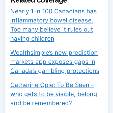
Nearly 1 in 100 Canadians has
inflammatory bowel disease.
Too many believe it rules out
having children
Wealthsimple’s new prediction
markets app exposes gaps in
Canada’s gambling protections
Catherine Opie: To Be Seen –
who gets to be visible, belong
and be remembered?