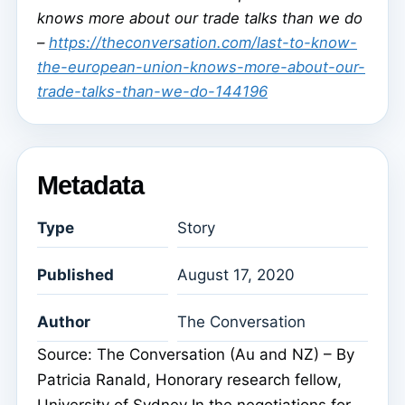
knows more about our trade talks than we do
–
https://theconversation.com/last-to-know-
the-european-union-knows-more-about-our-
trade-talks-than-we-do-144196
Metadata
Type
Story
Published
August 17, 2020
Author
The Conversation
Source: The Conversation (Au and NZ) – By
Patricia Ranald, Honorary research fellow,
University of Sydney In the negotiations for