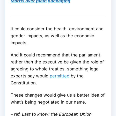
Morris over plain packaging
It could consider the health, environment and
gender impacts, as well as the economic
impacts.
And it could recommend that the parliament
rather than the executive be given the role of
agreeing to whole treaties, something legal
experts say would
permitted
by the
Constitution.
These changes would give us a better idea of
what’s being negotiated in our name.
–
ref. Last to know: the European Union