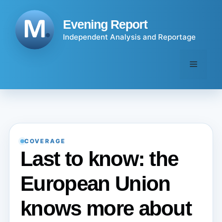
Skip
to
Evening Report
content
Independent Analysis and Reportage
Menu
COVERAGE
Last to know: the
European Union
knows more about