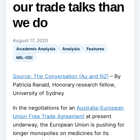
our trade talks than
we do
August 17, 2020
Academic Analysis
Analysis
Features
MIL-OSI
Source: The Conversation (Au and NZ)
– By
Patricia Ranald, Honorary research fellow,
University of Sydney
In the negotiations for an
Australia-European
Union Free Trade Agreement
at present
underway, the European Union is pushing for
longer monopolies on medicines for its