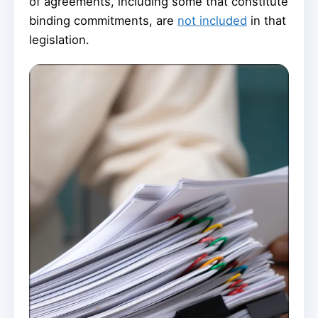
of agreements, including some that constitute
binding commitments, are
not included
in that
legislation.