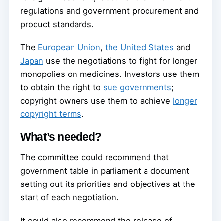
regulations and government procurement and
product standards.
The
European Union
,
the United States
and
Japan
use the negotiations to fight for longer
monopolies on medicines. Investors use them
to obtain the right to
sue governments
;
copyright owners use them to achieve
longer
copyright terms
.
What’s needed?
The committee could recommend that
government table in parliament a document
setting out its priorities and objectives at the
start of each negotiation.
It could also recommend the release of