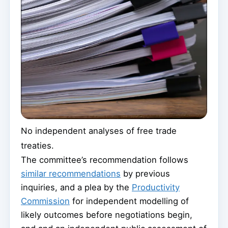
No independent analyses of free trade
treaties.
The committee’s recommendation follows
similar recommendations
by previous
inquiries, and a plea by the
Productivity
Commission
for independent modelling of
likely outcomes before negotiations begin,