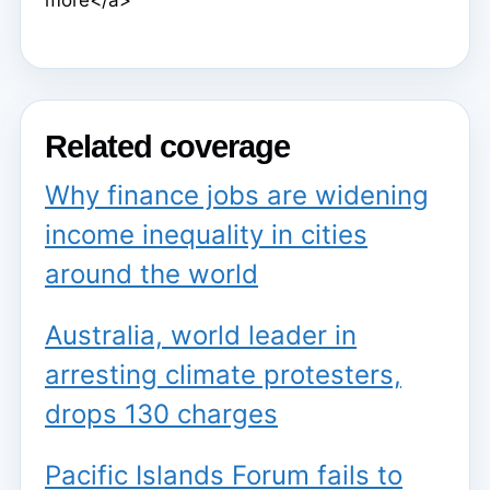
Related coverage
Why finance jobs are widening
income inequality in cities
around the world
Australia, world leader in
arresting climate protesters,
drops 130 charges
Pacific Islands Forum fails to