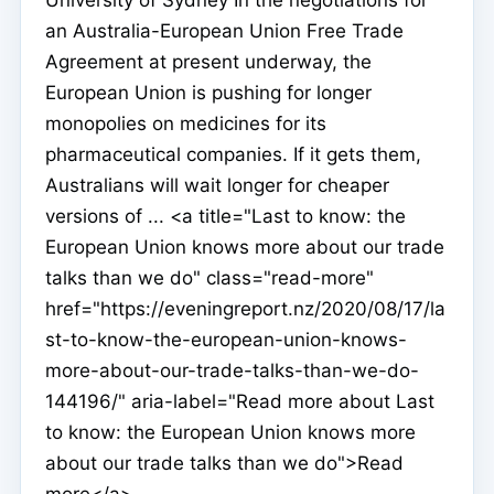
an Australia-European Union Free Trade
Agreement at present underway, the
European Union is pushing for longer
monopolies on medicines for its
pharmaceutical companies. If it gets them,
Australians will wait longer for cheaper
versions of ... <a title="Last to know: the
European Union knows more about our trade
talks than we do" class="read-more"
href="https://eveningreport.nz/2020/08/17/la
st-to-know-the-european-union-knows-
more-about-our-trade-talks-than-we-do-
144196/" aria-label="Read more about Last
to know: the European Union knows more
about our trade talks than we do">Read
more</a>