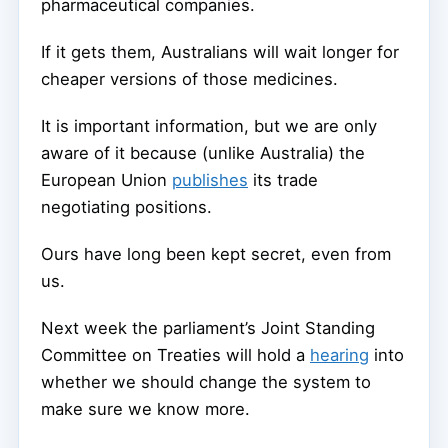
pharmaceutical companies.
If it gets them, Australians will wait longer for
cheaper versions of those medicines.
It is important information, but we are only
aware of it because (unlike Australia) the
European Union
publishes
its trade
negotiating positions.
Ours have long been kept secret, even from
us.
Next week the parliament’s Joint Standing
Committee on Treaties will hold a
hearing
into
whether we should change the system to
make sure we know more.