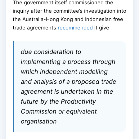
The government itself commissioned the
inquiry after the committee’s investigation into
the Australia-Hong Kong and Indonesian free
trade agreements
recommended
it give
due consideration to
implementing a process through
which independent modelling
and analysis of a proposed trade
agreement is undertaken in the
future by the Productivity
Commission or equivalent
organisation