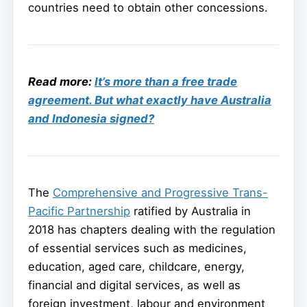
countries need to obtain other concessions.
Read more:
It’s more than a free trade
agreement. But what exactly have Australia
and Indonesia signed?
The
Comprehensive and Progressive Trans-
Pacific Partnership
ratified by Australia in
2018 has chapters dealing with the regulation
of essential services such as medicines,
education, aged care, childcare, energy,
financial and digital services, as well as
foreign investment, labour and environment