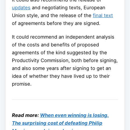
updates
and negotiating texts, European
Union style, and the release of the
final text
of agreements before they are signed.
It could recommend an independent analysis
of the costs and benefits of proposed
agreements of the kind suggested by the
Productivity Commission, both before signing,
and also some years after signing to get an
idea of whether they have lived up to their
promise.
Read more:
When even winning is losing.
The surprising cost of defeating Philip