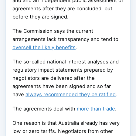
and and an independent public assessment of
agreements after they are concluded, but
before they are signed.
The Commission says the current
arrangements lack transparency and tend to
oversell the likely benefits
.
The so-called national interest analyses and
regulatory impact statements prepared by
negotiators are delivered after the
agreements have been signed and so far
have
always recommended they be ratified
.
The agreements deal with
more than trade
.
One reason is that Australia already has very
low or zero tariffs. Negotiators from other