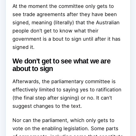
At the moment the committee only gets to
see trade agreements after they have been
signed, meaning (literally) that the Australian
people don’t get to know what their
government is a bout to sign until after it has
signed it.
We don’t get to see what we are
about to sign
Afterwards, the parliamentary committee is
effectively limited to saying yes to ratification
(the final step after signing) or no. It can’t
suggest changes to the text.
Nor can the parliament, which only gets to
vote on the enabling legislation. Some parts