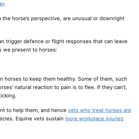
er
.
m the horse’s perspective, are unusual or downright
 trigger defence or flight responses that can leave
s we present to horses:
on horses to keep them healthy. Some of them, such
rses’ natural reaction to pain is to flee. If they can’t,
icking.
ant to help them, and hence
vets who treat horses are
ecies. Equine vets sustain
more workplace injuries