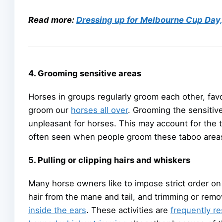
Read more:
Dressing up for Melbourne Cup Day, 
4. Grooming sensitive areas
Horses in groups regularly groom each other, favou
groom our
horses all over
. Grooming the sensitive 
unpleasant for horses. This may account for the t
often seen when people groom these taboo area
5. Pulling or clipping hairs and whiskers
Many horse owners like to impose strict order on t
hair from the mane and tail, and trimming or remo
inside the ears
. These activities are
frequently r