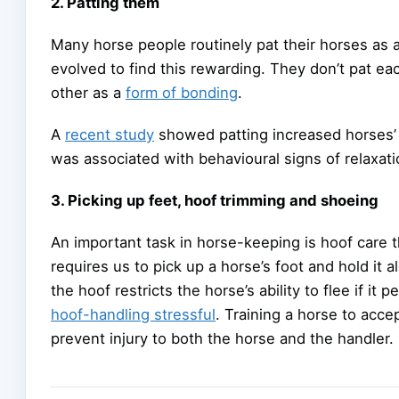
2. Patting them
Many horse people routinely pat their horses as
evolved to find this rewarding. They don’t pat eac
other as a
form of bonding
.
A
recent study
showed patting increased horses’
was associated with behavioural signs of relaxat
3. Picking up feet, hoof trimming and shoeing
An important task in horse-keeping is hoof care t
requires us to pick up a horse’s foot and hold it a
the hoof restricts the horse’s ability to flee if 
hoof-handling stressful
. Training a horse to acce
prevent injury to both the horse and the handler.