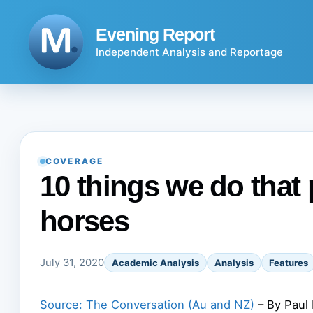
Skip
to
Evening Report
content
Independent Analysis and Reportage
COVERAGE
10 things we do that
horses
July 31, 2020
Academic Analysis
Analysis
Features
Source: The Conversation (Au and NZ)
– By Paul 