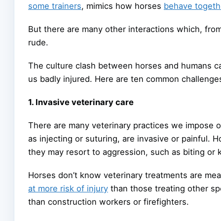
some trainers
, mimics how horses
behave togeth
But there are many other interactions which, fro
rude.
The culture clash between horses and humans can
us badly injured. Here are ten common challenge
1. Invasive veterinary care
There are many veterinary practices we impose 
as injecting or suturing, are invasive or painful. Ho
they may resort to aggression, such as biting or k
Horses don’t know veterinary treatments are me
at more risk of injury
than those treating other sp
than construction workers or firefighters.