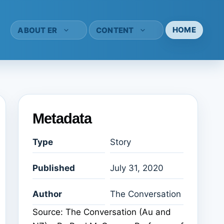
HOME
ABOUT ER
CONTENT
Metadata
Type
Story
Published
July 31, 2020
Author
The Conversation
Source: The Conversation (Au and