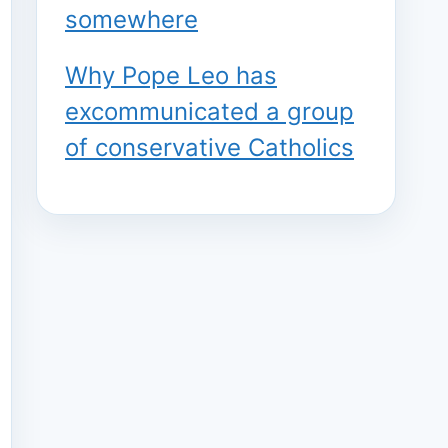
somewhere
Why Pope Leo has
excommunicated a group
of conservative Catholics