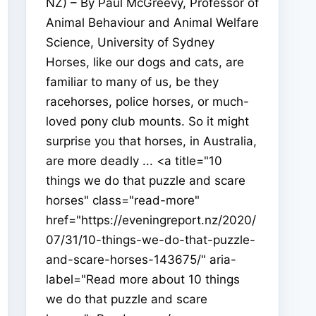
NZ) – By Paul McGreevy, Professor of
Animal Behaviour and Animal Welfare
Science, University of Sydney
Horses, like our dogs and cats, are
familiar to many of us, be they
racehorses, police horses, or much-
loved pony club mounts. So it might
surprise you that horses, in Australia,
are more deadly ... <a title="10
things we do that puzzle and scare
horses" class="read-more"
href="https://eveningreport.nz/2020/
07/31/10-things-we-do-that-puzzle-
and-scare-horses-143675/" aria-
label="Read more about 10 things
we do that puzzle and scare