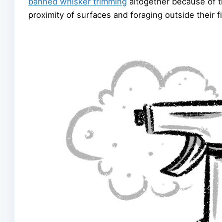
banned whisker trimming
altogether because of t
proximity of surfaces and foraging outside their fi