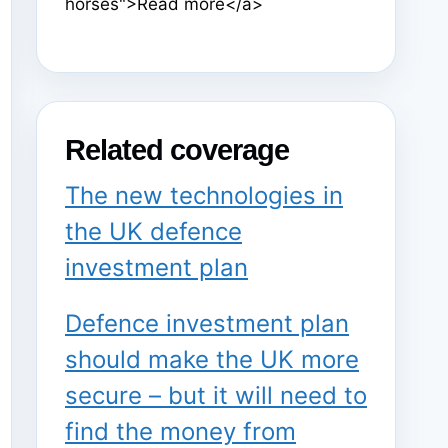
horses">Read more</a>
Related coverage
The new technologies in
the UK defence
investment plan
Defence investment plan
should make the UK more
secure – but it will need to
find the money from