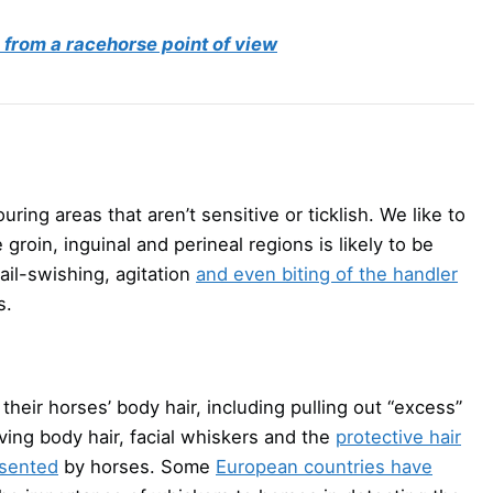
from a racehorse point of view
ring areas that aren’t sensitive or ticklish. We like to
groin, inguinal and perineal regions is likely to be
ail-swishing, agitation
and even biting of the handler
s.
heir horses’ body hair, including pulling out “excess”
ving body hair, facial whiskers and the
protective hair
esented
by horses. Some
European countries have