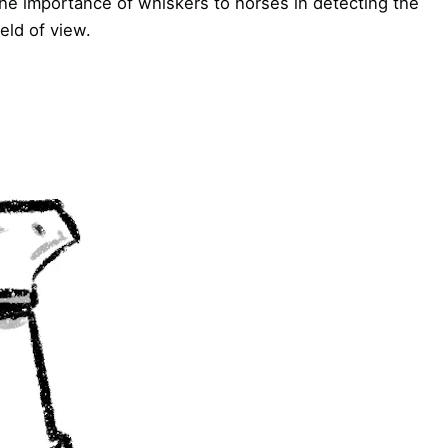
he importance of whiskers to horses in detecting the
eld of view.