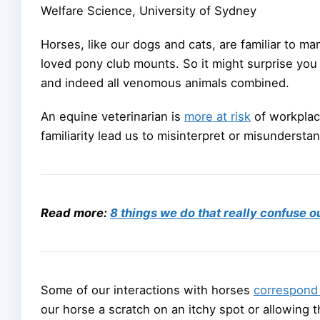
Welfare Science, University of Sydney
Horses, like our dogs and cats, are familiar to m
loved pony club mounts. So it might surprise you 
and indeed all venomous animals combined.
An equine veterinarian is
more at risk
of workplace
familiarity lead us to misinterpret or misundersta
Read more:
8 things we do that really confuse o
Some of our interactions with horses
correspond 
our horse a scratch on an itchy spot or allowing 