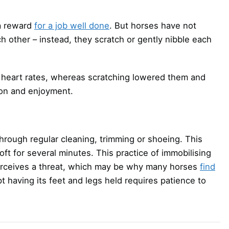
 a reward
for a job well done
. But horses have not
h other – instead, they scratch or gently nibble each
 heart rates, whereas scratching lowered them and
ion and enjoyment.
hrough regular cleaning, trimming or shoeing. This
loft for several minutes. This practice of immobilising
it perceives a threat, which may be why many horses
find
pt having its feet and legs held requires patience to