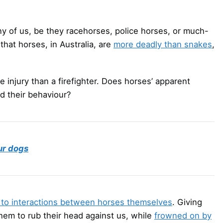
any of us, be they racehorses, police horses, or much-
that horses, in Australia, are
more deadly than snakes
,
 injury than a firefighter. Does horses’ apparent
nd their behaviour?
ur dogs
to interactions between horses themselves
. Giving
them to rub their head against us, while
frowned on by