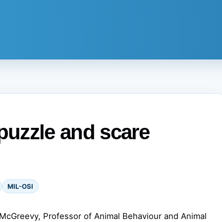
 puzzle and scare
MIL-OSI
McGreevy, Professor of Animal Behaviour and Animal