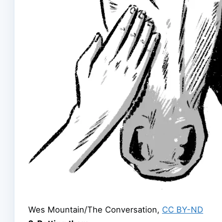
Wes Mountain/The Conversation
,
CC BY-ND