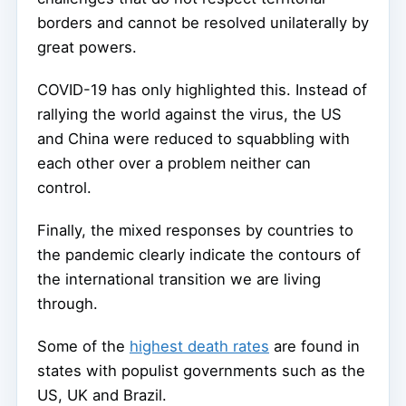
borders and cannot be resolved unilaterally by
great powers.
COVID-19 has only highlighted this. Instead of
rallying the world against the virus, the US
and China were reduced to squabbling with
each other over a problem neither can
control.
Finally, the mixed responses by countries to
the pandemic clearly indicate the contours of
the international transition we are living
through.
Some of the
highest death rates
are found in
states with populist governments such as the
US, UK and Brazil.