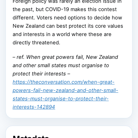
Foreign policy was rarely an election issue in
the past, but COVID-19 makes this contest
different. Voters need options to decide how
New Zealand can best protect its core values
and interests in a world where these are
directly threatened.
–
ref. When great powers fail, New Zealand
and other small states must organise to
protect their interests –
https://theconversation.com/when-great-
powers-fail-new-zealand-and-other-small-
states-must-organise-to-protect-their-
interests-142894