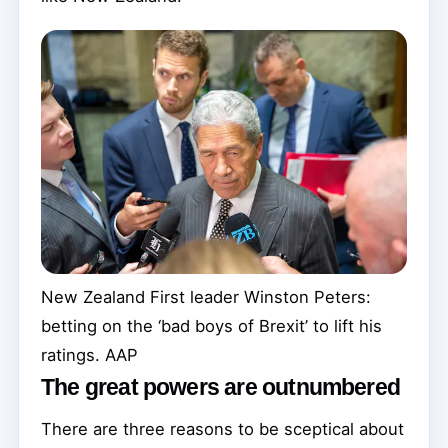
New Zealand First leader Winston Peters:
betting on the ‘bad boys of Brexit’ to lift his
ratings.
AAP
The great powers are outnumbered
There are three reasons to be sceptical about