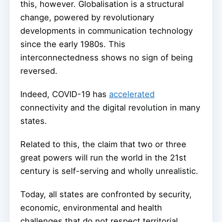
this, however. Globalisation is a structural
change, powered by revolutionary
developments in communication technology
since the early 1980s. This
interconnectedness shows no sign of being
reversed.
Indeed, COVID-19 has
accelerated
connectivity and the digital revolution in many
states.
Related to this, the claim that two or three
great powers will run the world in the 21st
century is self-serving and wholly unrealistic.
Today, all states are confronted by security,
economic, environmental and health
challenges that do not respect territorial