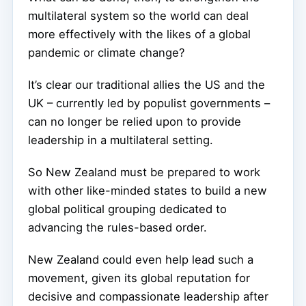
multilateral system so the world can deal
more effectively with the likes of a global
pandemic or climate change?
It’s clear our traditional allies the US and the
UK – currently led by populist governments –
can no longer be relied upon to provide
leadership in a multilateral setting.
So New Zealand must be prepared to work
with other like-minded states to build a new
global political grouping dedicated to
advancing the rules-based order.
New Zealand could even help lead such a
movement, given its global reputation for
decisive and compassionate leadership after