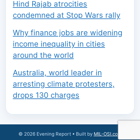
Hind Rajab atrocities
condemned at Stop Wars rally
Why finance jobs are widening
income inequality in cities
around the world
Australia, world leader in
arresting climate protesters,
drops 130 charges
© 2026 Evening Report • Built by
MIL-OSI.com