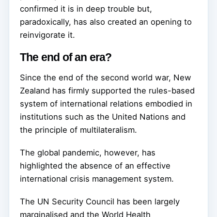
confirmed it is in deep trouble but,
paradoxically, has also created an opening to
reinvigorate it.
The end of an era?
Since the end of the second world war, New
Zealand has firmly supported the rules-based
system of international relations embodied in
institutions such as the United Nations and
the principle of multilateralism.
The global pandemic, however, has
highlighted the absence of an effective
international crisis management system.
The UN Security Council has been largely
marginalised and the World Health