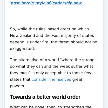
‘post-heroic’ style of leadership now
So, while the rules-based order on which
New Zealand and the vast majority of states
depend is under fire, the threat should not be
exaggerated.
The alternative of a world “where the strong
do what they can and the weak suffer what
they must” is only acceptable to those few
states that
consider themselves
great
powers.
Towards a better world order
What can be done, then, to strengthen the