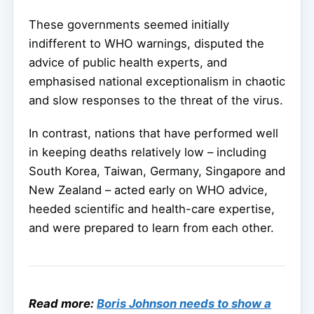
These governments seemed initially
indifferent to WHO warnings, disputed the
advice of public health experts, and
emphasised national exceptionalism in chaotic
and slow responses to the threat of the virus.
In contrast, nations that have performed well
in keeping deaths relatively low – including
South Korea, Taiwan, Germany, Singapore and
New Zealand – acted early on WHO advice,
heeded scientific and health-care expertise,
and were prepared to learn from each other.
Read more:
Boris Johnson needs to show a