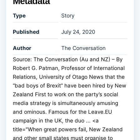
Metadata
Type
Story
Published
July 24, 2020
Author
The Conversation
Source: The Conversation (Au and NZ) – By
Robert G. Patman, Professor of International
Relations, University of Otago News that the
“bad boys of Brexit” have been hired by New
Zealand First to work on the party’s social
media strategy is simultaneously amusing
and ominous. Famous for the Leave.EU
campaign in the UK, the duo ... <a
title="When great powers fail, New Zealand
and other small states must organise to