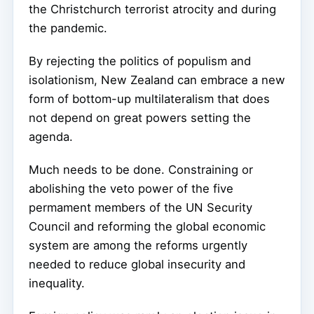
the Christchurch terrorist atrocity and during
the pandemic.
By rejecting the politics of populism and
isolationism, New Zealand can embrace a new
form of bottom-up multilateralism that does
not depend on great powers setting the
agenda.
Much needs to be done. Constraining or
abolishing the veto power of the five
permament members of the UN Security
Council and reforming the global economic
system are among the reforms urgently
needed to reduce global insecurity and
inequality.