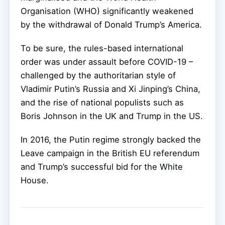
Organisation (WHO) significantly weakened
by the withdrawal of Donald Trump’s America.
To be sure, the rules-based international
order was under assault before COVID-19 –
challenged by the authoritarian style of
Vladimir Putin’s Russia and Xi Jinping’s China,
and the rise of national populists such as
Boris Johnson in the UK and Trump in the US.
In 2016, the Putin regime strongly backed the
Leave campaign in the British EU referendum
and Trump’s successful bid for the White
House.