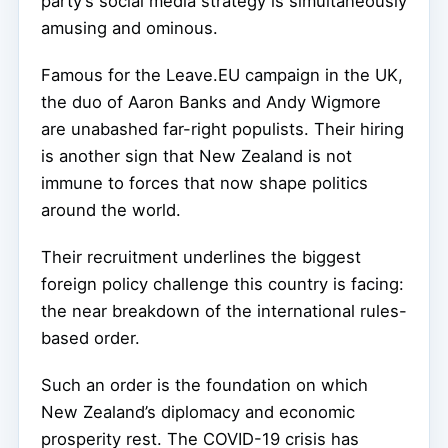
party’s social media strategy is simultaneously
amusing and ominous.
Famous for the Leave.EU campaign in the UK,
the duo of Aaron Banks and Andy Wigmore
are unabashed far-right populists. Their hiring
is another sign that New Zealand is not
immune to forces that now shape politics
around the world.
Their recruitment underlines the biggest
foreign policy challenge this country is facing:
the near breakdown of the international rules-
based order.
Such an order is the foundation on which
New Zealand’s diplomacy and economic
prosperity rest. The COVID-19 crisis has