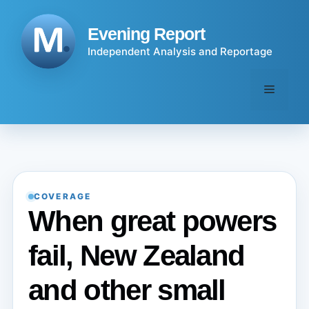
Skip
to
Evening Report
content
Independent Analysis and Reportage
Menu
COVERAGE
When great powers
fail, New Zealand
and other small