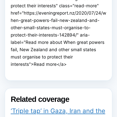
protect their interests" class="read-more"
href="https://eveningreport.nz/2020/07/24/w
hen-great-powers-fail-new-zealand-and-
other-small-states-must-organise-to-
protect-their-interests-142894/" aria-
label="Read more about When great powers
fail, New Zealand and other small states
must organise to protect their
interests">Read more</a>
Related coverage
‘Triple tap’ in Gaza, Iran and the