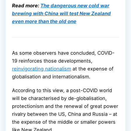
Read more:
The dangerous new cold war
brewing with China will test New Zealand
even more than the old one
As some observers have concluded, COVID-
19 reinforces those developments,
reinvigorating nationalism
at the expense of
globalisation and internationalism.
According to this view, a post-COVID world
will be characterised by de-globalisation,
protectionism and the renewal of great power
rivalry between the US, China and Russia – at
the expense of the middle or smaller powers
like New Zealand.