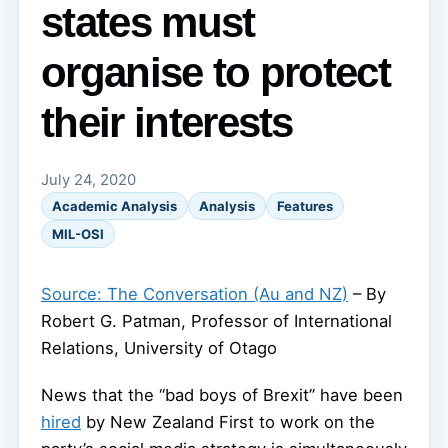
states must
organise to protect
their interests
July 24, 2020
Academic Analysis
Analysis
Features
MIL-OSI
Source: The Conversation (Au and NZ)
– By
Robert G. Patman, Professor of International
Relations, University of Otago
News that the “bad boys of Brexit” have been
hired
by New Zealand First to work on the