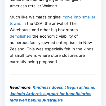
American retailer Walmart.
Much like Walmart’s original
move into smaller
towns
in the USA, the arrival of The
Warehouse and other big box stores
demolished
the economic viability of
numerous family-owned enterprises in New
Zealand. This was especially felt in the kinds
of small towns where store closures are
currently being proposed.
Read more:
Kindness doesn’t begin at home:
Jacinda Ardern’s support for beneficiaries
lags well behind Australia’s