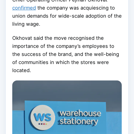
confirmed
the company was acquiescing to
union demands for wide-scale adoption of the
living wage.
Okhovat said the move recognised the
importance of the company’s employees to
the success of the brand, and the well-being
of communities in which the stores were
located.