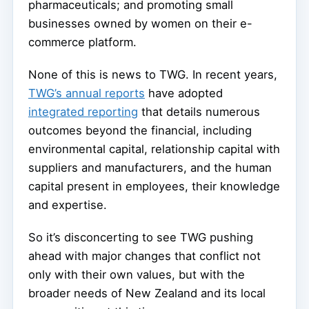
pharmaceuticals; and promoting small
businesses owned by women on their e-
commerce platform.
None of this is news to TWG. In recent years,
TWG’s annual reports
have adopted
integrated reporting
that details numerous
outcomes beyond the financial, including
environmental capital, relationship capital with
suppliers and manufacturers, and the human
capital present in employees, their knowledge
and expertise.
So it’s disconcerting to see TWG pushing
ahead with major changes that conflict not
only with their own values, but with the
broader needs of New Zealand and its local