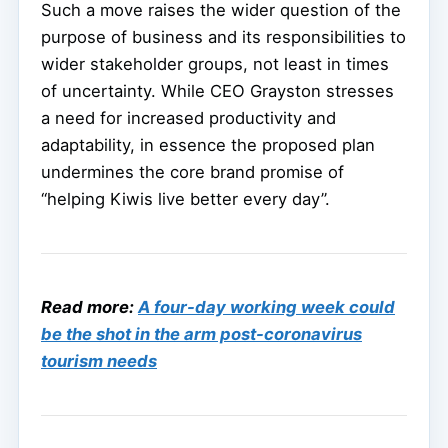
Such a move raises the wider question of the
purpose of business and its responsibilities to
wider stakeholder groups, not least in times
of uncertainty. While CEO Grayston stresses
a need for increased productivity and
adaptability, in essence the proposed plan
undermines the core brand promise of
“helping Kiwis live better every day”.
Read more:
A four-day working week could
be the shot in the arm post-coronavirus
tourism needs