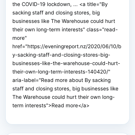
the COVID-19 lockdown, ... <a title="By
sacking staff and closing stores, big
businesses like The Warehouse could hurt
their own long-term interests" class="read-
more"
href="https://eveningreport.nz/2020/06/10/b
y-sacking-staff-and-closing-stores-big-
businesses-like-the-warehouse-could-hurt-
their-own-long-term-interests-140420/"
aria-label="Read more about By sacking
staff and closing stores, big businesses like
The Warehouse could hurt their own long-
term interests">Read more</a>