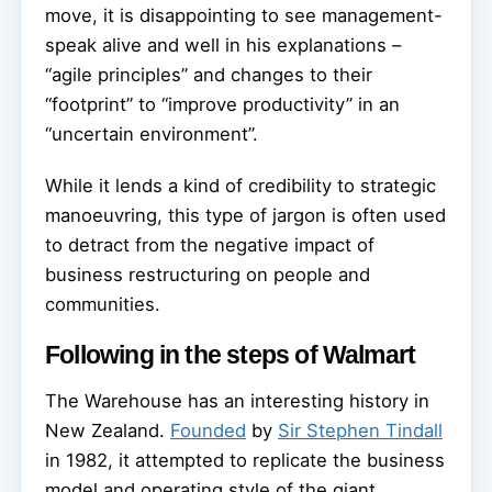
move, it is disappointing to see management-
speak alive and well in his explanations –
“agile principles” and changes to their
“footprint” to “improve productivity” in an
“uncertain environment”.
While it lends a kind of credibility to strategic
manoeuvring, this type of jargon is often used
to detract from the negative impact of
business restructuring on people and
communities.
Following in the steps of Walmart
The Warehouse has an interesting history in
New Zealand.
Founded
by
Sir Stephen Tindall
in 1982, it attempted to replicate the business
model and operating style of the giant