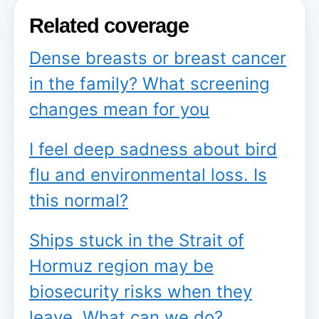
Related coverage
Dense breasts or breast cancer
in the family? What screening
changes mean for you
I feel deep sadness about bird
flu and environmental loss. Is
this normal?
Ships stuck in the Strait of
Hormuz region may be
biosecurity risks when they
leave. What can we do?