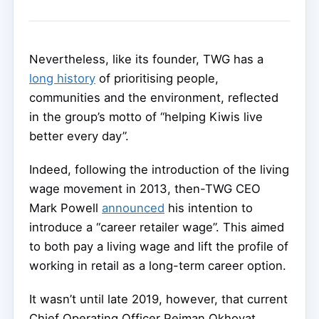
Nevertheless, like its founder, TWG has a
long history
of prioritising people,
communities and the environment, reflected
in the group’s motto of “helping Kiwis live
better every day”.
Indeed, following the introduction of the living
wage movement in 2013, then-TWG CEO
Mark Powell
announced
his intention to
introduce a “career retailer wage”. This aimed
to both pay a living wage and lift the profile of
working in retail as a long-term career option.
It wasn’t until late 2019, however, that current
Chief Operating Officer Pejman Okhovat