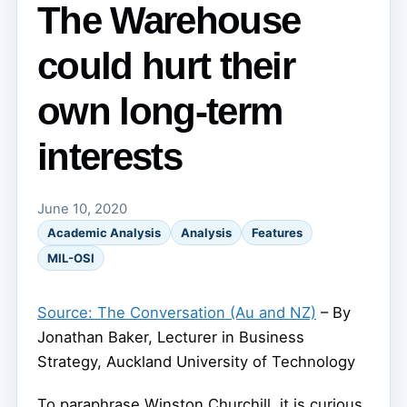
The Warehouse
could hurt their
own long-term
interests
June 10, 2020
Academic Analysis
Analysis
Features
MIL-OSI
Source: The Conversation (Au and NZ)
– By
Jonathan Baker, Lecturer in Business
Strategy, Auckland University of Technology
To paraphrase Winston Churchill, it is curious