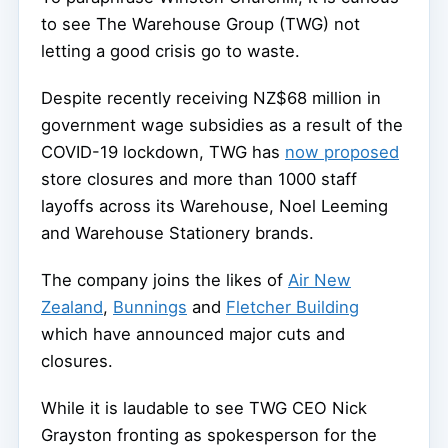
to see The Warehouse Group (TWG) not
letting a good crisis go to waste.
Despite recently receiving NZ$68 million in
government wage subsidies as a result of the
COVID-19 lockdown, TWG has
now proposed
store closures and more than 1000 staff
layoffs across its Warehouse, Noel Leeming
and Warehouse Stationery brands.
The company joins the likes of
Air New
Zealand
,
Bunnings
and
Fletcher Building
which have announced major cuts and
closures.
While it is laudable to see TWG CEO Nick
Grayston fronting as spokesperson for the