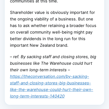
communities at this time.
Shareholder value is obviously important for
the ongoing viability of a business. But one
has to ask whether retaining a broader focus
on overall community well-being might pay
better dividends in the long run for this
important New Zealand brand.
–
ref. By sacking staff and closing stores, big
businesses like The Warehouse could hurt
their own long-term interests –
https://theconversation.com/by-sacking-
staff-and-closing-stores-big-businesses-
like-the-warehouse-could-hurt-their-own-
long-term-interests-140420