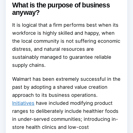
What is the purpose of business
anyway?
It is logical that a firm performs best when its
workforce is highly skilled and happy, when
the local community is not suffering economic
distress, and natural resources are
sustainably managed to guarantee reliable
supply chains.
Walmart has been extremely successful in the
past by adopting a shared value creation
approach to its business operations.
Initiatives
have included modifying product
ranges to deliberately include healthier foods
in under-served communities; introducing in-
store health clinics and low-cost