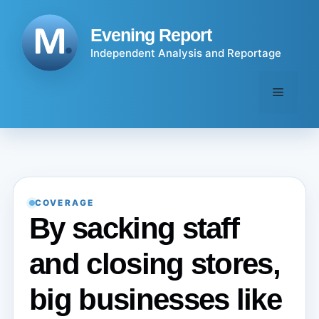
Skip
to
Evening Report
content
Independent Analysis and Reportage
Menu
COVERAGE
By sacking staff
and closing stores,
big businesses like