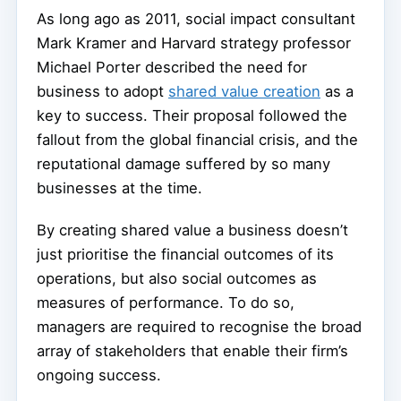
As long ago as 2011, social impact consultant
Mark Kramer and Harvard strategy professor
Michael Porter described the need for
business to adopt
shared value creation
as a
key to success. Their proposal followed the
fallout from the global financial crisis, and the
reputational damage suffered by so many
businesses at the time.
By creating shared value a business doesn’t
just prioritise the financial outcomes of its
operations, but also social outcomes as
measures of performance. To do so,
managers are required to recognise the broad
array of stakeholders that enable their firm’s
ongoing success.