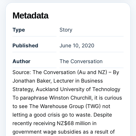
Metadata
Type
Story
Published
June 10, 2020
Author
The Conversation
Source: The Conversation (Au and NZ) – By
Jonathan Baker, Lecturer in Business
Strategy, Auckland University of Technology
To paraphrase Winston Churchill, it is curious
to see The Warehouse Group (TWG) not
letting a good crisis go to waste. Despite
recently receiving NZ$68 million in
government wage subsidies as a result of