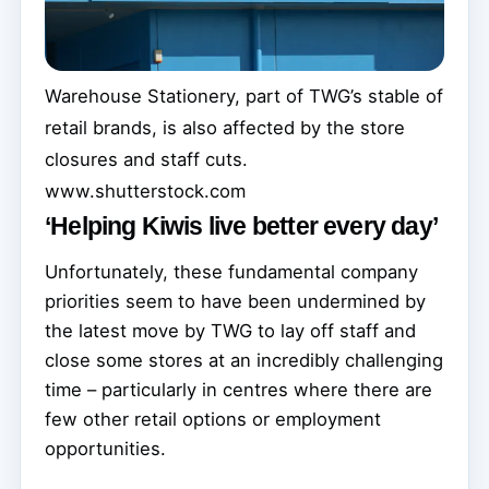
Warehouse Stationery, part of TWG’s stable of
retail brands, is also affected by the store
closures and staff cuts.
www.shutterstock.com
‘Helping Kiwis live better every day’
Unfortunately, these fundamental company
priorities seem to have been undermined by
the latest move by TWG to lay off staff and
close some stores at an incredibly challenging
time – particularly in centres where there are
few other retail options or employment
opportunities.