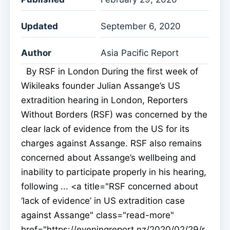
Updated
September 6, 2020
Author
Asia Pacific Report
By RSF in London During the first week of
Wikileaks founder Julian Assange’s US
extradition hearing in London, Reporters
Without Borders (RSF) was concerned by the
clear lack of evidence from the US for its
charges against Assange. RSF also remains
concerned about Assange’s wellbeing and
inability to participate properly in his hearing,
following ... <a title="RSF concerned about
‘lack of evidence’ in US extradition case
against Assange" class="read-more"
href="https://eveningreport.nz/2020/02/29/r