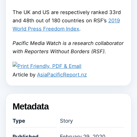
The UK and US are respectively ranked 33rd
and 48th out of 180 countries on RSF’s
2019
World Press Freedom Index
.
Pacific Media Watch is a research collaborator
with Reporters Without Borders (RSF).
Article by
AsiaPacificReport.nz
Metadata
Type
Story
Published
February 29, 2020