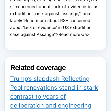
sf-concerned-about-lack-of-evidence-in-us-
extradition-case-against-assange/" aria-
label="Read more about RSF concerned
about ‘lack of evidence’ in US extradition
case against Assange">Read more</a>
Related coverage
Trump’s slapdash Reflecting
Pool renovations stand in stark
contrast to years of
deliberation and engineering