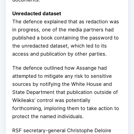
Unredacted dataset
The defence explained that as redaction was
in progress, one of the media partners had
published a book containing the password to
the unredacted dataset, which led to its
access and publication by other parties.
The defence outlined how Assange had
attempted to mitigate any risk to sensitive
sources by notifying the White House and
State Department that publication outside of
Wikileaks’ control was potentially
forthcoming, imploring them to take action to
protect the named individuals.
RSF secretary-general Christophe Deloire