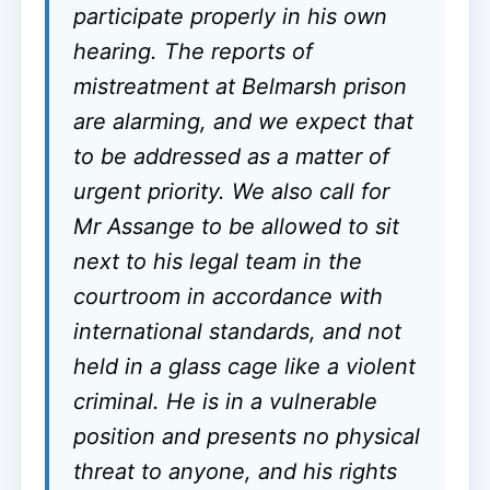
participate properly in his own
hearing. The reports of
mistreatment at Belmarsh prison
are alarming, and we expect that
to be addressed as a matter of
urgent priority. We also call for
Mr Assange to be allowed to sit
next to his legal team in the
courtroom in accordance with
international standards, and not
held in a glass cage like a violent
criminal. He is in a vulnerable
position and presents no physical
threat to anyone, and his rights