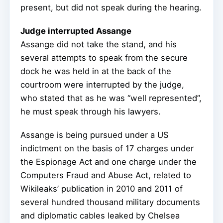
present, but did not speak during the hearing.
Judge interrupted Assange
Assange did not take the stand, and his
several attempts to speak from the secure
dock he was held in at the back of the
courtroom were interrupted by the judge,
who stated that as he was “well represented”,
he must speak through his lawyers.
Assange is being pursued under a US
indictment on the basis of 17 charges under
the Espionage Act and one charge under the
Computers Fraud and Abuse Act, related to
Wikileaks’ publication in 2010 and 2011 of
several hundred thousand military documents
and diplomatic cables leaked by Chelsea