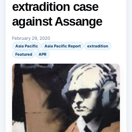
extradition case
against Assange
February 29, 2020
Asia Pacific
Asia Pacific Report
extradition
Featured
APR