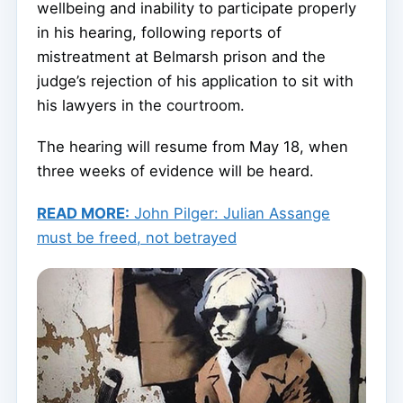
wellbeing and inability to participate properly
in his hearing, following reports of
mistreatment at Belmarsh prison and the
judge’s rejection of his application to sit with
his lawyers in the courtroom.
The hearing will resume from May 18, when
three weeks of evidence will be heard.
READ MORE:
John Pilger: Julian Assange
must be freed, not betrayed