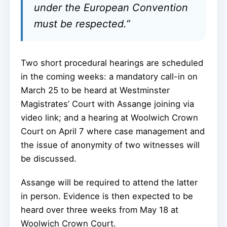
under the European Convention
must be respected.”
Two short procedural hearings are scheduled
in the coming weeks: a mandatory call-in on
March 25 to be heard at Westminster
Magistrates’ Court with Assange joining via
video link; and a hearing at Woolwich Crown
Court on April 7 where case management and
the issue of anonymity of two witnesses will
be discussed.
Assange will be required to attend the latter
in person. Evidence is then expected to be
heard over three weeks from May 18 at
Woolwich Crown Court.