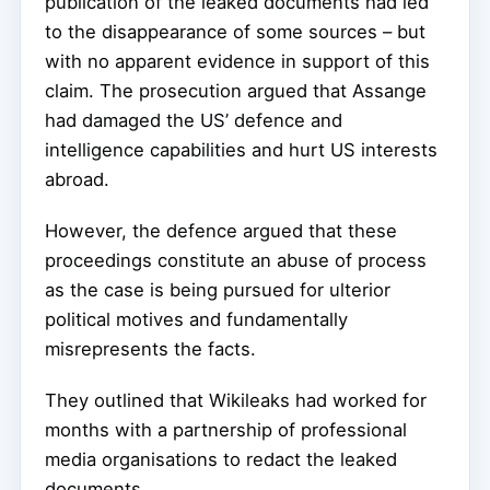
publication of the leaked documents had led
to the disappearance of some sources – but
with no apparent evidence in support of this
claim. The prosecution argued that Assange
had damaged the US’ defence and
intelligence capabilities and hurt US interests
abroad.
However, the defence argued that these
proceedings constitute an abuse of process
as the case is being pursued for ulterior
political motives and fundamentally
misrepresents the facts.
They outlined that Wikileaks had worked for
months with a partnership of professional
media organisations to redact the leaked
documents.