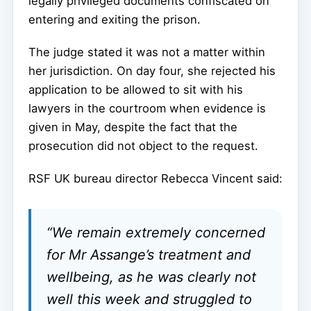
legally privileged documents confiscated on
entering and exiting the prison.
The judge stated it was not a matter within
her jurisdiction. On day four, she rejected his
application to be allowed to sit with his
lawyers in the courtroom when evidence is
given in May, despite the fact that the
prosecution did not object to the request.
RSF UK bureau director Rebecca Vincent said:
“We remain extremely concerned
for Mr Assange’s treatment and
wellbeing, as he was clearly not
well this week and struggled to