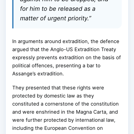
for him to be released as a
matter of urgent priority.”
In arguments around extradition, the defence
argued that the Anglo-US Extradition Treaty
expressly prevents extradition on the basis of
political offences, presenting a bar to
Assange’s extradition.
They presented that these rights were
protected by domestic law as they
constituted a cornerstone of the constitution
and were enshrined in the Magna Carta, and
were further protected by international law,
including the European Convention on