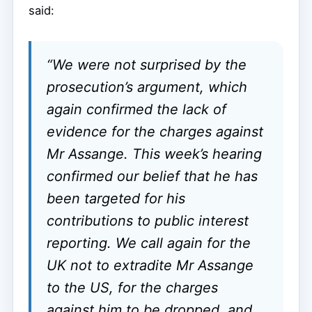
said:
“We were not surprised by the
prosecution’s argument, which
again confirmed the lack of
evidence for the charges against
Mr Assange. This week’s hearing
confirmed our belief that he has
been targeted for his
contributions to public interest
reporting. We call again for the
UK not to extradite Mr Assange
to the US, for the charges
against him to be dropped, and